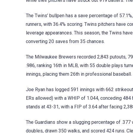
while their pitchers have struck out 919 batters. Th
The Twins’ bullpen has a save percentage of 57.1%, 
runners, with 36.4% scoring. Twins pitchers have c
leverage appearances. This season, the Twins have 
converting 20 saves from 35 chances.
The Milwaukee Brewers recorded 2,843 putouts, 797 
.986, ranking 16th in MLB, with 55 double plays turn
innings, placing them 26th in professional baseball.
Joe Ryan has logged 591 innings with 662 strikeout
ERs allowed) with a WHIP of 1.044, conceding 484 hi
stands at 43-31, with a FIP of 3.64 after facing 2,388
The Guardians show a slugging percentage of .377 w
doubles, drawn 350 walks, and scored 424 runs. Cle