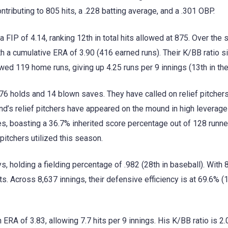
ontributing to 805 hits, a .228 batting average, and a .301 OBP.
FIP of 4.14, ranking 12th in total hits allowed at 875. Over the 
th a cumulative ERA of 3.90 (416 earned runs). Their K/BB ratio si
wed 119 home runs, giving up 4.25 runs per 9 innings (13th in the
76 holds and 14 blown saves. They have called on relief pitchers
nd’s relief pitchers have appeared on the mound in high leverag
es, boasting a 36.7% inherited score percentage out of 128 runne
pitchers utilized this season.
, holding a fielding percentage of .982 (28th in baseball). With 
s. Across 8,637 innings, their defensive efficiency is at 69.6% (1
 ERA of 3.83, allowing 7.7 hits per 9 innings. His K/BB ratio is 2.