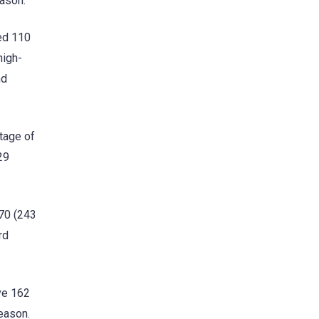
eason.
ted 110
high-
nd
tage of
29
.70 (243
rd
ve 162
eason.