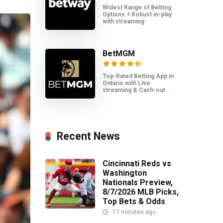
Widest Range of Betting
Options + Robust in-play
with streaming
BetMGM
Top-Rated Betting App in
Ontario with Live
streaming & Cash-out
Recent News
Cincinnati Reds vs
Washington
Nationals Preview,
8/7/2026 MLB Picks,
Top Bets & Odds
17 minutes ago