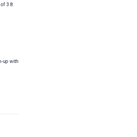
of 3.8.
n-up with