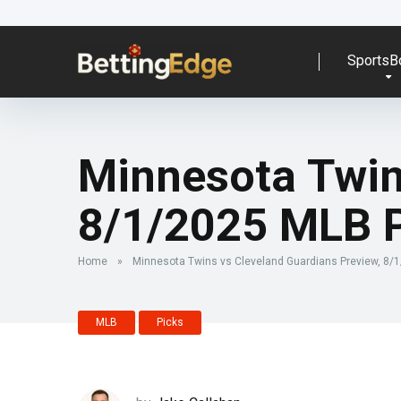
SportsB
Minnesota Twin
8/1/2025 MLB P
Home
»
Minnesota Twins vs Cleveland Guardians Preview, 8/1
MLB
Picks