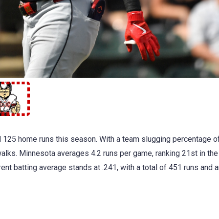
125 home runs this season. With a team slugging percentage of
alks. Minnesota averages 4.2 runs per game, ranking 21st in the
ent batting average stands at .241, with a total of 451 runs and a