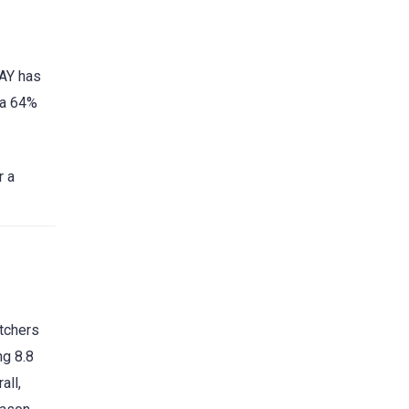
 AY has
 a 64%
r a
itchers
ng 8.8
all,