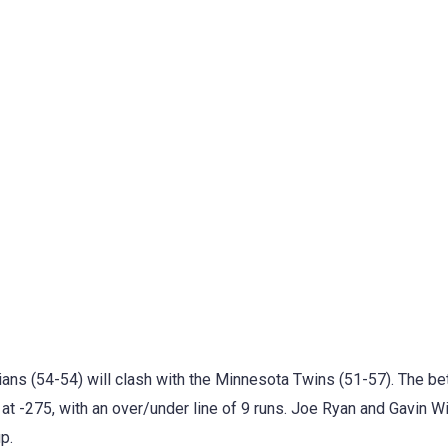
ians (54-54) will clash with the Minnesota Twins (51-57). The be
t -275, with an over/under line of 9 runs. Joe Ryan and Gavin W
p.