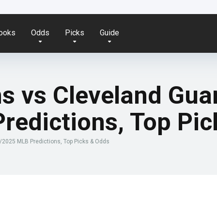
ooks
Odds
Picks
Guide
s vs Cleveland Guar
redictions, Top Pi
/2025 MLB Predictions, Top Picks & Odds