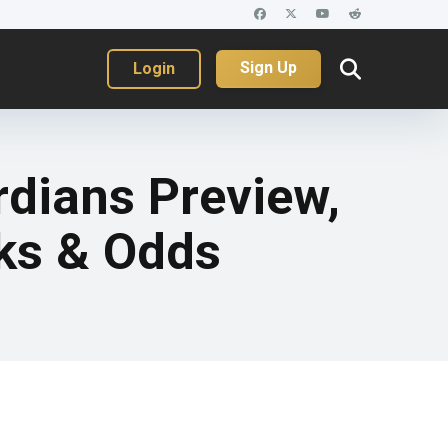
Sign Up
Login
dians Preview,
cks & Odds