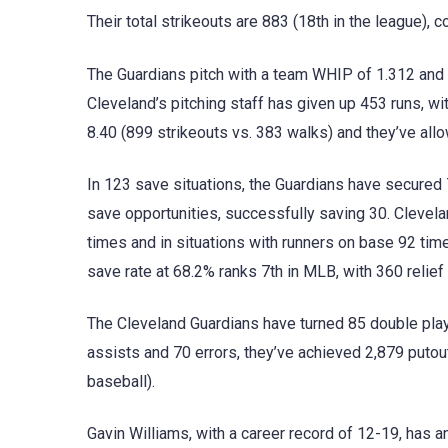
Their total strikeouts are 883 (18th in the league), c
The Guardians pitch with a team WHIP of 1.312 and a 
Cleveland’s pitching staff has given up 453 runs, wi
8.40 (899 strikeouts vs. 383 walks) and they’ve allo
In 123 save situations, the Guardians have secured 
save opportunities, successfully saving 30. Clevela
times and in situations with runners on base 92 tim
save rate at 68.2% ranks 7th in MLB, with 360 relief 
The Cleveland Guardians have turned 85 double plays
assists and 70 errors, they’ve achieved 2,879 putout
baseball).
Gavin Williams, with a career record of 12-19, has an