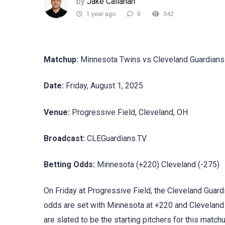
by
Jake Callahan
1 year ago
0
342
Matchup:
Minnesota Twins vs Cleveland Guardians
Date:
Friday, August 1, 2025
Venue:
Progressive Field, Cleveland, OH
Broadcast:
CLEGuardians.TV
Betting Odds:
Minnesota (+220) Cleveland (-275)
On Friday at Progressive Field, the Cleveland Guard
odds are set with Minnesota at +220 and Cleveland a
are slated to be the starting pitchers for this matchu