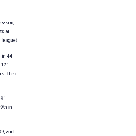
season,
ts at
 league).
 in 44
e 121
rs. Their
891
9th in
09, and