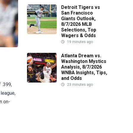
Detroit Tigers vs
San Francisco
Giants Outlook,
8/7/2026 MLB
Selections, Top
Wagers & Odds
19 minutes ago
Atlanta Dream vs.
Washington Mystics
Analysis, 8/7/2026
WNBA Insights, Tips,
and Odds
 .399,
23 minutes ago
 league,
n on-