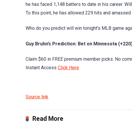
he has faced 1,148 batters to date in his career. W
To this point, he has allowed 229 hits and amassed 
Who do you predict will win tonight’s MLB game aga
Guy Bruhn’s Prediction: Bet on Minnesota (+220
Claim $60 in FREE premium member picks. No commit
Instant Access
Click Here
Source link
Read More