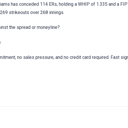
illiams has conceded 114 ERs, holding a WHIP of 1.335 and a FIP 
269 strikeouts over 268 innings.
inst the spread or moneyline?
)
ment, no sales pressure, and no credit card required. Fast sig