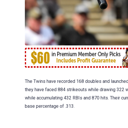
The Twins have recorded 168 doubles and launched 
they have faced 884 strikeouts while drawing 322 w
while accumulating 432 RBIs and 870 hits. Their curr
base percentage of .313.