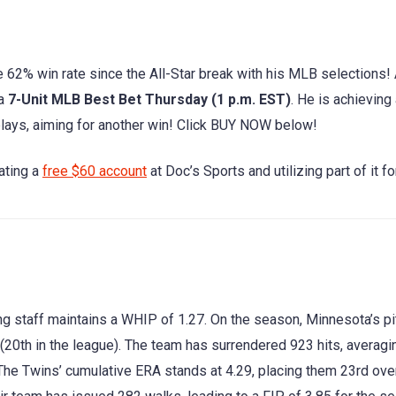
e 62% win rate since the All-Star break with his MLB selections!
 a
7-Unit MLB Best Bet Thursday (1 p.m. EST)
. He is achieving
lays, aiming for another win! Click BUY NOW below!
ating a
free $60 account
at Doc’s Sports and utilizing part of it fo
ing staff maintains a WHIP of 1.27. On the season, Minnesota’s p
20th in the league). The team has surrendered 923 hits, averagi
The Twins’ cumulative ERA stands at 4.29, placing them 23rd over