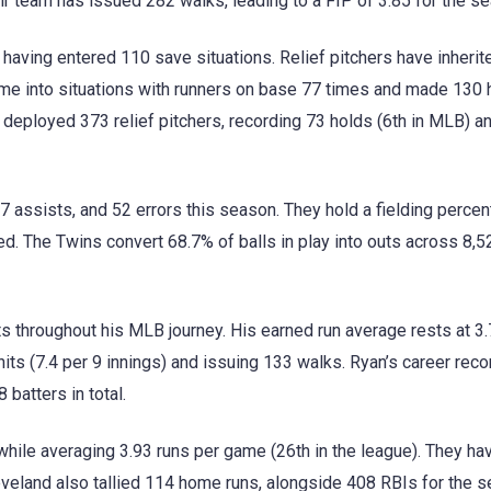
eir team has issued 282 walks, leading to a FIP of 3.85 for the s
having entered 110 save situations. Relief pitchers have inheri
ome into situations with runners on base 77 times and made 130 
deployed 373 relief pitchers, recording 73 holds (6th in MLB) a
assists, and 52 errors this season. They hold a fielding percen
ed. The Twins convert 68.7% of balls in play into outs across 8,5
s throughout his MLB journey. His earned run average rests at 3
ts (7.4 per 9 innings) and issuing 133 walks. Ryan’s career reco
 batters in total.
hile averaging 3.93 runs per game (26th in the league). They ha
veland also tallied 114 home runs, alongside 408 RBIs for the s