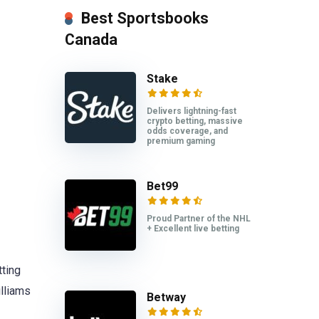
Best Sportsbooks
Canada
Stake
Delivers lightning-fast
crypto betting, massive
odds coverage, and
premium gaming
Bet99
Proud Partner of the NHL
+ Excellent live betting
tting
illiams
Betway