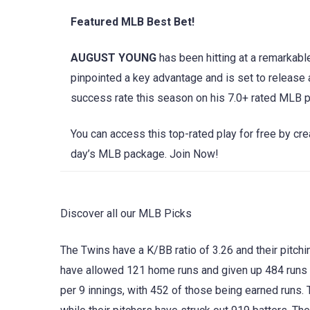
Featured MLB Best Bet!
AUGUST YOUNG
has been hitting at a remarkabl
pinpointed a key advantage and is set to release
success rate this season on his 7.0+ rated MLB p
You can access this top-rated play for free by cre
day’s MLB package. Join Now!
Discover all our MLB Picks
The Twins have a K/BB ratio of 3.26 and their pitch
have allowed 121 home runs and given up 484 runs (
per 9 innings, with 452 of those being earned runs. 