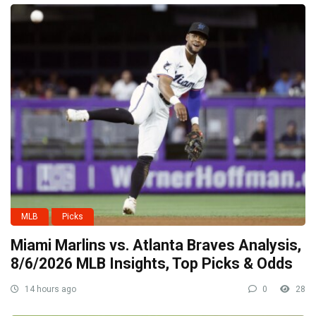
MLB
Picks
Miami Marlins vs. Atlanta Braves Analysis,
8/6/2026 MLB Insights, Top Picks & Odds
14 hours ago
0
28