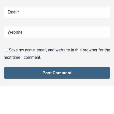
Save my name, email, and website in this browser for the
next time I comment.