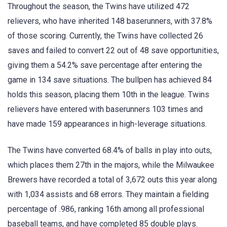
Throughout the season, the Twins have utilized 472
relievers, who have inherited 148 baserunners, with 37.8%
of those scoring. Currently, the Twins have collected 26
saves and failed to convert 22 out of 48 save opportunities,
giving them a 54.2% save percentage after entering the
game in 134 save situations. The bullpen has achieved 84
holds this season, placing them 10th in the league. Twins
relievers have entered with baserunners 103 times and
have made 159 appearances in high-leverage situations.
The Twins have converted 68.4% of balls in play into outs,
which places them 27th in the majors, while the Milwaukee
Brewers have recorded a total of 3,672 outs this year along
with 1,034 assists and 68 errors. They maintain a fielding
percentage of .986, ranking 16th among all professional
baseball teams, and have completed 85 double plays.