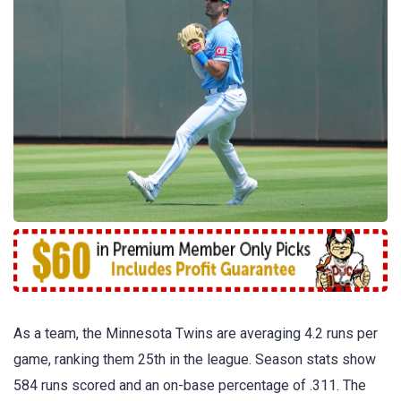
As a team, the Minnesota Twins are averaging 4.2 runs per
game, ranking them 25th in the league. Season stats show
584 runs scored and an on-base percentage of .311. The