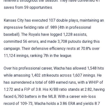
relievers throughout the season. They have converted 41
saves from 59 opportunities.
Kansas City has executed 107 double plays, maintaining an
impressive fielding rate of .989 (4th in professional
baseball). The Royals have logged 1,228 assists,
committed 56 errors, and made 3,708 putouts during this
campaign. Their defensive efficiency rests at 70.8% over
11,124 innings, ranking 7th in the league.
Over his professional career, Wacha has allowed 1,548 hits
while amassing 1,402 strikeouts across 1,607 innings. He
has surrendered a total of 689 earned runs, with a WHIP of
1.272 and a FIP of 3.8. His K/BB ratio stands at 2.82, having
faced 6,760 batters in the MLB. With a career win-loss
record of 109-73, Wacha holds a 3.86 ERA and yields 8.7