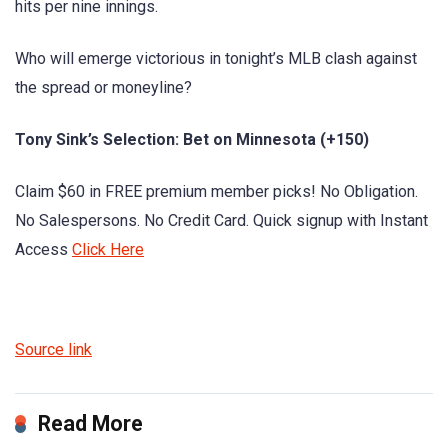
hits per nine innings.
Who will emerge victorious in tonight’s MLB clash against
the spread or moneyline?
Tony Sink’s Selection: Bet on Minnesota (+150)
Claim $60 in FREE premium member picks! No Obligation.
No Salespersons. No Credit Card. Quick signup with Instant
Access
Click Here
Source link
Read More