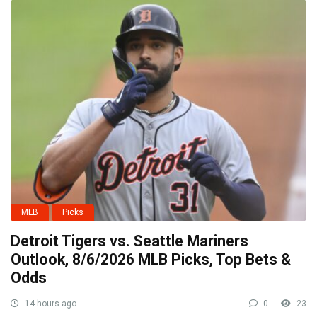
MLB
Picks
Detroit Tigers vs. Seattle Mariners
Outlook, 8/6/2026 MLB Picks, Top Bets &
Odds
14 hours ago
0
23