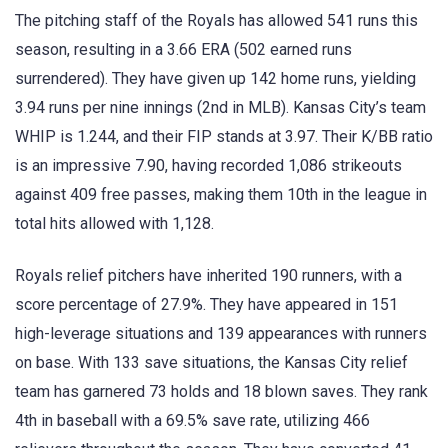
The pitching staff of the Royals has allowed 541 runs this
season, resulting in a 3.66 ERA (502 earned runs
surrendered). They have given up 142 home runs, yielding
3.94 runs per nine innings (2nd in MLB). Kansas City’s team
WHIP is 1.244, and their FIP stands at 3.97. Their K/BB ratio
is an impressive 7.90, having recorded 1,086 strikeouts
against 409 free passes, making them 10th in the league in
total hits allowed with 1,128.
Royals relief pitchers have inherited 190 runners, with a
score percentage of 27.9%. They have appeared in 151
high-leverage situations and 139 appearances with runners
on base. With 133 save situations, the Kansas City relief
team has garnered 73 holds and 18 blown saves. They rank
4th in baseball with a 69.5% save rate, utilizing 466