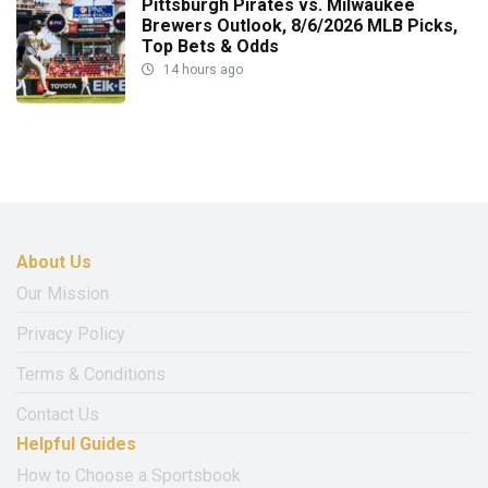
Pittsburgh Pirates vs. Milwaukee
Brewers Outlook, 8/6/2026 MLB Picks,
Top Bets & Odds
14 hours ago
About Us
Our Mission
Privacy Policy
Terms & Conditions
Contact Us
Helpful Guides
How to Choose a Sportsbook