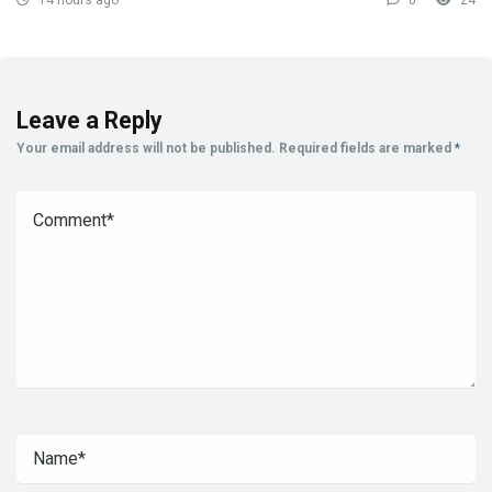
Leave a Reply
Your email address will not be published.
Required fields are marked
*