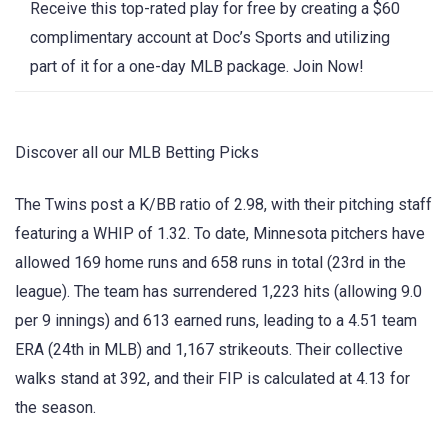
Receive this top-rated play for free by creating a $60
complimentary account at Doc’s Sports and utilizing
part of it for a one-day MLB package. Join Now!
Discover all our MLB Betting Picks
The Twins post a K/BB ratio of 2.98, with their pitching staff
featuring a WHIP of 1.32. To date, Minnesota pitchers have
allowed 169 home runs and 658 runs in total (23rd in the
league). The team has surrendered 1,223 hits (allowing 9.0
per 9 innings) and 613 earned runs, leading to a 4.51 team
ERA (24th in MLB) and 1,167 strikeouts. Their collective
walks stand at 392, and their FIP is calculated at 4.13 for
the season.