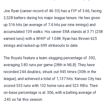
Joe Ryan (career record of 46-33) has a FIP of 3.66, facing
2,528 batters during his major league tenure. He has given
up 516 hits (an average of 7.4 hits per nine innings) and
accumulated 139 walks. His career ERA stands at 3.71 (258
earned runs) with a WHIP of 1.048. Ryan has thrown 625
innings and racked up 699 strikeouts to date.
The Royals feature a team slugging percentage of .392,
averaging 3.83 runs per game (28th in MLB). They have
recorded 244 doubles, struck out 945 times (30th in the
league), and achieved a total of 1,137 hits. Kansas City has
scored 533 runs with 132 home runs and 523 RBIs. Their
on-base percentage is at .306, with a batting average of
.245 so far this season.