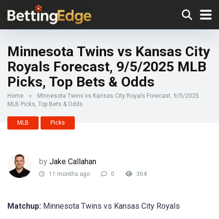
Minnesota Twins vs Kansas City
Royals Forecast, 9/5/2025 MLB
Picks, Top Bets & Odds
Home
»
Minnesota Twins vs Kansas City Royals Forecast, 9/5/2025
MLB Picks, Top Bets & Odds
MLB
Picks
by
Jake Callahan
11 months ago
0
304
Matchup:
Minnesota Twins vs Kansas City Royals