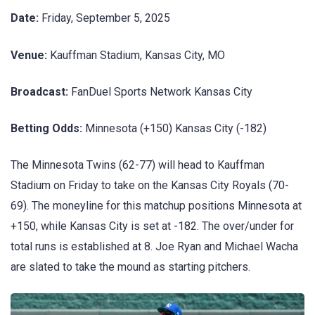
Date:
Friday, September 5, 2025
Venue:
Kauffman Stadium, Kansas City, MO
Broadcast:
FanDuel Sports Network Kansas City
Betting Odds:
Minnesota (+150) Kansas City (-182)
The Minnesota Twins (62-77) will head to Kauffman
Stadium on Friday to take on the Kansas City Royals (70-
69). The moneyline for this matchup positions Minnesota at
+150, while Kansas City is set at -182. The over/under for
total runs is established at 8. Joe Ryan and Michael Wacha
are slated to take the mound as starting pitchers.