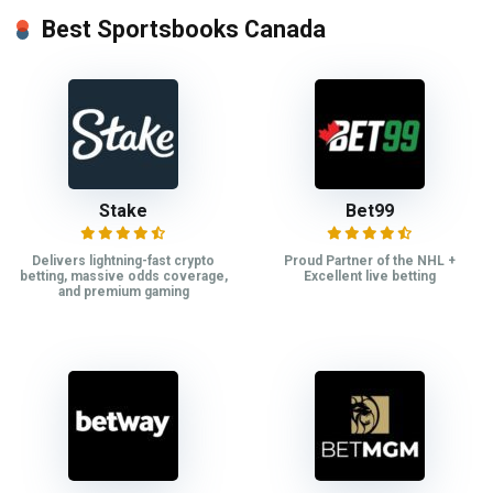
Best Sportsbooks Canada
Stake
Bet99
Delivers lightning-fast crypto
Proud Partner of the NHL +
betting, massive odds coverage,
Excellent live betting
and premium gaming