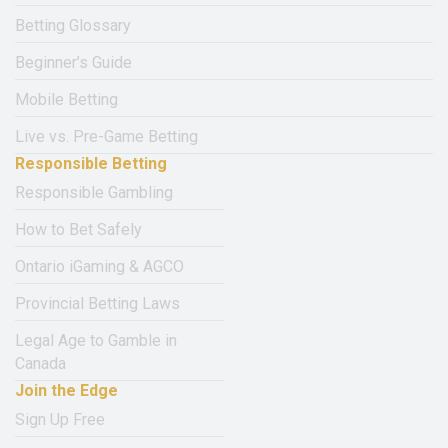
Betting Glossary
Beginner’s Guide
Mobile Betting
Live vs. Pre-Game Betting
Responsible Betting
Responsible Gambling
How to Bet Safely
Ontario iGaming & AGCO
Provincial Betting Laws
Legal Age to Gamble in
Canada
Join the Edge
Sign Up Free