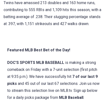
Twins have amassed 213 doubles and 163 home runs,
contributing to 555 RBIs and 1,109 hits this season, with a
batting average of .238. Their slugging percentage stands
at .397, with 1,151 strikeouts and 427 walks drawn.
Featured MLB Best Bet of the Day!
DOC’S SPORTS MLB BASEBALL
is making a strong
comeback on Friday with a 7-unit selection (first pitch
at 9:35 p.m.). We have successfully hit
7 of our last 9
picks
and 45 out of our last 67 selections. Join us now
to stream this selection live on MLB.tv. Sign up below
for a daily picks package from
MLB Baseball
.