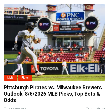
MLB
Picks
Pittsburgh Pirates vs. Milwaukee Brewers
Outlook, 8/6/2026 MLB Picks, Top Bets &
Odds
14 hours ago
0
24