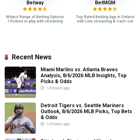
Betway
BetMGM
Widest Range of Betting Options
Top-Rated Betting App in Ontario
+ Robust in-play with streaming
with Live streaming & Cash-out
Recent News
Miami Marlins vs. Atlanta Braves
Analysis, 8/6/2026 MLB Insights, Top
Picks & Odds
14 hours ago
Detroit Tigers vs. Seattle Mariners
Outlook, 8/6/2026 MLB Picks, Top Bets
& Odds
14 hours ago