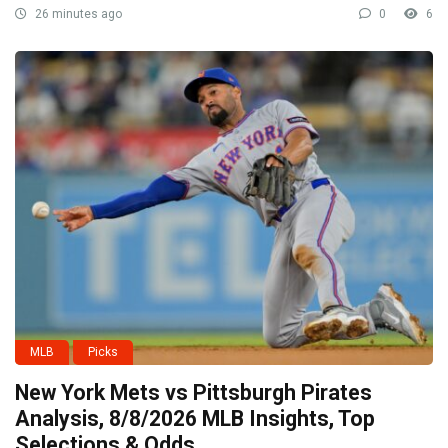
26 minutes ago
0
6
MLB
Picks
New York Mets vs Pittsburgh Pirates
Analysis, 8/8/2026 MLB Insights, Top
Selections & Odds