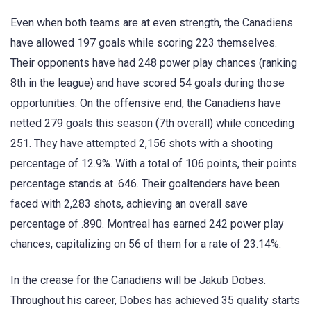
Even when both teams are at even strength, the Canadiens
have allowed 197 goals while scoring 223 themselves.
Their opponents have had 248 power play chances (ranking
8th in the league) and have scored 54 goals during those
opportunities. On the offensive end, the Canadiens have
netted 279 goals this season (7th overall) while conceding
251. They have attempted 2,156 shots with a shooting
percentage of 12.9%. With a total of 106 points, their points
percentage stands at .646. Their goaltenders have been
faced with 2,283 shots, achieving an overall save
percentage of .890. Montreal has earned 242 power play
chances, capitalizing on 56 of them for a rate of 23.14%.
In the crease for the Canadiens will be Jakub Dobes.
Throughout his career, Dobes has achieved 35 quality starts