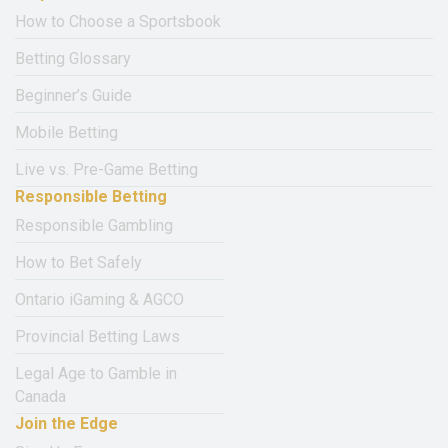
How to Choose a Sportsbook
Betting Glossary
Beginner’s Guide
Mobile Betting
Live vs. Pre-Game Betting
Responsible Betting
Responsible Gambling
How to Bet Safely
Ontario iGaming & AGCO
Provincial Betting Laws
Legal Age to Gamble in
Canada
Join the Edge