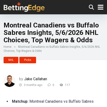
Montreal Canadiens vs Buffalo
Sabres Insights, 5/6/2026 NHL
Choices, Top Wagers & Odds
Home
»
Montreal Canadiens vs Buffalo Sabres Insights, 5/6/2026 NHL
Choices, Top Wagers & Odds
NHL
Picks
by
Jake Callahan
3 months ago
0
117
Matchup:
Montreal Canadiens vs Buffalo Sabres