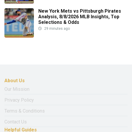
New York Mets vs Pittsburgh Pirates
Analysis, 8/8/2026 MLB Insights, Top
Selections & Odds
29 minutes ago
About Us
Our Mission
Privacy Policy
Terms & Conditions
Contact Us
Helpful Guides