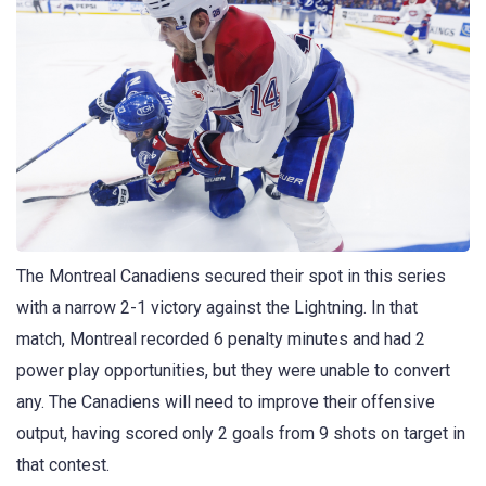
The Montreal Canadiens secured their spot in this series
with a narrow 2-1 victory against the Lightning. In that
match, Montreal recorded 6 penalty minutes and had 2
power play opportunities, but they were unable to convert
any. The Canadiens will need to improve their offensive
output, having scored only 2 goals from 9 shots on target in
that contest.