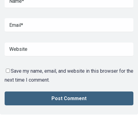
Save my name, email, and website in this browser for the
next time I comment.