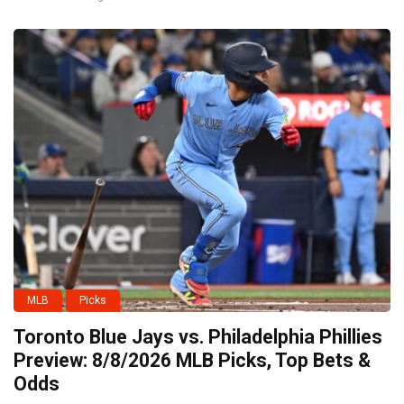
MLB
Picks
Toronto Blue Jays vs. Philadelphia Phillies
Preview: 8/8/2026 MLB Picks, Top Bets &
Odds