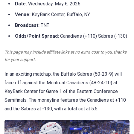
Date:
Wednesday, May 6, 2026
Venue:
KeyBank Center, Buffalo, NY
Broadcast:
TNT
Odds/Point Spread:
Canadiens (+110) Sabres (-130)
This page may include affiliate links at no extra cost to you, thanks
for your support.
In an exciting matchup, the Buffalo Sabres (50-23-9) will
face off against the Montreal Canadiens (48-24-10) at
KeyBank Center for Game 1 of the Eastern Conference
Semifinals. The moneyline features the Canadiens at +110
and the Sabres at -130, with a total set at 5.5.