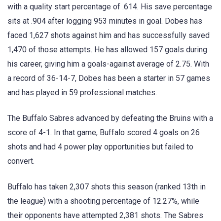
with a quality start percentage of .614. His save percentage
sits at .904 after logging 953 minutes in goal. Dobes has
faced 1,627 shots against him and has successfully saved
1,470 of those attempts. He has allowed 157 goals during
his career, giving him a goals-against average of 2.75. With
a record of 36-14-7, Dobes has been a starter in 57 games
and has played in 59 professional matches.
The Buffalo Sabres advanced by defeating the Bruins with a
score of 4-1. In that game, Buffalo scored 4 goals on 26
shots and had 4 power play opportunities but failed to
convert.
Buffalo has taken 2,307 shots this season (ranked 13th in
the league) with a shooting percentage of 12.27%, while
their opponents have attempted 2,381 shots. The Sabres