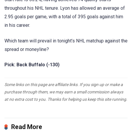
throughout his NHL tenure. Lyon has allowed an average of
2.95 goals per game, with a total of 395 goals against him
in his career.
Which team will prevail in tonight’s NHL matchup against the
spread or moneyline?
Pick: Back Buffalo (-130)
Some links on this page are affiliate links. If you sign up or make a
purchase through them, we may earn a small commission always
at no extra cost to you. Thanks for helping us keep this site running.
Read More