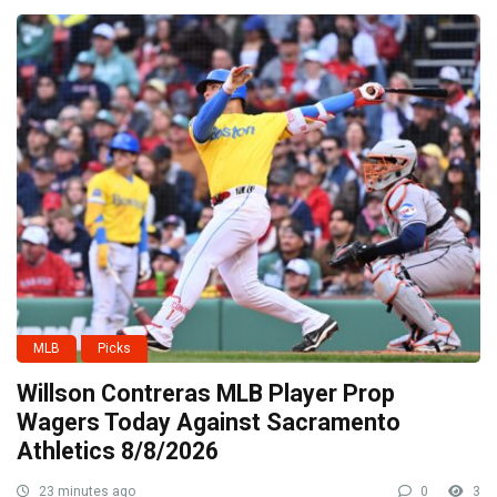
MLB
Picks
Willson Contreras MLB Player Prop
Wagers Today Against Sacramento
Athletics 8/8/2026
23 minutes ago
0
3