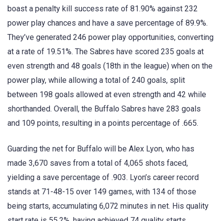
boast a penalty kill success rate of 81.90% against 232
power play chances and have a save percentage of 89.9%.
They’ve generated 246 power play opportunities, converting
at a rate of 19.51%. The Sabres have scored 235 goals at
even strength and 48 goals (18th in the league) when on the
power play, while allowing a total of 240 goals, split
between 198 goals allowed at even strength and 42 while
shorthanded. Overall, the Buffalo Sabres have 283 goals
and 109 points, resulting in a points percentage of .665.
Guarding the net for Buffalo will be Alex Lyon, who has
made 3,670 saves from a total of 4,065 shots faced,
yielding a save percentage of .903. Lyon’s career record
stands at 71-48-15 over 149 games, with 134 of those
being starts, accumulating 6,072 minutes in net. His quality
start rate is 55.2%, having achieved 74 quality starts