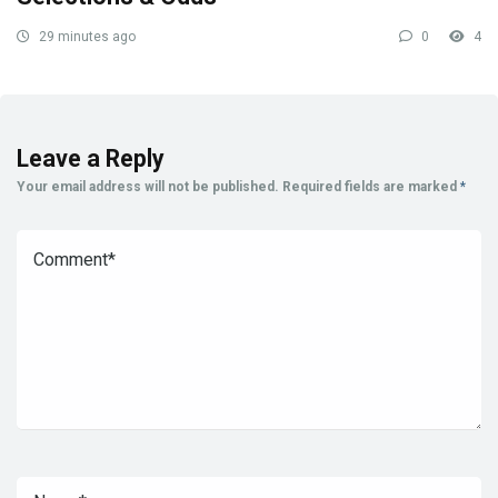
29 minutes ago
0
4
Leave a Reply
Your email address will not be published.
Required fields are marked
*