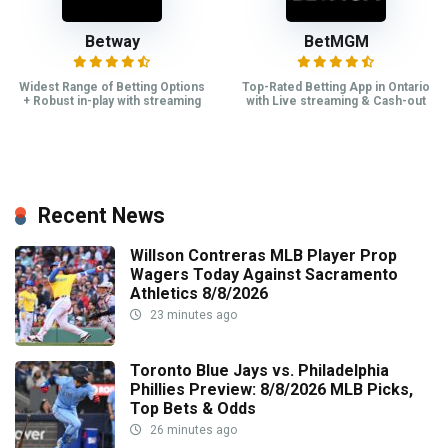
Betway
BetMGM
Widest Range of Betting Options
Top-Rated Betting App in Ontario
+ Robust in-play with streaming
with Live streaming & Cash-out
Recent News
Willson Contreras MLB Player Prop
Wagers Today Against Sacramento
Athletics 8/8/2026
23 minutes ago
Toronto Blue Jays vs. Philadelphia
Phillies Preview: 8/8/2026 MLB Picks,
Top Bets & Odds
26 minutes ago