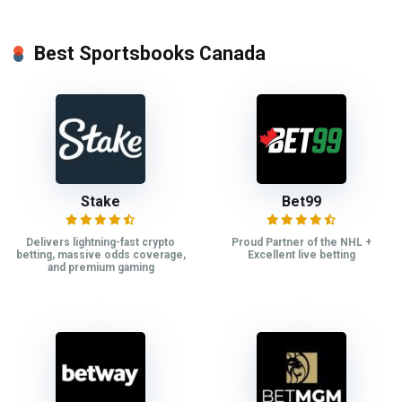
Best Sportsbooks Canada
Stake
Bet99
Delivers lightning-fast crypto
Proud Partner of the NHL +
betting, massive odds coverage,
Excellent live betting
and premium gaming