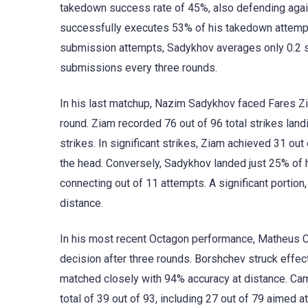
takedown success rate of 45%, also defending again
successfully executes 53% of his takedown attemp
submission attempts, Sadykhov averages only 0.2 s
submissions every three rounds.
In his last matchup, Nazim Sadykhov faced Fares Zi
round. Ziam recorded 76 out of 96 total strikes lan
strikes. In significant strikes, Ziam achieved 31 out
the head. Conversely, Sadykhov landed just 25% of hi
connecting out of 11 attempts. A significant portio
distance.
In his most recent Octagon performance, Matheus 
decision after three rounds. Borshchev struck effecti
matched closely with 94% accuracy at distance. Cami
total of 39 out of 93, including 27 out of 79 aimed 