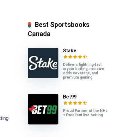
Best Sportsbooks
Canada
Stake
Delivers lightning-fast
crypto betting, massive
odds coverage, and
premium gaming
Bet99
Proud Partner of the NHL
+ Excellent live betting
ting