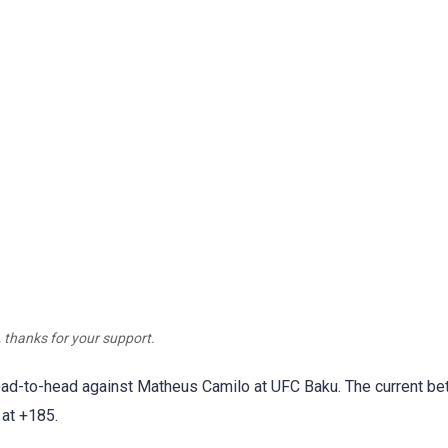
u, thanks for your support.
ad-to-head against Matheus Camilo at UFC Baku. The current bet
 at +185.