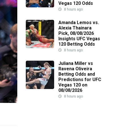
Vegas 120 Odds
8 hours ago
Amanda Lemos vs.
Alexia Thainara
Pick, 08/08/2026
Insights UFC Vegas
120 Betting Odds
8 hours ago
Juliana Miller vs
Ravena Oliveira
Betting Odds and
Predictions for UFC
Vegas 120 on
08/08/2026
8 hours ago