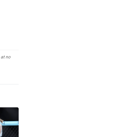
 at no