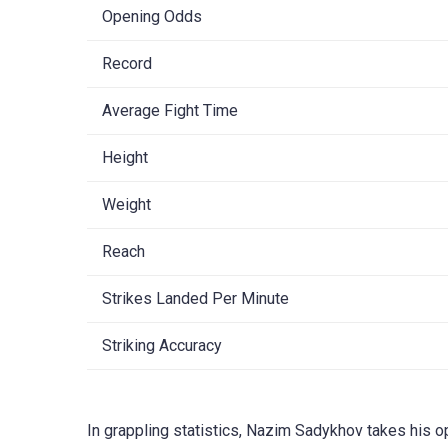
Opening Odds
Record
Average Fight Time
Height
Weight
Reach
Strikes Landed Per Minute
Striking Accuracy
In grappling statistics, Nazim Sadykhov takes his 