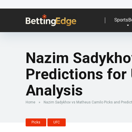
SportsB
Nazim Sadykhov
Predictions fo
Analysis
Home
»
Nazim Sadykhov vs Matheus Camilo Picks and Predict
Picks
UFC