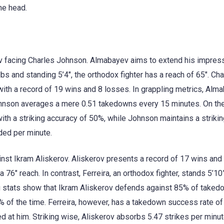
he head.
 facing Charles Johnson. Almabayev aims to extend his impres
bs and standing 5’4″, the orthodox fighter has a reach of 65″. Cha
 with a record of 19 wins and 8 losses. In grappling metrics, Alm
hnson averages a mere 0.51 takedowns every 15 minutes. On the
ith a striking accuracy of 50%, while Johnson maintains a striki
ded per minute.
nst Ikram Aliskerov. Aliskerov presents a record of 17 wins and
 76″ reach. In contrast, Ferreira, an orthodox fighter, stands 5’10
ng stats show that Ikram Aliskerov defends against 85% of taked
of the time. Ferreira, however, has a takedown success rate of
at him. Striking wise, Aliskerov absorbs 5.47 strikes per minut