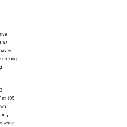
sive
rles
abayev
 striking
ng
 2
” at 185
own
 only
e while