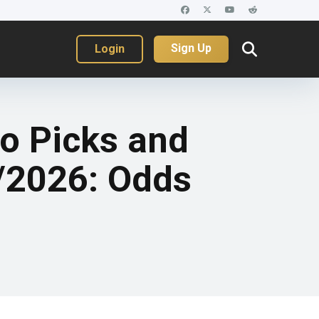
Sign Up
Login
o Picks and
/2026: Odds