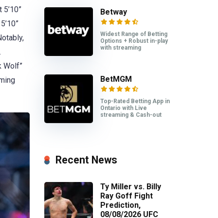
t 5’10”
Betway
 5’10”
Widest Range of Betting
Notably,
Options + Robust in-play
with streaming
.
k Wolf”
BetMGM
oming
Top-Rated Betting App in
Ontario with Live
streaming & Cash-out
Recent News
Ty Miller vs. Billy
Ray Goff Fight
Prediction,
08/08/2026 UFC