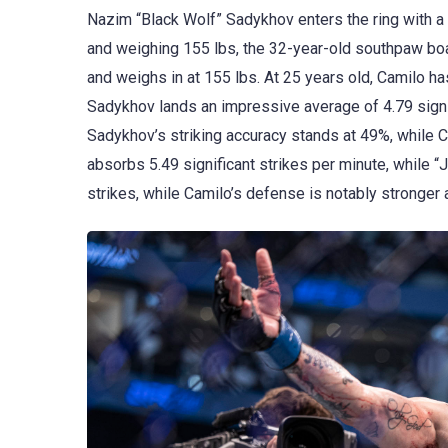
Nazim “Black Wolf” Sadykhov enters the ring with a 
and weighing 155 lbs, the 32-year-old southpaw boa
and weighs in at 155 lbs. At 25 years old, Camilo ha
Sadykhov lands an impressive average of 4.79 signi
Sadykhov’s striking accuracy stands at 49%, while 
absorbs 5.49 significant strikes per minute, while 
strikes, while Camilo’s defense is notably stronger 