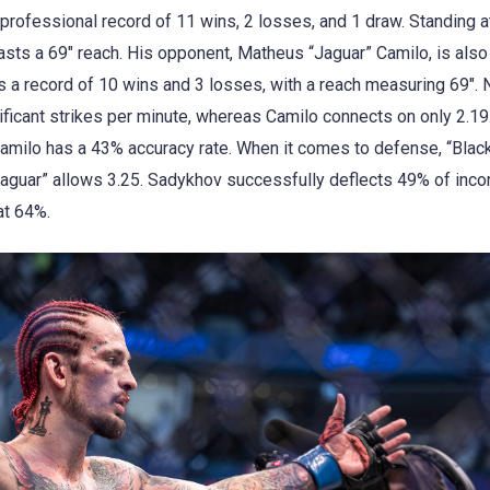
professional record of 11 wins, 2 losses, and 1 draw. Standing a
sts a 69″ reach. His opponent, Matheus “Jaguar” Camilo, is also
s a record of 10 wins and 3 losses, with a reach measuring 69″. 
ficant strikes per minute, whereas Camilo connects on only 2.19
Camilo has a 43% accuracy rate. When it comes to defense, “Blac
“Jaguar” allows 3.25. Sadykhov successfully deflects 49% of inc
at 64%.