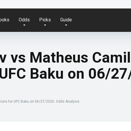
ooks
Odds
Picks
Guide
 vs Matheus Camil
r UFC Baku on 06/27
ions for UFC Baku on 06/27/2026: Odds Analysis