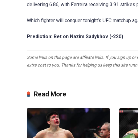
delivering 6.86, with Ferreira receiving 3.91 strikes
Which fighter will conquer tonight’s UFC matchup ag
Prediction: Bet on Nazim Sadykhov (-220)
Some links on this page are affiliate links. If you sign u
extra cost to you. Thanks for helping us keep this site runn
Read More