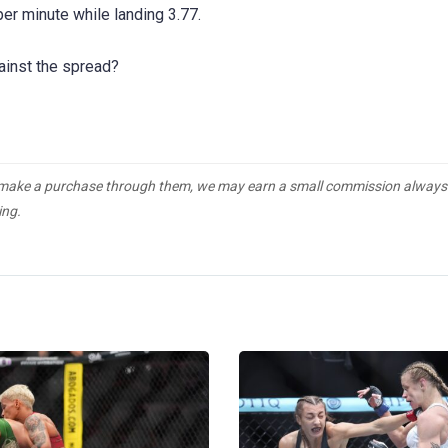
 per minute while landing 3.77.
ainst the spread?
p or make a purchase through them, we may earn a small commission always
ing.