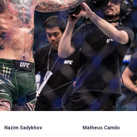
Nazim Sadykhov
Matheus Camilo