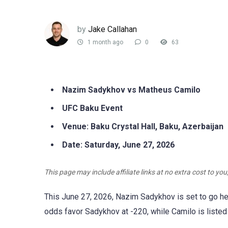
by
Jake Callahan
1 month ago
0
63
Nazim Sadykhov vs Matheus Camilo
UFC Baku Event
Venue: Baku Crystal Hall, Baku, Azerbaijan
Date: Saturday, June 27, 2026
This page may include affiliate links at no extra cost to yo
This June 27, 2026, Nazim Sadykhov is set to go he
odds favor Sadykhov at -220, while Camilo is listed