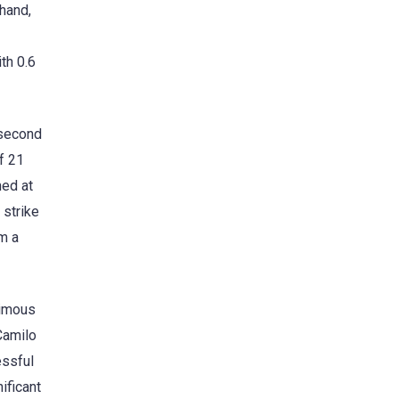
hand,
th 0.6
 second
f 21
med at
 strike
m a
nimous
 Camilo
essful
ificant