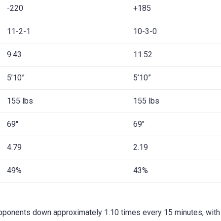
-220
+185
11-2-1
10-3-0
9:43
11:52
5’10”
5’10”
155 lbs
155 lbs
69″
69″
4.79
2.19
49%
43%
opponents down approximately 1.10 times every 15 minutes, with