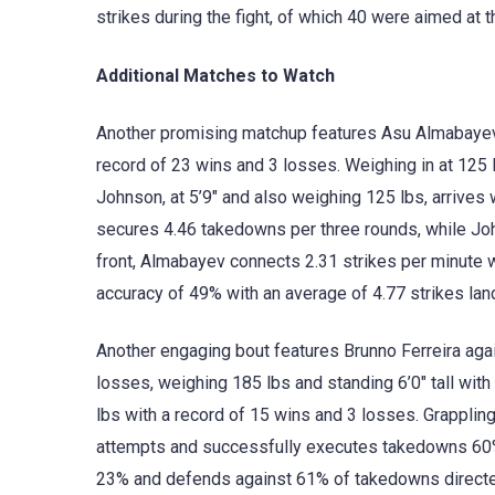
strikes during the fight, of which 40 were aimed at t
Additional Matches to Watch
Another promising matchup features Asu Almabayev
record of 23 wins and 3 losses. Weighing in at 125 l
Johnson, at 5’9″ and also weighing 125 lbs, arrives
secures 4.46 takedowns per three rounds, while Jo
front, Almabayev connects 2.31 strikes per minute w
accuracy of 49% with an average of 4.77 strikes lan
Another engaging bout features Brunno Ferreira agai
losses, weighing 185 lbs and standing 6’0″ tall with a
lbs with a record of 15 wins and 3 losses. Grappli
attempts and successfully executes takedowns 60% 
23% and defends against 61% of takedowns directed 