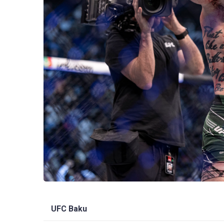
UFC Baku