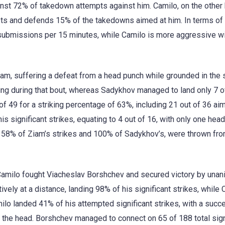
st 72% of takedown attempts against him. Camilo, on the other 
ts and defends 15% of the takedowns aimed at him. In terms of
ubmissions per 15 minutes, while Camilo is more aggressive wi
am, suffering a defeat from a head punch while grounded in the
ding during that bout, whereas Sadykhov managed to land only 7 o
 of 49 for a striking percentage of 63%, including 21 out of 36 ai
s significant strikes, equating to 4 out of 16, with only one head
n, 58% of Ziam’s strikes and 100% of Sadykhov’s, were thrown fro
Camilo fought Viacheslav Borshchev and secured victory by una
vely at a distance, landing 98% of his significant strikes, while
lo landed 41% of his attempted significant strikes, with a succ
at the head. Borshchev managed to connect on 65 of 188 total sign