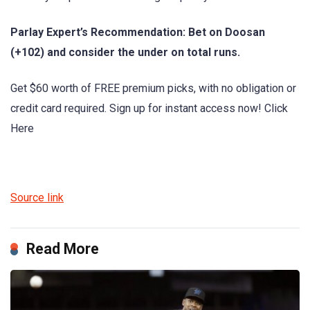
Parlay Expert’s Recommendation: Bet on Doosan
(+102) and consider the under on total runs.
Get $60 worth of FREE premium picks, with no obligation or
credit card required. Sign up for instant access now! Click
Here
Source link
Read More