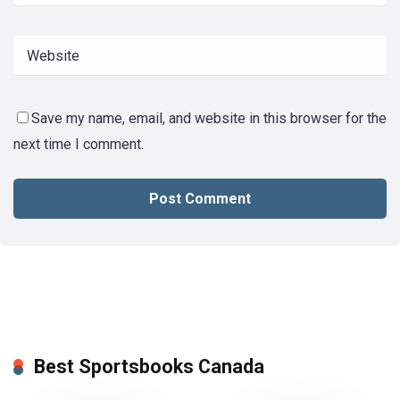
Save my name, email, and website in this browser for the
next time I comment.
Best Sportsbooks Canada