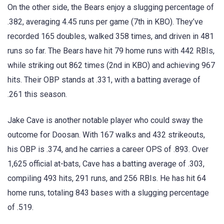
On the other side, the Bears enjoy a slugging percentage of
.382, averaging 4.45 runs per game (7th in KBO). They’ve
recorded 165 doubles, walked 358 times, and driven in 481
runs so far. The Bears have hit 79 home runs with 442 RBIs,
while striking out 862 times (2nd in KBO) and achieving 967
hits. Their OBP stands at .331, with a batting average of
.261 this season.
Jake Cave is another notable player who could sway the
outcome for Doosan. With 167 walks and 432 strikeouts,
his OBP is .374, and he carries a career OPS of .893. Over
1,625 official at-bats, Cave has a batting average of .303,
compiling 493 hits, 291 runs, and 256 RBIs. He has hit 64
home runs, totaling 843 bases with a slugging percentage
of .519.