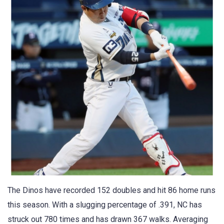
The Dinos have recorded 152 doubles and hit 86 home runs
this season. With a slugging percentage of .391, NC has
struck out 780 times and has drawn 367 walks. Averaging