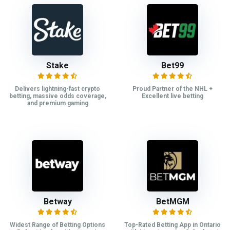
Stake
Bet99
Delivers lightning-fast crypto
Proud Partner of the NHL +
betting, massive odds coverage,
Excellent live betting
and premium gaming
Betway
BetMGM
Widest Range of Betting Options
Top-Rated Betting App in Ontario