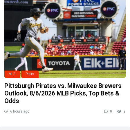
MLB
Picks
Pittsburgh Pirates vs. Milwaukee Brewers
Outlook, 8/6/2026 MLB Picks, Top Bets &
Odds
6 hours ago
0
9