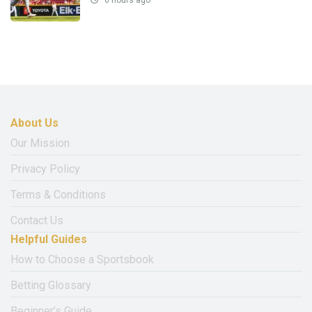
About Us
Our Mission
Privacy Policy
Terms & Conditions
Contact Us
Helpful Guides
How to Choose a Sportsbook
Betting Glossary
Beginner’s Guide