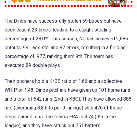
The Dinos have successfully stolen 59 bases but have
been caught 23 times, leading to a caught stealing
percentage of 28.0%. This season, NC has achieved 2,686
putouts, 991 assists, and 87 errors, resulting in a fielding
percentage of .977, ranking them 9th. The team has
executed 89 double plays.
Their pitchers hold a K/BB ratio of 1.66 and a collective
WHIP of 1.48. Dinos pitchers have given up 101 home runs
and a total of 542 runs (2nd in KBO). They have allowed 888
hits (averaging 8.8 hits per 9 innings) with 476 of those
being earned runs. The team’s ERA is 4.74 (9th in the
league), and they have struck out 751 batters.