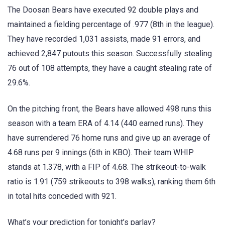
The Doosan Bears have executed 92 double plays and
maintained a fielding percentage of .977 (8th in the league).
They have recorded 1,031 assists, made 91 errors, and
achieved 2,847 putouts this season. Successfully stealing
76 out of 108 attempts, they have a caught stealing rate of
29.6%.
On the pitching front, the Bears have allowed 498 runs this
season with a team ERA of 4.14 (440 earned runs). They
have surrendered 76 home runs and give up an average of
4.68 runs per 9 innings (6th in KBO). Their team WHIP
stands at 1.378, with a FIP of 4.68. The strikeout-to-walk
ratio is 1.91 (759 strikeouts to 398 walks), ranking them 6th
in total hits conceded with 921.
What’s your prediction for tonight’s parlay?