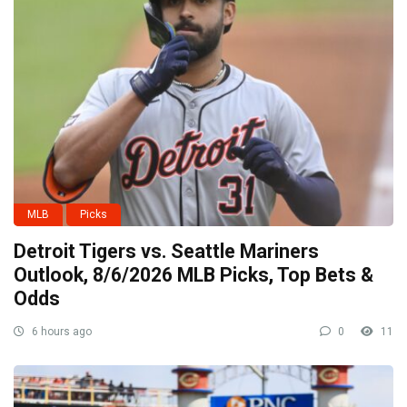
MLB
Picks
Detroit Tigers vs. Seattle Mariners
Outlook, 8/6/2026 MLB Picks, Top Bets &
Odds
6 hours ago
0
11