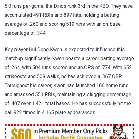
5.0 runs per game, the Dinos rank 3rd in the KBO. They have
accumulated 491 RBIs and 897 hits, holding a batting
average of .260 and scoring 519 runs with an on-base
percentage of .344.
Key player Hui Dong Kwon is expected to influence this
matchup significantly. Kwon boasts a career batting average
of .264, with 504 runs scored and an OPS of .774. With 652
strikeouts and 508 walks, he has achieved a .367 OBP.
Throughout his career, Kwon has launched 106 home runs
and amassed 551 RBIs, maintaining a slugging percentage
of .407 over 1,421 total bases. He has successfully hit the
ball 922 times in 4,165 plate appearances.