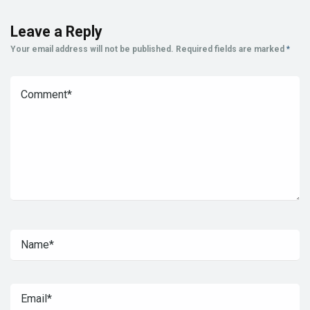
Leave a Reply
Your email address will not be published.
Required fields are marked
*