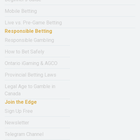
Mobile Betting
Live vs. Pre-Game Betting
Responsible Betting
Responsible Gambling
How to Bet Safely
Ontario iGaming & AGCO
Provincial Betting Laws
Legal Age to Gamble in
Canada
Join the Edge
Sign Up Free
Newsletter
Telegram Channel