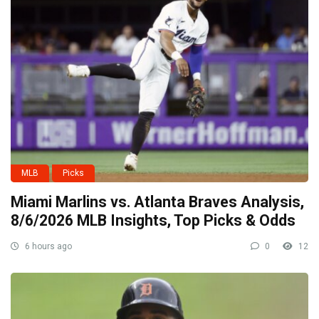
MLB
Picks
Miami Marlins vs. Atlanta Braves Analysis,
8/6/2026 MLB Insights, Top Picks & Odds
6 hours ago
0
12