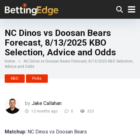
NC Dinos vs Doosan Bears
Forecast, 8/13/2025 KBO
Selection, Advice and Odds
Home
»
NC Dinos vs Doosan Bears Forecast, 8/13/2025 KBO Selection,
Advice and Odds
KBO
Picks
by
Jake Callahan
12 months ago
0
323
Matchup:
NC Dinos vs Doosan Bears