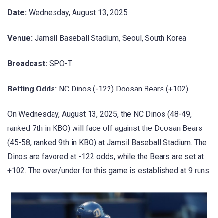
Date:
Wednesday, August 13, 2025
Venue:
Jamsil Baseball Stadium, Seoul, South Korea
Broadcast:
SPO-T
Betting Odds:
NC Dinos (-122) Doosan Bears (+102)
On Wednesday, August 13, 2025, the NC Dinos (48-49,
ranked 7th in KBO) will face off against the Doosan Bears
(45-58, ranked 9th in KBO) at Jamsil Baseball Stadium. The
Dinos are favored at -122 odds, while the Bears are set at
+102. The over/under for this game is established at 9 runs.