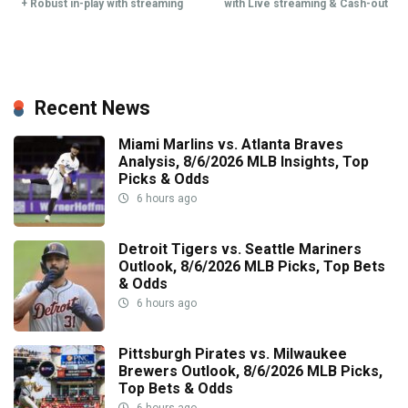
+ Robust in-play with streaming
with Live streaming & Cash-out
Recent News
Miami Marlins vs. Atlanta Braves
Analysis, 8/6/2026 MLB Insights, Top
Picks & Odds
6 hours ago
Detroit Tigers vs. Seattle Mariners
Outlook, 8/6/2026 MLB Picks, Top Bets
& Odds
6 hours ago
Pittsburgh Pirates vs. Milwaukee
Brewers Outlook, 8/6/2026 MLB Picks,
Top Bets & Odds
6 hours ago