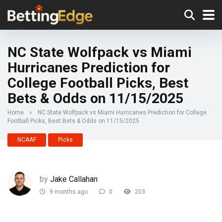
NC State Wolfpack vs Miami
Hurricanes Prediction for
College Football Picks, Best
Bets & Odds on 11/15/2025
Home
»
NC State Wolfpack vs Miami Hurricanes Prediction for College
Football Picks, Best Bets & Odds on 11/15/2025
NCAAF
Picks
by
Jake Callahan
9 months ago
0
203