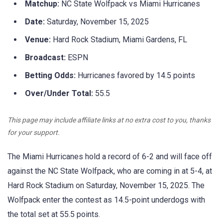
Matchup:
NC State Wolfpack vs Miami Hurricanes
Date:
Saturday, November 15, 2025
Venue:
Hard Rock Stadium, Miami Gardens, FL
Broadcast:
ESPN
Betting Odds:
Hurricanes favored by 14.5 points
Over/Under Total:
55.5
This page may include affiliate links at no extra cost to you, thanks
for your support.
The Miami Hurricanes hold a record of 6-2 and will face off
against the NC State Wolfpack, who are coming in at 5-4, at
Hard Rock Stadium on Saturday, November 15, 2025. The
Wolfpack enter the contest as 14.5-point underdogs with
the total set at 55.5 points.