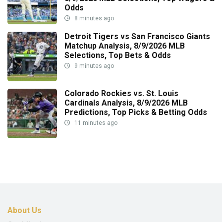
Odds
8 minutes ago
Detroit Tigers vs San Francisco Giants
Matchup Analysis, 8/9/2026 MLB
Selections, Top Bets & Odds
9 minutes ago
Colorado Rockies vs. St. Louis
Cardinals Analysis, 8/9/2026 MLB
Predictions, Top Picks & Betting Odds
11 minutes ago
About Us