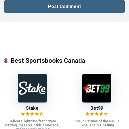
Best Sportsbooks Canada
Stake
Bet99
Delivers lightning-fast crypto
Proud Partner of the NHL +
betting, massive odds coverage,
Excellent live betting