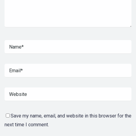
Save my name, email, and website in this browser for the
next time I comment.