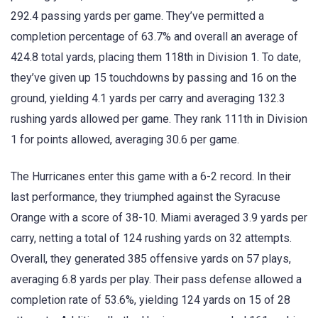
292.4 passing yards per game. They’ve permitted a
completion percentage of 63.7% and overall an average of
424.8 total yards, placing them 118th in Division 1. To date,
they’ve given up 15 touchdowns by passing and 16 on the
ground, yielding 4.1 yards per carry and averaging 132.3
rushing yards allowed per game. They rank 111th in Division
1 for points allowed, averaging 30.6 per game.
The Hurricanes enter this game with a 6-2 record. In their
last performance, they triumphed against the Syracuse
Orange with a score of 38-10. Miami averaged 3.9 yards per
carry, netting a total of 124 rushing yards on 32 attempts.
Overall, they generated 385 offensive yards on 57 plays,
averaging 6.8 yards per play. Their pass defense allowed a
completion rate of 53.6%, yielding 124 yards on 15 of 28