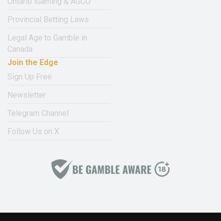
Ontario iGaming & AGCO
Provincial Betting Laws
Legal Age to Gamble in
Canada
Join the Edge
Sign Up Free
Newsletter
Telegram Channel
Follow Us on X