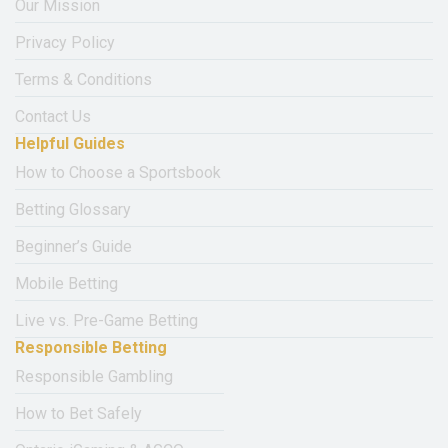
Our Mission
Privacy Policy
Terms & Conditions
Contact Us
Helpful Guides
How to Choose a Sportsbook
Betting Glossary
Beginner’s Guide
Mobile Betting
Live vs. Pre-Game Betting
Responsible Betting
Responsible Gambling
How to Bet Safely