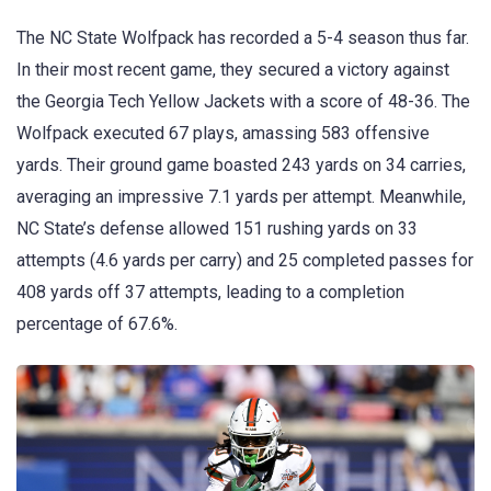
The NC State Wolfpack has recorded a 5-4 season thus far.
In their most recent game, they secured a victory against
the Georgia Tech Yellow Jackets with a score of 48-36. The
Wolfpack executed 67 plays, amassing 583 offensive
yards. Their ground game boasted 243 yards on 34 carries,
averaging an impressive 7.1 yards per attempt. Meanwhile,
NC State’s defense allowed 151 rushing yards on 33
attempts (4.6 yards per carry) and 25 completed passes for
408 yards off 37 attempts, leading to a completion
percentage of 67.6%.