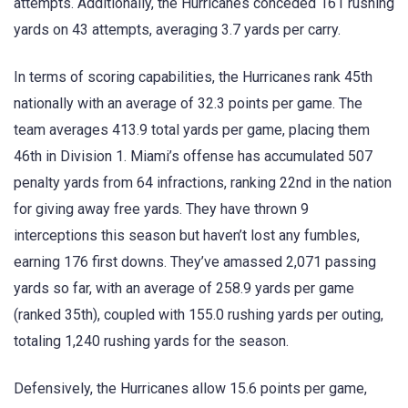
attempts. Additionally, the Hurricanes conceded 161 rushing
yards on 43 attempts, averaging 3.7 yards per carry.
In terms of scoring capabilities, the Hurricanes rank 45th
nationally with an average of 32.3 points per game. The
team averages 413.9 total yards per game, placing them
46th in Division 1. Miami’s offense has accumulated 507
penalty yards from 64 infractions, ranking 22nd in the nation
for giving away free yards. They have thrown 9
interceptions this season but haven’t lost any fumbles,
earning 176 first downs. They’ve amassed 2,071 passing
yards so far, with an average of 258.9 yards per game
(ranked 35th), coupled with 155.0 rushing yards per outing,
totaling 1,240 rushing yards for the season.
Defensively, the Hurricanes allow 15.6 points per game,