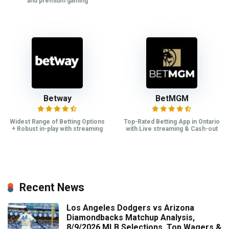
and premium gaming
Betway
BetMGM
Widest Range of Betting Options
Top-Rated Betting App in Ontario
+ Robust in-play with streaming
with Live streaming & Cash-out
Recent News
Los Angeles Dodgers vs Arizona
Diamondbacks Matchup Analysis,
8/9/2026 MLB Selections, Top Wagers &