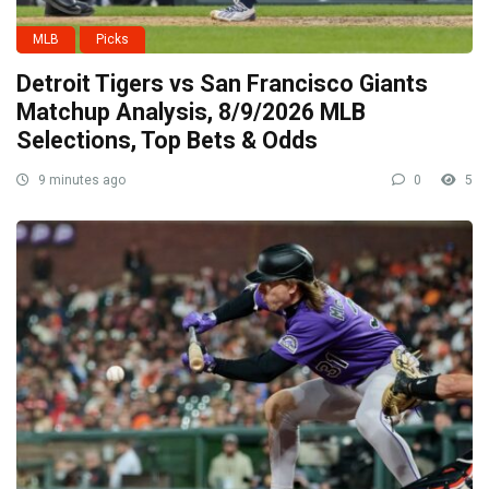
MLB
Picks
Detroit Tigers vs San Francisco Giants
Matchup Analysis, 8/9/2026 MLB
Selections, Top Bets & Odds
9 minutes ago
0
5