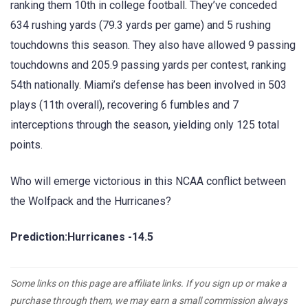
ranking them 10th in college football. They’ve conceded
634 rushing yards (79.3 yards per game) and 5 rushing
touchdowns this season. They also have allowed 9 passing
touchdowns and 205.9 passing yards per contest, ranking
54th nationally. Miami’s defense has been involved in 503
plays (11th overall), recovering 6 fumbles and 7
interceptions through the season, yielding only 125 total
points.
Who will emerge victorious in this NCAA conflict between
the Wolfpack and the Hurricanes?
Prediction:Hurricanes -14.5
Some links on this page are affiliate links. If you sign up or make a
purchase through them, we may earn a small commission always