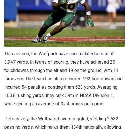
This season, the Wolfpack have accumulated a total of
3,947 yards. In terms of scoring, they have achieved 20
touchdowns through the air and 19 on the ground, with 11
turnovers. The team has also recorded 192 first downs and
incurred 54 penalties costing them 523 yards. Averaging
160.8 rushing yards, they rank 59th in NCAA Division 1,
while scoring an average of 32.4 points per game.
Defensively, the Wolfpack have struggled, yielding 2,632
passing yards, which ranks them 134th nationally, allowing