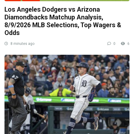
Los Angeles Dodgers vs Arizona
Diamondbacks Matchup Analysis,
8/9/2026 MLB Selections, Top Wagers &
Odds
8 minutes ago
0
6