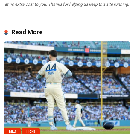
at no extra cost to you. Thanks for helping us keep this site running.
Read More
MLB
Picks