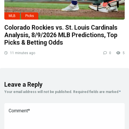
MLB
Picks
Colorado Rockies vs. St. Louis Cardinals
Analysis, 8/9/2026 MLB Predictions, Top
Picks & Betting Odds
11 minutes ago
0
5
Leave a Reply
Your email address will not be published.
Required fields are marked
*