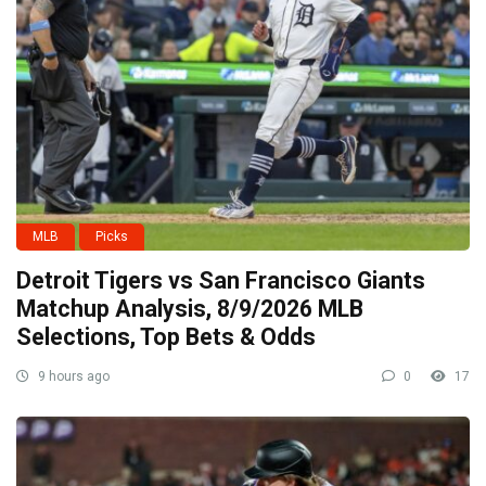
MLB
Picks
Detroit Tigers vs San Francisco Giants
Matchup Analysis, 8/9/2026 MLB
Selections, Top Bets & Odds
9 hours ago
0
17