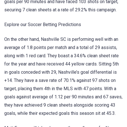
goals per 90 minutes and have faced 103 shots on target,
securing 7 clean sheets at a rate of 29.2% this campaign.
Explore our Soccer Betting Predictions
On the other hand, Nashville SC is performing well with an
average of 1.8 points per match and a total of 29 assists,
along with 1 red card. They boast a 34.6% clean sheet rate
for the year and have received 44 yellow cards. Sitting 5th
in goals conceded with 29, Nashville’s goal differential is
+14. They have a save rate of 70.1% against 97 shots on
target, placing them 4th in the MLS with 47 points. With a
goals against average of 1.12 per 90 minutes and 67 saves,
they have achieved 9 clean sheets alongside scoring 43
goals, while their expected goals this season sit at 45.3.