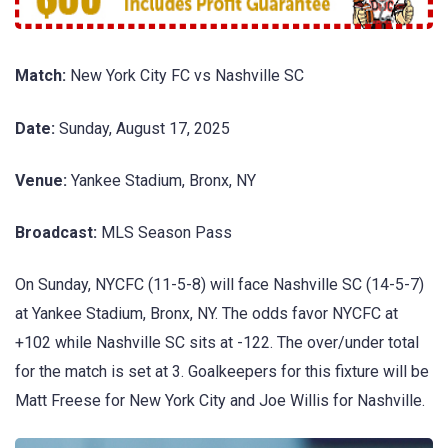
Match:
New York City FC vs Nashville SC
Date:
Sunday, August 17, 2025
Venue:
Yankee Stadium, Bronx, NY
Broadcast:
MLS Season Pass
On Sunday, NYCFC (11-5-8) will face Nashville SC (14-5-7)
at Yankee Stadium, Bronx, NY. The odds favor NYCFC at
+102 while Nashville SC sits at -122. The over/under total
for the match is set at 3. Goalkeepers for this fixture will be
Matt Freese for New York City and Joe Willis for Nashville.