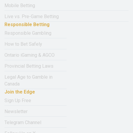
Mobile Betting
Live vs. Pre-Game Betting
Responsible Betting
Responsible Gambling
How to Bet Safely
Ontario iGaming & AGCO
Provincial Betting Laws
Legal Age to Gamble in
Canada
Join the Edge
Sign Up Free
Newsletter
Telegram Channel