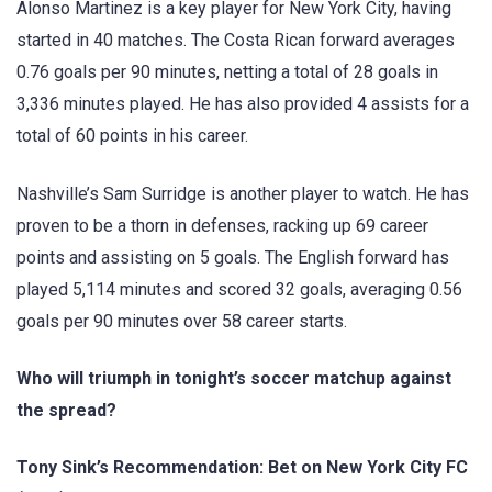
Alonso Martinez is a key player for New York City, having
started in 40 matches. The Costa Rican forward averages
0.76 goals per 90 minutes, netting a total of 28 goals in
3,336 minutes played. He has also provided 4 assists for a
total of 60 points in his career.
Nashville’s Sam Surridge is another player to watch. He has
proven to be a thorn in defenses, racking up 69 career
points and assisting on 5 goals. The English forward has
played 5,114 minutes and scored 32 goals, averaging 0.56
goals per 90 minutes over 58 career starts.
Who will triumph in tonight’s soccer matchup against
the spread?
Tony Sink’s Recommendation: Bet on New York City FC