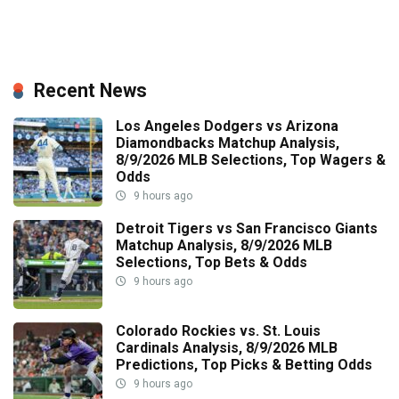
Recent News
Los Angeles Dodgers vs Arizona
Diamondbacks Matchup Analysis,
8/9/2026 MLB Selections, Top Wagers &
Odds
9 hours ago
Detroit Tigers vs San Francisco Giants
Matchup Analysis, 8/9/2026 MLB
Selections, Top Bets & Odds
9 hours ago
Colorado Rockies vs. St. Louis
Cardinals Analysis, 8/9/2026 MLB
Predictions, Top Picks & Betting Odds
9 hours ago