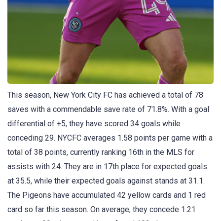
This season, New York City FC has achieved a total of 78
saves with a commendable save rate of 71.8%. With a goal
differential of +5, they have scored 34 goals while
conceding 29. NYCFC averages 1.58 points per game with a
total of 38 points, currently ranking 16th in the MLS for
assists with 24. They are in 17th place for expected goals
at 35.5, while their expected goals against stands at 31.1.
The Pigeons have accumulated 42 yellow cards and 1 red
card so far this season. On average, they concede 1.21