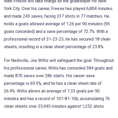
Matt Freese will take charge as the goalkeeper for New
York City. Over his career, Freese has played 6,804 minutes
and made 245 saves, facing 337 shots in 77 matches. He
holds a goals allowed average of 1.26 per 90 minutes (95
goals conceded) and a save percentage of 72.7%. With a
professional record of 31-23-23, he has secured 18 clean
sheets, resulting in a clean sheet percentage of 23.8%.
For Nashville, Joe Willis will safeguard the goal. Throughout
his professional career, Willis has conceded 384 goals and
made 870 saves over 286 starts. His career save
percentage is 69.5%, and he has a clean sheet rate of
26.4%. Willis allows an average of 1.33 goals per 90
minutes and has a record of 101-81-106, accumulating 76
clean sheets over 25,945 minutes against 1,252 shots.