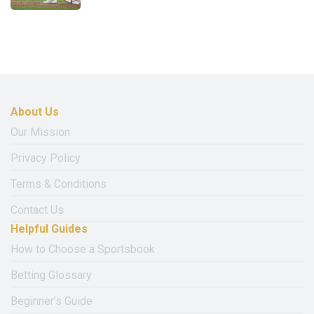
About Us
Our Mission
Privacy Policy
Terms & Conditions
Contact Us
Helpful Guides
How to Choose a Sportsbook
Betting Glossary
Beginner’s Guide