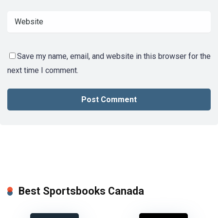
Save my name, email, and website in this browser for the
next time I comment.
Best Sportsbooks Canada