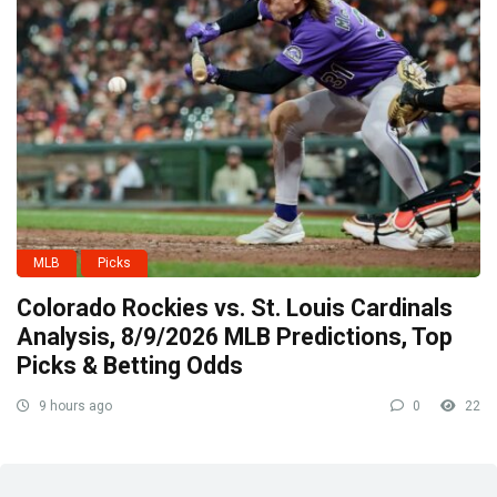
MLB
Picks
Colorado Rockies vs. St. Louis Cardinals
Analysis, 8/9/2026 MLB Predictions, Top
Picks & Betting Odds
9 hours ago
0
22