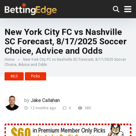
New York City FC vs Nashville
SC Forecast, 8/17/2025 Soccer
Choice, Advice and Odds
Home
»
New York City FC vs Nashville SC Forecast, 8/17/2025 Soccer
Choice, Advice and Odds
MLS
Picks
by
Jake Callahan
12 months ago
0
385