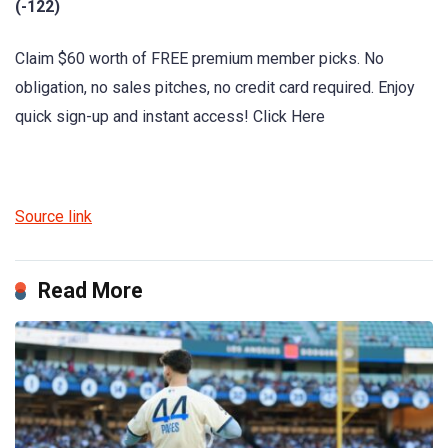
(-122)
Claim $60 worth of FREE premium member picks. No
obligation, no sales pitches, no credit card required. Enjoy
quick sign-up and instant access! Click Here
Source link
Read More