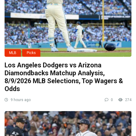
MLB
Picks
Los Angeles Dodgers vs Arizona
Diamondbacks Matchup Analysis,
8/9/2026 MLB Selections, Top Wagers &
Odds
9 hours ago
0
274