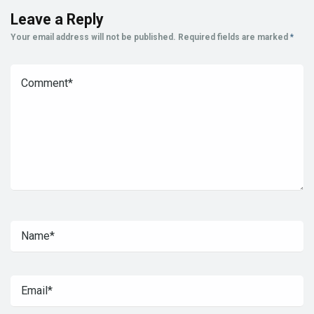
Leave a Reply
Your email address will not be published.
Required fields are marked
*