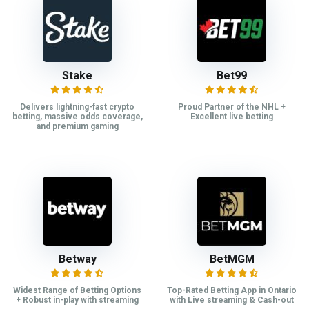
Stake
Bet99
Delivers lightning-fast crypto
Proud Partner of the NHL +
betting, massive odds coverage,
Excellent live betting
and premium gaming
Betway
BetMGM
Widest Range of Betting Options
Top-Rated Betting App in Ontario
+ Robust in-play with streaming
with Live streaming & Cash-out