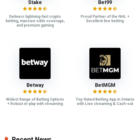
Stake
Bet99
Delivers lightning-fast crypto
Proud Partner of the NHL +
betting, massive odds coverage,
Excellent live betting
and premium gaming
Betway
BetMGM
Widest Range of Betting Options
Top-Rated Betting App in Ontario
+ Robust in-play with streaming
with Live streaming & Cash-out
Recent News