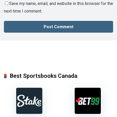
Save my name, email, and website in this browser for the
next time I comment.
Best Sportsbooks Canada