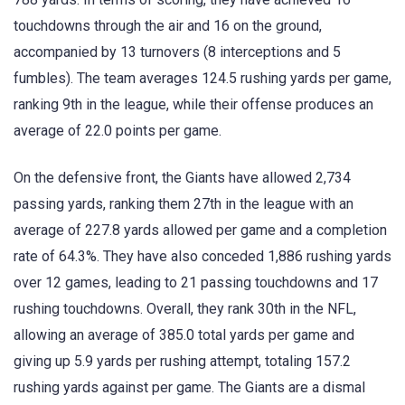
touchdowns through the air and 16 on the ground,
accompanied by 13 turnovers (8 interceptions and 5
fumbles). The team averages 124.5 rushing yards per game,
ranking 9th in the league, while their offense produces an
average of 22.0 points per game.
On the defensive front, the Giants have allowed 2,734
passing yards, ranking them 27th in the league with an
average of 227.8 yards allowed per game and a completion
rate of 64.3%. They have also conceded 1,886 rushing yards
over 12 games, leading to 21 passing touchdowns and 17
rushing touchdowns. Overall, they rank 30th in the NFL,
allowing an average of 385.0 total yards per game and
giving up 5.9 yards per rushing attempt, totaling 157.2
rushing yards against per game. The Giants are a dismal