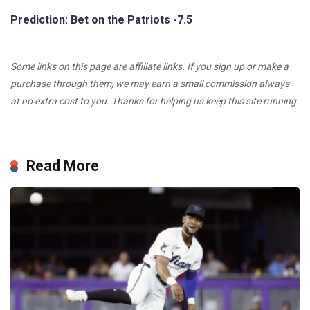
Prediction: Bet on the Patriots -7.5
Some links on this page are affiliate links. If you sign up or make a
purchase through them, we may earn a small commission always
at no extra cost to you. Thanks for helping us keep this site running.
Read More