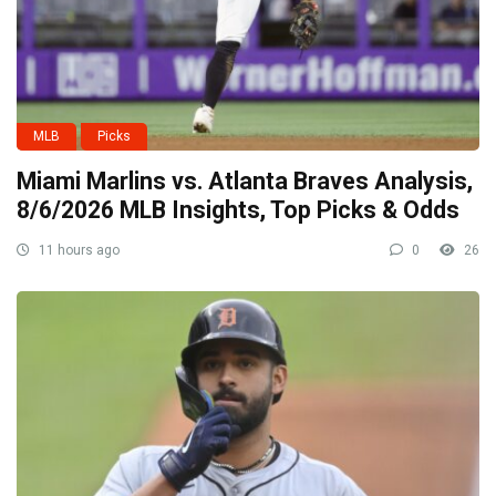
MLB
Picks
Miami Marlins vs. Atlanta Braves Analysis,
8/6/2026 MLB Insights, Top Picks & Odds
11 hours ago
0
26