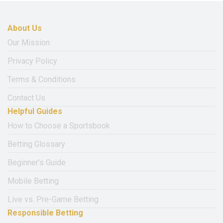
About Us
Our Mission
Privacy Policy
Terms & Conditions
Contact Us
Helpful Guides
How to Choose a Sportsbook
Betting Glossary
Beginner’s Guide
Mobile Betting
Live vs. Pre-Game Betting
Responsible Betting