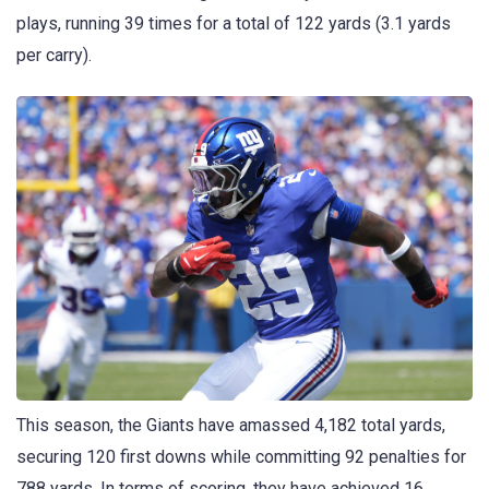
plays, running 39 times for a total of 122 yards (3.1 yards
per carry).
This season, the Giants have amassed 4,182 total yards,
securing 120 first downs while committing 92 penalties for
788 yards. In terms of scoring, they have achieved 16