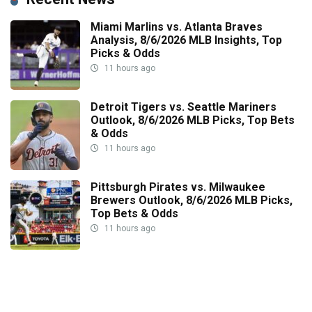
Miami Marlins vs. Atlanta Braves
Analysis, 8/6/2026 MLB Insights, Top
Picks & Odds
11 hours ago
Detroit Tigers vs. Seattle Mariners
Outlook, 8/6/2026 MLB Picks, Top Bets
& Odds
11 hours ago
Pittsburgh Pirates vs. Milwaukee
Brewers Outlook, 8/6/2026 MLB Picks,
Top Bets & Odds
11 hours ago