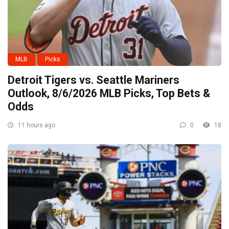
MLB
Picks
Detroit Tigers vs. Seattle Mariners
Outlook, 8/6/2026 MLB Picks, Top Bets &
Odds
11 hours ago
0
18