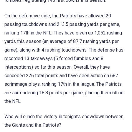
fumbles, registering 145 first downs this season.
On the defensive side, the Patriots have allowed 20
passing touchdowns and 213.5 passing yards per game,
ranking 17th in the NFL. They have given up 1,052 rushing
yards this season (an average of 87.7 rushing yards per
game), along with 4 rushing touchdowns. The defense has
recorded 13 takeaways (5 forced fumbles and 8
interceptions) so far this season. Overall, they have
conceded 226 total points and have seen action on 682
scrimmage plays, ranking 17th in the league. The Patriots
are surrendering 18.8 points per game, placing them 6th in
the NFL.
Who will clinch the victory in tonight’s showdown between
the Giants and the Patriots?