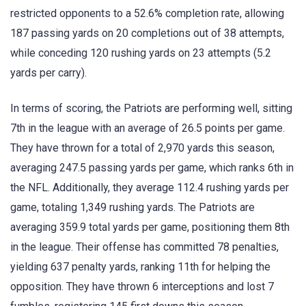
restricted opponents to a 52.6% completion rate, allowing
187 passing yards on 20 completions out of 38 attempts,
while conceding 120 rushing yards on 23 attempts (5.2
yards per carry).
In terms of scoring, the Patriots are performing well, sitting
7th in the league with an average of 26.5 points per game.
They have thrown for a total of 2,970 yards this season,
averaging 247.5 passing yards per game, which ranks 6th in
the NFL. Additionally, they average 112.4 rushing yards per
game, totaling 1,349 rushing yards. The Patriots are
averaging 359.9 total yards per game, positioning them 8th
in the league. Their offense has committed 78 penalties,
yielding 637 penalty yards, ranking 11th for helping the
opposition. They have thrown 6 interceptions and lost 7