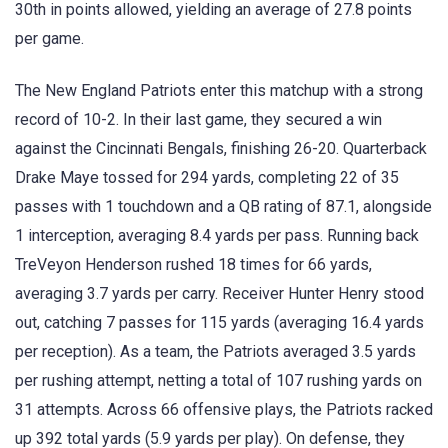
30th in points allowed, yielding an average of 27.8 points
per game.
The New England Patriots enter this matchup with a strong
record of 10-2. In their last game, they secured a win
against the Cincinnati Bengals, finishing 26-20. Quarterback
Drake Maye tossed for 294 yards, completing 22 of 35
passes with 1 touchdown and a QB rating of 87.1, alongside
1 interception, averaging 8.4 yards per pass. Running back
TreVeyon Henderson rushed 18 times for 66 yards,
averaging 3.7 yards per carry. Receiver Hunter Henry stood
out, catching 7 passes for 115 yards (averaging 16.4 yards
per reception). As a team, the Patriots averaged 3.5 yards
per rushing attempt, netting a total of 107 rushing yards on
31 attempts. Across 66 offensive plays, the Patriots racked
up 392 total yards (5.9 yards per play). On defense, they