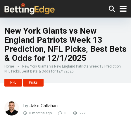
New York Giants vs New
England Patriots Week 13
Prediction, NFL Picks, Best Bets
& Odds for 12/1/2025
Home
»
New York Giants vs New England Patriots Week 13 Prediction,
NFL Picks, Best Bets & Odds for 12/1/2025
NFL
Picks
by
Jake Callahan
8 months ago
0
227