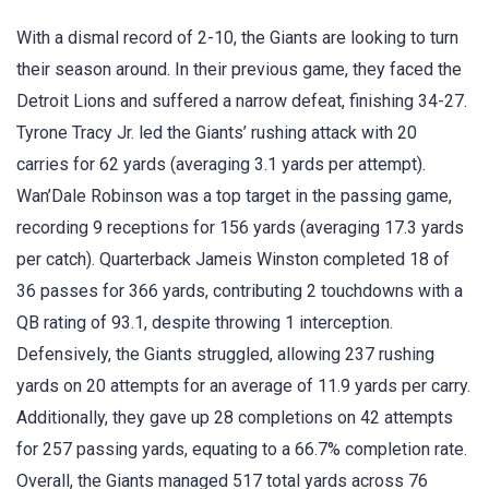
With a dismal record of 2-10, the Giants are looking to turn
their season around. In their previous game, they faced the
Detroit Lions and suffered a narrow defeat, finishing 34-27.
Tyrone Tracy Jr. led the Giants’ rushing attack with 20
carries for 62 yards (averaging 3.1 yards per attempt).
Wan’Dale Robinson was a top target in the passing game,
recording 9 receptions for 156 yards (averaging 17.3 yards
per catch). Quarterback Jameis Winston completed 18 of
36 passes for 366 yards, contributing 2 touchdowns with a
QB rating of 93.1, despite throwing 1 interception.
Defensively, the Giants struggled, allowing 237 rushing
yards on 20 attempts for an average of 11.9 yards per carry.
Additionally, they gave up 28 completions on 42 attempts
for 257 passing yards, equating to a 66.7% completion rate.
Overall, the Giants managed 517 total yards across 76