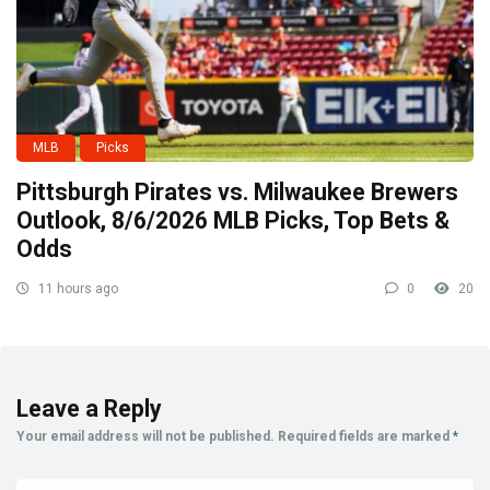
MLB
Picks
Pittsburgh Pirates vs. Milwaukee Brewers
Outlook, 8/6/2026 MLB Picks, Top Bets &
Odds
11 hours ago
0
20
Leave a Reply
Your email address will not be published.
Required fields are marked
*