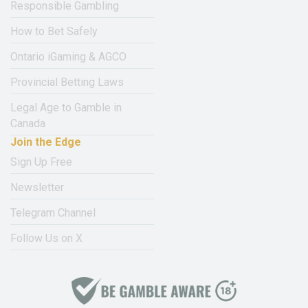
Responsible Gambling
How to Bet Safely
Ontario iGaming & AGCO
Provincial Betting Laws
Legal Age to Gamble in
Canada
Join the Edge
Sign Up Free
Newsletter
Telegram Channel
Follow Us on X