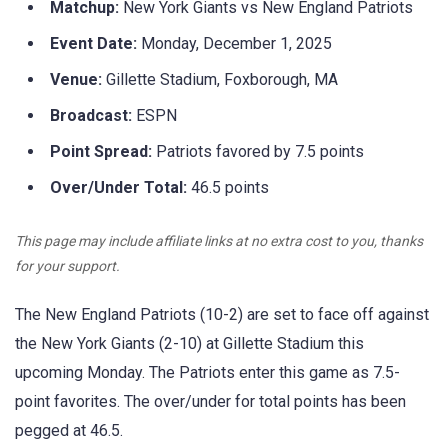
Matchup:
New York Giants vs New England Patriots
Event Date:
Monday, December 1, 2025
Venue:
Gillette Stadium, Foxborough, MA
Broadcast:
ESPN
Point Spread:
Patriots favored by 7.5 points
Over/Under Total:
46.5 points
This page may include affiliate links at no extra cost to you, thanks
for your support.
The New England Patriots (10-2) are set to face off against
the New York Giants (2-10) at Gillette Stadium this
upcoming Monday. The Patriots enter this game as 7.5-
point favorites. The over/under for total points has been
pegged at 46.5.