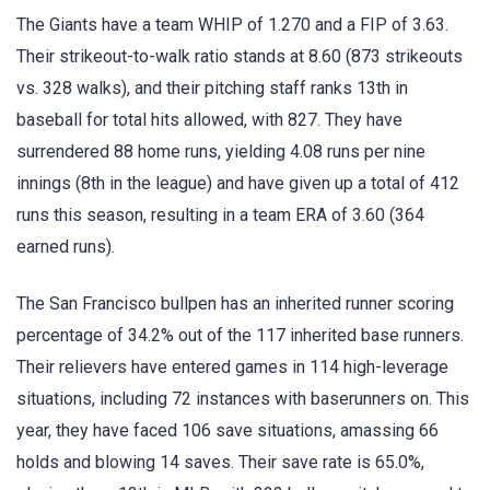
The Giants have a team WHIP of 1.270 and a FIP of 3.63.
Their strikeout-to-walk ratio stands at 8.60 (873 strikeouts
vs. 328 walks), and their pitching staff ranks 13th in
baseball for total hits allowed, with 827. They have
surrendered 88 home runs, yielding 4.08 runs per nine
innings (8th in the league) and have given up a total of 412
runs this season, resulting in a team ERA of 3.60 (364
earned runs).
The San Francisco bullpen has an inherited runner scoring
percentage of 34.2% out of the 117 inherited base runners.
Their relievers have entered games in 114 high-leverage
situations, including 72 instances with baserunners on. This
year, they have faced 106 save situations, amassing 66
holds and blowing 14 saves. Their save rate is 65.0%,