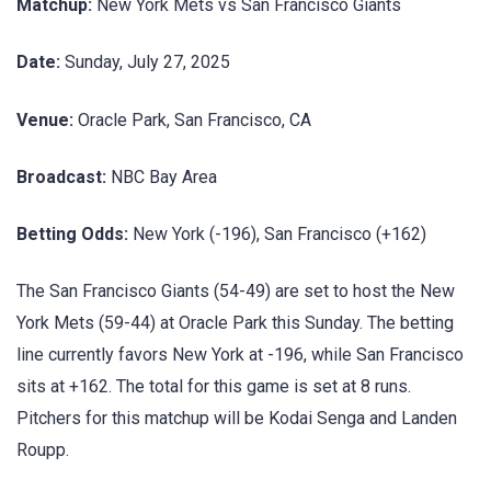
Matchup:
New York Mets vs San Francisco Giants
Date:
Sunday, July 27, 2025
Venue:
Oracle Park, San Francisco, CA
Broadcast:
NBC Bay Area
Betting Odds:
New York (-196), San Francisco (+162)
The San Francisco Giants (54-49) are set to host the New
York Mets (59-44) at Oracle Park this Sunday. The betting
line currently favors New York at -196, while San Francisco
sits at +162. The total for this game is set at 8 runs.
Pitchers for this matchup will be Kodai Senga and Landen
Roupp.