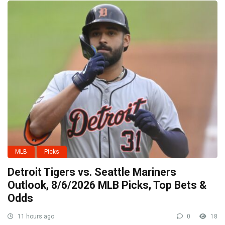
MLB
Picks
Detroit Tigers vs. Seattle Mariners
Outlook, 8/6/2026 MLB Picks, Top Bets &
Odds
11 hours ago
0
18