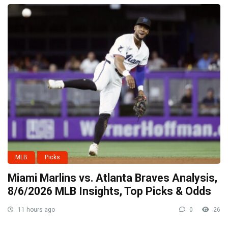
MLB
Picks
Miami Marlins vs. Atlanta Braves Analysis,
8/6/2026 MLB Insights, Top Picks & Odds
11 hours ago
0
26