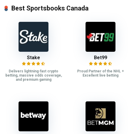
Best Sportsbooks Canada
Stake
Bet99
Delivers lightning-fast crypto
Proud Partner of the NHL +
betting, massive odds coverage,
Excellent live betting
and premium gaming