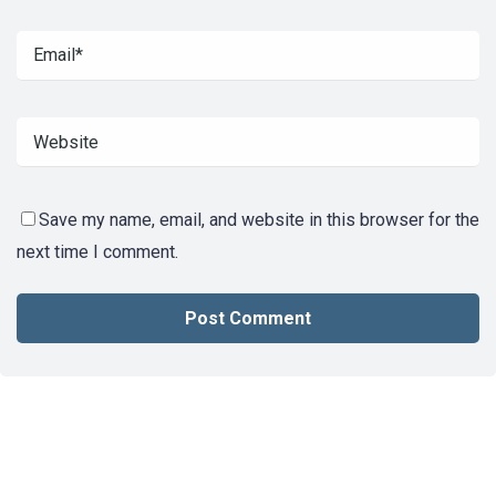
Save my name, email, and website in this browser for the
next time I comment.