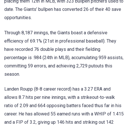
placing them 12th in MLB, with 323 bullpen pitchers used to
date. The Giants’ bullpen has converted 26 of their 40 save
opportunities.
Through 8,187 innings, the Giants boast a defensive
efficiency of 69.1% (21st in professional baseball). They
have recorded 76 double plays and their fielding
percentage is .984 (24th in MLB), accumulating 959 assists,
committing 59 errors, and achieving 2,729 putouts this
season.
Landen Roupp (8-8 career record) has a 3.27 ERA and
allows 8.7 hits per nine innings, with a strikeout-to-walk
ratio of 2.09 and 664 opposing batters faced thus far in his
career. He has allowed 55 earned runs with a WHIP of 1.415
and a FIP of 3.2, giving up 146 hits and striking out 142