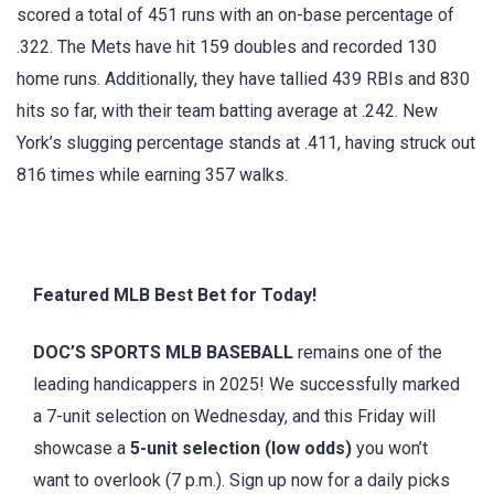
scored a total of 451 runs with an on-base percentage of
.322. The Mets have hit 159 doubles and recorded 130
home runs. Additionally, they have tallied 439 RBIs and 830
hits so far, with their team batting average at .242. New
York’s slugging percentage stands at .411, having struck out
816 times while earning 357 walks.
Featured MLB Best Bet for Today!
DOC’S SPORTS MLB BASEBALL
remains one of the
leading handicappers in 2025! We successfully marked
a 7-unit selection on Wednesday, and this Friday will
showcase a
5-unit selection (low odds)
you won’t
want to overlook (7 p.m.). Sign up now for a daily picks