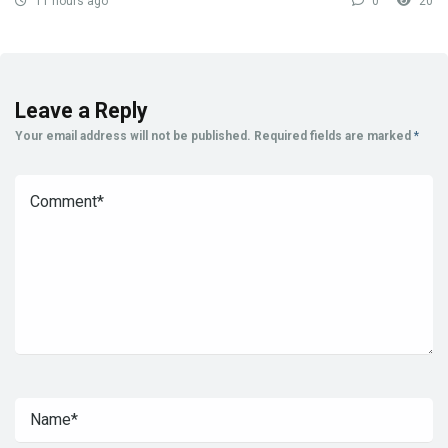
11 hours ago
0
20
Leave a Reply
Your email address will not be published.
Required fields are marked
*