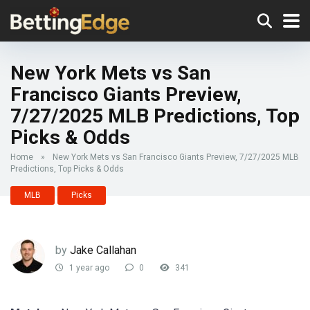
New York Mets vs San
Francisco Giants Preview,
7/27/2025 MLB Predictions, Top
Picks & Odds
Home
»
New York Mets vs San Francisco Giants Preview, 7/27/2025 MLB
Predictions, Top Picks & Odds
MLB
Picks
by
Jake Callahan
1 year ago
0
341