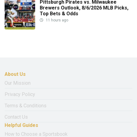
Pittsburgh Pirates vs. Milwaukee
Brewers Outlook, 8/6/2026 MLB Picks,
Top Bets & Odds
11 hours ago
About Us
Our Mission
Privacy Policy
Terms & Conditions
Contact Us
Helpful Guides
How to Choose a Sportsbook