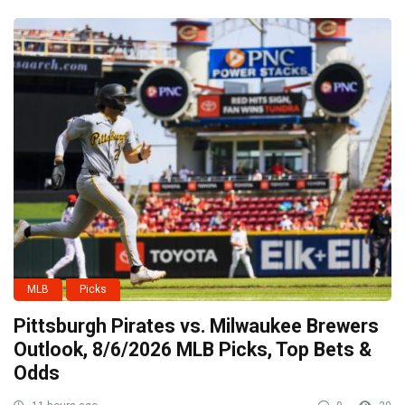
MLB
Picks
Pittsburgh Pirates vs. Milwaukee Brewers
Outlook, 8/6/2026 MLB Picks, Top Bets &
Odds