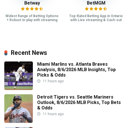
Betway
BetMGM
Widest Range of Betting Options
Top-Rated Betting App in Ontario
+ Robust in-play with streaming
with Live streaming & Cash-out
Recent News
Miami Marlins vs. Atlanta Braves
Analysis, 8/6/2026 MLB Insights, Top
Picks & Odds
11 hours ago
Detroit Tigers vs. Seattle Mariners
Outlook, 8/6/2026 MLB Picks, Top Bets
& Odds
11 hours ago