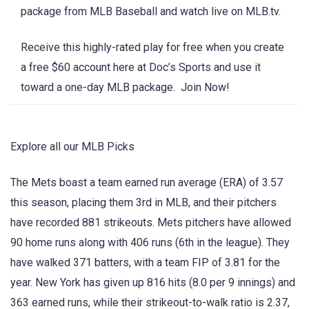
package from MLB Baseball and watch live on MLB.tv.
Receive this highly-rated play for free when you create
a free $60 account here at Doc’s Sports and use it
toward a one-day MLB package. Join Now!
Explore all our MLB Picks
The Mets boast a team earned run average (ERA) of 3.57
this season, placing them 3rd in MLB, and their pitchers
have recorded 881 strikeouts. Mets pitchers have allowed
90 home runs along with 406 runs (6th in the league). They
have walked 371 batters, with a team FIP of 3.81 for the
year. New York has given up 816 hits (8.0 per 9 innings) and
363 earned runs, while their strikeout-to-walk ratio is 2.37,