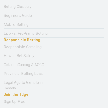
Betting Glossary
Beginner’s Guide
Mobile Betting
Live vs. Pre-Game Betting
Responsible Betting
Responsible Gambling
How to Bet Safely
Ontario iGaming & AGCO
Provincial Betting Laws
Legal Age to Gamble in
Canada
Join the Edge
Sign Up Free