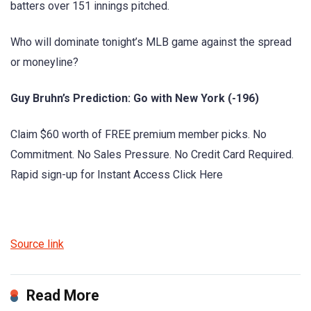
batters over 151 innings pitched.
Who will dominate tonight’s MLB game against the spread
or moneyline?
Guy Bruhn’s Prediction: Go with New York (-196)
Claim $60 worth of FREE premium member picks. No
Commitment. No Sales Pressure. No Credit Card Required.
Rapid sign-up for Instant Access Click Here
Source link
Read More