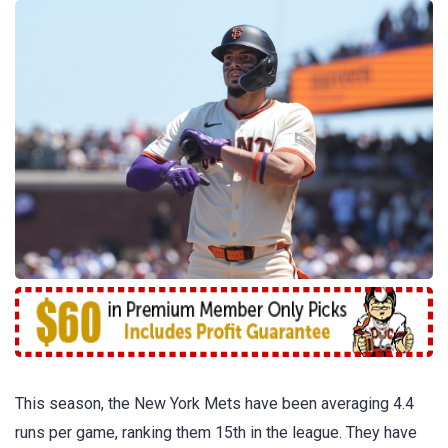
This season, the New York Mets have been averaging 4.4
runs per game, ranking them 15th in the league. They have