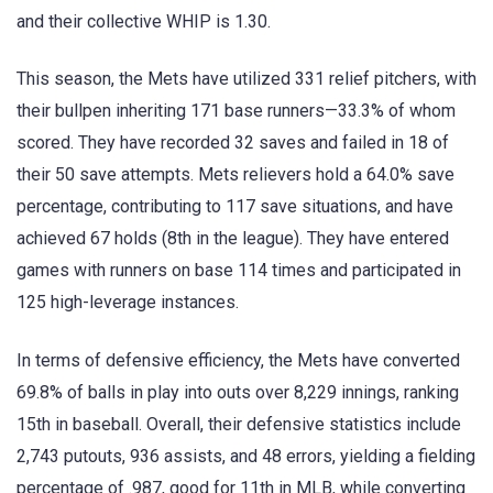
and their collective WHIP is 1.30.
This season, the Mets have utilized 331 relief pitchers, with
their bullpen inheriting 171 base runners—33.3% of whom
scored. They have recorded 32 saves and failed in 18 of
their 50 save attempts. Mets relievers hold a 64.0% save
percentage, contributing to 117 save situations, and have
achieved 67 holds (8th in the league). They have entered
games with runners on base 114 times and participated in
125 high-leverage instances.
In terms of defensive efficiency, the Mets have converted
69.8% of balls in play into outs over 8,229 innings, ranking
15th in baseball. Overall, their defensive statistics include
2,743 putouts, 936 assists, and 48 errors, yielding a fielding
percentage of .987, good for 11th in MLB, while converting