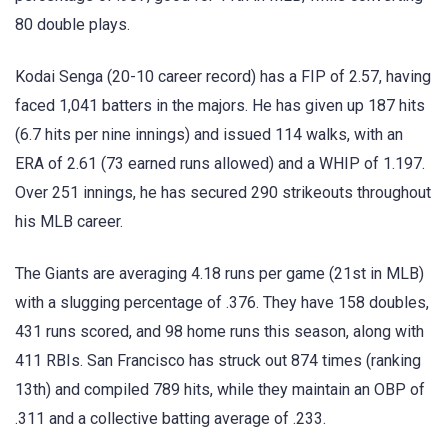
80 double plays.
Kodai Senga (20-10 career record) has a FIP of 2.57, having
faced 1,041 batters in the majors. He has given up 187 hits
(6.7 hits per nine innings) and issued 114 walks, with an
ERA of 2.61 (73 earned runs allowed) and a WHIP of 1.197.
Over 251 innings, he has secured 290 strikeouts throughout
his MLB career.
The Giants are averaging 4.18 runs per game (21st in MLB)
with a slugging percentage of .376. They have 158 doubles,
431 runs scored, and 98 home runs this season, along with
411 RBIs. San Francisco has struck out 874 times (ranking
13th) and compiled 789 hits, while they maintain an OBP of
.311 and a collective batting average of .233.