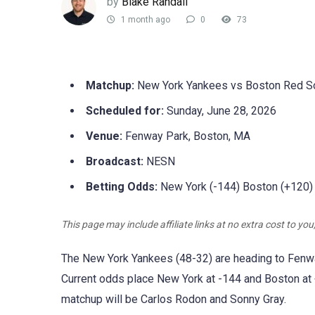
by
Blake Randall
1 month ago
0
73
Matchup:
New York Yankees vs Boston Red S
Scheduled for:
Sunday, June 28, 2026
Venue:
Fenway Park, Boston, MA
Broadcast:
NESN
Betting Odds:
New York (-144) Boston (+120)
This page may include affiliate links at no extra cost to yo
The New York Yankees (48-32) are heading to Fenwa
Current odds place New York at -144 and Boston at +1
matchup will be Carlos Rodon and Sonny Gray.