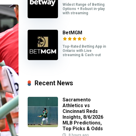
Widest Range of Betting
Options + Robust in-play
with streaming
BetMGM
Top-Rated Betting App in
Ontario with Live
streaming & Cash-out
Recent News
Sacramento
Athletics vs
Cincinnati Reds
Insights, 8/6/2026
MLB Predictions,
Top Picks & Odds
8 hours ago