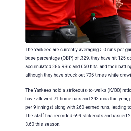
The Yankees are currently averaging 5.0 runs per gam
base percentage (OBP) of .329, they have hit 125 
accumulated 386 RBIs and 650 hits, and their battin
although they have struck out 705 times while draw
The Yankees hold a strikeouts-to-walks (K/BB) ratio 
have allowed 71 home runs and 293 runs this year, p
per 9 innings) along with 260 earned runs, leading t
The staff has recorded 699 strikeouts and issued 24
3.60 this season.