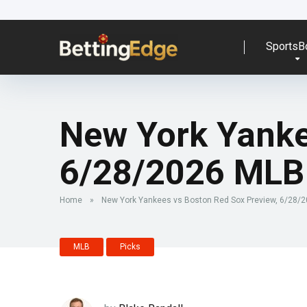
SportsB
New York Yanke
6/28/2026 MLB 
Home
»
New York Yankees vs Boston Red Sox Preview, 6/28/2
MLB
Picks