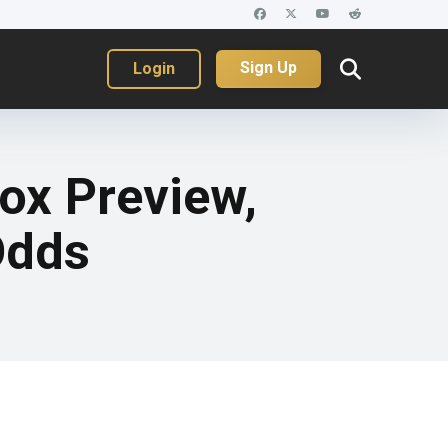
Sign Up
Login
ox Preview,
Odds