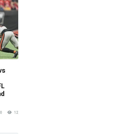
vs
FL
nd
0
12