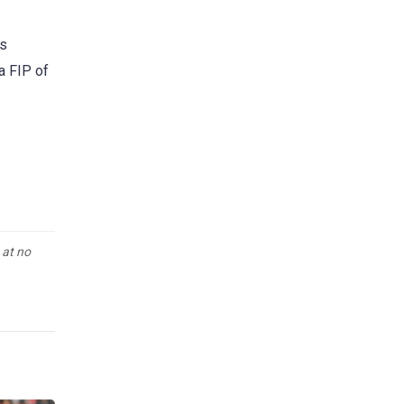
rs
a FIP of
 at no