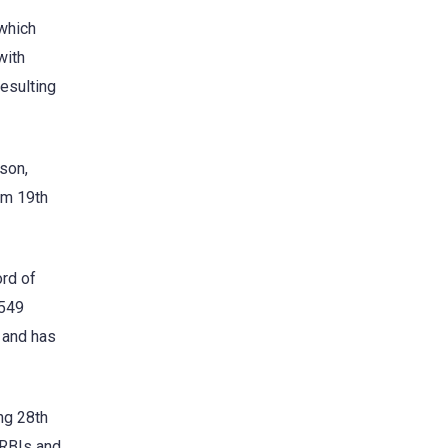
 which
with
esulting
ason,
hem 19th
ord of
 549
) and has
ng 28th
 RBIs and