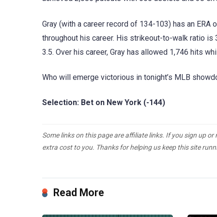
Gray (with a career record of 134-103) has an ERA of
throughout his career. His strikeout-to-walk ratio i
3.5. Over his career, Gray has allowed 1,746 hits wh
Who will emerge victorious in tonight’s MLB showd
Selection: Bet on New York (-144)
Some links on this page are affiliate links. If you sign u
extra cost to you. Thanks for helping us keep this site runn
Read More