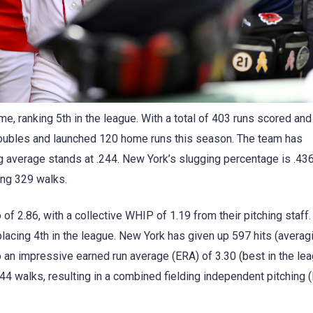
e, ranking 5th in the league. With a total of 403 runs scored and
doubles and launched 120 home runs this season. The team has
g average stands at .244. New York’s slugging percentage is .436
ing 329 walks.
of 2.86, with a collective WHIP of 1.19 from their pitching staff
lacing 4th in the league. New York has given up 597 hits (averag
o an impressive earned run average (ERA) of 3.30 (best in the lea
4 walks, resulting in a combined fielding independent pitching (