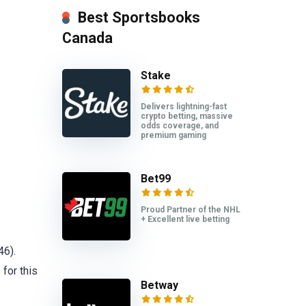
Best Sportsbooks
Canada
Stake
Delivers lightning-fast
crypto betting, massive
odds coverage, and
premium gaming
Bet99
Proud Partner of the NHL
+ Excellent live betting
46).
 for this
Betway