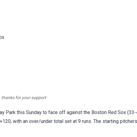
ox
u, thanks for your support.
y Park this Sunday to face off against the Boston Red Sox (33-
20, with an over/under total set at 9 runs. The starting pitchers