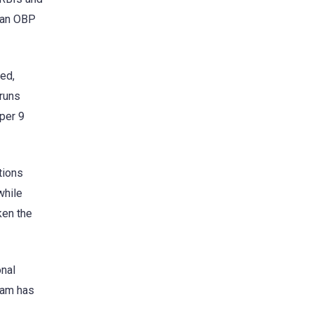
e an OBP
wed,
 runs
 per 9
tions
while
ken the
onal
team has