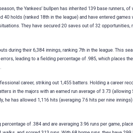
 season, the Yankees’ bullpen has inherited 139 base runners, of
ed 40 holds (ranked 18th in the league) and have entered games 
ituations. They have secured 20 saves out of 32 opportunities, r
ts during their 6,384 innings, ranking 7th in the league. This se
 errors, leading to a fielding percentage of .985, which places t
.
fessional career, striking out 1,455 batters. Holding a career rec
tters in the majors with an earned run average of 3.73 (allowing
y, he has allowed 1,116 hits (averaging 7.6 hits per nine innings
g percentage of .384 and are averaging 3.96 runs per game, placi
 walks, and scored 313 runs. With 68 home runs, they have 299