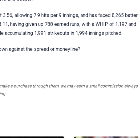
 3.56, allowing 7.9 hits per 9 innings, and has faced 8,265 batte
s 3.11, having given up 788 earned runs, with a WHIP of 1.197 and 
ile accumulating 1,991 strikeouts in 1,994 innings pitched.
own against the spread or moneyline?
p or make a purchase through them, we may earn a small commission always
ing.