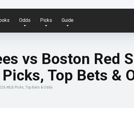
ooks
Odds
Picks
Guide
es vs Boston Red S
Picks, Top Bets & 
026 MLB Picks, Top Bets & Odds