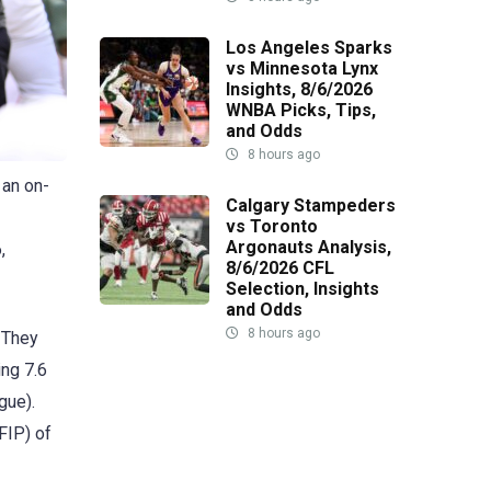
Los Angeles Sparks
vs Minnesota Lynx
Insights, 8/6/2026
WNBA Picks, Tips,
and Odds
8 hours ago
 an on-
Calgary Stampeders
vs Toronto
Argonauts Analysis,
,
8/6/2026 CFL
Selection, Insights
and Odds
8 hours ago
. They
ing 7.6
gue).
FIP) of