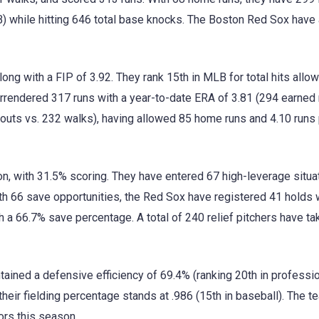
B) while hitting 646 total base knocks. The Boston Red Sox hav
ng with a FIP of 3.92. They rank 15th in MLB for total hits allo
surrendered 317 runs with a year-to-date ERA of 3.81 (294 earned
keouts vs. 232 walks), having allowed 85 home runs and 4.10 runs
on, with 31.5% scoring. They have entered 67 high-leverage situa
h 66 save opportunities, the Red Sox have registered 41 holds 
h a 66.7% save percentage. A total of 240 relief pitchers have ta
tained a defensive efficiency of 69.4% (ranking 20th in professi
heir fielding percentage stands at .986 (15th in baseball). The 
ors this season.