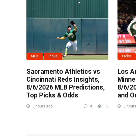
MLB
Picks
Picks
Sacramento Athletics vs
Los A
Cincinnati Reds Insights,
Minnes
8/6/2026 MLB Predictions,
8/6/2
Top Picks & Odds
and O
8 hours ago
0
15
8 hours