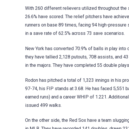
With 260 different relievers utilized throughout the
26.6% have scored. The relief pitchers have achiev
runners on base 89 times, facing 94 high-pressure s
in a save rate of 62.5% across 73 save scenarios.
New York has converted 70.9% of balls in play into ou
they have tallied 2,128 putouts, 708 assists, and 43
in the majors. They have completed 55 double plays
Rodon has pitched a total of 1,323 innings in his pro
97-74, his FIP stands at 3.68. He has faced 5,551 ba
earned runs) and a career WHIP of 1.221. Additionall
issued 499 walks.
On the other side, the Red Sox have a team sluggin
in MLB. They have recorded 141 doubles, drawn 231