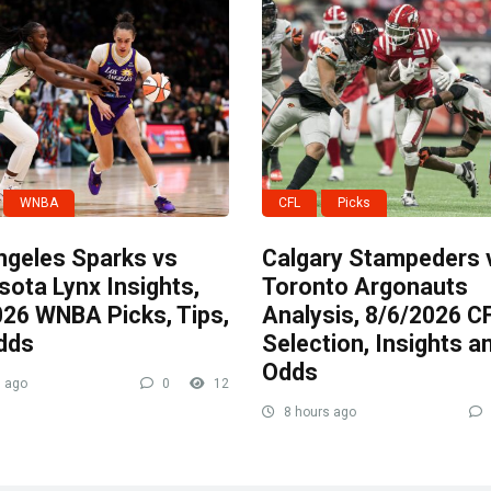
WNBA
CFL
Picks
ngeles Sparks vs
Calgary Stampeders 
ota Lynx Insights,
Toronto Argonauts
026 WNBA Picks, Tips,
Analysis, 8/6/2026 C
dds
Selection, Insights a
Odds
 ago
0
12
8 hours ago