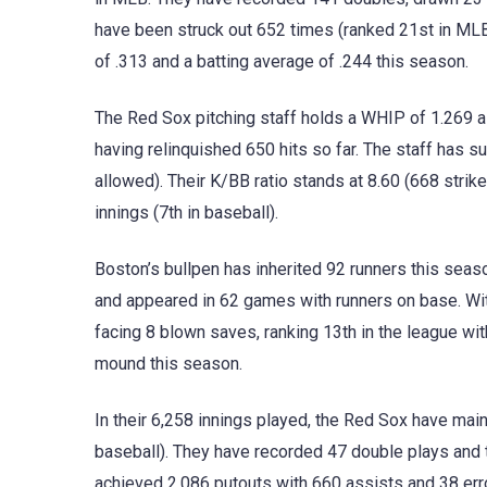
have been struck out 652 times (ranked 21st in ML
of .313 and a batting average of .244 this season.
The Red Sox pitching staff holds a WHIP of 1.269 alo
having relinquished 650 hits so far. The staff has 
allowed). Their K/BB ratio stands at 8.60 (668 stri
innings (7th in baseball).
Boston’s bullpen has inherited 92 runners this seas
and appeared in 62 games with runners on base. Wit
facing 8 blown saves, ranking 13th in the league wit
mound this season.
In their 6,258 innings played, the Red Sox have main
baseball). They have recorded 47 double plays and t
achieved 2,086 putouts with 660 assists and 38 err