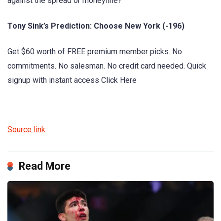
against the spread or moneyline?
Tony Sink’s Prediction: Choose New York (-196)
Get $60 worth of FREE premium member picks. No
commitments. No salesman. No credit card needed. Quick
signup with instant access Click Here
Source link
Read More