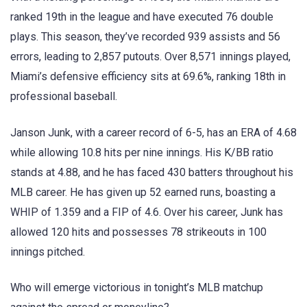
ranked 19th in the league and have executed 76 double
plays. This season, they’ve recorded 939 assists and 56
errors, leading to 2,857 putouts. Over 8,571 innings played,
Miami’s defensive efficiency sits at 69.6%, ranking 18th in
professional baseball.
Janson Junk, with a career record of 6-5, has an ERA of 4.68
while allowing 10.8 hits per nine innings. His K/BB ratio
stands at 4.88, and he has faced 430 batters throughout his
MLB career. He has given up 52 earned runs, boasting a
WHIP of 1.359 and a FIP of 4.6. Over his career, Junk has
allowed 120 hits and possesses 78 strikeouts in 100
innings pitched.
Who will emerge victorious in tonight’s MLB matchup