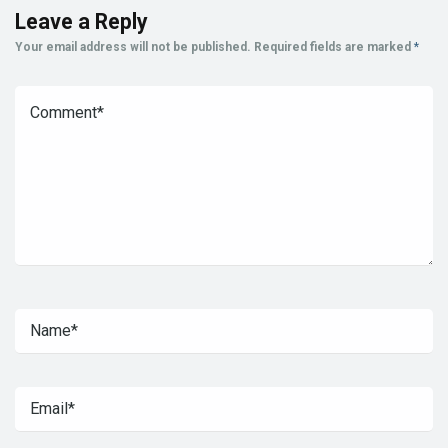
Leave a Reply
Your email address will not be published.
Required fields are marked
*