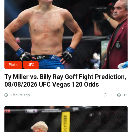
Picks
UFC
Ty Miller vs. Billy Ray Goff Fight Prediction,
08/08/2026 UFC Vegas 120 Odds
3 hours ago
0
16