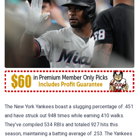
The New York Yankees boast a slugging percentage of .451
and have struck out 948 times while earning 410 walks.
They’ve compiled 534 RBIs and totaled 927 hits this
season, maintaining a batting average of .253. The Yankees