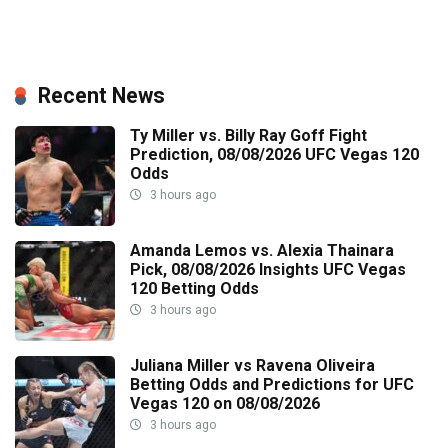
Recent News
Ty Miller vs. Billy Ray Goff Fight
Prediction, 08/08/2026 UFC Vegas 120
Odds
3 hours ago
Amanda Lemos vs. Alexia Thainara
Pick, 08/08/2026 Insights UFC Vegas
120 Betting Odds
3 hours ago
Juliana Miller vs Ravena Oliveira
Betting Odds and Predictions for UFC
Vegas 120 on 08/08/2026
3 hours ago