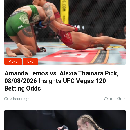
Picks
UFC
Amanda Lemos vs. Alexia Thainara Pick,
08/08/2026 Insights UFC Vegas 120
Betting Odds
3 hours ago
0
8