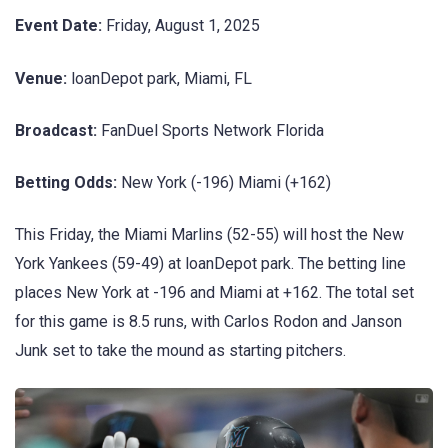
Event Date:
Friday, August 1, 2025
Venue:
loanDepot park, Miami, FL
Broadcast:
FanDuel Sports Network Florida
Betting Odds:
New York (-196) Miami (+162)
This Friday, the Miami Marlins (52-55) will host the New
York Yankees (59-49) at loanDepot park. The betting line
places New York at -196 and Miami at +162. The total set
for this game is 8.5 runs, with Carlos Rodon and Janson
Junk set to take the mound as starting pitchers.