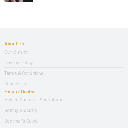
About Us
Our Mission
Privacy Policy
Terms & Conditions
Contact Us
Helpful Guides
How to Choose a Sportsbook
Betting Glossary
Beginner’s Guide