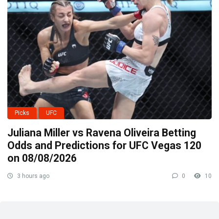
Picks
UFC
Juliana Miller vs Ravena Oliveira Betting
Odds and Predictions for UFC Vegas 120
on 08/08/2026
3 hours ago
0
10