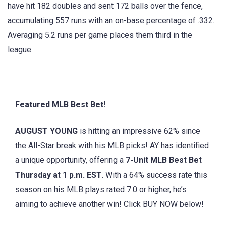
have hit 182 doubles and sent 172 balls over the fence,
accumulating 557 runs with an on-base percentage of .332.
Averaging 5.2 runs per game places them third in the
league.
Featured MLB Best Bet!
AUGUST YOUNG
is hitting an impressive 62% since
the All-Star break with his MLB picks! AY has identified
a unique opportunity, offering a
7-Unit MLB Best Bet
Thursday at 1 p.m. EST
. With a 64% success rate this
season on his MLB plays rated 7.0 or higher, he’s
aiming to achieve another win! Click BUY NOW below!