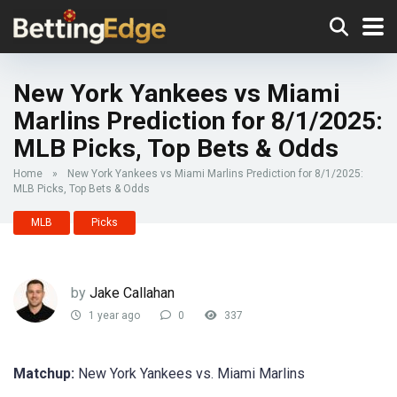
New York Yankees vs Miami
Marlins Prediction for 8/1/2025:
MLB Picks, Top Bets & Odds
Home
»
New York Yankees vs Miami Marlins Prediction for 8/1/2025:
MLB Picks, Top Bets & Odds
MLB
Picks
by
Jake Callahan
1 year ago
0
337
Matchup:
New York Yankees vs. Miami Marlins