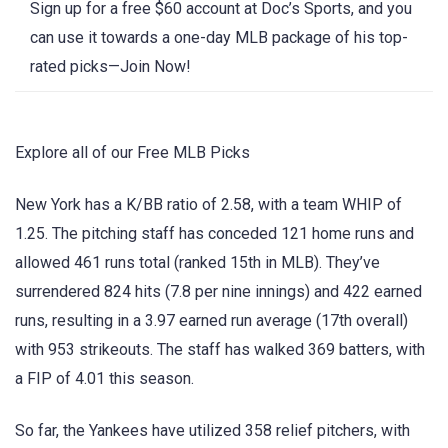
Sign up for a free $60 account at Doc’s Sports, and you
can use it towards a one-day MLB package of his top-
rated picks—Join Now!
Explore all of our Free MLB Picks
New York has a K/BB ratio of 2.58, with a team WHIP of
1.25. The pitching staff has conceded 121 home runs and
allowed 461 runs total (ranked 15th in MLB). They’ve
surrendered 824 hits (7.8 per nine innings) and 422 earned
runs, resulting in a 3.97 earned run average (17th overall)
with 953 strikeouts. The staff has walked 369 batters, with
a FIP of 4.01 this season.
So far, the Yankees have utilized 358 relief pitchers, with