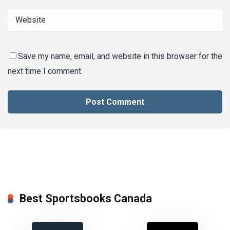
Save my name, email, and website in this browser for the
next time I comment.
Best Sportsbooks Canada