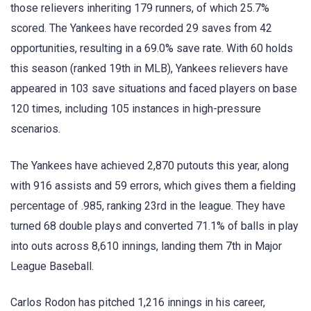
those relievers inheriting 179 runners, of which 25.7%
scored. The Yankees have recorded 29 saves from 42
opportunities, resulting in a 69.0% save rate. With 60 holds
this season (ranked 19th in MLB), Yankees relievers have
appeared in 103 save situations and faced players on base
120 times, including 105 instances in high-pressure
scenarios.
The Yankees have achieved 2,870 putouts this year, along
with 916 assists and 59 errors, which gives them a fielding
percentage of .985, ranking 23rd in the league. They have
turned 68 double plays and converted 71.1% of balls in play
into outs across 8,610 innings, landing them 7th in Major
League Baseball.
Carlos Rodon has pitched 1,216 innings in his career,