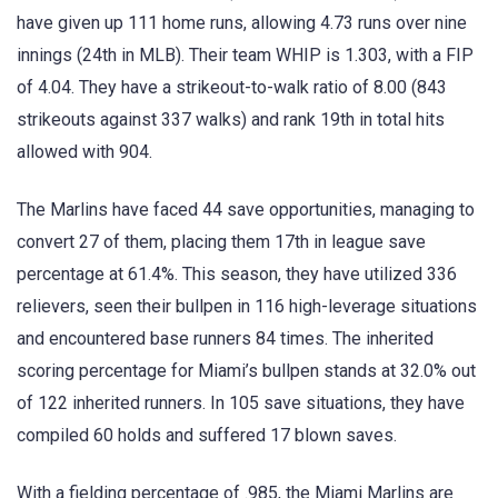
have given up 111 home runs, allowing 4.73 runs over nine
innings (24th in MLB). Their team WHIP is 1.303, with a FIP
of 4.04. They have a strikeout-to-walk ratio of 8.00 (843
strikeouts against 337 walks) and rank 19th in total hits
allowed with 904.
The Marlins have faced 44 save opportunities, managing to
convert 27 of them, placing them 17th in league save
percentage at 61.4%. This season, they have utilized 336
relievers, seen their bullpen in 116 high-leverage situations
and encountered base runners 84 times. The inherited
scoring percentage for Miami’s bullpen stands at 32.0% out
of 122 inherited runners. In 105 save situations, they have
compiled 60 holds and suffered 17 blown saves.
With a fielding percentage of .985, the Miami Marlins are