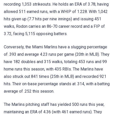
recording 1,353 strikeouts. He holds an ERA of 3.78, having
allowed 511 earned runs, with a WHIP of 1.228. With 1,042
hits given up (7.7 hits per nine innings) and issuing 451
walks, Rodon carries an 86-70 career record and a FIP of
3.72, facing 5,115 opposing batters.
Conversely, the Miami Marlins have a slugging percentage
of .393 and average 4.23 runs per game (20th in MLB). They
have 182 doubles and 315 walks, totaling 453 runs and 99
home runs this season, with 435 RBIs. The Marlins have
also struck out 841 times (25th in MLB) and recorded 921
hits. Their on-base percentage stands at .314, with a batting
average of .252 this season.
The Marlins pitching staff has yielded 500 runs this year,
maintaining an ERA of 4.36 (with 461 earned runs). They