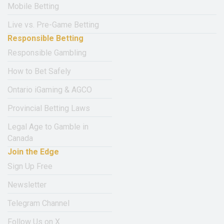
Mobile Betting
Live vs. Pre-Game Betting
Responsible Betting
Responsible Gambling
How to Bet Safely
Ontario iGaming & AGCO
Provincial Betting Laws
Legal Age to Gamble in
Canada
Join the Edge
Sign Up Free
Newsletter
Telegram Channel
Follow Us on X