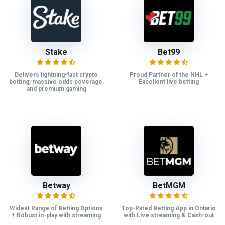
Stake
Bet99
Delivers lightning-fast crypto
Proud Partner of the NHL +
betting, massive odds coverage,
Excellent live betting
and premium gaming
Betway
BetMGM
Widest Range of Betting Options
Top-Rated Betting App in Ontario
+ Robust in-play with streaming
with Live streaming & Cash-out