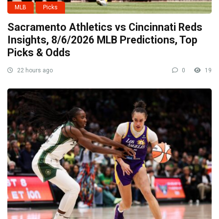
MLB
Picks
Sacramento Athletics vs Cincinnati Reds
Insights, 8/6/2026 MLB Predictions, Top
Picks & Odds
22 hours ago
0
19