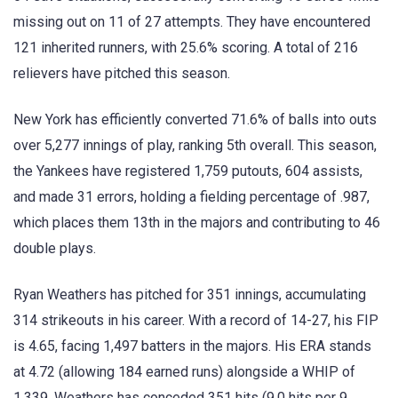
missing out on 11 of 27 attempts. They have encountered
121 inherited runners, with 25.6% scoring. A total of 216
relievers have pitched this season.
New York has efficiently converted 71.6% of balls into outs
over 5,277 innings of play, ranking 5th overall. This season,
the Yankees have registered 1,759 putouts, 604 assists,
and made 31 errors, holding a fielding percentage of .987,
which places them 13th in the majors and contributing to 46
double plays.
Ryan Weathers has pitched for 351 innings, accumulating
314 strikeouts in his career. With a record of 14-27, his FIP
is 4.65, facing 1,497 batters in the majors. His ERA stands
at 4.72 (allowing 184 earned runs) alongside a WHIP of
1.339. Weathers has conceded 351 hits (9.0 hits per 9