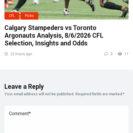
CFL
Picks
Calgary Stampeders vs Toronto
Argonauts Analysis, 8/6/2026 CFL
Selection, Insights and Odds
22 hours ago
0
17
Leave a Reply
Your email address will not be published.
Required fields are marked
*