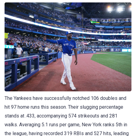
The Yankees have successfully notched 106 doubles and
hit 97 home runs this season. Their slugging percentage
stands at .433, accompanying 574 strikeouts and 281
walks. Averaging 5.1 runs per game, New York ranks 5th in
the league, having recorded 319 RBIs and 527 hits, leading