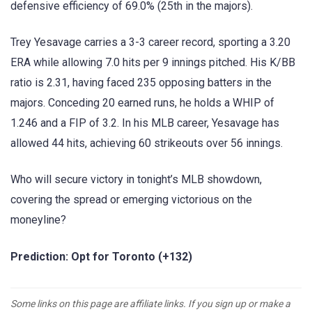
defensive efficiency of 69.0% (25th in the majors).
Trey Yesavage carries a 3-3 career record, sporting a 3.20
ERA while allowing 7.0 hits per 9 innings pitched. His K/BB
ratio is 2.31, having faced 235 opposing batters in the
majors. Conceding 20 earned runs, he holds a WHIP of
1.246 and a FIP of 3.2. In his MLB career, Yesavage has
allowed 44 hits, achieving 60 strikeouts over 56 innings.
Who will secure victory in tonight’s MLB showdown,
covering the spread or emerging victorious on the
moneyline?
Prediction: Opt for Toronto (+132)
Some links on this page are affiliate links. If you sign up or make a