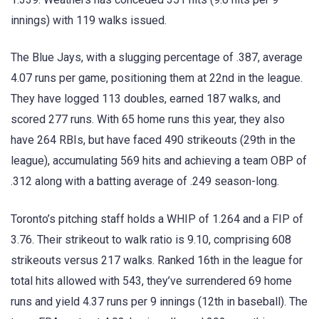
innings) with 119 walks issued.
The Blue Jays, with a slugging percentage of .387, average
4.07 runs per game, positioning them at 22nd in the league.
They have logged 113 doubles, earned 187 walks, and
scored 277 runs. With 65 home runs this year, they also
have 264 RBIs, but have faced 490 strikeouts (29th in the
league), accumulating 569 hits and achieving a team OBP of
.312 along with a batting average of .249 season-long.
Toronto’s pitching staff holds a WHIP of 1.264 and a FIP of
3.76. Their strikeout to walk ratio is 9.10, comprising 608
strikeouts versus 217 walks. Ranked 16th in the league for
total hits allowed with 543, they’ve surrendered 69 home
runs and yield 4.37 runs per 9 innings (12th in baseball). The