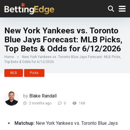
New York Yankees vs. Toronto
Blue Jays Forecast: MLB Picks,
Top Bets & Odds for 6/12/2026
Home
»
New York Yankees vs. Toronto Blue Jays Forecast: MLB Picks,
Top Bets & Odds for 6/12/2026
MLB
Picks
by
Blake Randall
2 months ago
0
168
Matchup:
New York Yankees vs. Toronto Blue Jays