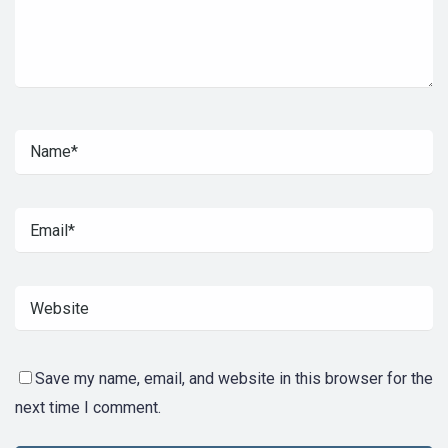
Save my name, email, and website in this browser for the
next time I comment.