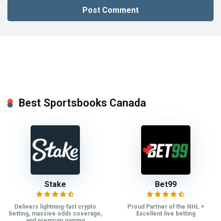
Best Sportsbooks Canada
Stake
Bet99
Delivers lightning-fast crypto
Proud Partner of the NHL +
betting, massive odds coverage,
Excellent live betting
and premium gaming