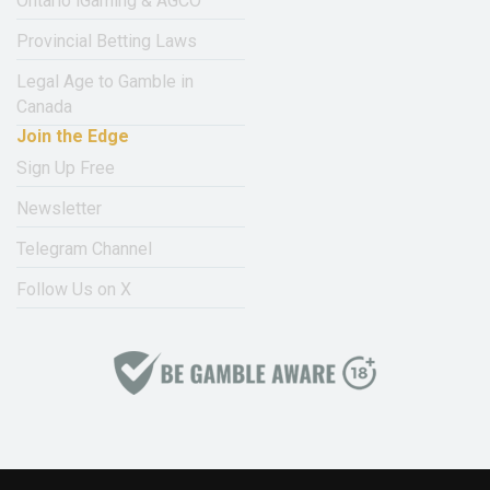
Ontario iGaming & AGCO
Provincial Betting Laws
Legal Age to Gamble in
Canada
Join the Edge
Sign Up Free
Newsletter
Telegram Channel
Follow Us on X