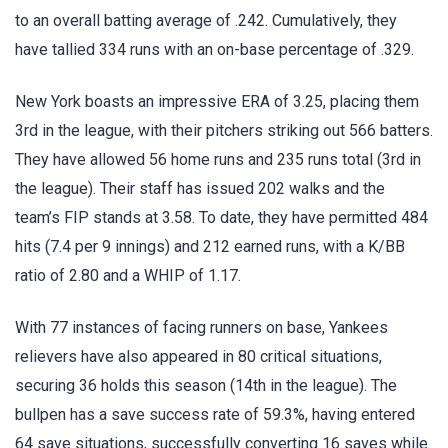
to an overall batting average of .242. Cumulatively, they
have tallied 334 runs with an on-base percentage of .329.
New York boasts an impressive ERA of 3.25, placing them
3rd in the league, with their pitchers striking out 566 batters.
They have allowed 56 home runs and 235 runs total (3rd in
the league). Their staff has issued 202 walks and the
team’s FIP stands at 3.58. To date, they have permitted 484
hits (7.4 per 9 innings) and 212 earned runs, with a K/BB
ratio of 2.80 and a WHIP of 1.17.
With 77 instances of facing runners on base, Yankees
relievers have also appeared in 80 critical situations,
securing 36 holds this season (14th in the league). The
bullpen has a save success rate of 59.3%, having entered
64 save situations, successfully converting 16 saves while