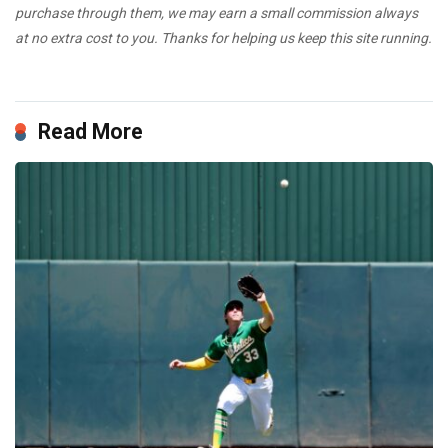
purchase through them, we may earn a small commission always
at no extra cost to you. Thanks for helping us keep this site running.
Read More