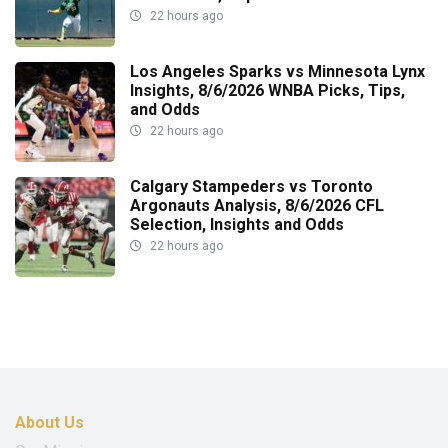
22 hours ago
Los Angeles Sparks vs Minnesota Lynx
Insights, 8/6/2026 WNBA Picks, Tips,
and Odds
22 hours ago
Calgary Stampeders vs Toronto
Argonauts Analysis, 8/6/2026 CFL
Selection, Insights and Odds
22 hours ago
About Us