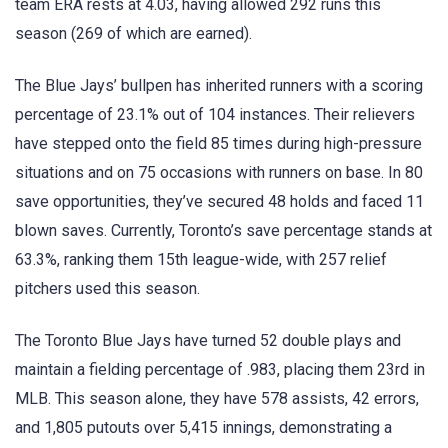
team ERA rests at 4.03, having allowed 292 runs this
season (269 of which are earned).
The Blue Jays’ bullpen has inherited runners with a scoring
percentage of 23.1% out of 104 instances. Their relievers
have stepped onto the field 85 times during high-pressure
situations and on 75 occasions with runners on base. In 80
save opportunities, they’ve secured 48 holds and faced 11
blown saves. Currently, Toronto’s save percentage stands at
63.3%, ranking them 15th league-wide, with 257 relief
pitchers used this season.
The Toronto Blue Jays have turned 52 double plays and
maintain a fielding percentage of .983, placing them 23rd in
MLB. This season alone, they have 578 assists, 42 errors,
and 1,805 putouts over 5,415 innings, demonstrating a