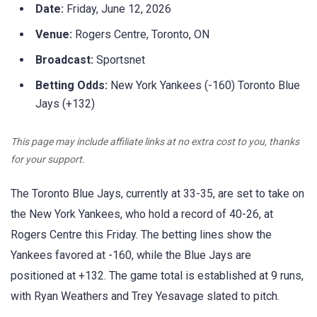
Date:
Friday, June 12, 2026
Venue:
Rogers Centre, Toronto, ON
Broadcast:
Sportsnet
Betting Odds:
New York Yankees (-160) Toronto Blue
Jays (+132)
This page may include affiliate links at no extra cost to you, thanks
for your support.
The Toronto Blue Jays, currently at 33-35, are set to take on
the New York Yankees, who hold a record of 40-26, at
Rogers Centre this Friday. The betting lines show the
Yankees favored at -160, while the Blue Jays are
positioned at +132. The game total is established at 9 runs,
with Ryan Weathers and Trey Yesavage slated to pitch.