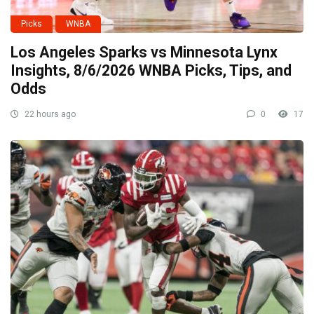
Picks
WNBA
Los Angeles Sparks vs Minnesota Lynx
Insights, 8/6/2026 WNBA Picks, Tips, and
Odds
22 hours ago
0
17