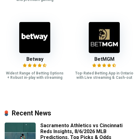
Betway
BetMGM
Widest Range of Betting Options
Top-Rated Betting App in Ontario
+ Robust in-play with streaming
with Live streaming & Cash-out
Recent News
Sacramento Athletics vs Cincinnati
Reds Insights, 8/6/2026 MLB
Predictions, Top Picks & Odds