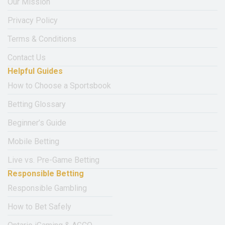
Our Mission
Privacy Policy
Terms & Conditions
Contact Us
Helpful Guides
How to Choose a Sportsbook
Betting Glossary
Beginner’s Guide
Mobile Betting
Live vs. Pre-Game Betting
Responsible Betting
Responsible Gambling
How to Bet Safely