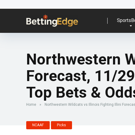
SportsB
Northwestern Wil
Forecast, 11/29
Top Bets & Odd
Home
»
Northwestern Wildcats vs Illinois Fighting Illini Fore
NCAAF
Picks