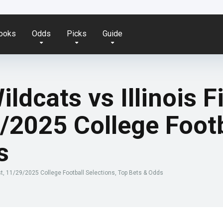
ooks
Odds
Picks
Guide
dcats vs Illinois Fig
/2025 College Footb
s
cast, 11/29/2025 College Football Selections, Top Bets & Odds