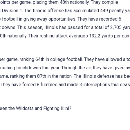
 points per game, placing them 48th nationally. They compile
 Division 1. The Illinois offense has accumulated 449 penalty y
e football in giving away opportunities. They have recorded 6
t downs. This season, Illinois has passed for a total of 2,705 yar
th nationally. Their rushing attack averages 132.2 yards per ga
per game, ranking 64th in college football. They have allowed a to
rushing touchdowns this year. Through the air, they have given 
e, ranking them 87th in the nation. The Illinois defense has be
ly. They have forced 8 fumbles and made 3 interceptions this seas
en the Wildcats and Fighting Illini?