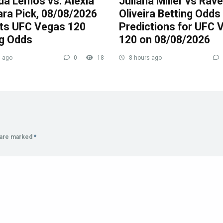
a Lemos vs. Alexia
Juliana Miller vs Rav
ara Pick, 08/08/2026
Oliveira Betting Odds
hts UFC Vegas 120
Predictions for UFC 
ng Odds
120 on 08/08/2026
 ago
0
18
8 hours ago
s are marked
*