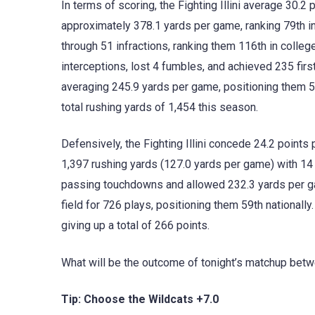
In terms of scoring, the Fighting Illini average 30.2
approximately 378.1 yards per game, ranking 79th in
through 51 infractions, ranking them 116th in colleg
interceptions, lost 4 fumbles, and achieved 235 firs
averaging 245.9 yards per game, positioning them 50
total rushing yards of 1,454 this season.
Defensively, the Fighting Illini concede 24.2 points 
1,397 rushing yards (127.0 yards per game) with 14 
passing touchdowns and allowed 232.3 yards per gam
field for 726 plays, positioning them 59th national
giving up a total of 266 points.
What will be the outcome of tonight’s matchup betwe
Tip: Choose the Wildcats +7.0