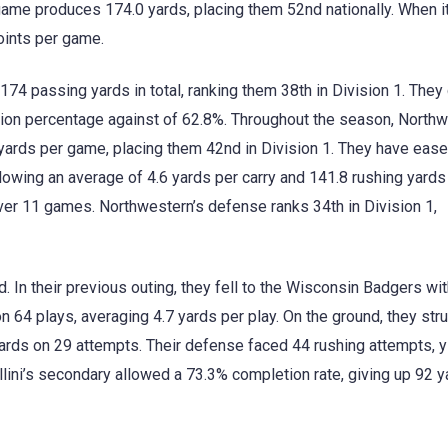
 game produces 174.0 yards, placing them 52nd nationally. When 
oints per game.
74 passing yards in total, ranking them 38th in Division 1. They
tion percentage against of 62.8%. Throughout the season, Northw
yards per game, placing them 42nd in Division 1. They have eas
wing an average of 4.6 yards per carry and 141.8 rushing yards
ver 11 games. Northwestern’s defense ranks 34th in Division 1,
rd. In their previous outing, they fell to the Wisconsin Badgers wit
on 64 plays, averaging 4.7 yards per play. On the ground, they str
 yards on 29 attempts. Their defense faced 44 rushing attempts, y
Illini’s secondary allowed a 73.3% completion rate, giving up 92 