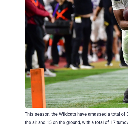
This season, the Wildcats have amassed a total of 
the air and 15 on the ground, with a total of 17 tu