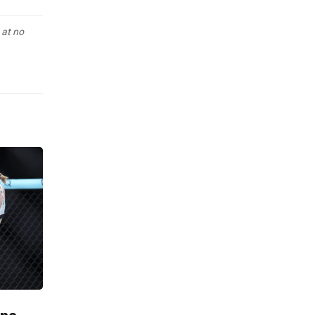
 at no