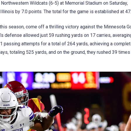
 the Northwestern Wildcats (6-5) at Memorial Stadium on Saturday,
nois by 7.0 points. The total for the game is established at 47.
this season, come off a thrilling victory against the Minnesota G
’s defense allowed just 59 rushing yards on 17 carries, averagin
 passing attempts for a total of 264 yards, achieving a complet
ys, totaling 525 yards, and on the ground, they rushed 39 times