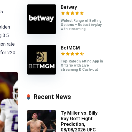
Betway
5.
Widest Range of Betting
Options + Robust in-play
olden
with streaming
g 3.5
ion rate
BetMGM
 for 220
Top-Rated Betting App in
Ontario with Live
streaming & Cash-out
Recent News
Ty Miller vs. Billy
Ray Goff Fight
Prediction,
08/08/2026 UFC