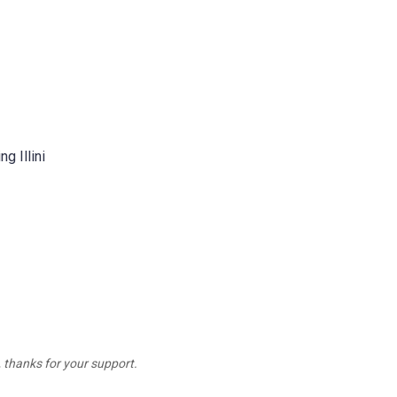
g Illini
u, thanks for your support.