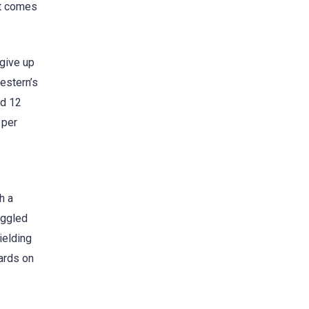
it comes
 give up
estern’s
ed 12
 per
h a
uggled
ielding
yards on