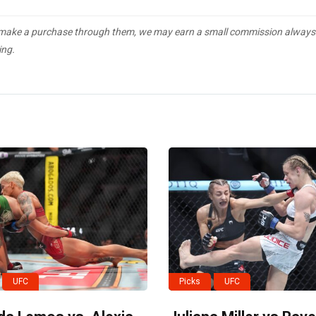
p or make a purchase through them, we may earn a small commission always
ing.
UFC
Picks
UFC