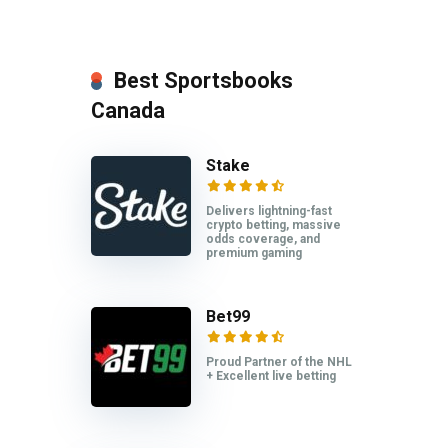
Best Sportsbooks
Canada
Stake
Delivers lightning-fast
crypto betting, massive
odds coverage, and
premium gaming
Bet99
Proud Partner of the NHL
+ Excellent live betting