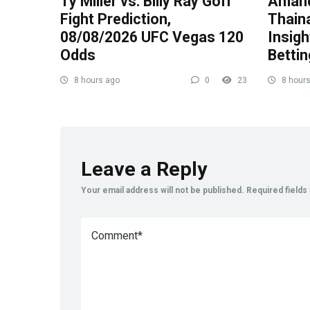
Ty Miller vs. Billy Ray Goff
Amand
Fight Prediction,
Thain
08/08/2026 UFC Vegas 120
Insig
Odds
Betti
8 hours ago
0
23
8 hours
Leave a Reply
Your email address will not be published.
Required field