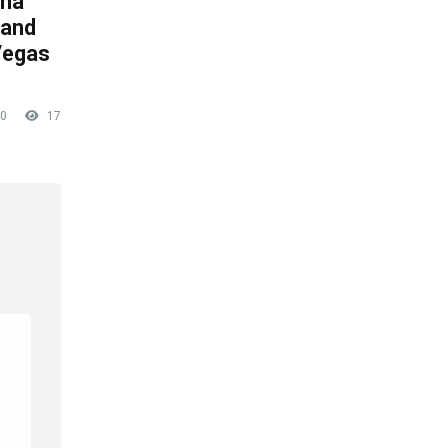
ena
 and
Vegas
0
17