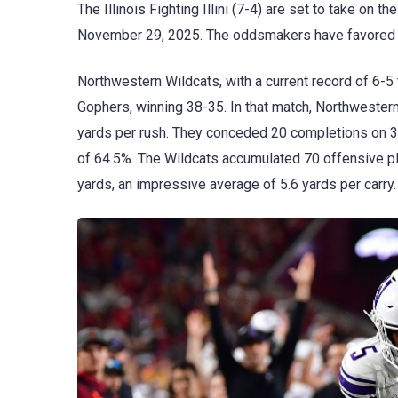
The Illinois Fighting Illini (7-4) are set to take on
November 29, 2025. The oddsmakers have favored Illi
Northwestern Wildcats, with a current record of 6-5 
Gophers, winning 38-35. In that match, Northwestern
yards per rush. They conceded 20 completions on 31
of 64.5%. The Wildcats accumulated 70 offensive pla
yards, an impressive average of 5.6 yards per carry.