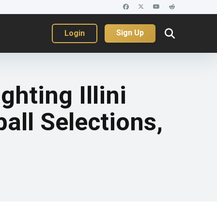
Sign Up
Login
hting Illini
all Selections,