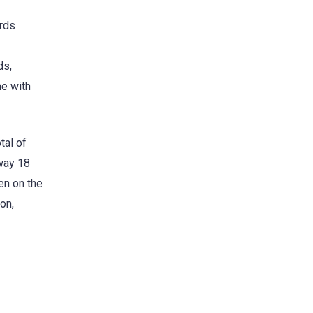
ards
ds,
me with
tal of
away 18
en on the
on,