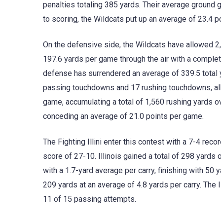
penalties totaling 385 yards. Their average ground
to scoring, the Wildcats put up an average of 23.4 p
On the defensive side, the Wildcats have allowed 2,1
197.6 yards per game through the air with a comple
defense has surrendered an average of 339.5 total 
passing touchdowns and 17 rushing touchdowns, allo
game, accumulating a total of 1,560 rushing yards o
conceding an average of 21.0 points per game.
The Fighting Illini enter this contest with a 7-4 reco
score of 27-10. Illinois gained a total of 298 yards 
with a 1.7-yard average per carry, finishing with 50
209 yards at an average of 4.8 yards per carry. The 
11 of 15 passing attempts.