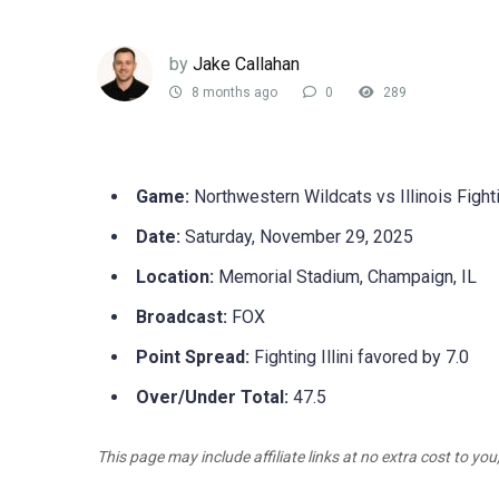
by
Jake Callahan
8 months ago
0
289
Game:
Northwestern Wildcats vs Illinois Fightin
Date:
Saturday, November 29, 2025
Location:
Memorial Stadium, Champaign, IL
Broadcast:
FOX
Point Spread:
Fighting Illini favored by 7.0
Over/Under Total:
47.5
This page may include affiliate links at no extra cost to yo