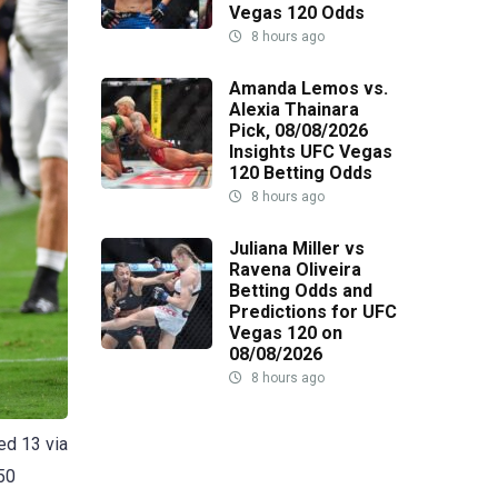
Vegas 120 Odds
8 hours ago
Amanda Lemos vs.
Alexia Thainara
Pick, 08/08/2026
Insights UFC Vegas
120 Betting Odds
8 hours ago
Juliana Miller vs
Ravena Oliveira
Betting Odds and
Predictions for UFC
Vegas 120 on
08/08/2026
8 hours ago
ed 13 via
 50