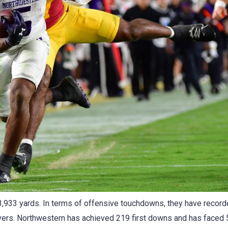
3,933 yards. In terms of offensive touchdowns, they have record
rnovers. Northwestern has achieved 219 first downs and has faced