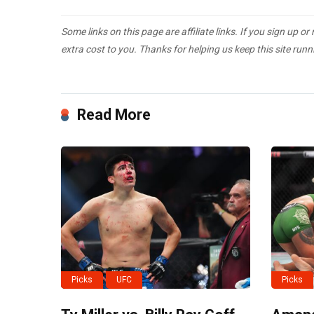
Some links on this page are affiliate links. If you sign u
extra cost to you. Thanks for helping us keep this site runn
Read More
Picks
UFC
Picks