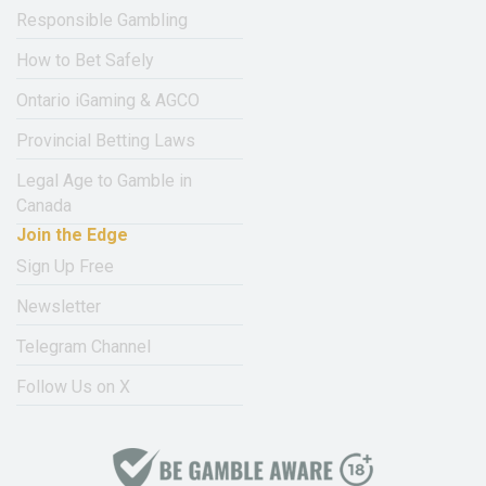
Responsible Gambling
How to Bet Safely
Ontario iGaming & AGCO
Provincial Betting Laws
Legal Age to Gamble in
Canada
Join the Edge
Sign Up Free
Newsletter
Telegram Channel
Follow Us on X