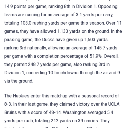
14.9 points per game, ranking 8th in Division 1. Opposing
teams are running for an average of 3.1 yards per carry,
totaling 103.0 rushing yards per game this season. Over 11
games, they have allowed 1,133 yards on the ground. In the
passing game, the Ducks have given up 1,603 yards,
ranking 3rd nationally, allowing an average of 145.7 yards
per game with a completion percentage of 51.9%. Overall,
they permit 248.7 yards per game, also ranking 3rd in
Division 1, conceding 10 touchdowns through the air and 9
via the ground.
The Huskies enter this matchup with a seasonal record of
8-3. In their last game, they claimed victory over the UCLA
Bruins with a score of 48-14. Washington averaged 5.4
yards per rush, totaling 212 yards on 39 carries. They