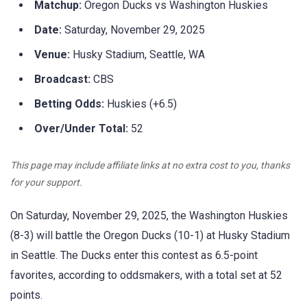
Matchup:
Oregon Ducks vs Washington Huskies
Date:
Saturday, November 29, 2025
Venue:
Husky Stadium, Seattle, WA
Broadcast:
CBS
Betting Odds:
Huskies (+6.5)
Over/Under Total:
52
This page may include affiliate links at no extra cost to you, thanks
for your support.
On Saturday, November 29, 2025, the Washington Huskies
(8-3) will battle the Oregon Ducks (10-1) at Husky Stadium
in Seattle. The Ducks enter this contest as 6.5-point
favorites, according to oddsmakers, with a total set at 52
points.