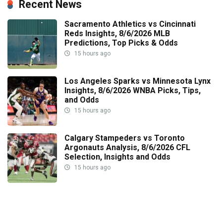
Recent News
Sacramento Athletics vs Cincinnati
Reds Insights, 8/6/2026 MLB
Predictions, Top Picks & Odds
15 hours ago
Los Angeles Sparks vs Minnesota Lynx
Insights, 8/6/2026 WNBA Picks, Tips,
and Odds
15 hours ago
Calgary Stampeders vs Toronto
Argonauts Analysis, 8/6/2026 CFL
Selection, Insights and Odds
15 hours ago