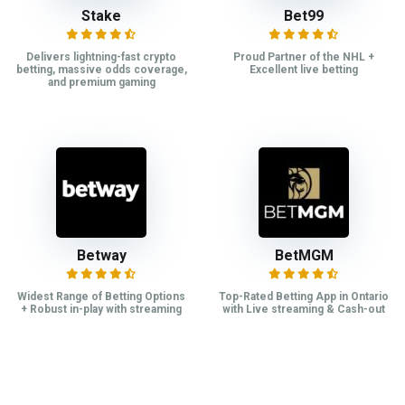
Stake
Bet99
Delivers lightning-fast crypto
Proud Partner of the NHL +
betting, massive odds coverage,
Excellent live betting
and premium gaming
Betway
BetMGM
Widest Range of Betting Options
Top-Rated Betting App in Ontario
+ Robust in-play with streaming
with Live streaming & Cash-out