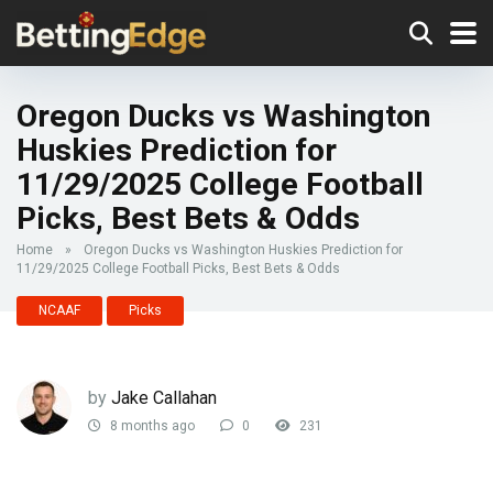
Oregon Ducks vs Washington
Huskies Prediction for
11/29/2025 College Football
Picks, Best Bets & Odds
Home
»
Oregon Ducks vs Washington Huskies Prediction for
11/29/2025 College Football Picks, Best Bets & Odds
NCAAF
Picks
by
Jake Callahan
8 months ago
0
231