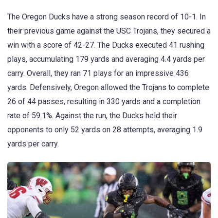
The Oregon Ducks have a strong season record of 10-1. In
their previous game against the USC Trojans, they secured a
win with a score of 42-27. The Ducks executed 41 rushing
plays, accumulating 179 yards and averaging 4.4 yards per
carry. Overall, they ran 71 plays for an impressive 436
yards. Defensively, Oregon allowed the Trojans to complete
26 of 44 passes, resulting in 330 yards and a completion
rate of 59.1%. Against the run, the Ducks held their
opponents to only 52 yards on 28 attempts, averaging 1.9
yards per carry.