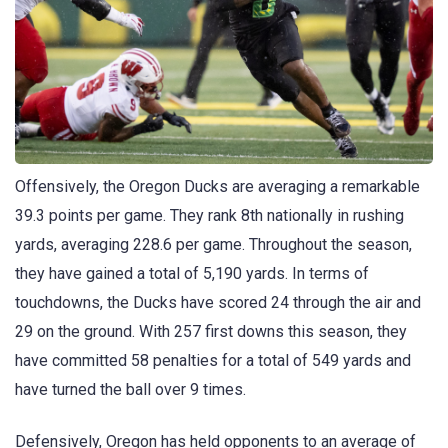
Offensively, the Oregon Ducks are averaging a remarkable
39.3 points per game. They rank 8th nationally in rushing
yards, averaging 228.6 per game. Throughout the season,
they have gained a total of 5,190 yards. In terms of
touchdowns, the Ducks have scored 24 through the air and
29 on the ground. With 257 first downs this season, they
have committed 58 penalties for a total of 549 yards and
have turned the ball over 9 times.
Defensively, Oregon has held opponents to an average of