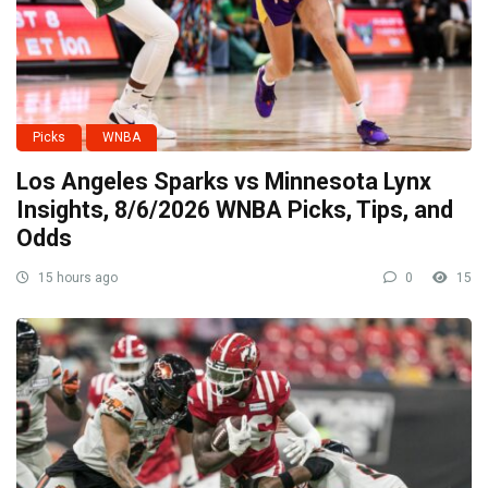
Picks
WNBA
Los Angeles Sparks vs Minnesota Lynx
Insights, 8/6/2026 WNBA Picks, Tips, and
Odds
15 hours ago
0
15