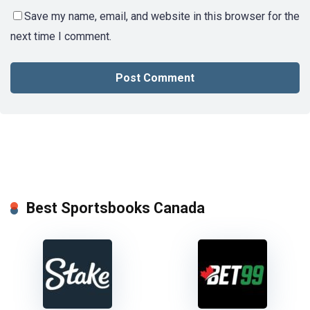
Save my name, email, and website in this browser for the
next time I comment.
Best Sportsbooks Canada