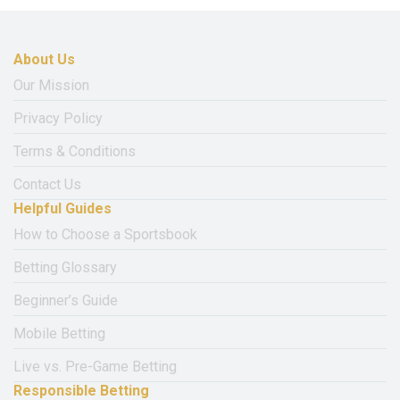
About Us
Our Mission
Privacy Policy
Terms & Conditions
Contact Us
Helpful Guides
How to Choose a Sportsbook
Betting Glossary
Beginner’s Guide
Mobile Betting
Live vs. Pre-Game Betting
Responsible Betting