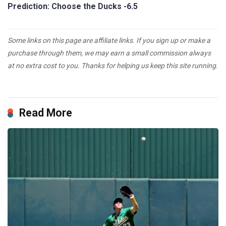
Prediction: Choose the Ducks -6.5
Some links on this page are affiliate links. If you sign up or make a
purchase through them, we may earn a small commission always
at no extra cost to you. Thanks for helping us keep this site running.
Read More