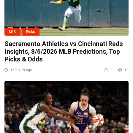
MLB
Picks
Sacramento Athletics vs Cincinnati Reds
Insights, 8/6/2026 MLB Predictions, Top
Picks & Odds
15 hours ago
0
19