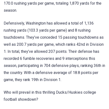
170.0 rushing yards per game, totaling 1,870 yards for the
season.
Defensively, Washington has allowed a total of 1,136
rushing yards (103.3 yards per game) and 8 rushing
touchdowns. They’ve conceded 15 passing touchdowns as
well as 200.7 yards per game, which ranks 42nd in Division
1. In total, they’ve allowed 207 points. Their defense has
recorded 6 fumble recoveries and 9 interceptions this
season, participating in 704 defensive plays, ranking 36th in
the country. With a defensive average of 18.8 points per
game, they rank 19th in Division 1.
Who will prevail in this thrilling Ducks/Huskies college
football showdown?