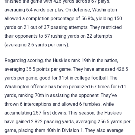
finished the game with 426 yards across 67 plays,
averaging 6.4 yards per play. On defense, Washington
allowed a completion percentage of 56.8%, yielding 150
yards on 21 out of 37 passing attempts. They restricted
their opponents to 57 rushing yards on 22 attempts
(averaging 2.6 yards per carry).
Regarding scoring, the Huskies rank 19th in the nation,
averaging 35.5 points per game. They have amassed 426.5
yards per game, good for 31st in college football. The
Washington offense has been penalized 67 times for 611
yards, ranking 70th in assisting the opponent. They’ve
thrown 6 interceptions and allowed 6 fumbles, while
accumulating 257 first downs. This season, the Huskies
have gained 2,822 passing yards, averaging 256.5 yards per
game, placing them 40th in Division 1. They also average