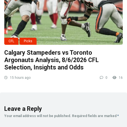
CFL
Picks
Calgary Stampeders vs Toronto
Argonauts Analysis, 8/6/2026 CFL
Selection, Insights and Odds
15 hours ago
0
16
Leave a Reply
Your email address will not be published.
Required fields are marked
*