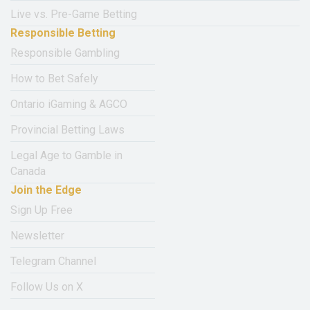
Live vs. Pre-Game Betting
Responsible Betting
Responsible Gambling
How to Bet Safely
Ontario iGaming & AGCO
Provincial Betting Laws
Legal Age to Gamble in
Canada
Join the Edge
Sign Up Free
Newsletter
Telegram Channel
Follow Us on X