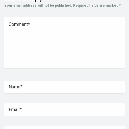
Your email address will not be published.
Required fields are marked
*