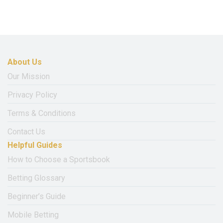
About Us
Our Mission
Privacy Policy
Terms & Conditions
Contact Us
Helpful Guides
How to Choose a Sportsbook
Betting Glossary
Beginner’s Guide
Mobile Betting