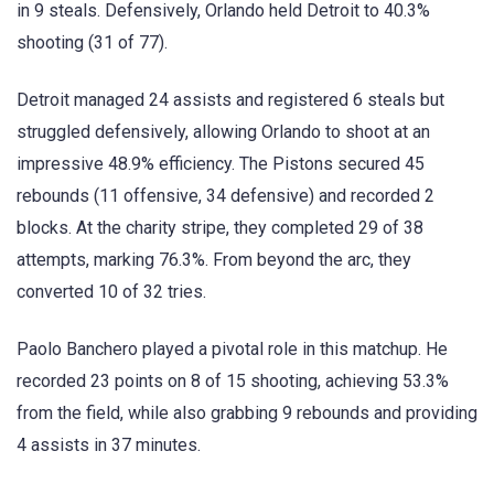
in 9 steals. Defensively, Orlando held Detroit to 40.3%
shooting (31 of 77).
Detroit managed 24 assists and registered 6 steals but
struggled defensively, allowing Orlando to shoot at an
impressive 48.9% efficiency. The Pistons secured 45
rebounds (11 offensive, 34 defensive) and recorded 2
blocks. At the charity stripe, they completed 29 of 38
attempts, marking 76.3%. From beyond the arc, they
converted 10 of 32 tries.
Paolo Banchero played a pivotal role in this matchup. He
recorded 23 points on 8 of 15 shooting, achieving 53.3%
from the field, while also grabbing 9 rebounds and providing
4 assists in 37 minutes.