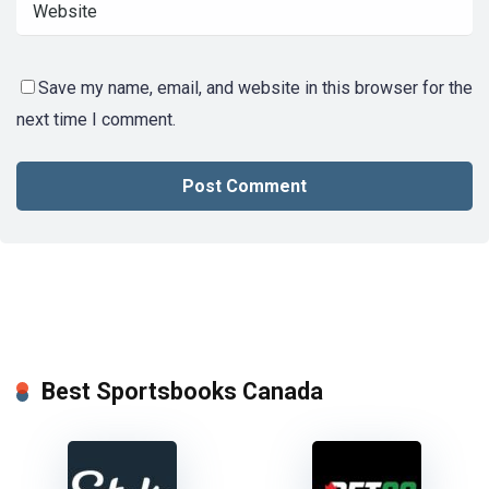
Save my name, email, and website in this browser for the
next time I comment.
Best Sportsbooks Canada