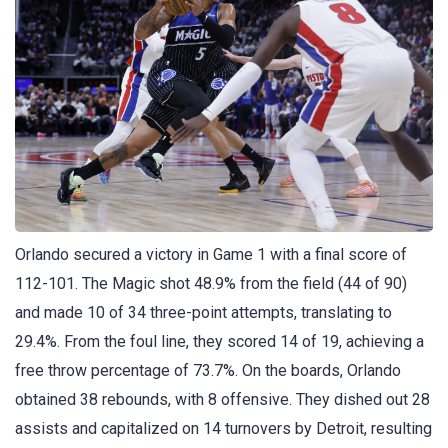
Orlando secured a victory in Game 1 with a final score of
112-101. The Magic shot 48.9% from the field (44 of 90)
and made 10 of 34 three-point attempts, translating to
29.4%. From the foul line, they scored 14 of 19, achieving a
free throw percentage of 73.7%. On the boards, Orlando
obtained 38 rebounds, with 8 offensive. They dished out 28
assists and capitalized on 14 turnovers by Detroit, resulting