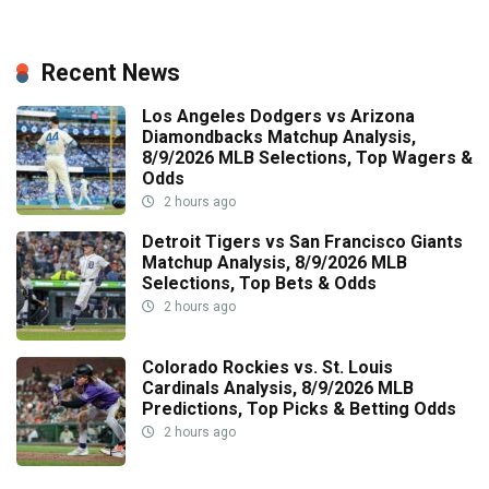
Recent News
Los Angeles Dodgers vs Arizona
Diamondbacks Matchup Analysis,
8/9/2026 MLB Selections, Top Wagers &
Odds
2 hours ago
Detroit Tigers vs San Francisco Giants
Matchup Analysis, 8/9/2026 MLB
Selections, Top Bets & Odds
2 hours ago
Colorado Rockies vs. St. Louis
Cardinals Analysis, 8/9/2026 MLB
Predictions, Top Picks & Betting Odds
2 hours ago