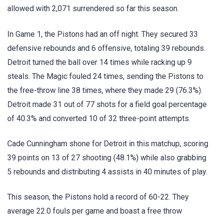
allowed with 2,071 surrendered so far this season.
In Game 1, the Pistons had an off night. They secured 33
defensive rebounds and 6 offensive, totaling 39 rebounds.
Detroit turned the ball over 14 times while racking up 9
steals. The Magic fouled 24 times, sending the Pistons to
the free-throw line 38 times, where they made 29 (76.3%).
Detroit made 31 out of 77 shots for a field goal percentage
of 40.3% and converted 10 of 32 three-point attempts.
Cade Cunningham shone for Detroit in this matchup, scoring
39 points on 13 of 27 shooting (48.1%) while also grabbing
5 rebounds and distributing 4 assists in 40 minutes of play.
This season, the Pistons hold a record of 60-22. They
average 22.0 fouls per game and boast a free throw