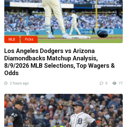
MLB
Picks
Los Angeles Dodgers vs Arizona
Diamondbacks Matchup Analysis,
8/9/2026 MLB Selections, Top Wagers &
Odds
2 hours ago
0
77