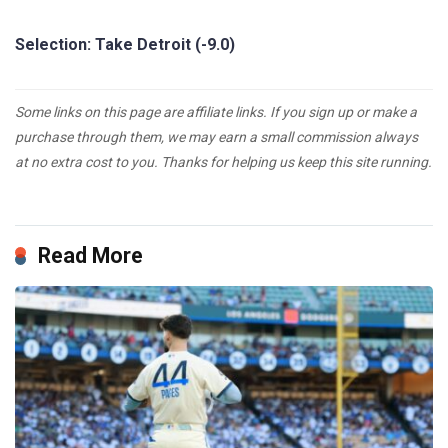
Selection: Take Detroit (-9.0)
Some links on this page are affiliate links. If you sign up or make a
purchase through them, we may earn a small commission always
at no extra cost to you. Thanks for helping us keep this site running.
Read More