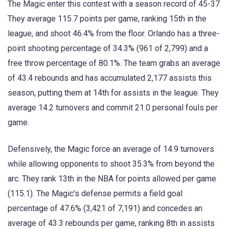
The Magic enter this contest with a season record of 45-37.
They average 115.7 points per game, ranking 15th in the
league, and shoot 46.4% from the floor. Orlando has a three-
point shooting percentage of 34.3% (961 of 2,799) and a
free throw percentage of 80.1%. The team grabs an average
of 43.4 rebounds and has accumulated 2,177 assists this
season, putting them at 14th for assists in the league. They
average 14.2 turnovers and commit 21.0 personal fouls per
game.
Defensively, the Magic force an average of 14.9 turnovers
while allowing opponents to shoot 35.3% from beyond the
arc. They rank 13th in the NBA for points allowed per game
(115.1). The Magic’s defense permits a field goal
percentage of 47.6% (3,421 of 7,191) and concedes an
average of 43.3 rebounds per game, ranking 8th in assists