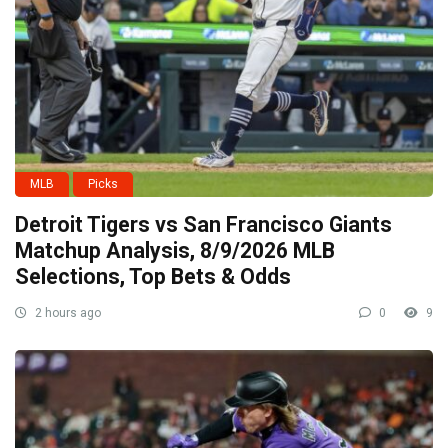
MLB
Picks
Detroit Tigers vs San Francisco Giants
Matchup Analysis, 8/9/2026 MLB
Selections, Top Bets & Odds
2 hours ago
0
9