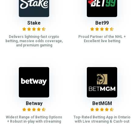
Stake
Bet99
Delivers lightning-fast crypto
Proud Partner of the NHL +
betting, massive odds coverage,
Excellent live betting
and premium gaming
Betway
BetMGM
Widest Range of Betting Options
Top-Rated Betting App in Ontario
+ Robust in-play with streaming
with Live streaming & Cash-out