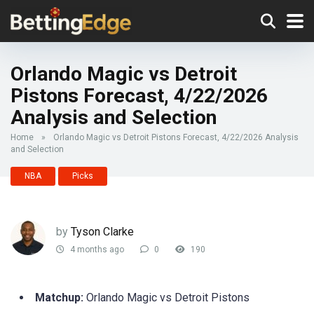
Orlando Magic vs Detroit
Pistons Forecast, 4/22/2026
Analysis and Selection
Home
»
Orlando Magic vs Detroit Pistons Forecast, 4/22/2026 Analysis
and Selection
NBA
Picks
by
Tyson Clarke
4 months ago
0
190
Matchup:
Orlando Magic vs Detroit Pistons