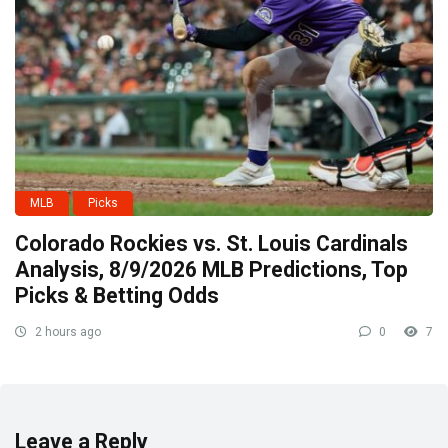
MLB
Picks
Colorado Rockies vs. St. Louis Cardinals
Analysis, 8/9/2026 MLB Predictions, Top
Picks & Betting Odds
2 hours ago
0
7
Leave a Reply