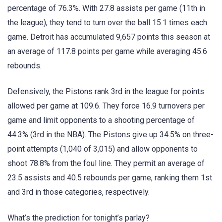
percentage of 76.3%. With 27.8 assists per game (11th in
the league), they tend to turn over the ball 15.1 times each
game. Detroit has accumulated 9,657 points this season at
an average of 117.8 points per game while averaging 45.6
rebounds.
Defensively, the Pistons rank 3rd in the league for points
allowed per game at 109.6. They force 16.9 turnovers per
game and limit opponents to a shooting percentage of
44.3% (3rd in the NBA). The Pistons give up 34.5% on three-
point attempts (1,040 of 3,015) and allow opponents to
shoot 78.8% from the foul line. They permit an average of
23.5 assists and 40.5 rebounds per game, ranking them 1st
and 3rd in those categories, respectively.
What’s the prediction for tonight’s parlay?