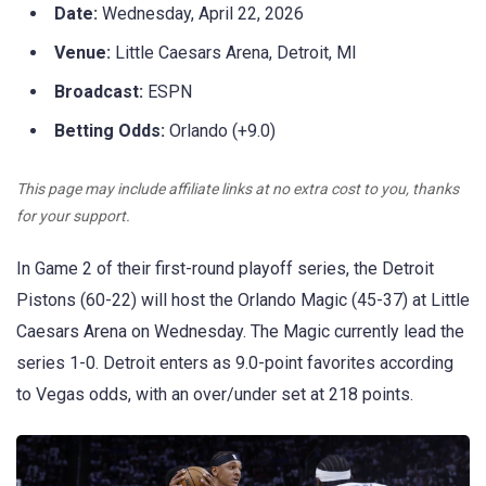
Date:
Wednesday, April 22, 2026
Venue:
Little Caesars Arena, Detroit, MI
Broadcast:
ESPN
Betting Odds:
Orlando (+9.0)
This page may include affiliate links at no extra cost to you, thanks
for your support.
In Game 2 of their first-round playoff series, the Detroit
Pistons (60-22) will host the Orlando Magic (45-37) at Little
Caesars Arena on Wednesday. The Magic currently lead the
series 1-0. Detroit enters as 9.0-point favorites according
to Vegas odds, with an over/under set at 218 points.