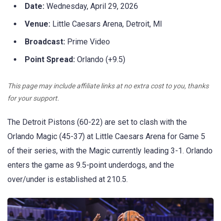
Date:
Wednesday, April 29, 2026
Venue:
Little Caesars Arena, Detroit, MI
Broadcast:
Prime Video
Point Spread:
Orlando (+9.5)
This page may include affiliate links at no extra cost to you, thanks
for your support.
The Detroit Pistons (60-22) are set to clash with the
Orlando Magic (45-37) at Little Caesars Arena for Game 5
of their series, with the Magic currently leading 3-1. Orlando
enters the game as 9.5-point underdogs, and the
over/under is established at 210.5.