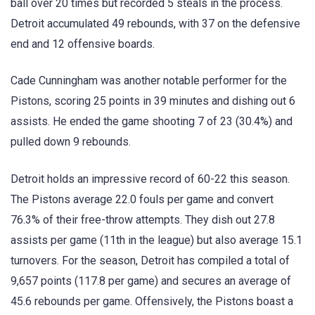
ball over 20 times but recorded 5 steals in the process.
Detroit accumulated 49 rebounds, with 37 on the defensive
end and 12 offensive boards.
Cade Cunningham was another notable performer for the
Pistons, scoring 25 points in 39 minutes and dishing out 6
assists. He ended the game shooting 7 of 23 (30.4%) and
pulled down 9 rebounds.
Detroit holds an impressive record of 60-22 this season.
The Pistons average 22.0 fouls per game and convert
76.3% of their free-throw attempts. They dish out 27.8
assists per game (11th in the league) but also average 15.1
turnovers. For the season, Detroit has compiled a total of
9,657 points (117.8 per game) and secures an average of
45.6 rebounds per game. Offensively, the Pistons boast a