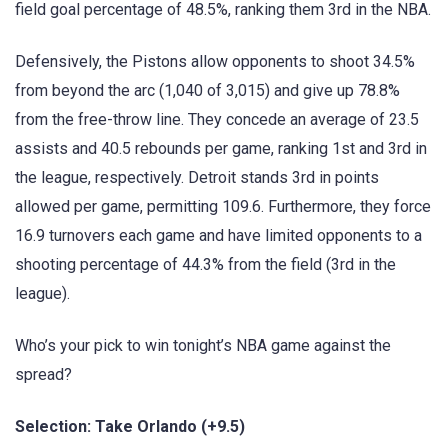
field goal percentage of 48.5%, ranking them 3rd in the NBA.
Defensively, the Pistons allow opponents to shoot 34.5%
from beyond the arc (1,040 of 3,015) and give up 78.8%
from the free-throw line. They concede an average of 23.5
assists and 40.5 rebounds per game, ranking 1st and 3rd in
the league, respectively. Detroit stands 3rd in points
allowed per game, permitting 109.6. Furthermore, they force
16.9 turnovers each game and have limited opponents to a
shooting percentage of 44.3% from the field (3rd in the
league).
Who’s your pick to win tonight’s NBA game against the
spread?
Selection: Take Orlando (+9.5)