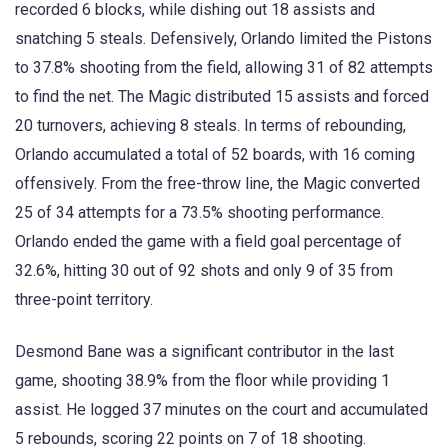
recorded 6 blocks, while dishing out 18 assists and
snatching 5 steals. Defensively, Orlando limited the Pistons
to 37.8% shooting from the field, allowing 31 of 82 attempts
to find the net. The Magic distributed 15 assists and forced
20 turnovers, achieving 8 steals. In terms of rebounding,
Orlando accumulated a total of 52 boards, with 16 coming
offensively. From the free-throw line, the Magic converted
25 of 34 attempts for a 73.5% shooting performance.
Orlando ended the game with a field goal percentage of
32.6%, hitting 30 out of 92 shots and only 9 of 35 from
three-point territory.
Desmond Bane was a significant contributor in the last
game, shooting 38.9% from the floor while providing 1
assist. He logged 37 minutes on the court and accumulated
5 rebounds, scoring 22 points on 7 of 18 shooting.