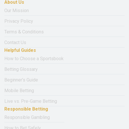
About Us
Our Mission
Privacy Policy
Terms & Conditions
Contact Us
Helpful Guides
How to Choose a Sportsbook
Betting Glossary
Beginner’s Guide
Mobile Betting
Live vs. Pre-Game Betting
Responsible Betting
Responsible Gambling
How to Bet Safely