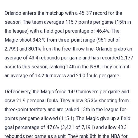
Orlando enters the matchup with a 45-37 record for the
season. The team averages 115.7 points per game (15th in
the league) with a field goal percentage of 46.4%. The
Magic shoot 34.3% from three-point range (961 out of
2,799) and 80.1% from the free-throw line. Orlando grabs an
average of 43.4 rebounds per game and has recorded 2,177
assists this season, ranking 14th in the NBA. They commit
an average of 14.2 turnovers and 21.0 fouls per game.
Defensively, the Magic force 14.9 turnovers per game and
draw 21.9 personal fouls. They allow 35.3% shooting from
three-point territory and are ranked 13th in the league for
points per game allowed (115.1). The Magic give up a field
goal percentage of 47.6% (3,421 of 7,191) and allow 43.3
rebounds per game as a unit. They rank 8th in the NBA for