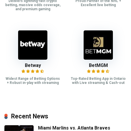
Delivers lightning-fast crypto
Proud Partner of the NHL +
betting, massive odds coverage,
Excellent live betting
and premium gaming
Betway
BetMGM
Widest Range of Betting Options
Top-Rated Betting App in Ontario
+ Robust in-play with streaming
with Live streaming & Cash-out
Recent News
Miami Marlins vs. Atlanta Braves