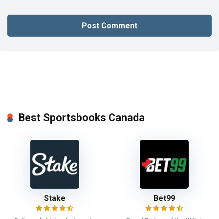
Best Sportsbooks Canada
Stake
Bet99