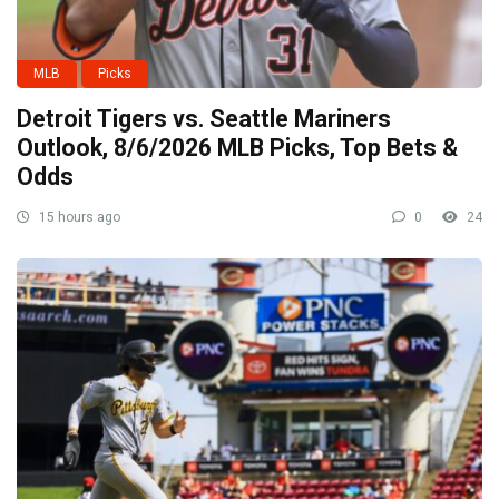
MLB
Picks
Detroit Tigers vs. Seattle Mariners
Outlook, 8/6/2026 MLB Picks, Top Bets &
Odds
15 hours ago
0
24