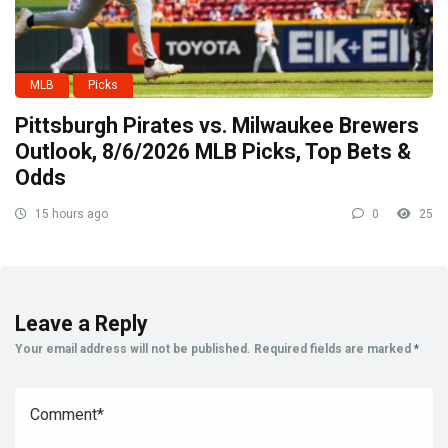
MLB
Picks
Pittsburgh Pirates vs. Milwaukee Brewers
Outlook, 8/6/2026 MLB Picks, Top Bets &
Odds
15 hours ago
0
25
Leave a Reply
Your email address will not be published.
Required fields are marked
*