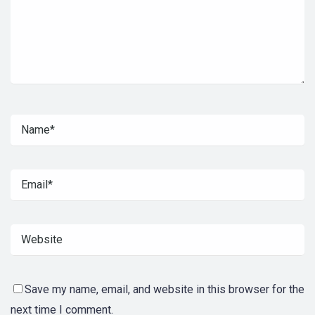
Save my name, email, and website in this browser for the
next time I comment.