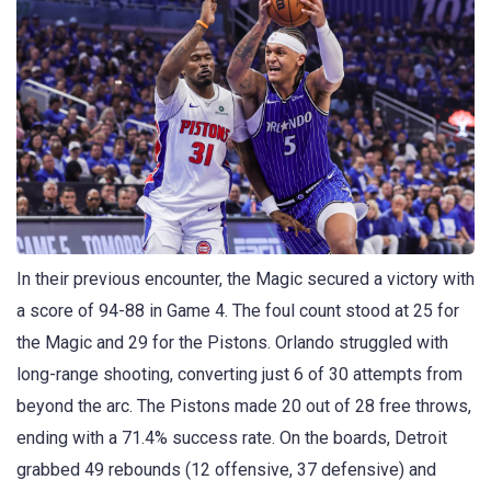
In their previous encounter, the Magic secured a victory with
a score of 94-88 in Game 4. The foul count stood at 25 for
the Magic and 29 for the Pistons. Orlando struggled with
long-range shooting, converting just 6 of 30 attempts from
beyond the arc. The Pistons made 20 out of 28 free throws,
ending with a 71.4% success rate. On the boards, Detroit
grabbed 49 rebounds (12 offensive, 37 defensive) and