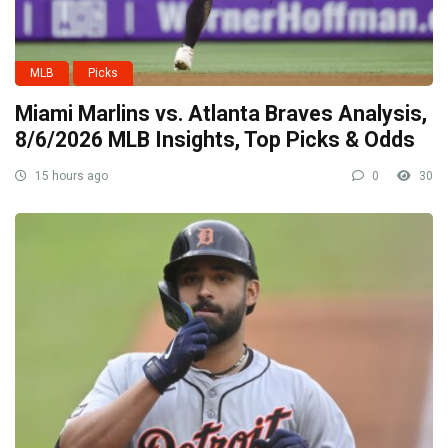
MLB
Picks
Miami Marlins vs. Atlanta Braves Analysis,
8/6/2026 MLB Insights, Top Picks & Odds
15 hours ago
0
30