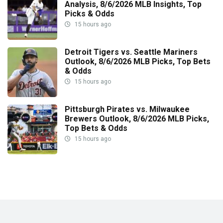
Analysis, 8/6/2026 MLB Insights, Top
Picks & Odds
15 hours ago
Detroit Tigers vs. Seattle Mariners
Outlook, 8/6/2026 MLB Picks, Top Bets
& Odds
15 hours ago
Pittsburgh Pirates vs. Milwaukee
Brewers Outlook, 8/6/2026 MLB Picks,
Top Bets & Odds
15 hours ago