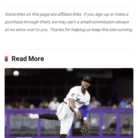
Some links on this page are affiliate links. If you sign up or make a
purchase through them, we may earn a small commission always
at no extra cost to you. Thanks for helping us keep this site running.
Read More