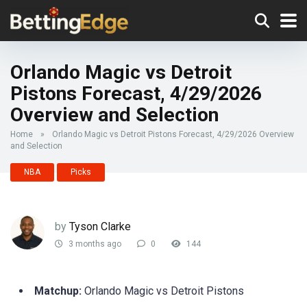
Orlando Magic vs Detroit
Pistons Forecast, 4/29/2026
Overview and Selection
Home
»
Orlando Magic vs Detroit Pistons Forecast, 4/29/2026 Overview
and Selection
NBA
Picks
by
Tyson Clarke
3 months ago
0
144
Matchup:
Orlando Magic vs Detroit Pistons