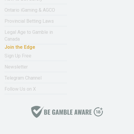
Ontario iGaming & AGCO
Provincial Betting Laws
Legal Age to Gamble in
Canada
Join the Edge
Sign Up Free
Newsletter
Telegram Channel
Follow Us on X