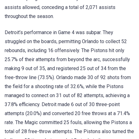
assists allowed, conceding a total of 2,071 assists
throughout the season.
Detroit’s performance in Game 4 was subpar. They
struggled on the boards, permitting Orlando to collect 52
rebounds, including 16 offensively. The Pistons hit only
25.7% of their attempts from beyond the arc, successfully
making 9 out of 35, and registered 25 out of 34 from the
free-throw line (73.5%). Orlando made 30 of 92 shots from
the field for a shooting rate of 32.6%, while the Pistons
managed to connect on 31 out of 82 attempts, achieving a
37.8% efficiency. Detroit made 6 out of 30 three-point
attempts (20.0%) and converted 20 free throws at a 71.4%
rate. The Magic committed 25 fouls, allowing the Pistons a
total of 28 free-throw attempts. The Pistons also turned the