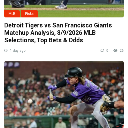
MLB
Picks
Detroit Tigers vs San Francisco Giants
Matchup Analysis, 8/9/2026 MLB
Selections, Top Bets & Odds
1 day ago
0
26