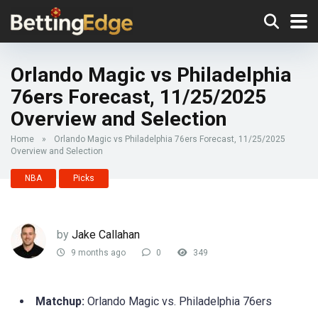
Orlando Magic vs Philadelphia
76ers Forecast, 11/25/2025
Overview and Selection
Home
»
Orlando Magic vs Philadelphia 76ers Forecast, 11/25/2025
Overview and Selection
NBA
Picks
by
Jake Callahan
9 months ago
0
349
Matchup:
Orlando Magic vs. Philadelphia 76ers