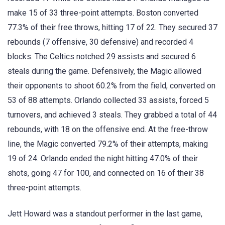
make 15 of 33 three-point attempts. Boston converted
77.3% of their free throws, hitting 17 of 22. They secured 37
rebounds (7 offensive, 30 defensive) and recorded 4
blocks. The Celtics notched 29 assists and secured 6
steals during the game. Defensively, the Magic allowed
their opponents to shoot 60.2% from the field, converted on
53 of 88 attempts. Orlando collected 33 assists, forced 5
turnovers, and achieved 3 steals. They grabbed a total of 44
rebounds, with 18 on the offensive end. At the free-throw
line, the Magic converted 79.2% of their attempts, making
19 of 24. Orlando ended the night hitting 47.0% of their
shots, going 47 for 100, and connected on 16 of their 38
three-point attempts.
Jett Howard was a standout performer in the last game,