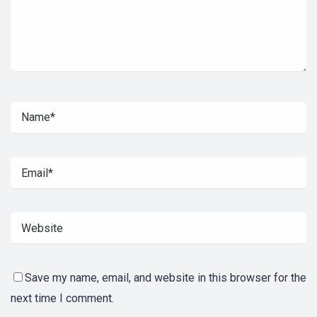
Save my name, email, and website in this browser for the
next time I comment.