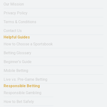
Our Mission
Privacy Policy
Terms & Conditions
Contact Us
Helpful Guides
How to Choose a Sportsbook
Betting Glossary
Beginner’s Guide
Mobile Betting
Live vs. Pre-Game Betting
Responsible Betting
Responsible Gambling
How to Bet Safely