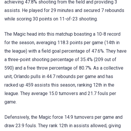
achieving 47.8% shooting from the field and providing 3
assists. He played for 29 minutes and secured 7 rebounds
while scoring 30 points on 11-of-23 shooting.
The Magic head into this matchup boasting a 10-8 record
for the season, averaging 118.3 points per game (14th in
the league) with a field goal percentage of 47.6%. They have
a three-point shooting percentage of 35.4% (209 out of
590) and a free throw percentage of 80.7%. As a collective
unit, Orlando pulls in 44.7 rebounds per game and has
racked up 459 assists this season, ranking 12th in the
league. They average 15.0 turnovers and 21.7 fouls per
game.
Defensively, the Magic force 14.9 turnovers per game and
draw 23.9 fouls. They rank 12th in assists allowed, giving