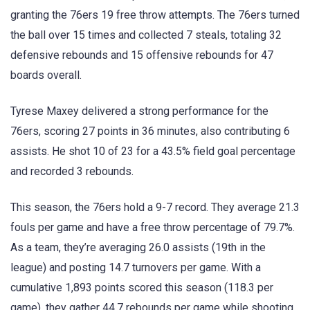
granting the 76ers 19 free throw attempts. The 76ers turned
the ball over 15 times and collected 7 steals, totaling 32
defensive rebounds and 15 offensive rebounds for 47
boards overall.
Tyrese Maxey delivered a strong performance for the
76ers, scoring 27 points in 36 minutes, also contributing 6
assists. He shot 10 of 23 for a 43.5% field goal percentage
and recorded 3 rebounds.
This season, the 76ers hold a 9-7 record. They average 21.3
fouls per game and have a free throw percentage of 79.7%.
As a team, they’re averaging 26.0 assists (19th in the
league) and posting 14.7 turnovers per game. With a
cumulative 1,893 points scored this season (118.3 per
game), they gather 44.7 rebounds per game while shooting