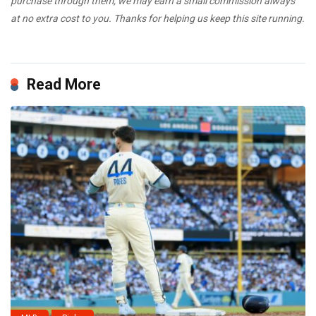
purchase through them, we may earn a small commission always
at no extra cost to you. Thanks for helping us keep this site running.
Read More