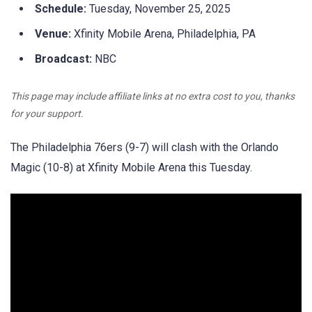
Schedule:
Tuesday, November 25, 2025
Venue:
Xfinity Mobile Arena, Philadelphia, PA
Broadcast:
NBC
This page may include affiliate links at no extra cost to you, thanks
for your support.
The Philadelphia 76ers (9-7) will clash with the Orlando
Magic (10-8) at Xfinity Mobile Arena this Tuesday.