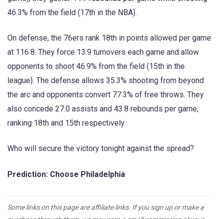
46.3% from the field (17th in the NBA).
On defense, the 76ers rank 18th in points allowed per game
at 116.8. They force 13.9 turnovers each game and allow
opponents to shoot 46.9% from the field (15th in the
league). The defense allows 35.3% shooting from beyond
the arc and opponents convert 77.3% of free throws. They
also concede 27.0 assists and 43.8 rebounds per game,
ranking 18th and 15th respectively.
Who will secure the victory tonight against the spread?
Prediction: Choose Philadelphia
Some links on this page are affiliate links. If you sign up or make a