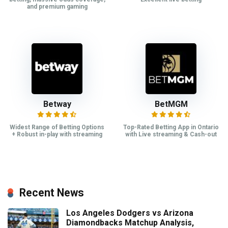
and premium gaming
Betway
BetMGM
Widest Range of Betting Options
Top-Rated Betting App in Ontario
+ Robust in-play with streaming
with Live streaming & Cash-out
Recent News
Los Angeles Dodgers vs Arizona
Diamondbacks Matchup Analysis,