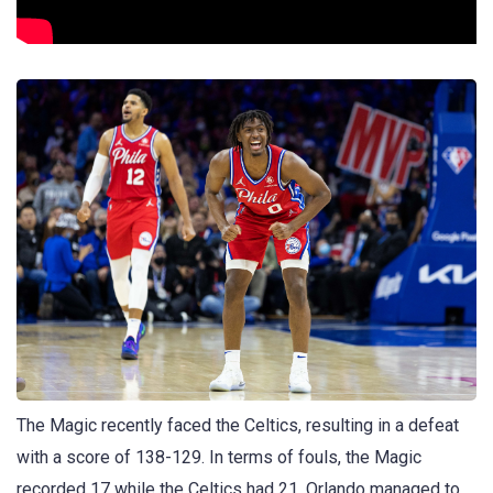
The Magic recently faced the Celtics, resulting in a defeat
with a score of 138-129. In terms of fouls, the Magic
recorded 17 while the Celtics had 21. Orlando managed to