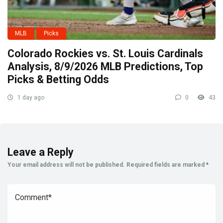
MLB
Picks
Colorado Rockies vs. St. Louis Cardinals
Analysis, 8/9/2026 MLB Predictions, Top
Picks & Betting Odds
1 day ago
0
43
Leave a Reply
Your email address will not be published.
Required fields are marked
*