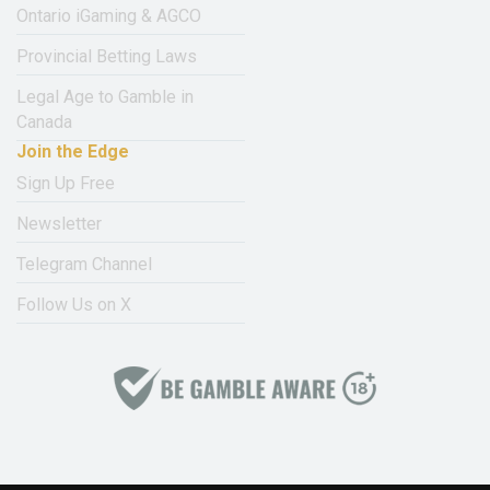
Ontario iGaming & AGCO
Provincial Betting Laws
Legal Age to Gamble in
Canada
Join the Edge
Sign Up Free
Newsletter
Telegram Channel
Follow Us on X