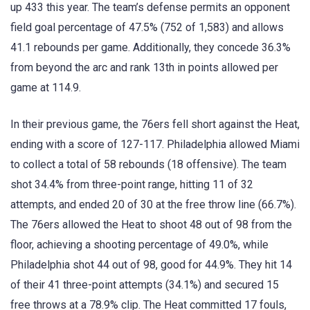
up 433 this year. The team’s defense permits an opponent
field goal percentage of 47.5% (752 of 1,583) and allows
41.1 rebounds per game. Additionally, they concede 36.3%
from beyond the arc and rank 13th in points allowed per
game at 114.9.
In their previous game, the 76ers fell short against the Heat,
ending with a score of 127-117. Philadelphia allowed Miami
to collect a total of 58 rebounds (18 offensive). The team
shot 34.4% from three-point range, hitting 11 of 32
attempts, and ended 20 of 30 at the free throw line (66.7%).
The 76ers allowed the Heat to shoot 48 out of 98 from the
floor, achieving a shooting percentage of 49.0%, while
Philadelphia shot 44 out of 98, good for 44.9%. They hit 14
of their 41 three-point attempts (34.1%) and secured 15
free throws at a 78.9% clip. The Heat committed 17 fouls,