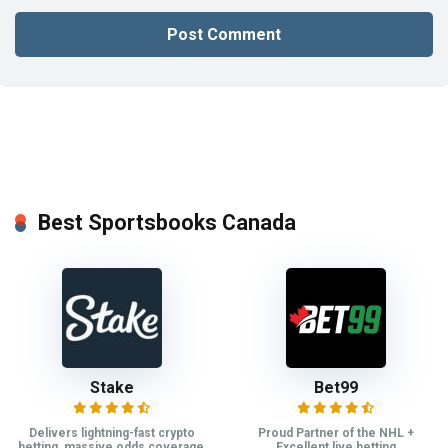
Best Sportsbooks Canada
Stake
Bet99
Delivers lightning-fast crypto
Proud Partner of the NHL +
betting, massive odds coverage,
Excellent live betting