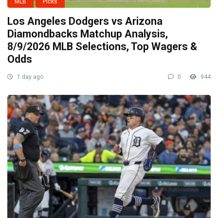
MLB
Picks
Los Angeles Dodgers vs Arizona
Diamondbacks Matchup Analysis,
8/9/2026 MLB Selections, Top Wagers &
Odds
1 day ago
0
944