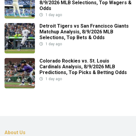
8/9/2026 MLB Selections, Top Wagers &
Odds
1 day ago
Detroit Tigers vs San Francisco Giants
Matchup Analysis, 8/9/2026 MLB
Selections, Top Bets & Odds
1 day ago
Colorado Rockies vs. St. Louis
Cardinals Analysis, 8/9/2026 MLB
Predictions, Top Picks & Betting Odds
1 day ago
About Us