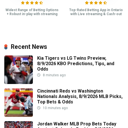
Widest Range of Betting Options
Top-Rated Betting App in Ontario
+ Robust in-play with streaming
with Live streaming & Cash-out
Recent News
Kia Tigers vs LG Twins Preview,
8/9/2026 KBO Predictions, Tips, and
Odds
8 minutes ago
Cincinnati Reds vs Washington
Nationals Analysis, 8/9/2026 MLB Picks,
Top Bets & Odds
10 minutes ago
Jordan Walker MLB Prop Bets Today