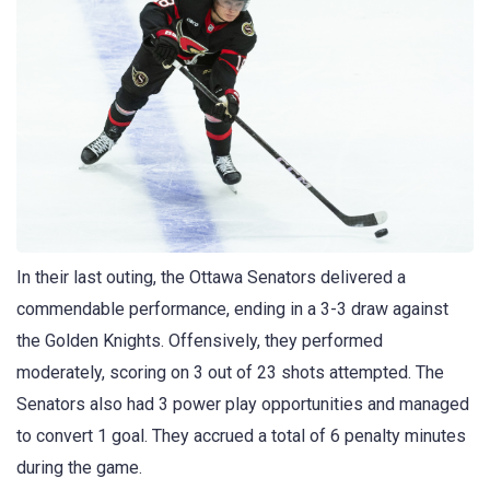
In their last outing, the Ottawa Senators delivered a
commendable performance, ending in a 3-3 draw against
the Golden Knights. Offensively, they performed
moderately, scoring on 3 out of 23 shots attempted. The
Senators also had 3 power play opportunities and managed
to convert 1 goal. They accrued a total of 6 penalty minutes
during the game.