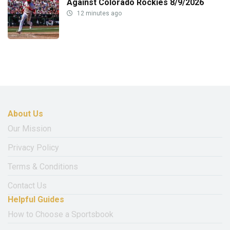
Against Colorado Rockies 8/9/2026
12 minutes ago
About Us
Our Mission
Privacy Policy
Terms & Conditions
Contact Us
Helpful Guides
How to Choose a Sportsbook