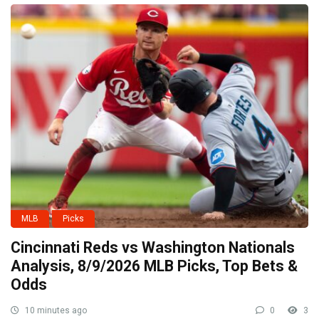
MLB
Picks
Cincinnati Reds vs Washington Nationals
Analysis, 8/9/2026 MLB Picks, Top Bets &
Odds
10 minutes ago
0
3