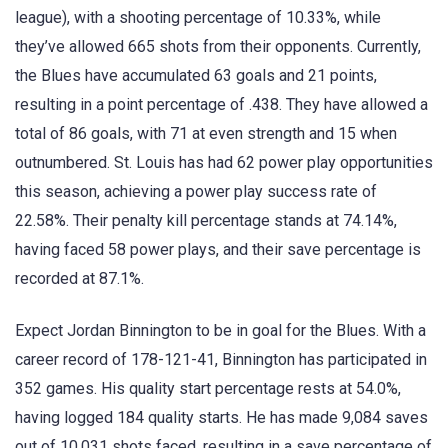
league), with a shooting percentage of 10.33%, while
they’ve allowed 665 shots from their opponents. Currently,
the Blues have accumulated 63 goals and 21 points,
resulting in a point percentage of .438. They have allowed a
total of 86 goals, with 71 at even strength and 15 when
outnumbered. St. Louis has had 62 power play opportunities
this season, achieving a power play success rate of
22.58%. Their penalty kill percentage stands at 74.14%,
having faced 58 power plays, and their save percentage is
recorded at 87.1%.
Expect Jordan Binnington to be in goal for the Blues. With a
career record of 178-121-41, Binnington has participated in
352 games. His quality start percentage rests at 54.0%,
having logged 184 quality starts. He has made 9,084 saves
out of 10,031 shots faced, resulting in a save percentage of