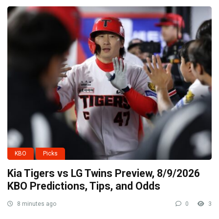
KBO
Picks
Kia Tigers vs LG Twins Preview, 8/9/2026
KBO Predictions, Tips, and Odds
8 minutes ago
0
3