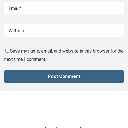
Save my name, email, and website in this browser for the
next time I comment.