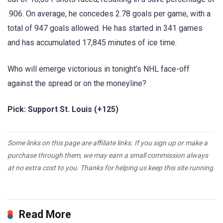
.906. On average, he concedes 2.78 goals per game, with a
total of 947 goals allowed. He has started in 341 games
and has accumulated 17,845 minutes of ice time.
Who will emerge victorious in tonight’s NHL face-off
against the spread or on the moneyline?
Pick: Support St. Louis (+125)
Some links on this page are affiliate links. If you sign up or make a
purchase through them, we may earn a small commission always
at no extra cost to you. Thanks for helping us keep this site running.
Read More