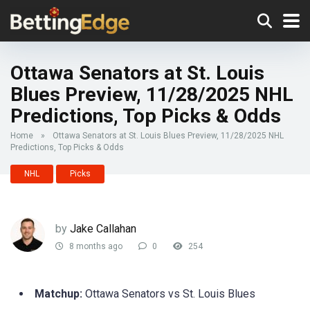
Ottawa Senators at St. Louis
Blues Preview, 11/28/2025 NHL
Predictions, Top Picks & Odds
Home
»
Ottawa Senators at St. Louis Blues Preview, 11/28/2025 NHL
Predictions, Top Picks & Odds
NHL
Picks
by
Jake Callahan
8 months ago
0
254
Matchup:
Ottawa Senators vs St. Louis Blues