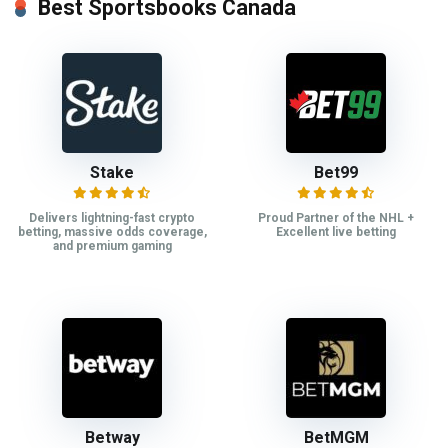
Best Sportsbooks Canada
Stake
Bet99
Delivers lightning-fast crypto
Proud Partner of the NHL +
betting, massive odds coverage,
Excellent live betting
and premium gaming
Betway
BetMGM