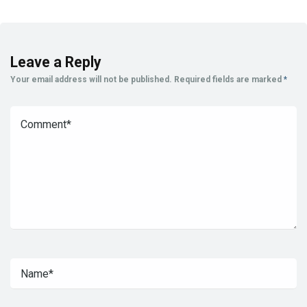
Leave a Reply
Your email address will not be published.
Required fields are marked
*