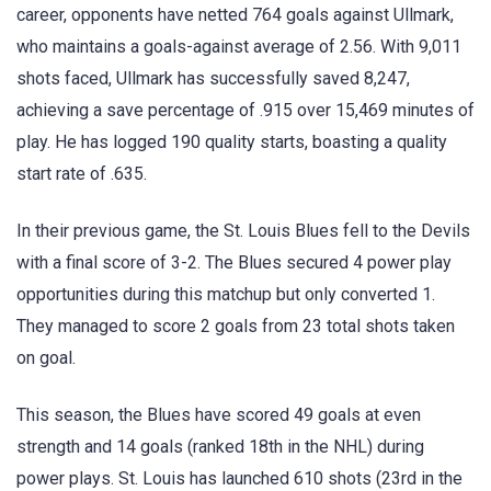
career, opponents have netted 764 goals against Ullmark,
who maintains a goals-against average of 2.56. With 9,011
shots faced, Ullmark has successfully saved 8,247,
achieving a save percentage of .915 over 15,469 minutes of
play. He has logged 190 quality starts, boasting a quality
start rate of .635.
In their previous game, the St. Louis Blues fell to the Devils
with a final score of 3-2. The Blues secured 4 power play
opportunities during this matchup but only converted 1.
They managed to score 2 goals from 23 total shots taken
on goal.
This season, the Blues have scored 49 goals at even
strength and 14 goals (ranked 18th in the NHL) during
power plays. St. Louis has launched 610 shots (23rd in the