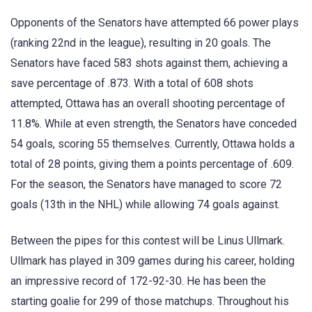
Opponents of the Senators have attempted 66 power plays
(ranking 22nd in the league), resulting in 20 goals. The
Senators have faced 583 shots against them, achieving a
save percentage of .873. With a total of 608 shots
attempted, Ottawa has an overall shooting percentage of
11.8%. While at even strength, the Senators have conceded
54 goals, scoring 55 themselves. Currently, Ottawa holds a
total of 28 points, giving them a points percentage of .609.
For the season, the Senators have managed to score 72
goals (13th in the NHL) while allowing 74 goals against.
Between the pipes for this contest will be Linus Ullmark.
Ullmark has played in 309 games during his career, holding
an impressive record of 172-92-30. He has been the
starting goalie for 299 of those matchups. Throughout his