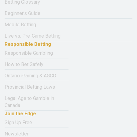
Betting Glossary
Beginner’s Guide
Mobile Betting
Live vs. Pre-Game Betting
Responsible Betting
Responsible Gambling
How to Bet Safely
Ontario iGaming & AGCO
Provincial Betting Laws
Legal Age to Gamble in
Canada
Join the Edge
Sign Up Free
Newsletter