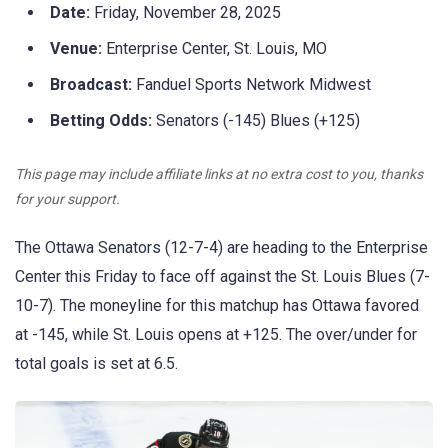
Date:
Friday, November 28, 2025
Venue:
Enterprise Center, St. Louis, MO
Broadcast:
Fanduel Sports Network Midwest
Betting Odds:
Senators (-145) Blues (+125)
This page may include affiliate links at no extra cost to you, thanks
for your support.
The Ottawa Senators (12-7-4) are heading to the Enterprise
Center this Friday to face off against the St. Louis Blues (7-
10-7). The moneyline for this matchup has Ottawa favored
at -145, while St. Louis opens at +125. The over/under for
total goals is set at 6.5.