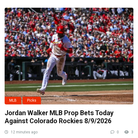
MLB
Picks
Jordan Walker MLB Prop Bets Today
Against Colorado Rockies 8/9/2026
12 minutes ago
0
3