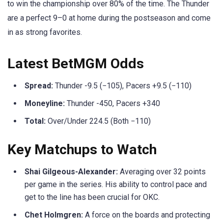
to win the championship over 80% of the time. The Thunder
are a perfect 9–0 at home during the postseason and come
in as strong favorites.
Latest BetMGM Odds
Spread:
Thunder -9.5 (−105), Pacers +9.5 (−110)
Moneyline:
Thunder -450, Pacers +340
Total:
Over/Under 224.5 (Both −110)
Key Matchups to Watch
Shai Gilgeous-Alexander:
Averaging over 32 points
per game in the series. His ability to control pace and
get to the line has been crucial for OKC.
Chet Holmgren:
A force on the boards and protecting