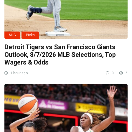
MLB
Picks
Detroit Tigers vs San Francisco Giants
Outlook, 8/7/2026 MLB Selections, Top
Wagers & Odds
1 hour ago
0
6