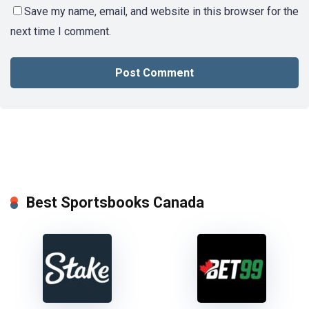
Save my name, email, and website in this browser for the
next time I comment.
Best Sportsbooks Canada