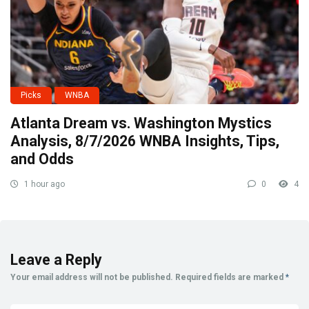
Picks
WNBA
Atlanta Dream vs. Washington Mystics
Analysis, 8/7/2026 WNBA Insights, Tips,
and Odds
1 hour ago
0
4
Leave a Reply
Your email address will not be published.
Required fields are marked
*