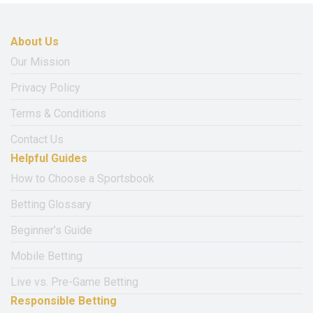
About Us
Our Mission
Privacy Policy
Terms & Conditions
Contact Us
Helpful Guides
How to Choose a Sportsbook
Betting Glossary
Beginner’s Guide
Mobile Betting
Live vs. Pre-Game Betting
Responsible Betting