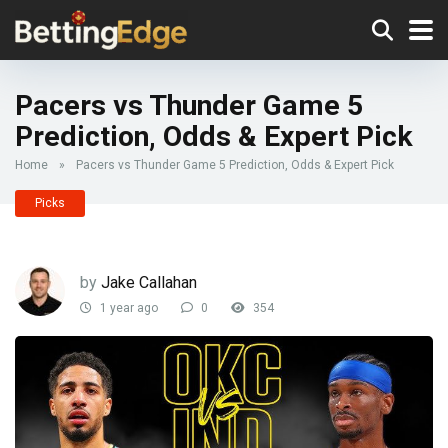
Pacers vs Thunder Game 5
Prediction, Odds & Expert Pick
Home
»
Pacers vs Thunder Game 5 Prediction, Odds & Expert Pick
Picks
by
Jake Callahan
1 year ago
0
354