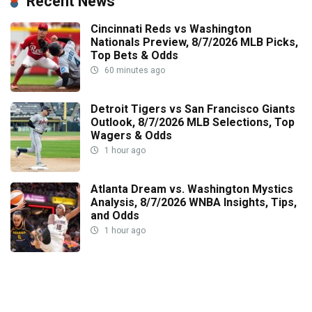
Recent News
Cincinnati Reds vs Washington
Nationals Preview, 8/7/2026 MLB Picks,
Top Bets & Odds
60 minutes ago
Detroit Tigers vs San Francisco Giants
Outlook, 8/7/2026 MLB Selections, Top
Wagers & Odds
1 hour ago
Atlanta Dream vs. Washington Mystics
Analysis, 8/7/2026 WNBA Insights, Tips,
and Odds
1 hour ago