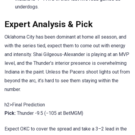
underdogs.
Expert Analysis & Pick
Oklahoma City has been dominant at home all season, and
with the series tied, expect them to come out with energy
and intensity. Shai Gilgeous-Alexander is playing at an MVP
level, and the Thunder’s interior presence is overwhelming
Indiana in the paint. Unless the Pacers shoot lights out from
beyond the arc, it’s hard to see them staying within the
number.
h2>Final Prediction
Pick:
Thunder -9.5 (−105 at BetMGM)
Expect OKC to cover the spread and take a 3–2 lead in the