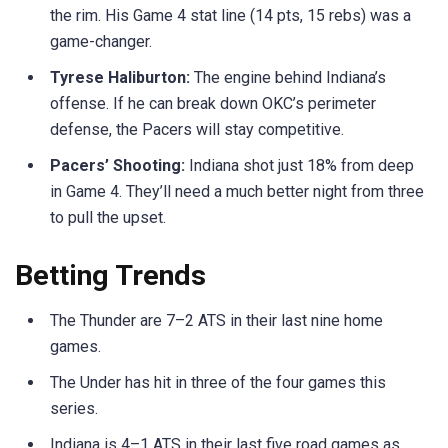
the rim. His Game 4 stat line (14 pts, 15 rebs) was a
game-changer.
Tyrese Haliburton:
The engine behind Indiana’s
offense. If he can break down OKC’s perimeter
defense, the Pacers will stay competitive.
Pacers’ Shooting:
Indiana shot just 18% from deep
in Game 4. They’ll need a much better night from three
to pull the upset.
Betting Trends
The Thunder are 7–2 ATS in their last nine home
games.
The Under has hit in three of the four games this
series.
Indiana is 4–1 ATS in their last five road games as