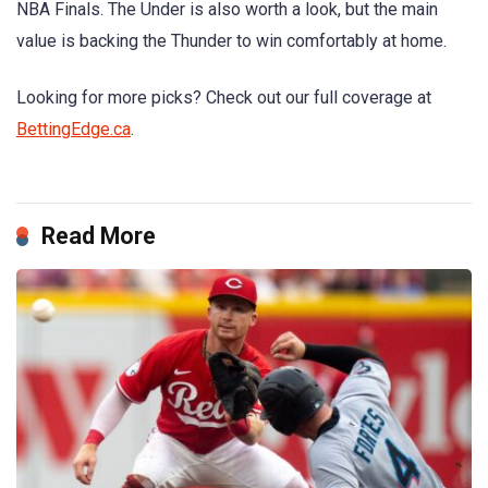
NBA Finals. The Under is also worth a look, but the main
value is backing the Thunder to win comfortably at home.
Looking for more picks? Check out our full coverage at
BettingEdge.ca
.
Read More