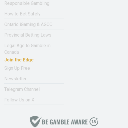
Responsible Gambling
How to Bet Safely
Ontario iGaming & AGCO
Provincial Betting Laws
Legal Age to Gamble in
Canada
Join the Edge
Sign Up Free
Newsletter
Telegram Channel
Follow Us on X