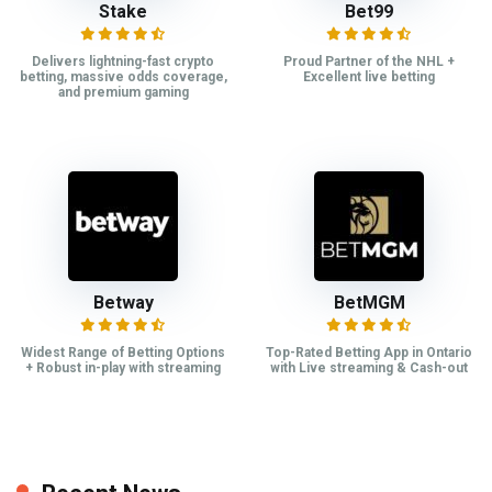
Stake
Bet99
Delivers lightning-fast crypto
Proud Partner of the NHL +
betting, massive odds coverage,
Excellent live betting
and premium gaming
Betway
BetMGM
Widest Range of Betting Options
Top-Rated Betting App in Ontario
+ Robust in-play with streaming
with Live streaming & Cash-out