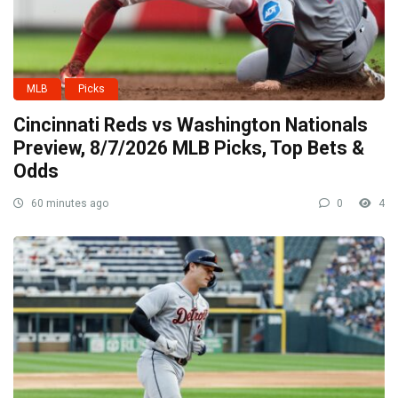
MLB
Picks
Cincinnati Reds vs Washington Nationals
Preview, 8/7/2026 MLB Picks, Top Bets &
Odds
60 minutes ago
0
4