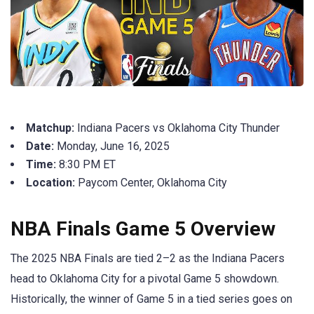
Matchup:
Indiana Pacers vs Oklahoma City Thunder
Date:
Monday, June 16, 2025
Time:
8:30 PM ET
Location:
Paycom Center, Oklahoma City
NBA Finals Game 5 Overview
The 2025 NBA Finals are tied 2–2 as the Indiana Pacers
head to Oklahoma City for a pivotal Game 5 showdown.
Historically, the winner of Game 5 in a tied series goes on