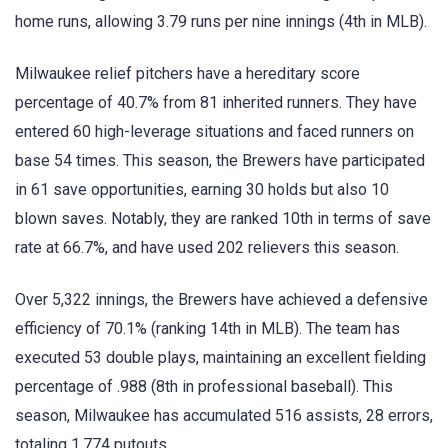
home runs, allowing 3.79 runs per nine innings (4th in MLB).
Milwaukee relief pitchers have a hereditary score
percentage of 40.7% from 81 inherited runners. They have
entered 60 high-leverage situations and faced runners on
base 54 times. This season, the Brewers have participated
in 61 save opportunities, earning 30 holds but also 10
blown saves. Notably, they are ranked 10th in terms of save
rate at 66.7%, and have used 202 relievers this season.
Over 5,322 innings, the Brewers have achieved a defensive
efficiency of 70.1% (ranking 14th in MLB). The team has
executed 53 double plays, maintaining an excellent fielding
percentage of .988 (8th in professional baseball). This
season, Milwaukee has accumulated 516 assists, 28 errors,
totaling 1,774 putouts.