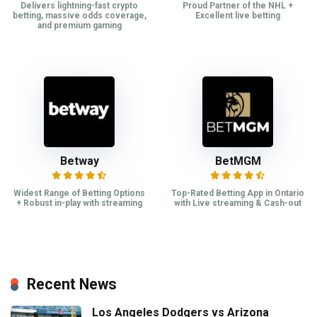
Delivers lightning-fast crypto
Proud Partner of the NHL +
betting, massive odds coverage,
Excellent live betting
and premium gaming
Betway
BetMGM
Widest Range of Betting Options
Top-Rated Betting App in Ontario
+ Robust in-play with streaming
with Live streaming & Cash-out
Recent News
Los Angeles Dodgers vs Arizona