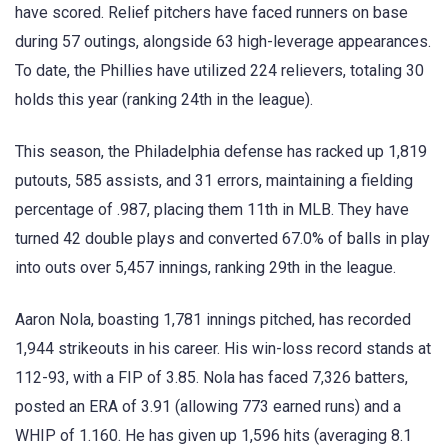
have scored. Relief pitchers have faced runners on base
during 57 outings, alongside 63 high-leverage appearances.
To date, the Phillies have utilized 224 relievers, totaling 30
holds this year (ranking 24th in the league).
This season, the Philadelphia defense has racked up 1,819
putouts, 585 assists, and 31 errors, maintaining a fielding
percentage of .987, placing them 11th in MLB. They have
turned 42 double plays and converted 67.0% of balls in play
into outs over 5,457 innings, ranking 29th in the league.
Aaron Nola, boasting 1,781 innings pitched, has recorded
1,944 strikeouts in his career. His win-loss record stands at
112-93, with a FIP of 3.85. Nola has faced 7,326 batters,
posted an ERA of 3.91 (allowing 773 earned runs) and a
WHIP of 1.160. He has given up 1,596 hits (averaging 8.1