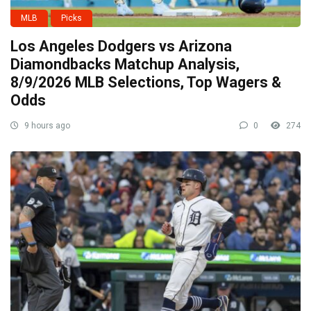
MLB
Picks
Los Angeles Dodgers vs Arizona
Diamondbacks Matchup Analysis,
8/9/2026 MLB Selections, Top Wagers &
Odds
9 hours ago
0
274