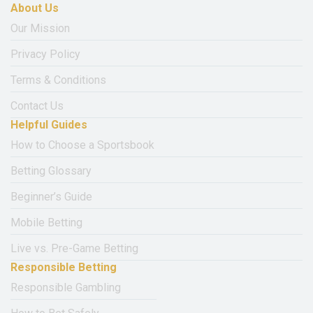
About Us
Our Mission
Privacy Policy
Terms & Conditions
Contact Us
Helpful Guides
How to Choose a Sportsbook
Betting Glossary
Beginner’s Guide
Mobile Betting
Live vs. Pre-Game Betting
Responsible Betting
Responsible Gambling