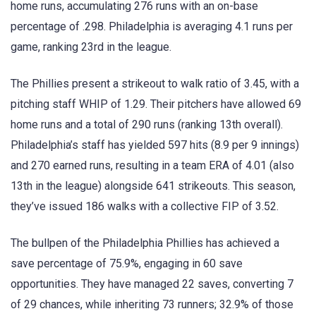
home runs, accumulating 276 runs with an on-base
percentage of .298. Philadelphia is averaging 4.1 runs per
game, ranking 23rd in the league.
The Phillies present a strikeout to walk ratio of 3.45, with a
pitching staff WHIP of 1.29. Their pitchers have allowed 69
home runs and a total of 290 runs (ranking 13th overall).
Philadelphia’s staff has yielded 597 hits (8.9 per 9 innings)
and 270 earned runs, resulting in a team ERA of 4.01 (also
13th in the league) alongside 641 strikeouts. This season,
they’ve issued 186 walks with a collective FIP of 3.52.
The bullpen of the Philadelphia Phillies has achieved a
save percentage of 75.9%, engaging in 60 save
opportunities. They have managed 22 saves, converting 7
of 29 chances, while inheriting 73 runners; 32.9% of those