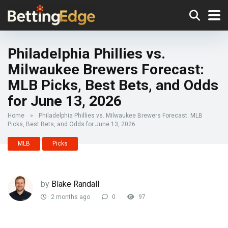
Philadelphia Phillies vs.
Milwaukee Brewers Forecast:
MLB Picks, Best Bets, and Odds
for June 13, 2026
Home
»
Philadelphia Phillies vs. Milwaukee Brewers Forecast: MLB
Picks, Best Bets, and Odds for June 13, 2026
MLB
Picks
by
Blake Randall
2 months ago
0
97