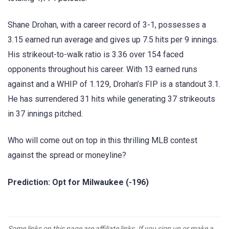
Shane Drohan, with a career record of 3-1, possesses a
3.15 earned run average and gives up 7.5 hits per 9 innings.
His strikeout-to-walk ratio is 3.36 over 154 faced
opponents throughout his career. With 13 earned runs
against and a WHIP of 1.129, Drohan’s FIP is a standout 3.1.
He has surrendered 31 hits while generating 37 strikeouts
in 37 innings pitched.
Who will come out on top in this thrilling MLB contest
against the spread or moneyline?
Prediction: Opt for Milwaukee (-196)
Some links on this page are affiliate links. If you sign up or make a