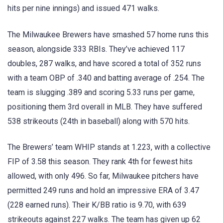
hits per nine innings) and issued 471 walks.
The Milwaukee Brewers have smashed 57 home runs this
season, alongside 333 RBIs. They’ve achieved 117
doubles, 287 walks, and have scored a total of 352 runs
with a team OBP of .340 and batting average of .254. The
team is slugging .389 and scoring 5.33 runs per game,
positioning them 3rd overall in MLB. They have suffered
538 strikeouts (24th in baseball) along with 570 hits.
The Brewers’ team WHIP stands at 1.223, with a collective
FIP of 3.58 this season. They rank 4th for fewest hits
allowed, with only 496. So far, Milwaukee pitchers have
permitted 249 runs and hold an impressive ERA of 3.47
(228 earned runs). Their K/BB ratio is 9.70, with 639
strikeouts against 227 walks. The team has given up 62