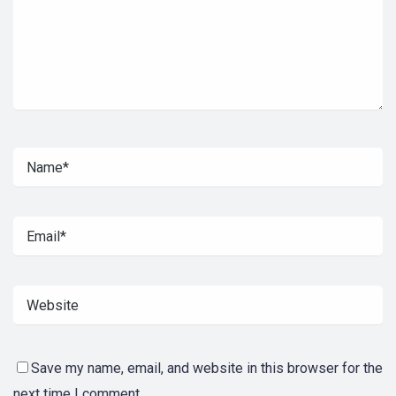
Save my name, email, and website in this browser for the
next time I comment.