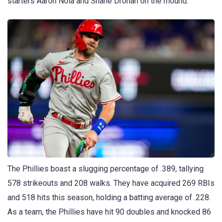
starters Aaron Nola and Shane Drohan on the mound.
The Phillies boast a slugging percentage of .389, tallying
578 strikeouts and 208 walks. They have acquired 269 RBIs
and 518 hits this season, holding a batting average of .228.
As a team, the Phillies have hit 90 doubles and knocked 86