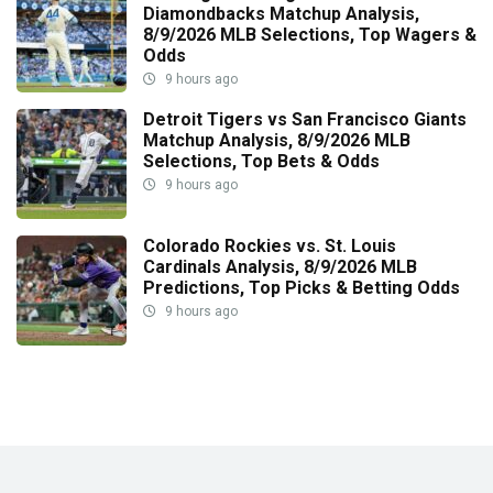
Diamondbacks Matchup Analysis,
8/9/2026 MLB Selections, Top Wagers &
Odds
9 hours ago
Detroit Tigers vs San Francisco Giants
Matchup Analysis, 8/9/2026 MLB
Selections, Top Bets & Odds
9 hours ago
Colorado Rockies vs. St. Louis
Cardinals Analysis, 8/9/2026 MLB
Predictions, Top Picks & Betting Odds
9 hours ago