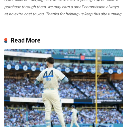
purchase through them, we may earn a small commission always
at no extra cost to you. Thanks for helping us keep this site running.
Read More