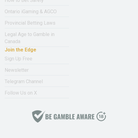
How to Bet Safely
Ontario iGaming & AGCO
Provincial Betting Laws
Legal Age to Gamble in
Canada
Join the Edge
Sign Up Free
Newsletter
Telegram Channel
Follow Us on X