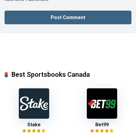
Best Sportsbooks Canada
Stake
Bet99