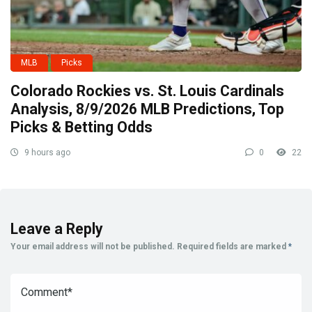
MLB
Picks
Colorado Rockies vs. St. Louis Cardinals
Analysis, 8/9/2026 MLB Predictions, Top
Picks & Betting Odds
9 hours ago
0
22
Leave a Reply
Your email address will not be published.
Required fields are marked
*