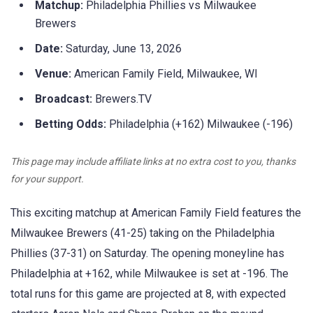
Matchup:
Philadelphia Phillies vs Milwaukee
Brewers
Date:
Saturday, June 13, 2026
Venue:
American Family Field, Milwaukee, WI
Broadcast:
Brewers.TV
Betting Odds:
Philadelphia (+162) Milwaukee (-196)
This page may include affiliate links at no extra cost to you, thanks
for your support.
This exciting matchup at American Family Field features the
Milwaukee Brewers (41-25) taking on the Philadelphia
Phillies (37-31) on Saturday. The opening moneyline has
Philadelphia at +162, while Milwaukee is set at -196. The
total runs for this game are projected at 8, with expected