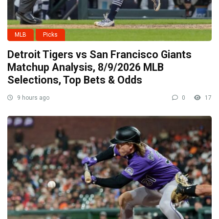
MLB
Picks
Detroit Tigers vs San Francisco Giants
Matchup Analysis, 8/9/2026 MLB
Selections, Top Bets & Odds
9 hours ago
0
17