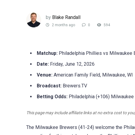
by
Blake Randall
2 months ago
0
594
Matchup:
Philadelphia Phillies vs Milwaukee
Date:
Friday, June 12, 2026
Venue:
American Family Field, Milwaukee, WI
Broadcast:
Brewers.TV
Betting Odds:
Philadelphia (+106) Milwaukee 
This page may include affiliate links at no extra cost to yo
The Milwaukee Brewers (41-24) welcome the Philadel