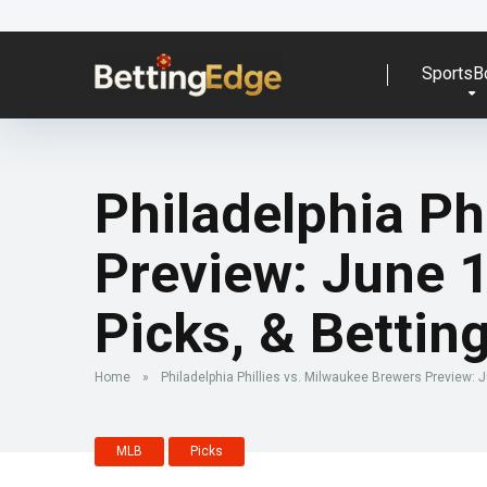
SportsB
Philadelphia Ph
Preview: June 
Picks, & Bettin
Home
»
Philadelphia Phillies vs. Milwaukee Brewers Preview: 
MLB
Picks