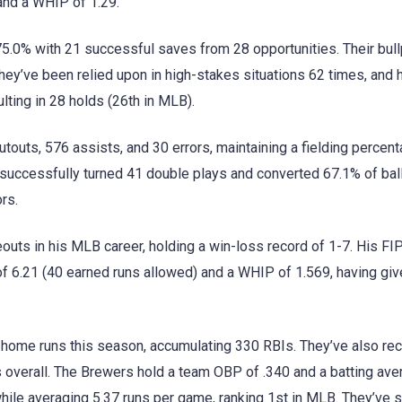
 and a WHIP of 1.29.
of 75.0% with 21 successful saves from 28 opportunities. Their bul
 they’ve been relied upon in high-stakes situations 62 times, and 
lting in 28 holds (26th in MLB).
utouts, 576 assists, and 30 errors, maintaining a fielding percen
 successfully turned 41 double plays and converted 67.1% of ball
rs.
outs in his MLB career, holding a win-loss record of 1-7. His FI
 of 6.21 (40 earned runs allowed) and a WHIP of 1.569, having gi
5 home runs this season, accumulating 330 RBIs. They’ve also re
overall. The Brewers hold a team OBP of .340 and a batting ave
hile averaging 5.37 runs per game, ranking 1st in MLB. They’ve s