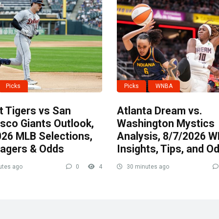
Picks
Picks
WNBA
t Tigers vs San
Atlanta Dream vs.
sco Giants Outlook,
Washington Mystics
026 MLB Selections,
Analysis, 8/7/2026 
agers & Odds
Insights, Tips, and O
utes ago
0
4
30 minutes ago