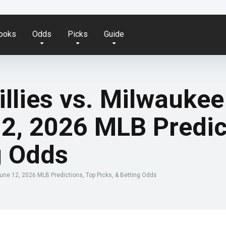
ooks
Odds
Picks
Guide
illies vs. Milwauke
12, 2026 MLB Predic
g Odds
June 12, 2026 MLB Predictions, Top Picks, & Betting Odds