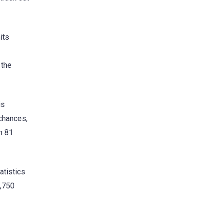
its
 the
is
 chances,
m 81
atistics
1,750