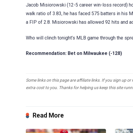
Jacob Misiorowski (12-5 career win-loss record) hold
walk ratio of 3.83, he has faced 575 batters in his
a FIP of 2.8. Misiorowski has allowed 92 hits and 
Who will clinch tonight’s MLB game through the spr
Recommendation: Bet on Milwaukee (-128)
Some links on this page are affiliate links. If you sign u
extra cost to you. Thanks for helping us keep this site runn
Read More