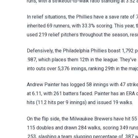
runs, with a strikeout-to-walk ratio standing at 3.52
In relief situations, the Phillies have a save rate 
inherited 69 runners, with 33.3% scoring. This year,
used 219 relief pitchers throughout the season, resu
Defensively, the Philadelphia Phillies boast 1,792 p
.987, which places them 12th in the league. They’ve
into outs over 5,376 innings, ranking 29th in the majo
Andrew Painter has logged 58 innings with 47 strike
at 6.11, with 261 batters faced. Painter has an ERA
hits (11.2 hits per 9 innings) and issued 19 walks.
On the flip side, the Milwaukee Brewers have hit 5
115 doubles and drawn 284 walks, scoring 349 runs 
.253, slashing a team slugging percentage of .387 w