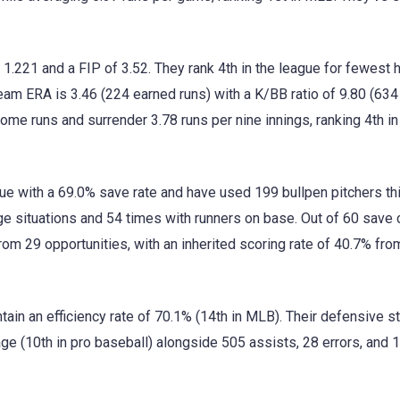
.221 and a FIP of 3.52. They rank 4th in the league for fewest h
team ERA is 3.46 (224 earned runs) with a K/BB ratio of 9.80 (634
me runs and surrender 3.78 runs per nine innings, ranking 4th in
gue with a 69.0% save rate and have used 199 bullpen pitchers th
ge situations and 54 times with runners on base. Out of 60 save
om 29 opportunities, with an inherited scoring rate of 40.7% fro
ain an efficiency rate of 70.1% (14th in MLB). Their defensive st
ge (10th in pro baseball) alongside 505 assists, 28 errors, and 