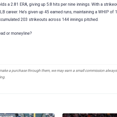
s a 2.81 ERA, giving up 5.8 hits per nine innings. With a strikeo
 MLB career. He’s given up 45 earned runs, maintaining a WHIP of 
accumulated 203 strikeouts across 144 innings pitched.
ead or moneyline?
p or make a purchase through them, we may earn a small commission always
ing.