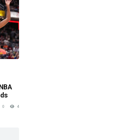
WNBA
dds
0
4