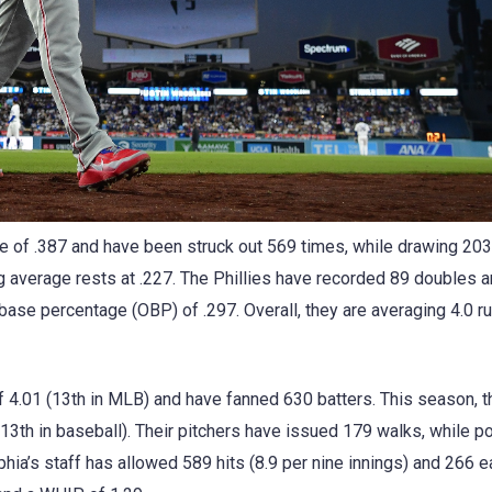
ge of .387 and have been struck out 569 times, while drawing 203
g average rests at .227. The Phillies have recorded 89 doubles a
ase percentage (OBP) of .297. Overall, they are averaging 4.0 r
of 4.01 (13th in MLB) and have fanned 630 batters. This season, t
13th in baseball). Their pitchers have issued 179 walks, while p
lphia’s staff has allowed 589 hits (8.9 per nine innings) and 266 