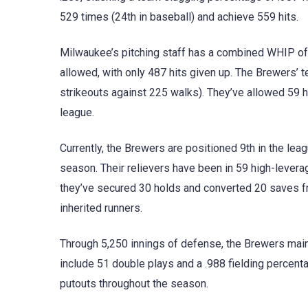
529 times (24th in baseball) and achieve 559 hits.
Milwaukee’s pitching staff has a combined WHIP of 1
allowed, with only 487 hits given up. The Brewers’ 
strikeouts against 225 walks). They’ve allowed 59 ho
league.
Currently, the Brewers are positioned 9th in the lea
season. Their relievers have been in 59 high-levera
they’ve secured 30 holds and converted 20 saves fr
inherited runners.
Through 5,250 innings of defense, the Brewers maint
include 51 double plays and a .988 fielding percenta
putouts throughout the season.