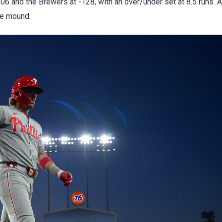
06 and the Brewers at -128, with an over/under set at 8.5 runs.
he mound.