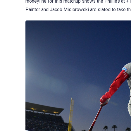
moneyline for this matchup shows the Phillies at +1
Painter and Jacob Misiorowski are slated to take t