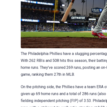
The Philadelphia Phillies have a slugging percenta
With 262 RBIs and 508 hits this season, their battin
home runs. They’ve scored 269 runs, posting an on-b
game, ranking them 27th in MLB.
On the pitching side, the Phillies have a team ERA 
given up 69 home runs and a total of 286 runs (also 
fielding independent pitching (FIP) of 3.53. Philade