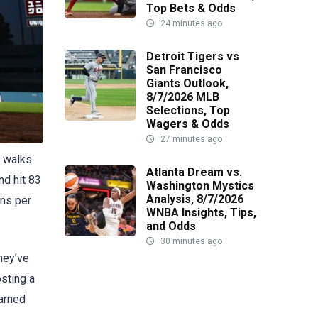
Top Bets & Odds
24 minutes ago
Detroit Tigers vs
San Francisco
Giants Outlook,
8/7/2026 MLB
Selections, Top
Wagers & Odds
27 minutes ago
 walks.
Atlanta Dream vs.
nd hit 83
Washington Mystics
Analysis, 8/7/2026
uns per
WNBA Insights, Tips,
and Odds
30 minutes ago
hey’ve
osting a
earned