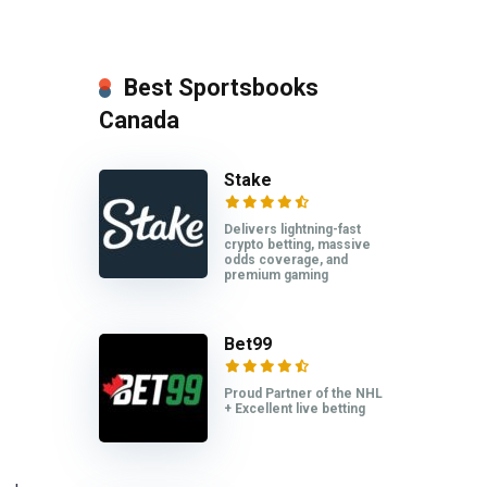
Best Sportsbooks
Canada
Stake
Delivers lightning-fast
crypto betting, massive
odds coverage, and
premium gaming
Bet99
Proud Partner of the NHL
+ Excellent live betting