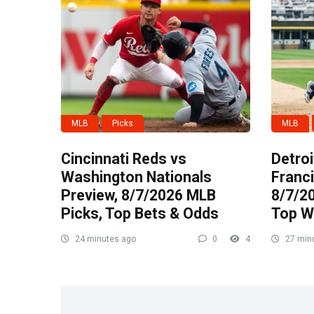
MLB
Picks
MLB
Cincinnati Reds vs
Detroi
Washington Nationals
Franci
Preview, 8/7/2026 MLB
8/7/2
Picks, Top Bets & Odds
Top W
24 minutes ago
0
4
27 min