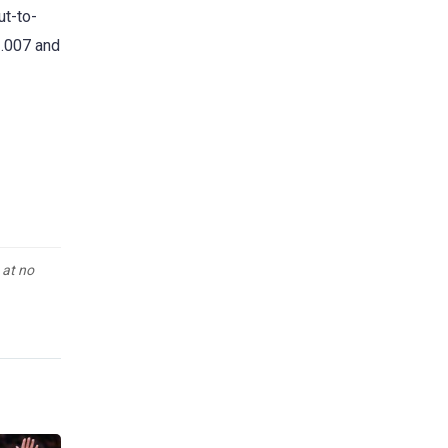
ut-to-
1.007 and
 at no