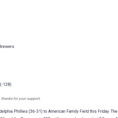
 Brewers
(-128)
u, thanks for your support.
phia Phillies (36-31) to American Family Field this Friday. The