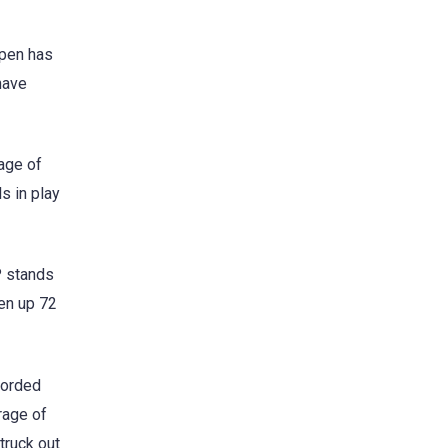
lpen has
have
tage of
s in play
P stands
ven up 72
corded
rage of
truck out