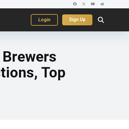
Sign Up
Login
e Brewers
tions, Top