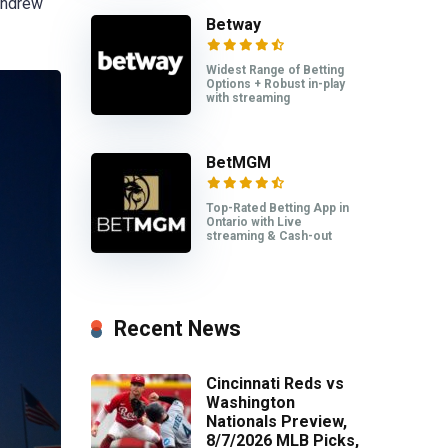
 Andrew
Betway
Widest Range of Betting
Options + Robust in-play
with streaming
BetMGM
Top-Rated Betting App in
Ontario with Live
streaming & Cash-out
Recent News
Cincinnati Reds vs
Washington
Nationals Preview,
8/7/2026 MLB Picks,