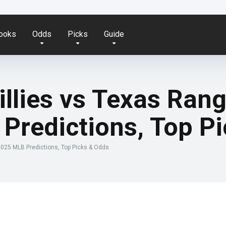
ooks
Odds
Picks
Guide
illies vs Texas Ran
Predictions, Top P
/2025 MLB Predictions, Top Picks & Odds