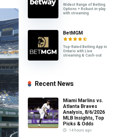
Widest Range of Betting
Options + Robust in-play
with streaming
BetMGM
Top-Rated Betting App in
Ontario with Live
streaming & Cash-out
Recent News
Miami Marlins vs.
Atlanta Braves
Analysis, 8/6/2026
MLB Insights, Top
Picks & Odds
14 hours ago