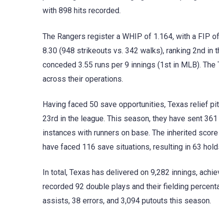
with 898 hits recorded.
The Rangers register a WHIP of 1.164, with a FIP of 
8.30 (948 strikeouts vs. 342 walks), ranking 2nd in 
conceded 3.55 runs per 9 innings (1st in MLB). The 
across their operations.
Having faced 50 save opportunities, Texas relief pi
23rd in the league. This season, they have sent 361
instances with runners on base. The inherited score
have faced 116 save situations, resulting in 63 hol
In total, Texas has delivered on 9,282 innings, achi
recorded 92 double plays and their fielding percent
assists, 38 errors, and 3,094 putouts this season.