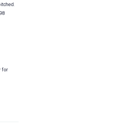
pitched.
998
 for