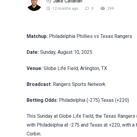
by
Jake Callahan
12 months ago
0
299
Matchup:
Philadelphia Phillies vs Texas Rangers
Date:
Sunday, August 10, 2025
Venue:
Globe Life Field, Arlington, TX
Broadcast:
Rangers Sports Network
Betting Odds:
Philadelphia (-275) Texas (+220)
This Sunday at Globe Life Field, the Texas Rangers 
with Philadelphia at -275 and Texas at +220, with a t
Corbin.