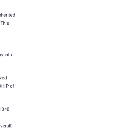
nherited
 This
ay into
owed
 WHIP of
d 348
verall)