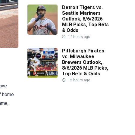
Detroit Tigers vs.
Seattle Mariners
Outlook, 8/6/2026
MLB Picks, Top Bets
& Odds
14 hours ago
Pittsburgh Pirates
vs. Milwaukee
Brewers Outlook,
8/6/2026 MLB Picks,
Top Bets & Odds
15 hours ago
have
37 home
game,