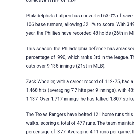
collective WHIP of 1.24.
Philadelphia’s bullpen has converted 63.0% of save 
106 base runners, allowing 32.1% to score. With 349
year, the Phillies have recorded 48 holds (26th in 
This season, the Philadelphia defense has amassed 
percentage of .990, which ranks 3rd in the league. T
outs over 9,138 innings (21st in MLB).
Zack Wheeler, with a career record of 112-75, has a 
1,468 hits (averaging 7.7 hits per 9 innings), with 
1.137. Over 1,717 innings, he has tallied 1,807 strik
The Texas Rangers have belted 121 home runs this
walks, scoring a total of 477 runs. The team maintai
percentage of .377. Averaging 4.11 runs per game, t