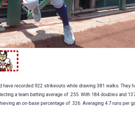
nd have recorded 922 strikeouts while drawing 381 walks. They 
lecting a team batting average of .255. With 184 doubles and 1
achieving an on-base percentage of .326. Averaging 4.7 runs per 