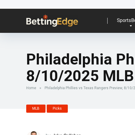
SportsB
Philadelphia Ph
8/10/2025 MLB 
Home
»
Philadelphia Phillies vs Texas Rangers Preview, 8/10
MLB
Picks