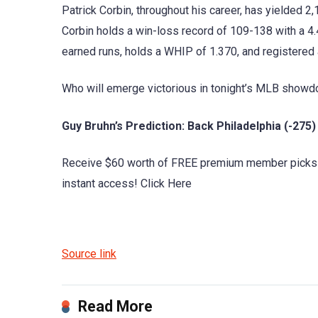
Patrick Corbin, throughout his career, has yielded 2
Corbin holds a win-loss record of 109-138 with a 4.
earned runs, holds a WHIP of 1.370, and registered a
Who will emerge victorious in tonight’s MLB showd
Guy Bruhn’s Prediction: Back Philadelphia (-275)
Receive $60 worth of FREE premium member picks wit
instant access! Click Here
Source link
Read More