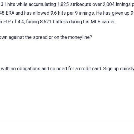
,131 hits while accumulating 1,825 strikeouts over 2,004 innings 
48 ERA and has allowed 9.6 hits per 9 innings. He has given up 
 FIP of 4.4, facing 8,621 batters during his MLB career.
own against the spread or on the moneyline?
h no obligations and no need for a credit card. Sign up quickly