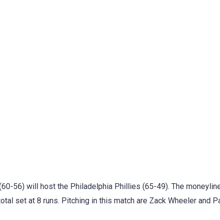
(60-56) will host the Philadelphia Phillies (65-49). The moneyli
otal set at 8 runs. Pitching in this match are Zack Wheeler and P