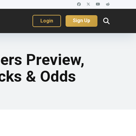
Sign Up
Login
gers Preview,
icks & Odds