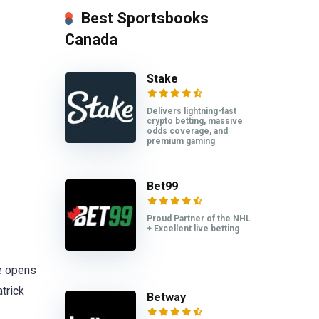
Best Sportsbooks
Canada
Stake
Delivers lightning-fast
crypto betting, massive
odds coverage, and
premium gaming
Bet99
Proud Partner of the NHL
+ Excellent live betting
ne opens
atrick
Betway