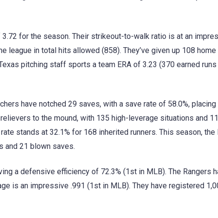
3.72 for the season. Their strikeout-to-walk ratio is at an impre
the league in total hits allowed (858). They’ve given up 108 home
Texas pitching staff sports a team ERA of 3.23 (370 earned runs
tchers have notched 29 saves, with a save rate of 58.0%, placing
 relievers to the mound, with 135 high-leverage situations and 1
 rate stands at 32.1% for 168 inherited runners. This season, th
ds and 21 blown saves.
eving a defensive efficiency of 72.3% (1st in MLB). The Rangers 
age is an impressive .991 (1st in MLB). They have registered 1,