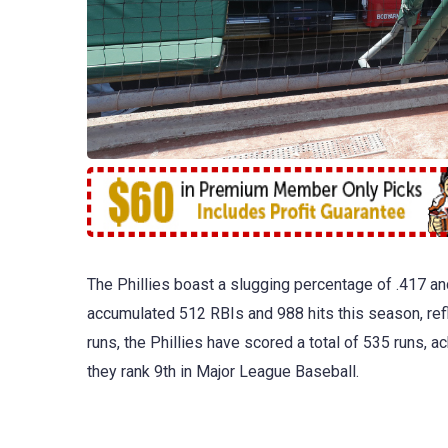
The Phillies boast a slugging percentage of .417 a
accumulated 512 RBIs and 988 hits this season, ref
runs, the Phillies have scored a total of 535 runs, 
they rank 9th in Major League Baseball.