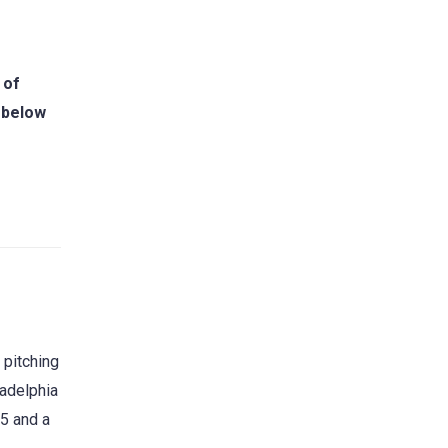
 of
p below
 pitching
ladelphia
35 and a