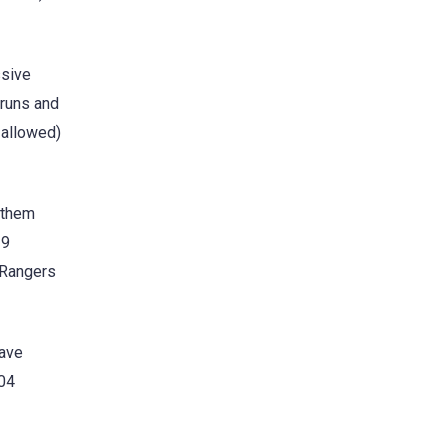
ssive
 runs and
 allowed)
 them
19
e Rangers
have
004