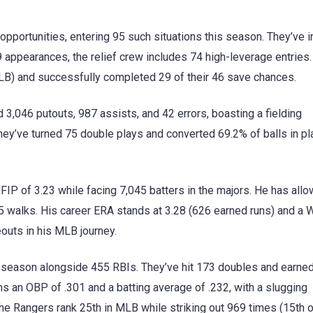
opportunities, entering 95 such situations this season. They’ve i
 appearances, the relief crew includes 74 high-leverage entries.
MLB) and successfully completed 29 of their 46 save chances.
3,046 putouts, 987 assists, and 42 errors, boasting a fielding
hey’ve turned 75 double plays and converted 69.2% of balls in pl
FIP of 3.23 while facing 7,045 batters in the majors. He has all
485 walks. His career ERA stands at 3.28 (626 earned runs) and a
eouts in his MLB journey.
 season alongside 455 RBIs. They’ve hit 173 doubles and earne
ns an OBP of .301 and a batting average of .232, with a slugging
he Rangers rank 25th in MLB while striking out 969 times (15th o