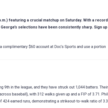
m.) featuring a crucial matchup on Saturday. With a record
, George’s selections have been consistently sharp. Sign u
 a complimentary $60 account at Doc’s Sports and use a portion
ng 9th in the league, and they have struck out 1,044 batters. Their
cross baseball), with 312 walks given up and a FIP of 3.71. Phi
 of 424 earned runs, demonstrating a strikeout-to-walk ratio of 3.