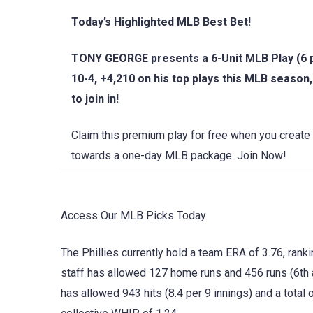
Today’s Highlighted MLB Best Bet!
TONY GEORGE presents a 6-Unit MLB Play (6 p.
10-4, +4,210 on his top plays this MLB season
to join in!
Claim this premium play for free when you create
towards a one-day MLB package. Join Now!
Access Our MLB Picks Today
The Phillies currently hold a team ERA of 3.76, ranki
staff has allowed 127 home runs and 456 runs (6th a
has allowed 943 hits (8.4 per 9 innings) and a total