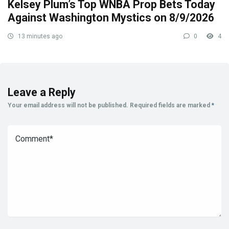
Kelsey Plum’s Top WNBA Prop Bets Today
Against Washington Mystics on 8/9/2026
13 minutes ago
0
4
Leave a Reply
Your email address will not be published.
Required fields are marked
*