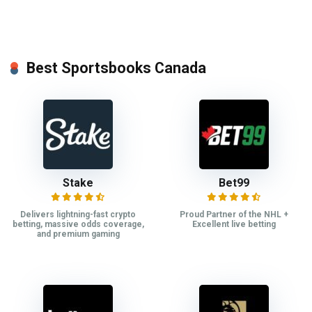
Best Sportsbooks Canada
Stake
Bet99
Delivers lightning-fast crypto
Proud Partner of the NHL +
betting, massive odds coverage,
Excellent live betting
and premium gaming