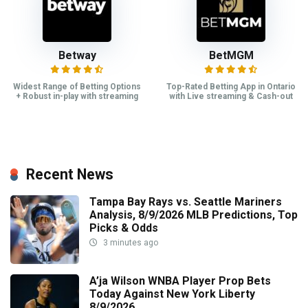
Betway
BetMGM
Widest Range of Betting Options
Top-Rated Betting App in Ontario
+ Robust in-play with streaming
with Live streaming & Cash-out
Recent News
Tampa Bay Rays vs. Seattle Mariners
Analysis, 8/9/2026 MLB Predictions, Top
Picks & Odds
3 minutes ago
A’ja Wilson WNBA Player Prop Bets
Today Against New York Liberty
8/9/2026