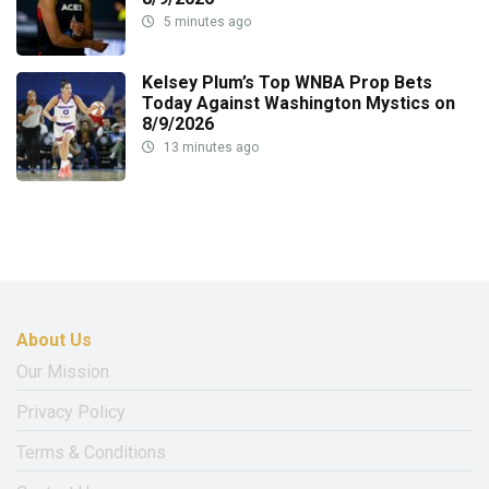
5 minutes ago
Kelsey Plum’s Top WNBA Prop Bets
Today Against Washington Mystics on
8/9/2026
13 minutes ago
About Us
Our Mission
Privacy Policy
Terms & Conditions