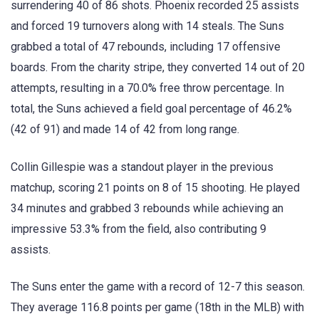
surrendering 40 of 86 shots. Phoenix recorded 25 assists
and forced 19 turnovers along with 14 steals. The Suns
grabbed a total of 47 rebounds, including 17 offensive
boards. From the charity stripe, they converted 14 out of 20
attempts, resulting in a 70.0% free throw percentage. In
total, the Suns achieved a field goal percentage of 46.2%
(42 of 91) and made 14 of 42 from long range.
Collin Gillespie was a standout player in the previous
matchup, scoring 21 points on 8 of 15 shooting. He played
34 minutes and grabbed 3 rebounds while achieving an
impressive 53.3% from the field, also contributing 9
assists.
The Suns enter the game with a record of 12-7 this season.
They average 116.8 points per game (18th in the MLB) with