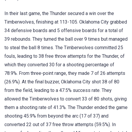
In their last game, the Thunder secured a win over the
Timberwolves, finishing at 113-105. Oklahoma City grabbed
34 defensive boards and 5 offensive boards for a total of
39 rebounds. They turned the ball over 9 times but managed
to steal the ball 8 times. The Timberwolves committed 25
fouls, leading to 38 free throw attempts for the Thunder, of
which they converted 30 for a shooting percentage of
78.9%. From three-point range, they made 7 of 26 attempts
(26.9%). At the final buzzer, Oklahoma City shot 38 of 80
from the field, leading to a 47.5% success rate. They
allowed the Timberwolves to convert 33 of 80 shots, giving
them a shooting rate of 41.3%. The Thunder ended the game
shooting 45.9% from beyond the arc (17 of 37) and
converted 22 out of 37 free throw attempts (59.5%). In