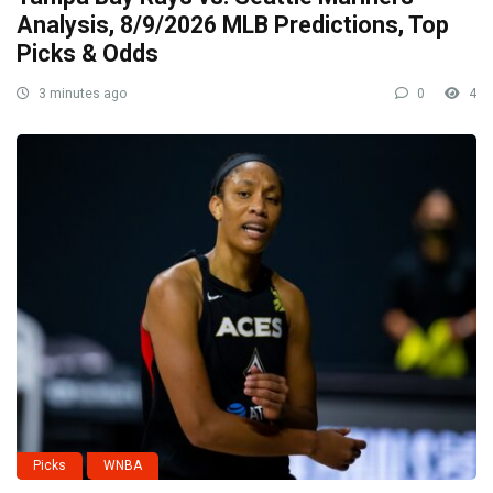
Analysis, 8/9/2026 MLB Predictions, Top
Picks & Odds
3 minutes ago
0
4
Picks
WNBA