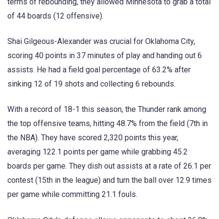
terms of rebounding, they allowed Minnesota to grab a total
of 44 boards (12 offensive).
Shai Gilgeous-Alexander was crucial for Oklahoma City,
scoring 40 points in 37 minutes of play and handing out 6
assists. He had a field goal percentage of 63.2% after
sinking 12 of 19 shots and collecting 6 rebounds.
With a record of 18-1 this season, the Thunder rank among
the top offensive teams, hitting 48.7% from the field (7th in
the NBA). They have scored 2,320 points this year,
averaging 122.1 points per game while grabbing 45.2
boards per game. They dish out assists at a rate of 26.1 per
contest (15th in the league) and turn the ball over 12.9 times
per game while committing 21.1 fouls.