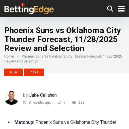
Phoenix Suns vs Oklahoma City
Thunder Forecast, 11/28/2025
Review and Selection
Home
»
Phoenix Suns vs Oklahoma City Thunder Forecast, 11/28/2025
Review and Selection
NBA
Picks
by
Jake Callahan
8 months ago
0
223
Matchup:
Phoenix Suns vs Oklahoma City Thunder