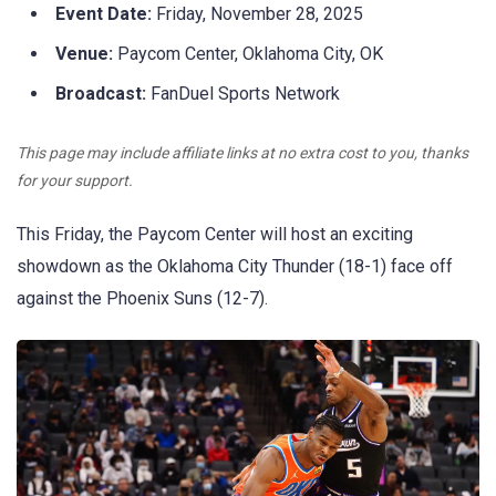
Event Date:
Friday, November 28, 2025
Venue:
Paycom Center, Oklahoma City, OK
Broadcast:
FanDuel Sports Network
This page may include affiliate links at no extra cost to you, thanks
for your support.
This Friday, the Paycom Center will host an exciting
showdown as the Oklahoma City Thunder (18-1) face off
against the Phoenix Suns (12-7).