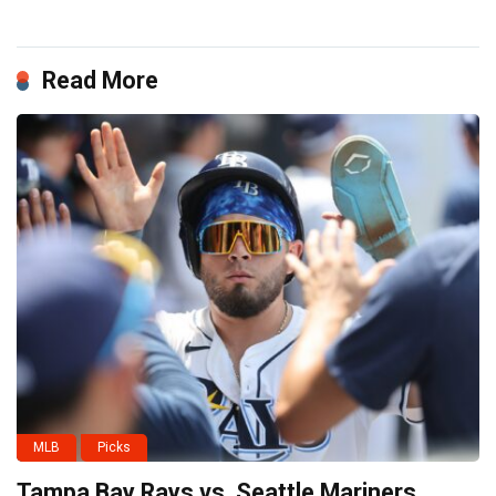
Read More
MLB
Picks
Tampa Bay Rays vs. Seattle Mariners