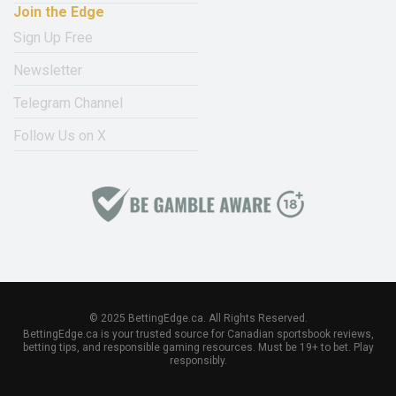
Join the Edge
Sign Up Free
Newsletter
Telegram Channel
Follow Us on X
© 2025 BettingEdge.ca. All Rights Reserved.
BettingEdge.ca is your trusted source for Canadian sportsbook reviews,
betting tips, and responsible gaming resources. Must be 19+ to bet. Play
responsibly.