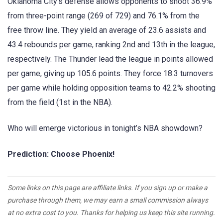
Oklahoma City’s defense allows opponents to shoot 36.9%
from three-point range (269 of 729) and 76.1% from the
free throw line. They yield an average of 23.6 assists and
43.4 rebounds per game, ranking 2nd and 13th in the league,
respectively. The Thunder lead the league in points allowed
per game, giving up 105.6 points. They force 18.3 turnovers
per game while holding opposition teams to 42.2% shooting
from the field (1st in the NBA).
Who will emerge victorious in tonight’s NBA showdown?
Prediction: Choose Phoenix!
Some links on this page are affiliate links. If you sign up or make a
purchase through them, we may earn a small commission always
at no extra cost to you. Thanks for helping us keep this site running.