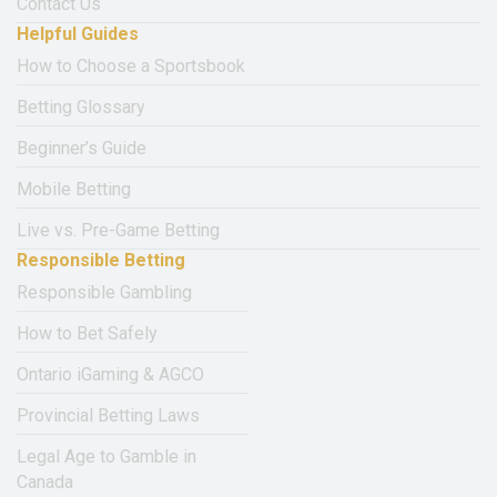
Contact Us
Helpful Guides
How to Choose a Sportsbook
Betting Glossary
Beginner’s Guide
Mobile Betting
Live vs. Pre-Game Betting
Responsible Betting
Responsible Gambling
How to Bet Safely
Ontario iGaming & AGCO
Provincial Betting Laws
Legal Age to Gamble in
Canada