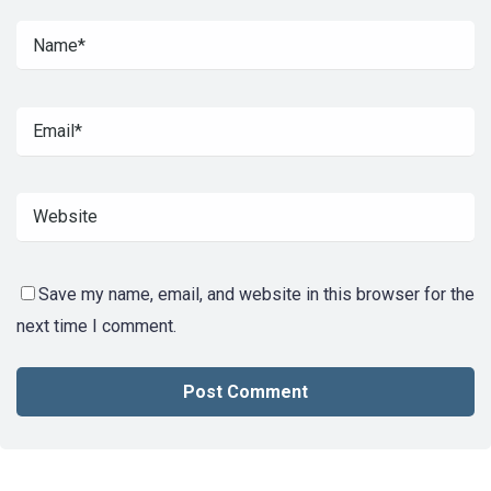
Save my name, email, and website in this browser for the
next time I comment.