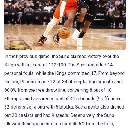
In their previous game, the Suns claimed victory over the
Kings with a score of 112-100. The Suns recorded 14
personal fouls, while the Kings committed 17. From beyond
the arc, Phoenix made 12 of 34 attempts. Sacramento shot
80.0% from the free throw line, converting 8 out of 10
attempts, and secured a total of 41 rebounds (9 offensive,
32 defensive) along with 5 blocks. Sacramento also dished
out 20 assists and had 9 steals. Defensively, the Suns
allowed their opponents to shoot 46.5% from the field,