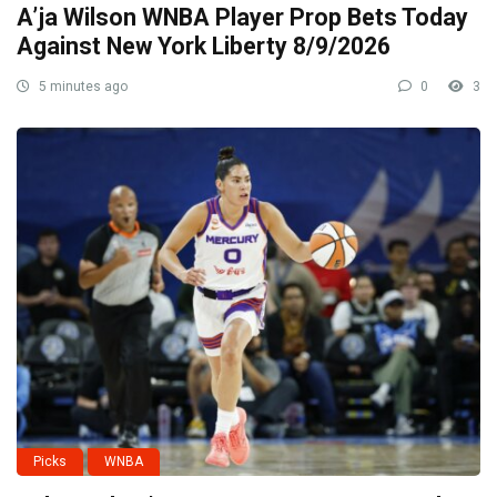
A’ja Wilson WNBA Player Prop Bets Today
Against New York Liberty 8/9/2026
5 minutes ago
0
3
Picks
WNBA