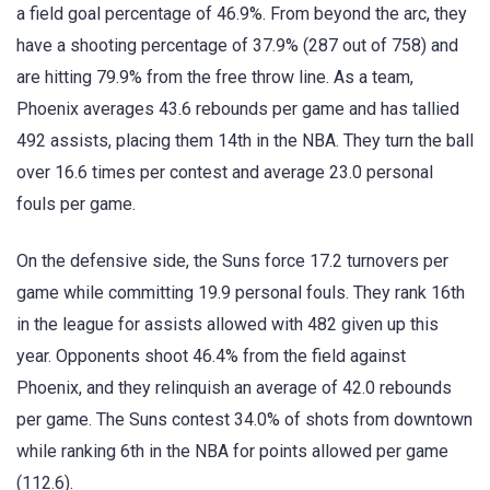
a field goal percentage of 46.9%. From beyond the arc, they
have a shooting percentage of 37.9% (287 out of 758) and
are hitting 79.9% from the free throw line. As a team,
Phoenix averages 43.6 rebounds per game and has tallied
492 assists, placing them 14th in the NBA. They turn the ball
over 16.6 times per contest and average 23.0 personal
fouls per game.
On the defensive side, the Suns force 17.2 turnovers per
game while committing 19.9 personal fouls. They rank 16th
in the league for assists allowed with 482 given up this
year. Opponents shoot 46.4% from the field against
Phoenix, and they relinquish an average of 42.0 rebounds
per game. The Suns contest 34.0% of shots from downtown
while ranking 6th in the NBA for points allowed per game
(112.6).