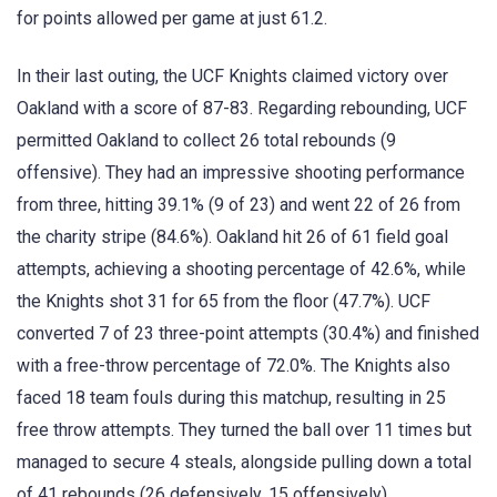
for points allowed per game at just 61.2.
In their last outing, the UCF Knights claimed victory over
Oakland with a score of 87-83. Regarding rebounding, UCF
permitted Oakland to collect 26 total rebounds (9
offensive). They had an impressive shooting performance
from three, hitting 39.1% (9 of 23) and went 22 of 26 from
the charity stripe (84.6%). Oakland hit 26 of 61 field goal
attempts, achieving a shooting percentage of 42.6%, while
the Knights shot 31 for 65 from the floor (47.7%). UCF
converted 7 of 23 three-point attempts (30.4%) and finished
with a free-throw percentage of 72.0%. The Knights also
faced 18 team fouls during this matchup, resulting in 25
free throw attempts. They turned the ball over 11 times but
managed to secure 4 steals, alongside pulling down a total
of 41 rebounds (26 defensively, 15 offensively).