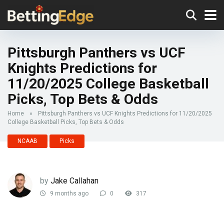
Pittsburgh Panthers vs UCF
Knights Predictions for
11/20/2025 College Basketball
Picks, Top Bets & Odds
Home
»
Pittsburgh Panthers vs UCF Knights Predictions for 11/20/2025
College Basketball Picks, Top Bets & Odds
NCAAB
Picks
by
Jake Callahan
9 months ago
0
317