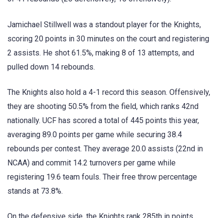
Jamichael Stillwell was a standout player for the Knights,
scoring 20 points in 30 minutes on the court and registering
2 assists. He shot 61.5%, making 8 of 13 attempts, and
pulled down 14 rebounds.
The Knights also hold a 4-1 record this season. Offensively,
they are shooting 50.5% from the field, which ranks 42nd
nationally. UCF has scored a total of 445 points this year,
averaging 89.0 points per game while securing 38.4
rebounds per contest. They average 20.0 assists (22nd in
NCAA) and commit 14.2 turnovers per game while
registering 19.6 team fouls. Their free throw percentage
stands at 73.8%.
On the defensive side, the Knights rank 285th in points