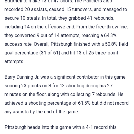
Bucknell to make 13 of 47 shots. The Panthers also
recorded 20 assists, caused 15 turnovers, and managed to
secure 10 steals. In total, they grabbed 41 rebounds,
including 14 on the offensive end. From the free-throw line,
they converted 9 out of 14 attempts, reaching a 64.3%
success rate. Overall, Pittsburgh finished with a 50.8% field
goal percentage (31 of 61) and hit 13 of 25 three-point
attempts.
Barry Dunning Jr. was a significant contributor in this game,
scoring 23 points on 8 for 13 shooting during his 27
minutes on the floor, along with collecting 7 rebounds. He
achieved a shooting percentage of 61.5% but did not record
any assists by the end of the game.
Pittsburgh heads into this game with a 4-1 record this