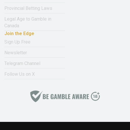
Provincial Betting Laws
Legal Age to Gamble in
Canada
Join the Edge
Sign Up Free
Newsletter
Telegram Channel
Follow Us on X