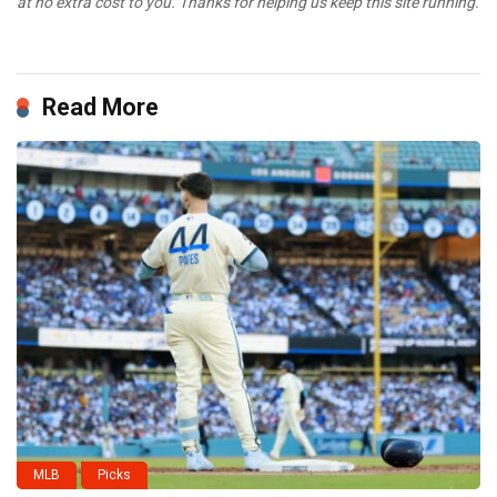
at no extra cost to you. Thanks for helping us keep this site running.
Read More
MLB
Picks