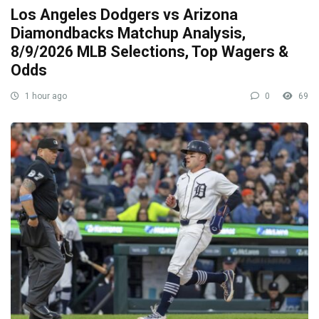
Los Angeles Dodgers vs Arizona
Diamondbacks Matchup Analysis,
8/9/2026 MLB Selections, Top Wagers &
Odds
1 hour ago
0
69