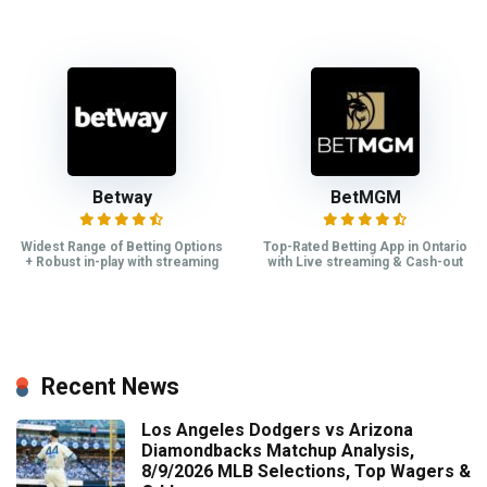
Betway
BetMGM
Widest Range of Betting Options
Top-Rated Betting App in Ontario
+ Robust in-play with streaming
with Live streaming & Cash-out
Recent News
Los Angeles Dodgers vs Arizona
Diamondbacks Matchup Analysis,
8/9/2026 MLB Selections, Top Wagers &