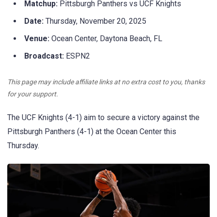
Matchup:
Pittsburgh Panthers vs UCF Knights
Date:
Thursday, November 20, 2025
Venue:
Ocean Center, Daytona Beach, FL
Broadcast:
ESPN2
This page may include affiliate links at no extra cost to you, thanks
for your support.
The UCF Knights (4-1) aim to secure a victory against the
Pittsburgh Panthers (4-1) at the Ocean Center this
Thursday.