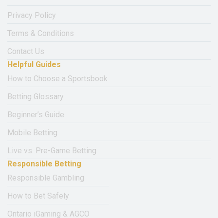
Privacy Policy
Terms & Conditions
Contact Us
Helpful Guides
How to Choose a Sportsbook
Betting Glossary
Beginner’s Guide
Mobile Betting
Live vs. Pre-Game Betting
Responsible Betting
Responsible Gambling
How to Bet Safely
Ontario iGaming & AGCO