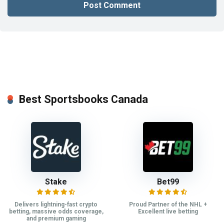
Best Sportsbooks Canada
Stake
Bet99
Delivers lightning-fast crypto
Proud Partner of the NHL +
betting, massive odds coverage,
Excellent live betting
and premium gaming