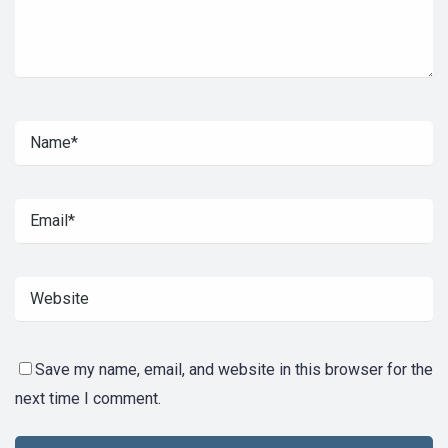
Save my name, email, and website in this browser for the
next time I comment.