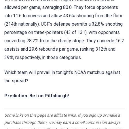
allowed per game, averaging 80.0. They force opponents
into 11.6 turnovers and allow 43.6% shooting from the floor
(214th nationally). UCF’s defense permits a 32.8% shooting
percentage on three-pointers (43 of 131), with opponents
converting 78.2% from the charity stripe. They concede 16.2
assists and 29.6 rebounds per game, ranking 312th and
39th, respectively, in those categories.
Which team will prevail in tonight’s NCAA matchup against
the spread?
Prediction: Bet on Pittsburgh!
Some links on this page are affiliate links. If you sign up or make a
purchase through them, we may earn a small commission always