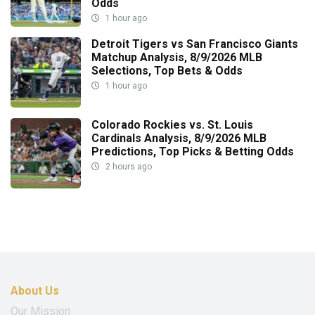
Odds
1 hour ago
Detroit Tigers vs San Francisco Giants
Matchup Analysis, 8/9/2026 MLB
Selections, Top Bets & Odds
1 hour ago
Colorado Rockies vs. St. Louis
Cardinals Analysis, 8/9/2026 MLB
Predictions, Top Picks & Betting Odds
2 hours ago
About Us
Our Mission