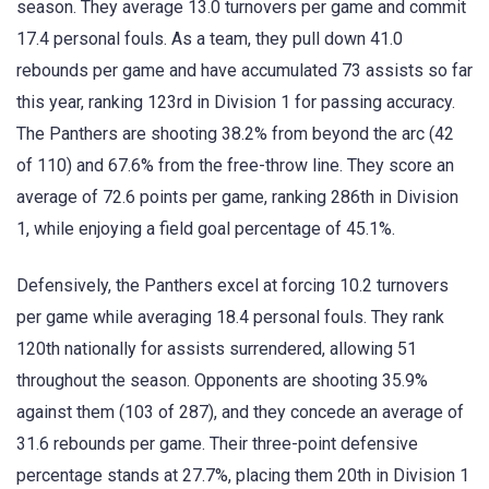
season. They average 13.0 turnovers per game and commit
17.4 personal fouls. As a team, they pull down 41.0
rebounds per game and have accumulated 73 assists so far
this year, ranking 123rd in Division 1 for passing accuracy.
The Panthers are shooting 38.2% from beyond the arc (42
of 110) and 67.6% from the free-throw line. They score an
average of 72.6 points per game, ranking 286th in Division
1, while enjoying a field goal percentage of 45.1%.
Defensively, the Panthers excel at forcing 10.2 turnovers
per game while averaging 18.4 personal fouls. They rank
120th nationally for assists surrendered, allowing 51
throughout the season. Opponents are shooting 35.9%
against them (103 of 287), and they concede an average of
31.6 rebounds per game. Their three-point defensive
percentage stands at 27.7%, placing them 20th in Division 1