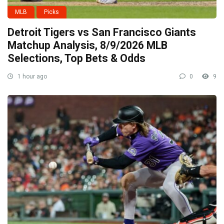
MLB
Picks
Detroit Tigers vs San Francisco Giants
Matchup Analysis, 8/9/2026 MLB
Selections, Top Bets & Odds
1 hour ago
0
9