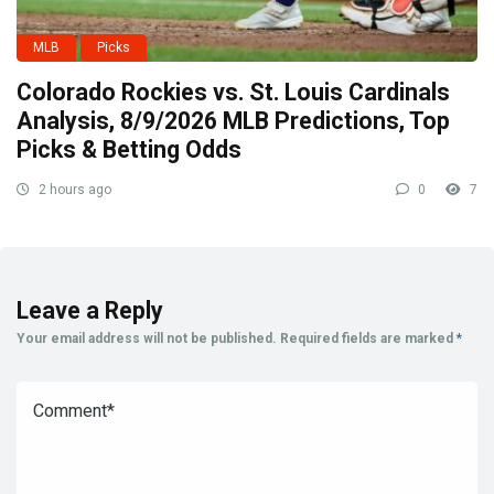
MLB
Picks
Colorado Rockies vs. St. Louis Cardinals
Analysis, 8/9/2026 MLB Predictions, Top
Picks & Betting Odds
2 hours ago
0
7
Leave a Reply
Your email address will not be published.
Required fields are marked
*