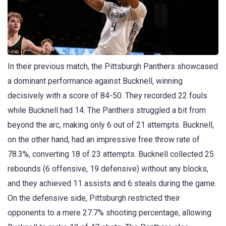
In their previous match, the Pittsburgh Panthers showcased
a dominant performance against Bucknell, winning
decisively with a score of 84-50. They recorded 22 fouls
while Bucknell had 14. The Panthers struggled a bit from
beyond the arc, making only 6 out of 21 attempts. Bucknell,
on the other hand, had an impressive free throw rate of
78.3%, converting 18 of 23 attempts. Bucknell collected 25
rebounds (6 offensive, 19 defensive) without any blocks,
and they achieved 11 assists and 6 steals during the game.
On the defensive side, Pittsburgh restricted their
opponents to a mere 27.7% shooting percentage, allowing