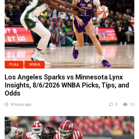
Picks
WNBA
Los Angeles Sparks vs Minnesota Lynx
Insights, 8/6/2026 WNBA Picks, Tips, and
Odds
8 hours ago
0
12