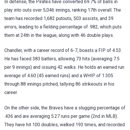
In defense, the Pirates have converted 69.7% of balls in
play into outs over 5,046 innings, ranking 17th overall. The
team has recorded 1,682 putouts, 503 assists, and 39
errors, leading to a fielding percentage of .982, which puts
them at 24th in the league, along with 46 double plays.
Chandler, with a career record of 6-7, boasts a FIP of 4.53.
He has faced 383 batters, allowing 73 hits (averaging 7.5
per 9 innings) and issuing 42 walks. He holds an earned run
average of 4.60 (45 earned runs) and a WHIP of 1.305
through 88 innings pitched, tallying 86 strikeouts in his
career.
On the other side, the Braves have a slugging percentage of
.436 and are averaging 5.27 runs per game (2nd in MLB).
They have hit 100 doubles, walked 193 times, and recorded