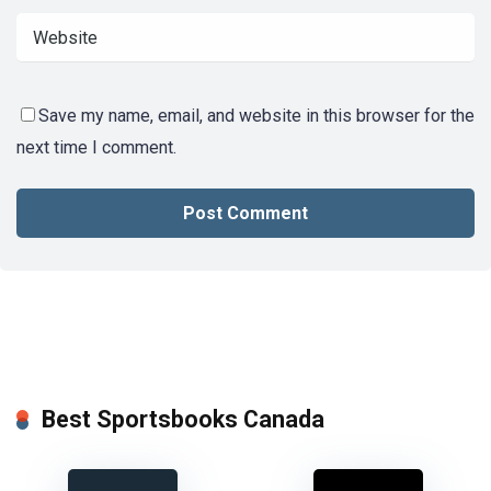
Save my name, email, and website in this browser for the
next time I comment.
Best Sportsbooks Canada