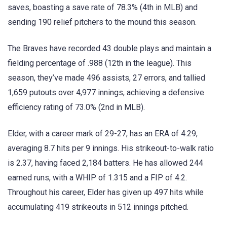
saves, boasting a save rate of 78.3% (4th in MLB) and
sending 190 relief pitchers to the mound this season.
The Braves have recorded 43 double plays and maintain a
fielding percentage of .988 (12th in the league). This
season, they’ve made 496 assists, 27 errors, and tallied
1,659 putouts over 4,977 innings, achieving a defensive
efficiency rating of 73.0% (2nd in MLB).
Elder, with a career mark of 29-27, has an ERA of 4.29,
averaging 8.7 hits per 9 innings. His strikeout-to-walk ratio
is 2.37, having faced 2,184 batters. He has allowed 244
earned runs, with a WHIP of 1.315 and a FIP of 4.2.
Throughout his career, Elder has given up 497 hits while
accumulating 419 strikeouts in 512 innings pitched.