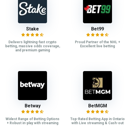
Stake
Bet99
Delivers lightning-fast crypto
Proud Partner of the NHL +
betting, massive odds coverage,
Excellent live betting
and premium gaming
Betway
BetMGM
Widest Range of Betting Options
Top-Rated Betting App in Ontario
+ Robust in-play with streaming
with Live streaming & Cash-out