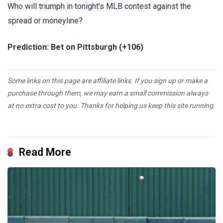
Who will triumph in tonight’s MLB contest against the
spread or moneyline?
Prediction: Bet on Pittsburgh (+106)
Some links on this page are affiliate links. If you sign up or make a
purchase through them, we may earn a small commission always
at no extra cost to you. Thanks for helping us keep this site running.
Read More