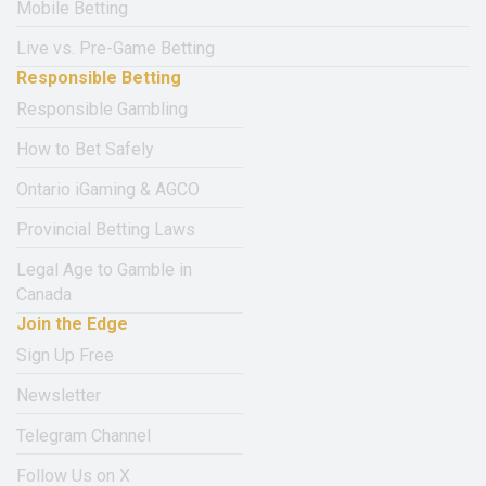
Mobile Betting
Live vs. Pre-Game Betting
Responsible Betting
Responsible Gambling
How to Bet Safely
Ontario iGaming & AGCO
Provincial Betting Laws
Legal Age to Gamble in
Canada
Join the Edge
Sign Up Free
Newsletter
Telegram Channel
Follow Us on X