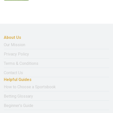
About Us
Our Mission
Privacy Policy
Terms & Conditions
Contact Us
Helpful Guides
How to Choose a Sportsbook
Betting Glossary
Beginner’s Guide