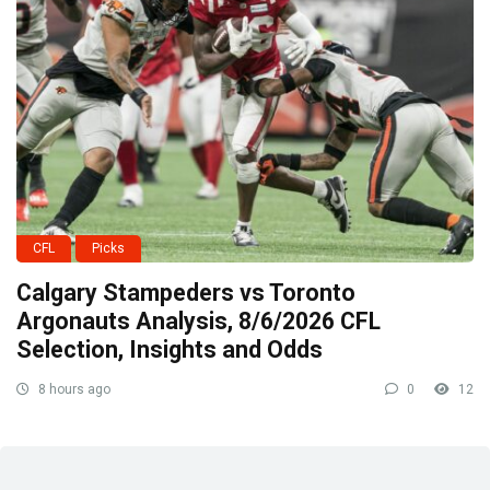
CFL
Picks
Calgary Stampeders vs Toronto
Argonauts Analysis, 8/6/2026 CFL
Selection, Insights and Odds
8 hours ago
0
12