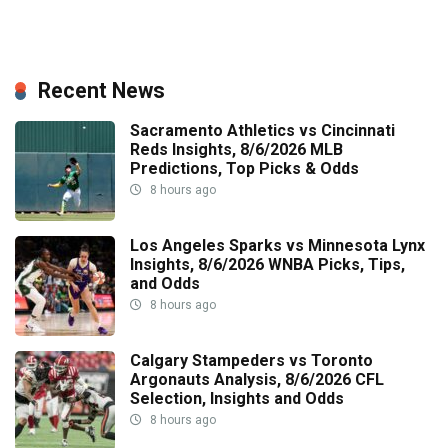
Recent News
Sacramento Athletics vs Cincinnati
Reds Insights, 8/6/2026 MLB
Predictions, Top Picks & Odds
8 hours ago
Los Angeles Sparks vs Minnesota Lynx
Insights, 8/6/2026 WNBA Picks, Tips,
and Odds
8 hours ago
Calgary Stampeders vs Toronto
Argonauts Analysis, 8/6/2026 CFL
Selection, Insights and Odds
8 hours ago