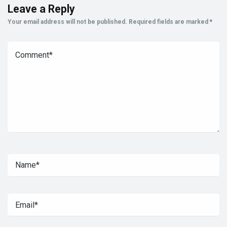
Leave a Reply
Your email address will not be published.
Required fields are marked
*