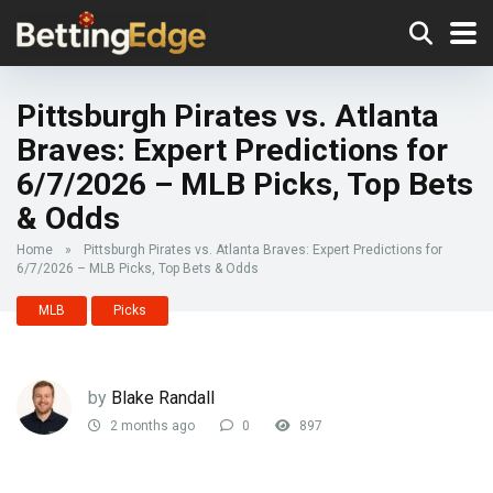
Pittsburgh Pirates vs. Atlanta
Braves: Expert Predictions for
6/7/2026 – MLB Picks, Top Bets
& Odds
Home
»
Pittsburgh Pirates vs. Atlanta Braves: Expert Predictions for
6/7/2026 – MLB Picks, Top Bets & Odds
MLB
Picks
by
Blake Randall
2 months ago
0
897