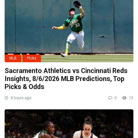
MLB
Picks
Sacramento Athletics vs Cincinnati Reds
Insights, 8/6/2026 MLB Predictions, Top
Picks & Odds
8 hours ago
0
15