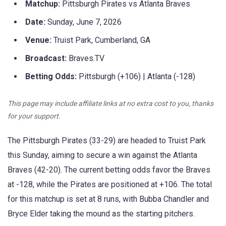
Matchup:
Pittsburgh Pirates vs Atlanta Braves
Date:
Sunday, June 7, 2026
Venue:
Truist Park, Cumberland, GA
Broadcast:
Braves.TV
Betting Odds:
Pittsburgh (+106) | Atlanta (-128)
This page may include affiliate links at no extra cost to you, thanks
for your support.
The Pittsburgh Pirates (33-29) are headed to Truist Park
this Sunday, aiming to secure a win against the Atlanta
Braves (42-20). The current betting odds favor the Braves
at -128, while the Pirates are positioned at +106. The total
for this matchup is set at 8 runs, with Bubba Chandler and
Bryce Elder taking the mound as the starting pitchers.