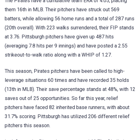
The Pirates have a cumulative team ERA of 4.05, placing
them 16th in MLB. Their pitchers have struck out 569
batters, while allowing 56 home runs and a total of 287 runs
(20th overall). With 223 walks surrendered, their FIP stands
at 3.76. Pittsburgh pitchers have given up 487 hits
(averaging 7.8 hits per 9 innings) and have posted a 2.55
strikeout-to-walk ratio along with a WHIP of 1.27.
This season, Pirates pitchers have been called to high-
leverage situations 60 times and have recorded 35 holds
(13th in MLB). Their save percentage stands at 48%, with 12
saves out of 25 opportunities. So far this year, relief
pitchers have faced 82 inherited base runners, with about
31.7% scoring. Pittsburgh has utilized 206 different relief
pitchers this season.