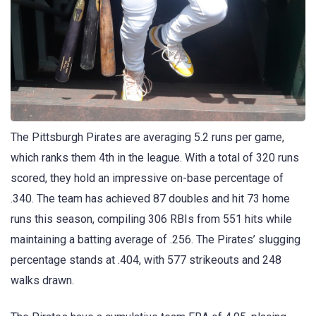
The Pittsburgh Pirates are averaging 5.2 runs per game,
which ranks them 4th in the league. With a total of 320 runs
scored, they hold an impressive on-base percentage of
.340. The team has achieved 87 doubles and hit 73 home
runs this season, compiling 306 RBIs from 551 hits while
maintaining a batting average of .256. The Pirates’ slugging
percentage stands at .404, with 577 strikeouts and 248
walks drawn.