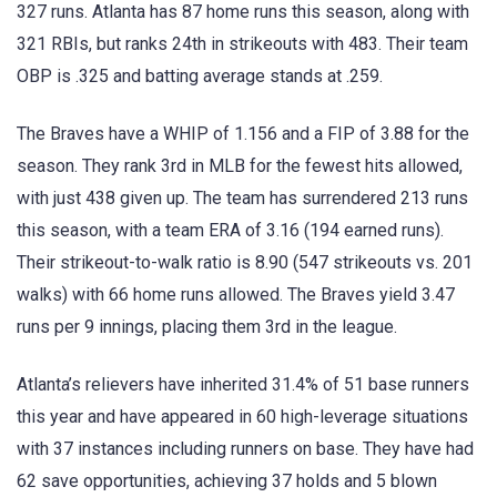
327 runs. Atlanta has 87 home runs this season, along with
321 RBIs, but ranks 24th in strikeouts with 483. Their team
OBP is .325 and batting average stands at .259.
The Braves have a WHIP of 1.156 and a FIP of 3.88 for the
season. They rank 3rd in MLB for the fewest hits allowed,
with just 438 given up. The team has surrendered 213 runs
this season, with a team ERA of 3.16 (194 earned runs).
Their strikeout-to-walk ratio is 8.90 (547 strikeouts vs. 201
walks) with 66 home runs allowed. The Braves yield 3.47
runs per 9 innings, placing them 3rd in the league.
Atlanta’s relievers have inherited 31.4% of 51 base runners
this year and have appeared in 60 high-leverage situations
with 37 instances including runners on base. They have had
62 save opportunities, achieving 37 holds and 5 blown