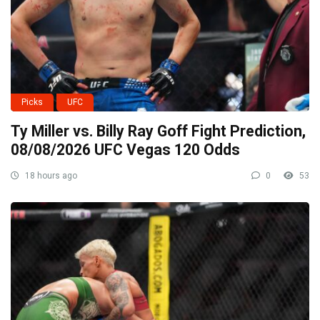
Picks
UFC
Ty Miller vs. Billy Ray Goff Fight Prediction,
08/08/2026 UFC Vegas 120 Odds
18 hours ago
0
53