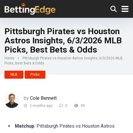
Pittsburgh Pirates vs Houston
Astros Insights, 6/3/2026 MLB
Picks, Best Bets & Odds
Home
»
Pittsburgh Pirates vs Houston Astros Insights, 6/3/2026 MLB
Picks, Best Bets & Odds
MLB
Picks
by
Cole Bennett
2 months ago
0
90
Matchup:
Pittsburgh Pirates vs Houston Astros