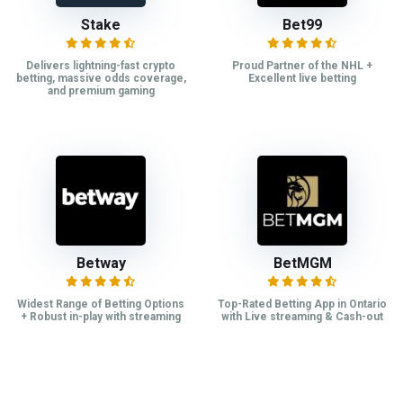
Stake
Bet99
Delivers lightning-fast crypto
Proud Partner of the NHL +
betting, massive odds coverage,
Excellent live betting
and premium gaming
Betway
BetMGM
Widest Range of Betting Options
Top-Rated Betting App in Ontario
+ Robust in-play with streaming
with Live streaming & Cash-out