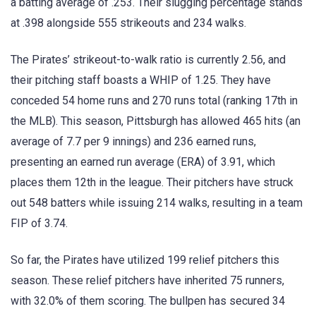
a batting average of .253. Their slugging percentage stands
at .398 alongside 555 strikeouts and 234 walks.
The Pirates’ strikeout-to-walk ratio is currently 2.56, and
their pitching staff boasts a WHIP of 1.25. They have
conceded 54 home runs and 270 runs total (ranking 17th in
the MLB). This season, Pittsburgh has allowed 465 hits (an
average of 7.7 per 9 innings) and 236 earned runs,
presenting an earned run average (ERA) of 3.91, which
places them 12th in the league. Their pitchers have struck
out 548 batters while issuing 214 walks, resulting in a team
FIP of 3.74.
So far, the Pirates have utilized 199 relief pitchers this
season. These relief pitchers have inherited 75 runners,
with 32.0% of them scoring. The bullpen has secured 34