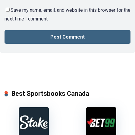
Save my name, email, and website in this browser for the
next time I comment.
Best Sportsbooks Canada