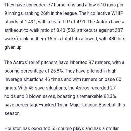
They have conceded 77 home runs and allow 5.10 runs per
9 innings, ranking 26th in the league. Their collective WHIP
stands at 1.431, with a team FIP of 4.91. The Astros have a
strikeout-to-walk ratio of 8.40 (502 strikeouts against 287
walks), ranking them 16th in total hits allowed, with 480 hits
given up.
The Astros’ relief pitchers have inherited 97 runners, with a
scoring percentage of 25.8%. They have pitched in high
leverage situations 46 times and with runners on base 60
times. With 45 save situations, the Astros recorded 27
holds and 3 blown saves, boasting a remarkable 83.3%
save percentage—ranked 1st in Major League Baseball this
season.
Houston has executed 55 double plays and has a stellar