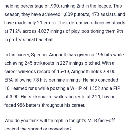
fielding percentage of .990, ranking 2nd in the league. This
season, they have achieved 1,609 putouts, 473 assists, and
have made only 21 errors. Their defensive efficiency stands
at 71.2% across 4,827 innings of play, positioning them 9th
in professional baseball.
In his career, Spencer Arrighetti has given up 196 hits while
achieving 245 strikeouts in 227 innings pitched. With a
career win-loss record of 15-19, Arrighetti holds a 4.00
ERA, allowing 7.8 hits per nine innings. He has conceded
101 earned runs while posting a WHIP of 1.352 and a FIP
of 3.90. His strikeout-to-walk ratio rests at 2.21, having
faced 986 batters throughout his career.
Who do you think will triumph in tonight’s MLB face-off
against the spread or moneyline?