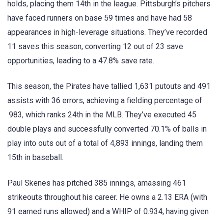
holds, placing them 14th in the league. Pittsburgh’s pitchers
have faced runners on base 59 times and have had 58
appearances in high-leverage situations. They’ve recorded
11 saves this season, converting 12 out of 23 save
opportunities, leading to a 47.8% save rate.
This season, the Pirates have tallied 1,631 putouts and 491
assists with 36 errors, achieving a fielding percentage of
.983, which ranks 24th in the MLB. They’ve executed 45
double plays and successfully converted 70.1% of balls in
play into outs out of a total of 4,893 innings, landing them
15th in baseball.
Paul Skenes has pitched 385 innings, amassing 461
strikeouts throughout his career. He owns a 2.13 ERA (with
91 earned runs allowed) and a WHIP of 0.934, having given