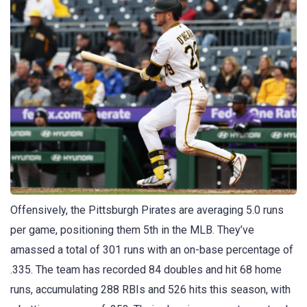
Offensively, the Pittsburgh Pirates are averaging 5.0 runs
per game, positioning them 5th in the MLB. They’ve
amassed a total of 301 runs with an on-base percentage of
.335. The team has recorded 84 doubles and hit 68 home
runs, accumulating 288 RBIs and 526 hits this season, with