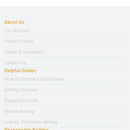
About Us
Our Mission
Privacy Policy
Terms & Conditions
Contact Us
Helpful Guides
How to Choose a Sportsbook
Betting Glossary
Beginner’s Guide
Mobile Betting
Live vs. Pre-Game Betting
Responsible Betting