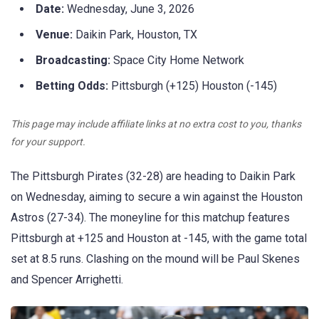
Date:
Wednesday, June 3, 2026
Venue:
Daikin Park, Houston, TX
Broadcasting:
Space City Home Network
Betting Odds:
Pittsburgh (+125) Houston (-145)
This page may include affiliate links at no extra cost to you, thanks
for your support.
The Pittsburgh Pirates (32-28) are heading to Daikin Park
on Wednesday, aiming to secure a win against the Houston
Astros (27-34). The moneyline for this matchup features
Pittsburgh at +125 and Houston at -145, with the game total
set at 8.5 runs. Clashing on the mound will be Paul Skenes
and Spencer Arrighetti.