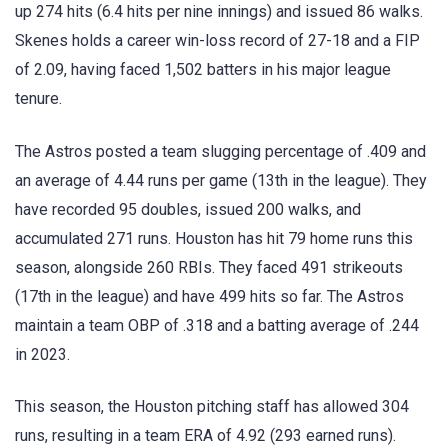
up 274 hits (6.4 hits per nine innings) and issued 86 walks.
Skenes holds a career win-loss record of 27-18 and a FIP
of 2.09, having faced 1,502 batters in his major league
tenure.
The Astros posted a team slugging percentage of .409 and
an average of 4.44 runs per game (13th in the league). They
have recorded 95 doubles, issued 200 walks, and
accumulated 271 runs. Houston has hit 79 home runs this
season, alongside 260 RBIs. They faced 491 strikeouts
(17th in the league) and have 499 hits so far. The Astros
maintain a team OBP of .318 and a batting average of .244
in 2023.
This season, the Houston pitching staff has allowed 304
runs, resulting in a team ERA of 4.92 (293 earned runs).