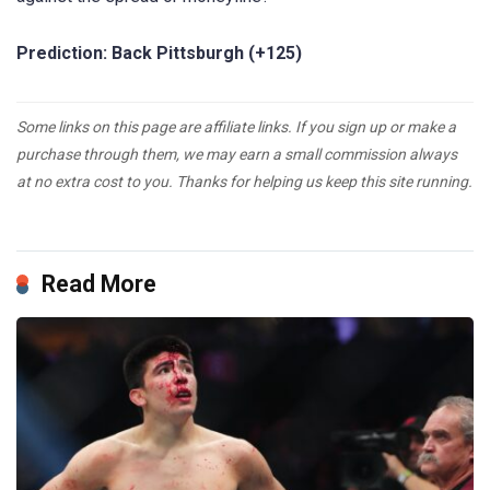
Prediction: Back Pittsburgh (+125)
Some links on this page are affiliate links. If you sign up or make a
purchase through them, we may earn a small commission always
at no extra cost to you. Thanks for helping us keep this site running.
Read More