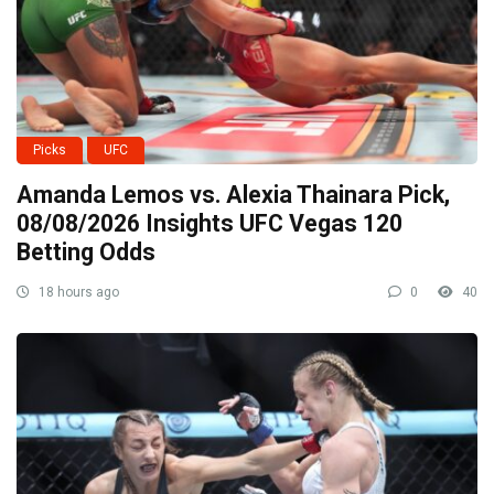
Picks
UFC
Amanda Lemos vs. Alexia Thainara Pick,
08/08/2026 Insights UFC Vegas 120
Betting Odds
18 hours ago
0
40