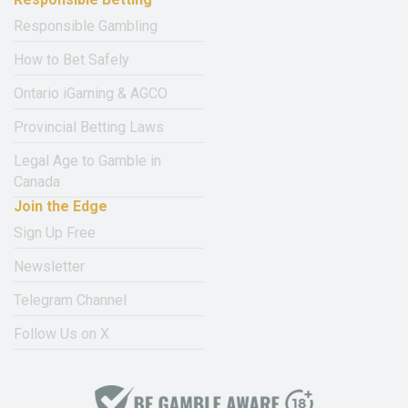
Responsible Gambling
How to Bet Safely
Ontario iGaming & AGCO
Provincial Betting Laws
Legal Age to Gamble in
Canada
Join the Edge
Sign Up Free
Newsletter
Telegram Channel
Follow Us on X