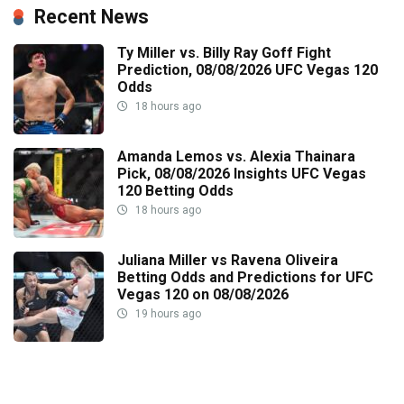
Recent News
Ty Miller vs. Billy Ray Goff Fight
Prediction, 08/08/2026 UFC Vegas 120
Odds
18 hours ago
Amanda Lemos vs. Alexia Thainara
Pick, 08/08/2026 Insights UFC Vegas
120 Betting Odds
18 hours ago
Juliana Miller vs Ravena Oliveira
Betting Odds and Predictions for UFC
Vegas 120 on 08/08/2026
19 hours ago