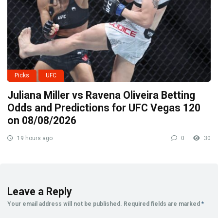
Picks
UFC
Juliana Miller vs Ravena Oliveira Betting
Odds and Predictions for UFC Vegas 120
on 08/08/2026
19 hours ago
0
30
Leave a Reply
Your email address will not be published.
Required fields are marked
*