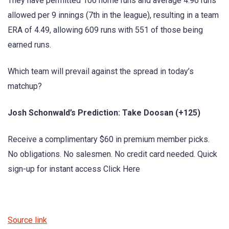
They have permitted 106 home runs and average 4.96 runs
allowed per 9 innings (7th in the league), resulting in a team
ERA of 4.49, allowing 609 runs with 551 of those being
earned runs.
Which team will prevail against the spread in today’s
matchup?
Josh Schonwald’s Prediction: Take Doosan (+125)
Receive a complimentary $60 in premium member picks.
No obligations. No salesmen. No credit card needed. Quick
sign-up for instant access Click Here
Source link