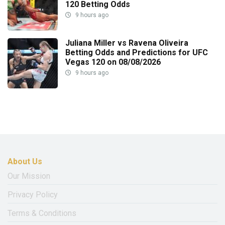
120 Betting Odds
9 hours ago
Juliana Miller vs Ravena Oliveira
Betting Odds and Predictions for UFC
Vegas 120 on 08/08/2026
9 hours ago
About Us
Our Mission
Privacy Policy
Terms & Conditions