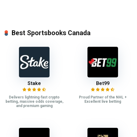
Best Sportsbooks Canada
Stake
Bet99
Delivers lightning-fast crypto
Proud Partner of the NHL +
betting, massive odds coverage,
Excellent live betting
and premium gaming