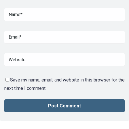
Save my name, email, and website in this browser for the
next time I comment.