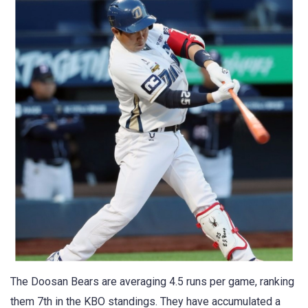
The Doosan Bears are averaging 4.5 runs per game, ranking
them 7th in the KBO standings. They have accumulated a