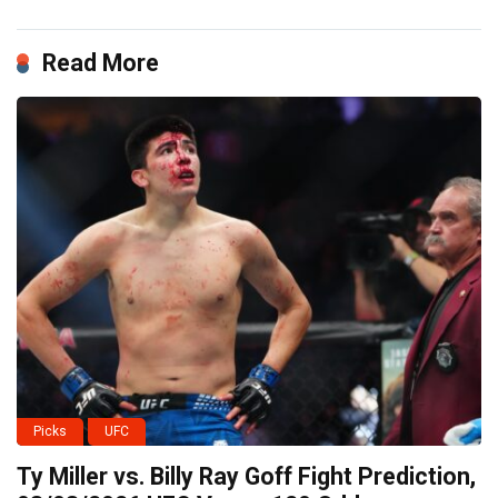
Read More
Picks
UFC
Ty Miller vs. Billy Ray Goff Fight Prediction,