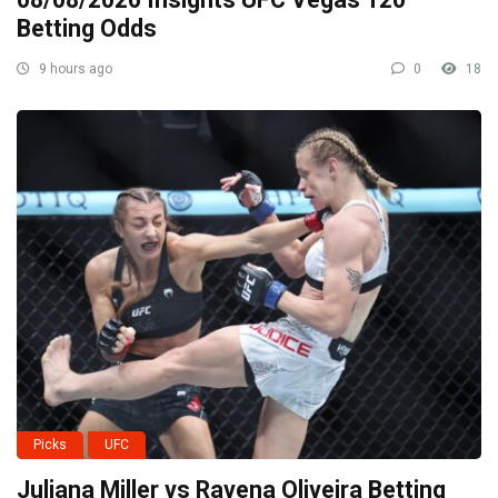
Betting Odds
9 hours ago
0
18
Picks
UFC
Juliana Miller vs Ravena Oliveira Betting