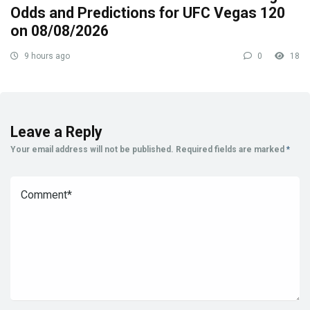
Odds and Predictions for UFC Vegas 120
on 08/08/2026
9 hours ago
0
18
Leave a Reply
Your email address will not be published.
Required fields are marked
*