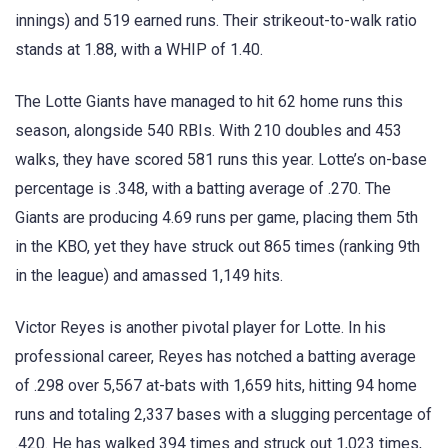
innings) and 519 earned runs. Their strikeout-to-walk ratio
stands at 1.88, with a WHIP of 1.40.
The Lotte Giants have managed to hit 62 home runs this
season, alongside 540 RBIs. With 210 doubles and 453
walks, they have scored 581 runs this year. Lotte’s on-base
percentage is .348, with a batting average of .270. The
Giants are producing 4.69 runs per game, placing them 5th
in the KBO, yet they have struck out 865 times (ranking 9th
in the league) and amassed 1,149 hits.
Victor Reyes is another pivotal player for Lotte. In his
professional career, Reyes has notched a batting average
of .298 over 5,567 at-bats with 1,659 hits, hitting 94 home
runs and totaling 2,337 bases with a slugging percentage of
.420. He has walked 394 times and struck out 1,023 times,