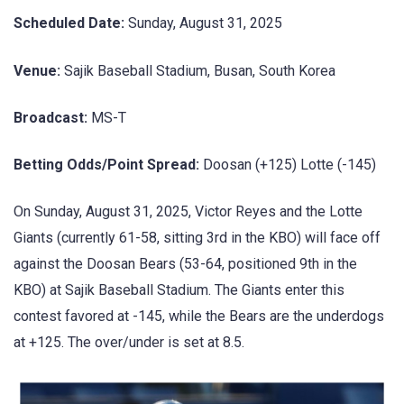
Scheduled Date:
Sunday, August 31, 2025
Venue:
Sajik Baseball Stadium, Busan, South Korea
Broadcast:
MS-T
Betting Odds/Point Spread:
Doosan (+125) Lotte (-145)
On Sunday, August 31, 2025, Victor Reyes and the Lotte
Giants (currently 61-58, sitting 3rd in the KBO) will face off
against the Doosan Bears (53-64, positioned 9th in the
KBO) at Sajik Baseball Stadium. The Giants enter this
contest favored at -145, while the Bears are the underdogs
at +125. The over/under is set at 8.5.