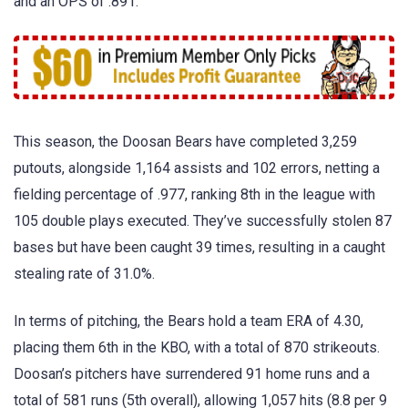
and an OPS of .891.
This season, the Doosan Bears have completed 3,259
putouts, alongside 1,164 assists and 102 errors, netting a
fielding percentage of .977, ranking 8th in the league with
105 double plays executed. They’ve successfully stolen 87
bases but have been caught 39 times, resulting in a caught
stealing rate of 31.0%.
In terms of pitching, the Bears hold a team ERA of 4.30,
placing them 6th in the KBO, with a total of 870 strikeouts.
Doosan’s pitchers have surrendered 91 home runs and a
total of 581 runs (5th overall), allowing 1,057 hits (8.8 per 9