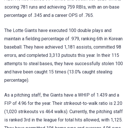
scoring 781 runs and achieving 759 RBIs, with an on-base
percentage of .345 and a career OPS of .765.
The Lotte Giants have executed 100 double plays and
maintain a fielding percentage of .979, ranking 6th in Korean
baseball. They have achieved 1,181 assists, committed 98
errors, and completed 3,313 putouts this year. In their 115
attempts to steal bases, they have successfully stolen 100
and have been caught 15 times (13.0% caught stealing
percentage).
As a pitching staff, the Giants have a WHIP of 1.439 and a
FIP of 4.96 for the year. Their strikeout-to-walk ratio is 2.20
(1,020 strikeouts vs 464 walks). Currently, the pitching staff
is ranked 3rd in the league for total hits allowed, with 1,125.