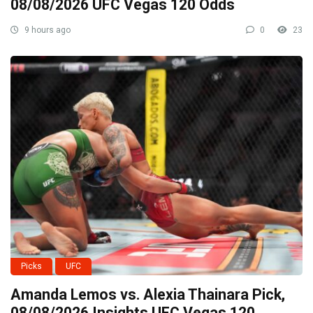
08/08/2026 UFC Vegas 120 Odds
9 hours ago
0
23
Picks
UFC
Amanda Lemos vs. Alexia Thainara Pick,
08/08/2026 Insights UFC Vegas 120