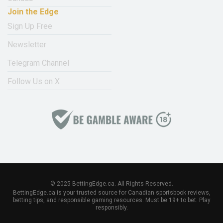
Join the Edge
Sign Up Free
Newsletter
Telegram Channel
Follow Us on X
© 2025 BettingEdge.ca. All Rights Reserved.
BettingEdge.ca is your trusted source for Canadian sportsbook reviews,
betting tips, and responsible gaming resources. Must be 19+ to bet. Play
responsibly.