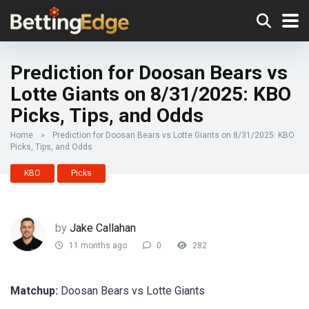
Prediction for Doosan Bears vs
Lotte Giants on 8/31/2025: KBO
Picks, Tips, and Odds
Home
»
Prediction for Doosan Bears vs Lotte Giants on 8/31/2025: KBO
Picks, Tips, and Odds
KBO
Picks
by
Jake Callahan
11 months ago
0
282
Matchup:
Doosan Bears vs Lotte Giants