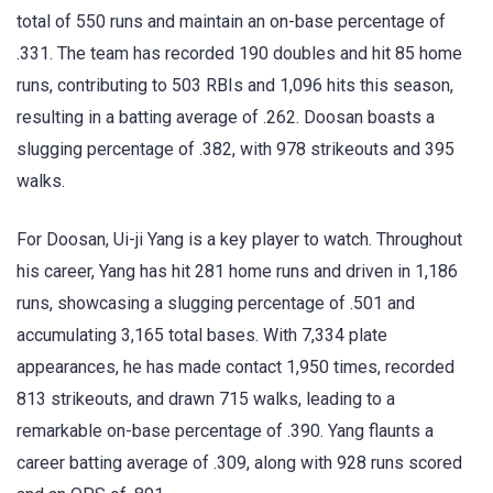
total of 550 runs and maintain an on-base percentage of
.331. The team has recorded 190 doubles and hit 85 home
runs, contributing to 503 RBIs and 1,096 hits this season,
resulting in a batting average of .262. Doosan boasts a
slugging percentage of .382, with 978 strikeouts and 395
walks.
For Doosan, Ui-ji Yang is a key player to watch. Throughout
his career, Yang has hit 281 home runs and driven in 1,186
runs, showcasing a slugging percentage of .501 and
accumulating 3,165 total bases. With 7,334 plate
appearances, he has made contact 1,950 times, recorded
813 strikeouts, and drawn 715 walks, leading to a
remarkable on-base percentage of .390. Yang flaunts a
career batting average of .309, along with 928 runs scored