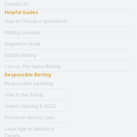
Contact Us
Helpful Guides
How to Choose a Sportsbook
Betting Glossary
Beginner’s Guide
Mobile Betting
Live vs. Pre-Game Betting
Responsible Betting
Responsible Gambling
How to Bet Safely
Ontario iGaming & AGCO
Provincial Betting Laws
Legal Age to Gamble in
Canada