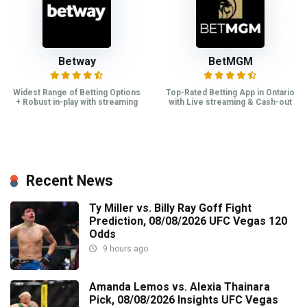
Betway
BetMGM
Widest Range of Betting Options
Top-Rated Betting App in Ontario
+ Robust in-play with streaming
with Live streaming & Cash-out
Recent News
Ty Miller vs. Billy Ray Goff Fight
Prediction, 08/08/2026 UFC Vegas 120
Odds
9 hours ago
Amanda Lemos vs. Alexia Thainara
Pick, 08/08/2026 Insights UFC Vegas