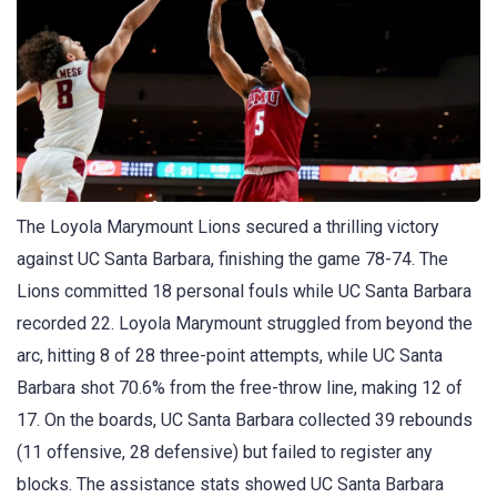
The Loyola Marymount Lions secured a thrilling victory
against UC Santa Barbara, finishing the game 78-74. The
Lions committed 18 personal fouls while UC Santa Barbara
recorded 22. Loyola Marymount struggled from beyond the
arc, hitting 8 of 28 three-point attempts, while UC Santa
Barbara shot 70.6% from the free-throw line, making 12 of
17. On the boards, UC Santa Barbara collected 39 rebounds
(11 offensive, 28 defensive) but failed to register any
blocks. The assistance stats showed UC Santa Barbara