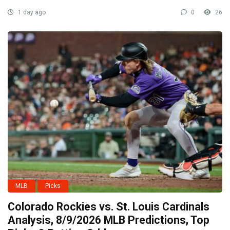
1 day ago
0
26
MLB
Picks
Colorado Rockies vs. St. Louis Cardinals
Analysis, 8/9/2026 MLB Predictions, Top