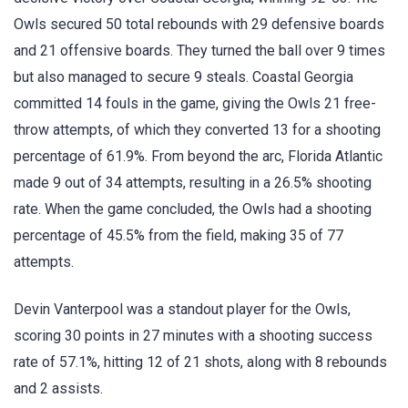
Owls secured 50 total rebounds with 29 defensive boards
and 21 offensive boards. They turned the ball over 9 times
but also managed to secure 9 steals. Coastal Georgia
committed 14 fouls in the game, giving the Owls 21 free-
throw attempts, of which they converted 13 for a shooting
percentage of 61.9%. From beyond the arc, Florida Atlantic
made 9 out of 34 attempts, resulting in a 26.5% shooting
rate. When the game concluded, the Owls had a shooting
percentage of 45.5% from the field, making 35 of 77
attempts.
Devin Vanterpool was a standout player for the Owls,
scoring 30 points in 27 minutes with a shooting success
rate of 57.1%, hitting 12 of 21 shots, along with 8 rebounds
and 2 assists.