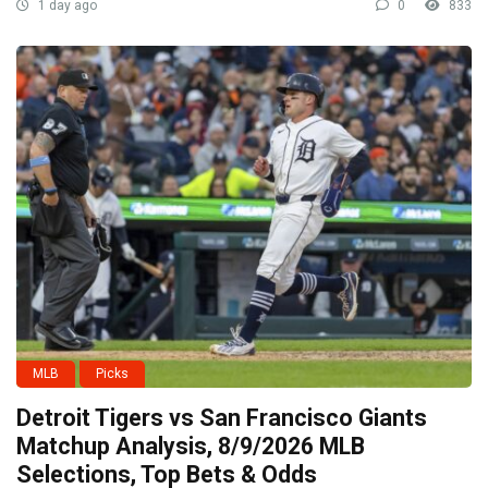
1 day ago
0
833
MLB
Picks
Detroit Tigers vs San Francisco Giants
Matchup Analysis, 8/9/2026 MLB
Selections, Top Bets & Odds