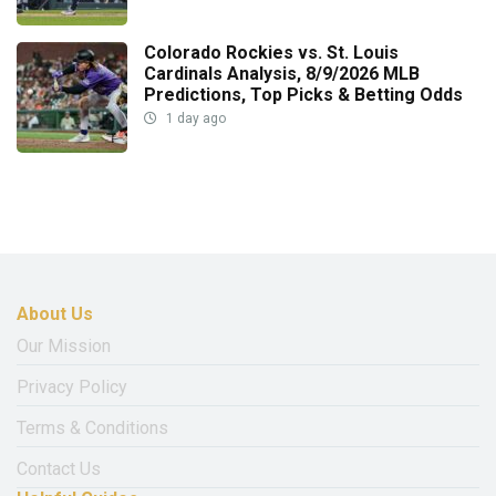
Colorado Rockies vs. St. Louis
Cardinals Analysis, 8/9/2026 MLB
Predictions, Top Picks & Betting Odds
1 day ago
About Us
Our Mission
Privacy Policy
Terms & Conditions
Contact Us