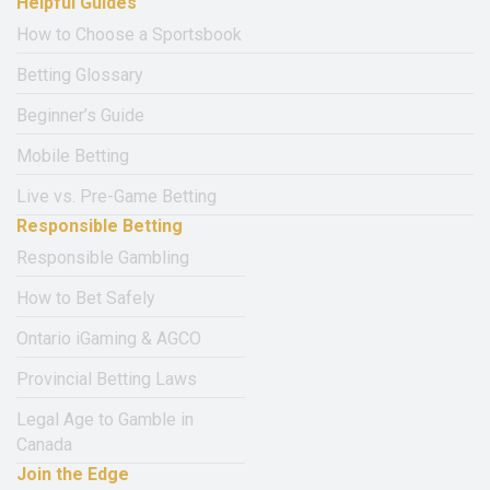
Helpful Guides
How to Choose a Sportsbook
Betting Glossary
Beginner’s Guide
Mobile Betting
Live vs. Pre-Game Betting
Responsible Betting
Responsible Gambling
How to Bet Safely
Ontario iGaming & AGCO
Provincial Betting Laws
Legal Age to Gamble in
Canada
Join the Edge