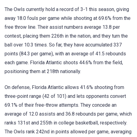
The Owls currently hold a record of 3-1 this season, giving
away 18.0 fouls per game while shooting at 69.6% from the
free throw line. Their assist numbers average 13.8 per
contest, placing them 226th in the nation, and they turn the
ball over 10.3 times. So far, they have accumulated 337
points (84.3 per game), with an average of 41.5 rebounds
each game. Florida Atlantic shoots 44.6% from the field,
positioning them at 218th nationally.
On defense, Florida Atlantic allows 41.6% shooting from
three-point range (42 of 101) and lets opponents convert
69.1% of their free-throw attempts. They concede an
average of 12.0 assists and 36.8 rebounds per game, which
ranks 131st and 255th in college basketball, respectively.
The Owls rank 242nd in points allowed per game, averaging