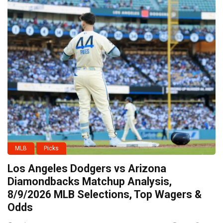
MLB
Picks
Los Angeles Dodgers vs Arizona
Diamondbacks Matchup Analysis,
8/9/2026 MLB Selections, Top Wagers &
Odds