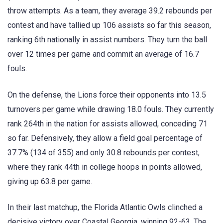
throw attempts. As a team, they average 39.2 rebounds per
contest and have tallied up 106 assists so far this season,
ranking 6th nationally in assist numbers. They turn the ball
over 12 times per game and commit an average of 16.7
fouls.
On the defense, the Lions force their opponents into 13.5
turnovers per game while drawing 18.0 fouls. They currently
rank 264th in the nation for assists allowed, conceding 71
so far. Defensively, they allow a field goal percentage of
37.7% (134 of 355) and only 30.8 rebounds per contest,
where they rank 44th in college hoops in points allowed,
giving up 63.8 per game.
In their last matchup, the Florida Atlantic Owls clinched a
decisive victory over Coastal Georgia, winning 92-63. The