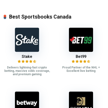
Best Sportsbooks Canada
Stake
Bet99
Delivers lightning-fast crypto
Proud Partner of the NHL +
betting, massive odds coverage,
Excellent live betting
and premium gaming