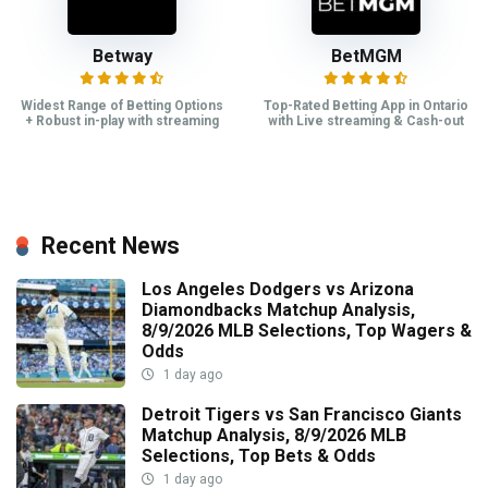
Betway
BetMGM
Widest Range of Betting Options
Top-Rated Betting App in Ontario
+ Robust in-play with streaming
with Live streaming & Cash-out
Recent News
Los Angeles Dodgers vs Arizona
Diamondbacks Matchup Analysis,
8/9/2026 MLB Selections, Top Wagers &
Odds
1 day ago
Detroit Tigers vs San Francisco Giants
Matchup Analysis, 8/9/2026 MLB
Selections, Top Bets & Odds
1 day ago