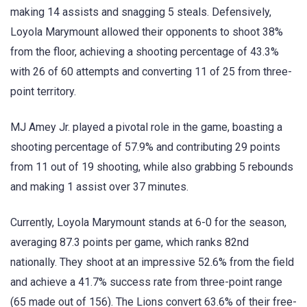
making 14 assists and snagging 5 steals. Defensively,
Loyola Marymount allowed their opponents to shoot 38%
from the floor, achieving a shooting percentage of 43.3%
with 26 of 60 attempts and converting 11 of 25 from three-
point territory.
MJ Amey Jr. played a pivotal role in the game, boasting a
shooting percentage of 57.9% and contributing 29 points
from 11 out of 19 shooting, while also grabbing 5 rebounds
and making 1 assist over 37 minutes.
Currently, Loyola Marymount stands at 6-0 for the season,
averaging 87.3 points per game, which ranks 82nd
nationally. They shoot at an impressive 52.6% from the field
and achieve a 41.7% success rate from three-point range
(65 made out of 156). The Lions convert 63.6% of their free-