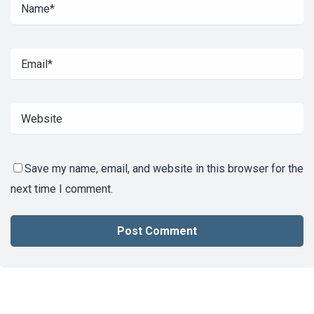
Save my name, email, and website in this browser for the
next time I comment.