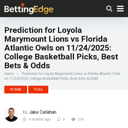
Prediction for Loyola
Marymount Lions vs Florida
Atlantic Owls on 11/24/2025:
College Basketball Picks, Best
Bets & Odds
Home
»
Prediction for Loyola Marymount Lions vs Florida Atlantic Owls
on 11/24/2025: College Basketball Picks, Best Bets & Odds
NCAAB
Picks
by
Jake Callahan
9 months ago
0
274