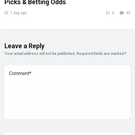
Picks & Betting Odds
1 day ago
0
43
Leave a Reply
Your email address will not be published.
Required fields are marked
*