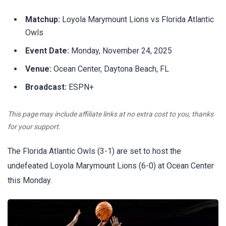
Matchup:
Loyola Marymount Lions vs Florida Atlantic
Owls
Event Date:
Monday, November 24, 2025
Venue:
Ocean Center, Daytona Beach, FL
Broadcast:
ESPN+
This page may include affiliate links at no extra cost to you, thanks
for your support.
The Florida Atlantic Owls (3-1) are set to host the
undefeated Loyola Marymount Lions (6-0) at Ocean Center
this Monday.