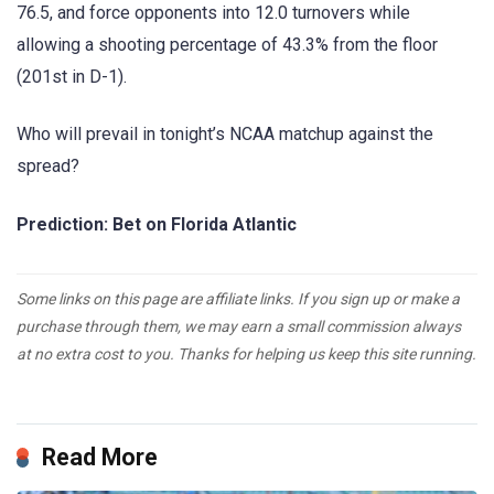
76.5, and force opponents into 12.0 turnovers while
allowing a shooting percentage of 43.3% from the floor
(201st in D-1).
Who will prevail in tonight’s NCAA matchup against the
spread?
Prediction: Bet on Florida Atlantic
Some links on this page are affiliate links. If you sign up or make a
purchase through them, we may earn a small commission always
at no extra cost to you. Thanks for helping us keep this site running.
Read More