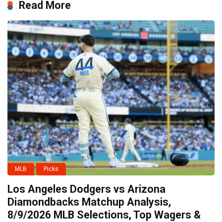
Read More
MLB
Picks
Los Angeles Dodgers vs Arizona
Diamondbacks Matchup Analysis,
8/9/2026 MLB Selections, Top Wagers &