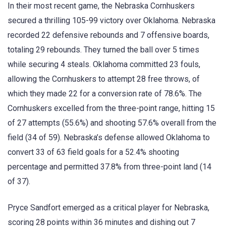
In their most recent game, the Nebraska Cornhuskers
secured a thrilling 105-99 victory over Oklahoma. Nebraska
recorded 22 defensive rebounds and 7 offensive boards,
totaling 29 rebounds. They turned the ball over 5 times
while securing 4 steals. Oklahoma committed 23 fouls,
allowing the Cornhuskers to attempt 28 free throws, of
which they made 22 for a conversion rate of 78.6%. The
Cornhuskers excelled from the three-point range, hitting 15
of 27 attempts (55.6%) and shooting 57.6% overall from the
field (34 of 59). Nebraska’s defense allowed Oklahoma to
convert 33 of 63 field goals for a 52.4% shooting
percentage and permitted 37.8% from three-point land (14
of 37).
Pryce Sandfort emerged as a critical player for Nebraska,
scoring 28 points within 36 minutes and dishing out 7