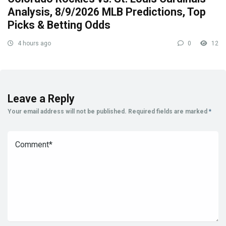
Analysis, 8/9/2026 MLB Predictions, Top
Picks & Betting Odds
4 hours ago
0
12
Leave a Reply
Your email address will not be published.
Required fields are marked
*