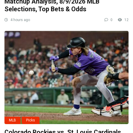
Matchup Analysis, 8/9/2026 MLB
Selections, Top Bets & Odds
4 hours ago
0
12
MLB
Picks
Colorado Rockies vs. St. Louis Cardinals