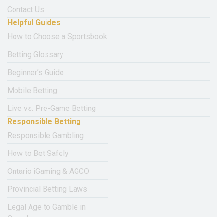
Contact Us
Helpful Guides
How to Choose a Sportsbook
Betting Glossary
Beginner’s Guide
Mobile Betting
Live vs. Pre-Game Betting
Responsible Betting
Responsible Gambling
How to Bet Safely
Ontario iGaming & AGCO
Provincial Betting Laws
Legal Age to Gamble in