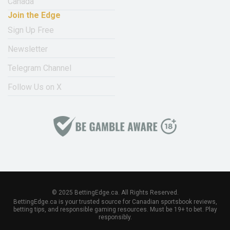
Canada
Join the Edge
Sign Up Free
Newsletter
Telegram Channel
Follow Us on X
© 2025 BettingEdge.ca. All Rights Reserved.
BettingEdge.ca is your trusted source for Canadian sportsbook reviews,
betting tips, and responsible gaming resources. Must be 19+ to bet. Play
responsibly.