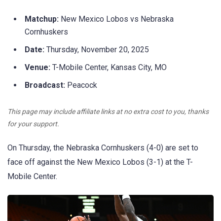
Matchup:
New Mexico Lobos vs Nebraska
Cornhuskers
Date:
Thursday, November 20, 2025
Venue:
T-Mobile Center, Kansas City, MO
Broadcast:
Peacock
This page may include affiliate links at no extra cost to you, thanks
for your support.
On Thursday, the Nebraska Cornhuskers (4-0) are set to
face off against the New Mexico Lobos (3-1) at the T-
Mobile Center.