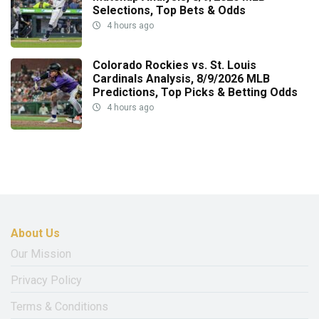
Selections, Top Bets & Odds
4 hours ago
Colorado Rockies vs. St. Louis
Cardinals Analysis, 8/9/2026 MLB
Predictions, Top Picks & Betting Odds
4 hours ago
About Us
Our Mission
Privacy Policy
Terms & Conditions