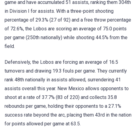
game and have accumulated 51 assists, ranking them 304th
in Division I for assists. With a three-point shooting
percentage of 29.3% (27 of 92) and a free throw percentage
of 72.6%, the Lobos are scoring an average of 75.0 points
per game (250th nationally) while shooting 44.5% from the
field.
Defensively, the Lobos are forcing an average of 16.5
turnovers and drawing 19.3 fouls per game. They currently
rank 48th nationally in assists allowed, surrendering 41
assists overall this year. New Mexico allows opponents to
shoot at a rate of 37.7% (83 of 220) and collects 35.8
rebounds per game, holding their opponents to a 27.1%
success rate beyond the arc, placing them 43rd in the nation
for points allowed per game at 63.5.