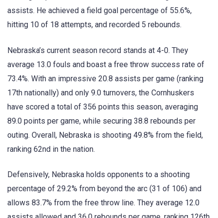
assists. He achieved a field goal percentage of 55.6%,
hitting 10 of 18 attempts, and recorded 5 rebounds.
Nebraska’s current season record stands at 4-0. They
average 13.0 fouls and boast a free throw success rate of
73.4%. With an impressive 20.8 assists per game (ranking
17th nationally) and only 9.0 turnovers, the Cornhuskers
have scored a total of 356 points this season, averaging
89.0 points per game, while securing 38.8 rebounds per
outing. Overall, Nebraska is shooting 49.8% from the field,
ranking 62nd in the nation.
Defensively, Nebraska holds opponents to a shooting
percentage of 29.2% from beyond the arc (31 of 106) and
allows 83.7% from the free throw line. They average 12.0
assists allowed and 36.0 rebounds per game, ranking 126th