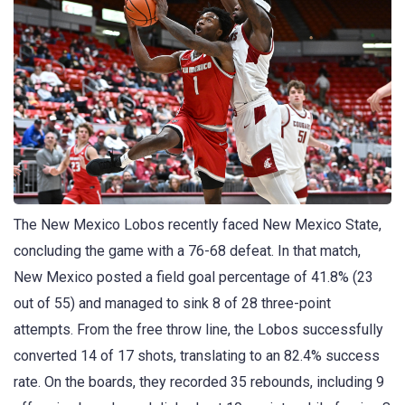
The New Mexico Lobos recently faced New Mexico State,
concluding the game with a 76-68 defeat. In that match,
New Mexico posted a field goal percentage of 41.8% (23
out of 55) and managed to sink 8 of 28 three-point
attempts. From the free throw line, the Lobos successfully
converted 14 of 17 shots, translating to an 82.4% success
rate. On the boards, they recorded 35 rebounds, including 9