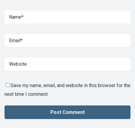
Save my name, email, and website in this browser for the
next time I comment.