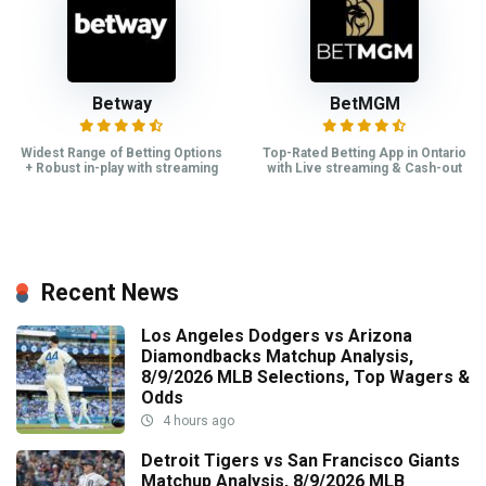
Betway
BetMGM
Widest Range of Betting Options
Top-Rated Betting App in Ontario
+ Robust in-play with streaming
with Live streaming & Cash-out
Recent News
Los Angeles Dodgers vs Arizona
Diamondbacks Matchup Analysis,
8/9/2026 MLB Selections, Top Wagers &
Odds
4 hours ago
Detroit Tigers vs San Francisco Giants
Matchup Analysis, 8/9/2026 MLB