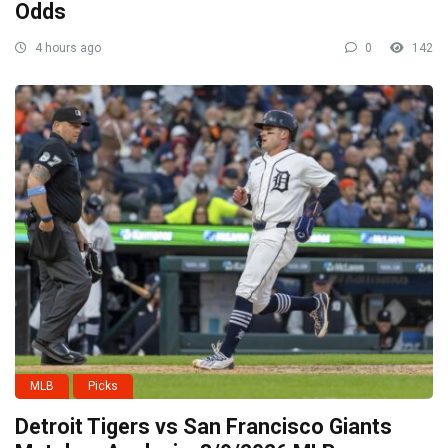
Odds
4 hours ago
0
142
MLB
Picks
Detroit Tigers vs San Francisco Giants