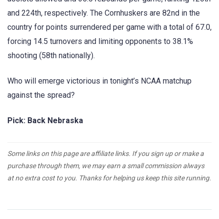
and 224th, respectively. The Cornhuskers are 82nd in the
country for points surrendered per game with a total of 67.0,
forcing 14.5 turnovers and limiting opponents to 38.1%
shooting (58th nationally).
Who will emerge victorious in tonight’s NCAA matchup
against the spread?
Pick: Back Nebraska
Some links on this page are affiliate links. If you sign up or make a
purchase through them, we may earn a small commission always
at no extra cost to you. Thanks for helping us keep this site running.