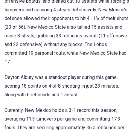
offensive boards, and dished out 10 assists while forcing 8
turnovers and securing 4 steals defensively. New Mexico’s
defense allowed their opponents to hit 41.1% of their shots
(23 of 56). New Mexico State also tallied 15 assists and
made 8 steals, grabbing 33 rebounds overall (11 offensive
and 22 defensive) without any blocks. The Lobos
committed 19 personal fouls, while New Mexico State had
17.
Deyton Albury was a standout player during this game,
scoring 18 points on 4 of 8 shooting in just 23 minutes,
along with 6 rebounds and 1 assist.
Currently, New Mexico holds a 3-1 record this season,
averaging 11.3 turnovers per game and committing 17.3
fouls. They are securing approximately 36.0 rebounds per