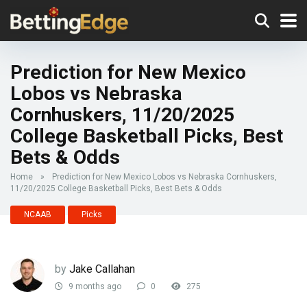
Prediction for New Mexico
Lobos vs Nebraska
Cornhuskers, 11/20/2025
College Basketball Picks, Best
Bets & Odds
Home
»
Prediction for New Mexico Lobos vs Nebraska Cornhuskers,
11/20/2025 College Basketball Picks, Best Bets & Odds
NCAAB
Picks
by
Jake Callahan
9 months ago
0
275