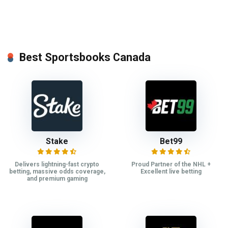
Best Sportsbooks Canada
Stake
Bet99
Delivers lightning-fast crypto
Proud Partner of the NHL +
betting, massive odds coverage,
Excellent live betting
and premium gaming