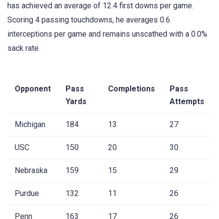
has achieved an average of 12.4 first downs per game.
Scoring 4 passing touchdowns, he averages 0.6
interceptions per game and remains unscathed with a 0.0%
sack rate.
Opponent
Pass
Completions
Pass
Yards
Attempts
Michigan
184
13
27
USC
150
20
30
Nebraska
159
15
29
Purdue
132
11
26
Penn
163
17
26