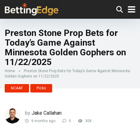
Preston Stone Prop Bets for
Today’s Game Against
Minnesota Golden Gophers on
11/22/2025
Home
»
Preston Stone Prop Bets for Today’s Game Against Minnesota
Golden Gophers on 11/22/2025
NCAAF
Picks
by
Jake Callahan
9 months ago
0
308