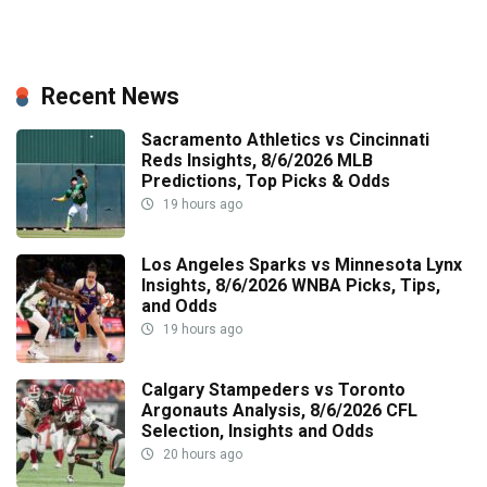
Recent News
Sacramento Athletics vs Cincinnati
Reds Insights, 8/6/2026 MLB
Predictions, Top Picks & Odds
19 hours ago
Los Angeles Sparks vs Minnesota Lynx
Insights, 8/6/2026 WNBA Picks, Tips,
and Odds
19 hours ago
Calgary Stampeders vs Toronto
Argonauts Analysis, 8/6/2026 CFL
Selection, Insights and Odds
20 hours ago