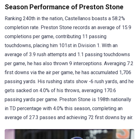
Season Performance of Preston Stone
Ranking 240th in the nation, Castellanos boasts a 58.2%
completion rate. Preston Stone records an average of 15.9
completions per game, contributing 11 passing
touchdowns, placing him 101st in Division 1. With an
average of 3.9 rush attempts and 1.1 passing touchdowns
per game, he has also thrown 9 interceptions. Averaging 7.2
first downs via the air per game, he has accumulated 1,706
passing yards. His rushing stats show -6 rush yards, and he
gets sacked on 4.0% of his throws, averaging 170.6
passing yards per game. Preston Stone is 198th nationally
in TD percentage with 4.0% this season, completing an
average of 27.3 passes and achieving 72 first downs by air.