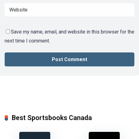
Save my name, email, and website in this browser for the
next time I comment.
Best Sportsbooks Canada