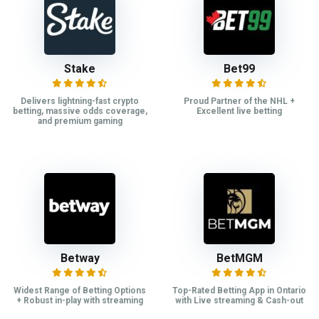
Stake
Bet99
Delivers lightning-fast crypto
Proud Partner of the NHL +
betting, massive odds coverage,
Excellent live betting
and premium gaming
Betway
BetMGM
Widest Range of Betting Options
Top-Rated Betting App in Ontario
+ Robust in-play with streaming
with Live streaming & Cash-out