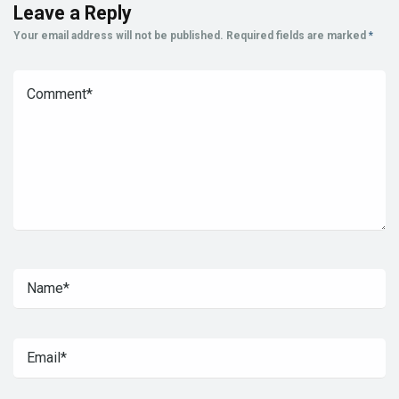
Leave a Reply
Your email address will not be published.
Required fields are marked
*