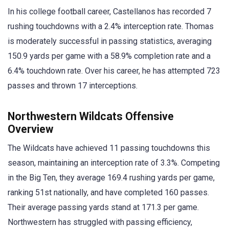
In his college football career, Castellanos has recorded 7
rushing touchdowns with a 2.4% interception rate. Thomas
is moderately successful in passing statistics, averaging
150.9 yards per game with a 58.9% completion rate and a
6.4% touchdown rate. Over his career, he has attempted 723
passes and thrown 17 interceptions.
Northwestern Wildcats Offensive
Overview
The Wildcats have achieved 11 passing touchdowns this
season, maintaining an interception rate of 3.3%. Competing
in the Big Ten, they average 169.4 rushing yards per game,
ranking 51st nationally, and have completed 160 passes.
Their average passing yards stand at 171.3 per game.
Northwestern has struggled with passing efficiency,