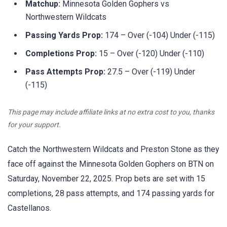
Matchup:
Minnesota Golden Gophers vs
Northwestern Wildcats
Passing Yards Prop:
174 – Over (-104) Under (-115)
Completions Prop:
15 – Over (-120) Under (-110)
Pass Attempts Prop:
27.5 – Over (-119) Under
(-115)
This page may include affiliate links at no extra cost to you, thanks
for your support.
Catch the Northwestern Wildcats and Preston Stone as they
face off against the Minnesota Golden Gophers on BTN on
Saturday, November 22, 2025. Prop bets are set with 15
completions, 28 pass attempts, and 174 passing yards for
Castellanos.