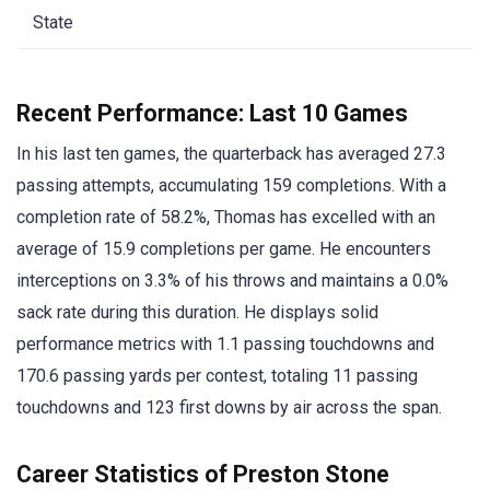
State
Recent Performance: Last 10 Games
In his last ten games, the quarterback has averaged 27.3
passing attempts, accumulating 159 completions. With a
completion rate of 58.2%, Thomas has excelled with an
average of 15.9 completions per game. He encounters
interceptions on 3.3% of his throws and maintains a 0.0%
sack rate during this duration. He displays solid
performance metrics with 1.1 passing touchdowns and
170.6 passing yards per contest, totaling 11 passing
touchdowns and 123 first downs by air across the span.
Career Statistics of Preston Stone