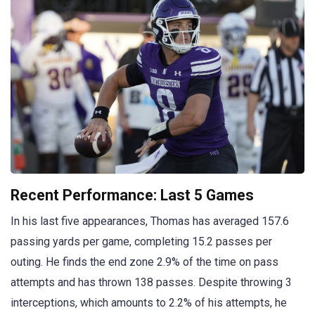
Recent Performance: Last 5 Games
In his last five appearances, Thomas has averaged 157.6
passing yards per game, completing 15.2 passes per
outing. He finds the end zone 2.9% of the time on pass
attempts and has thrown 138 passes. Despite throwing 3
interceptions, which amounts to 2.2% of his attempts, he