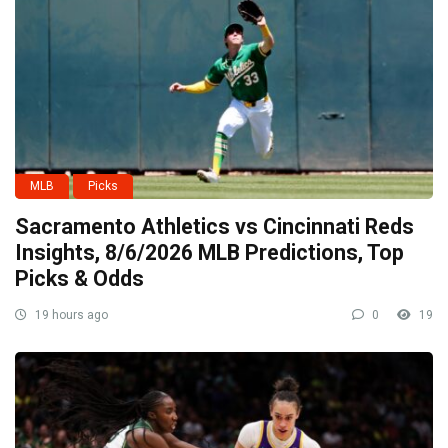
MLB
Picks
Sacramento Athletics vs Cincinnati Reds
Insights, 8/6/2026 MLB Predictions, Top
Picks & Odds
19 hours ago
0
19