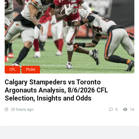
CFL
Picks
Calgary Stampeders vs Toronto
Argonauts Analysis, 8/6/2026 CFL
Selection, Insights and Odds
20 hours ago
0
16