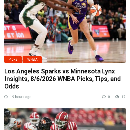
Picks
WNBA
Los Angeles Sparks vs Minnesota Lynx
Insights, 8/6/2026 WNBA Picks, Tips, and
Odds
19 hours ago
0
17