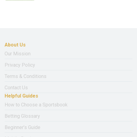
About Us
Our Mission
Privacy Policy
Terms & Conditions
Contact Us
Helpful Guides
How to Choose a Sportsbook
Betting Glossary
Beginner’s Guide