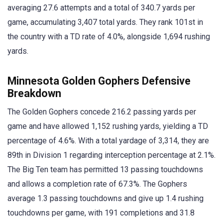
averaging 27.6 attempts and a total of 340.7 yards per
game, accumulating 3,407 total yards. They rank 101st in
the country with a TD rate of 4.0%, alongside 1,694 rushing
yards.
Minnesota Golden Gophers Defensive
Breakdown
The Golden Gophers concede 216.2 passing yards per
game and have allowed 1,152 rushing yards, yielding a TD
percentage of 4.6%. With a total yardage of 3,314, they are
89th in Division 1 regarding interception percentage at 2.1%.
The Big Ten team has permitted 13 passing touchdowns
and allows a completion rate of 67.3%. The Gophers
average 1.3 passing touchdowns and give up 1.4 rushing
touchdowns per game, with 191 completions and 31.8