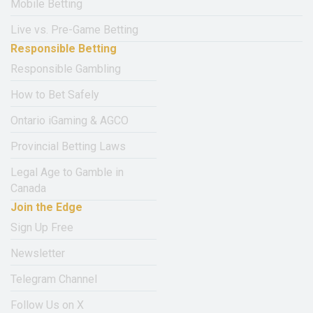
Mobile Betting
Live vs. Pre-Game Betting
Responsible Betting
Responsible Gambling
How to Bet Safely
Ontario iGaming & AGCO
Provincial Betting Laws
Legal Age to Gamble in
Canada
Join the Edge
Sign Up Free
Newsletter
Telegram Channel
Follow Us on X