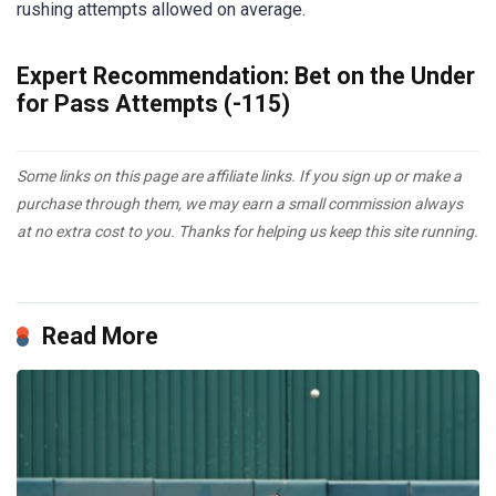
rushing attempts allowed on average.
Expert Recommendation: Bet on the Under
for Pass Attempts (-115)
Some links on this page are affiliate links. If you sign up or make a
purchase through them, we may earn a small commission always
at no extra cost to you. Thanks for helping us keep this site running.
Read More