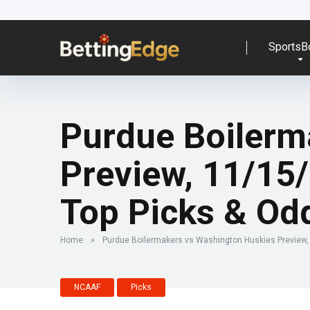
SportsB
Purdue Boilerm
Preview, 11/15/
Top Picks & Od
Home
»
Purdue Boilermakers vs Washington Huskies Preview, 
NCAAF
Picks