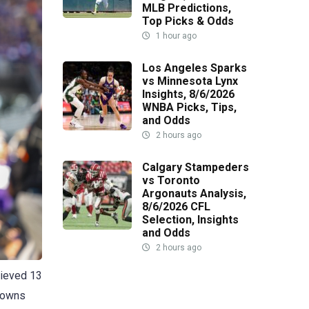
MLB Predictions,
Top Picks & Odds
1 hour ago
Los Angeles Sparks
vs Minnesota Lynx
Insights, 8/6/2026
WNBA Picks, Tips,
and Odds
2 hours ago
Calgary Stampeders
vs Toronto
Argonauts Analysis,
8/6/2026 CFL
Selection, Insights
and Odds
2 hours ago
hieved 13
 downs