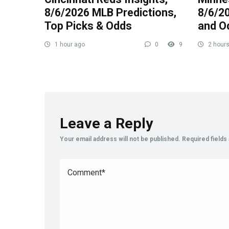
8/6/2026 MLB Predictions,
8/6/2
Top Picks & Odds
and O
1 hour ago
0
9
2 hours
Leave a Reply
Your email address will not be published.
Required field