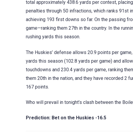
total approximately 438.6 yards per contest, placin
penalties through 50 infractions, which ranks 91st i
achieving 193 first downs so far. On the passing fro
game—ranking them 27th in the country. In the run
rushing yards this season.
The Huskies’ defense allows 20.9 points per game, p
yards this season (102.8 yards per game) and allow
touchdowns and 230.4 yards per game, ranking them 
them 20th in the nation, and they have recorded 2 f
167 points.
Who will prevail in tonight’s clash between the Bo
Prediction: Bet on the Huskies -16.5