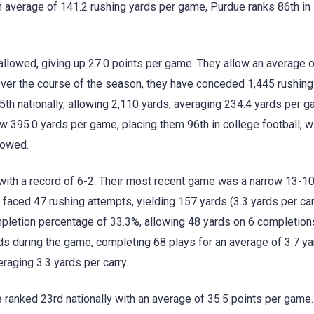
an average of 141.2 rushing yards per game, Purdue ranks 86th in
 allowed, giving up 27.0 points per game. They allow an average o
Over the course of the season, they have conceded 1,445 rushing
th nationally, allowing 2,110 yards, averaging 234.4 yards per 
w 395.0 yards per game, placing them 96th in college football, w
lowed.
with a record of 6-2. Their most recent game was a narrow 13-10
 faced 47 rushing attempts, yielding 157 yards (3.3 yards per car
pletion percentage of 33.3%, allowing 48 yards on 6 completion
ds during the game, completing 68 plays for an average of 3.7 y
raging 3.3 yards per carry.
e ranked 23rd nationally with an average of 35.5 points per game