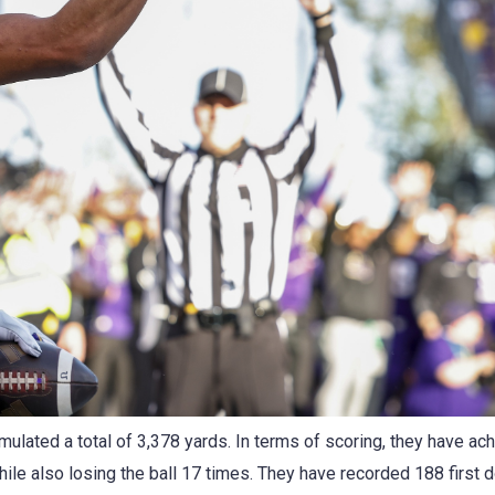
lated a total of 3,378 yards. In terms of scoring, they have ac
hile also losing the ball 17 times. They have recorded 188 first