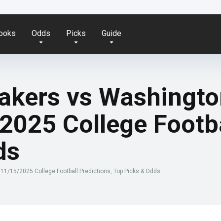
ooks
Odds
Picks
Guide
akers vs Washingto
2025 College Footba
ds
11/15/2025 College Football Predictions, Top Picks & Odds