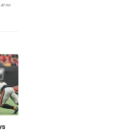
 at no
vs