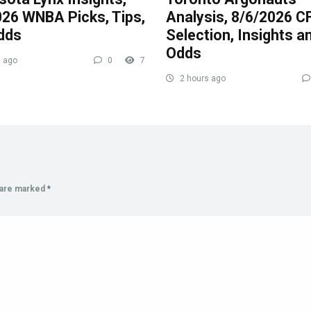
026 WNBA Picks, Tips,
Analysis, 8/6/2026 C
dds
Selection, Insights a
Odds
 ago
0
7
2 hours ago
s are marked
*