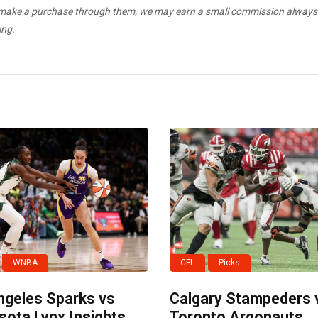
p or make a purchase through them, we may earn a small commission always
ing.
WNBA
CFL
Picks
ngeles Sparks vs
Calgary Stampeders 
ota Lynx Insights,
Toronto Argonauts