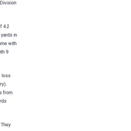
 Division
f 4.2
 yards in
game with
ith 9
 loss
ry).
s from
ards
. They