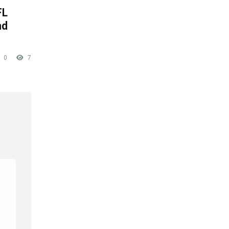
FL
nd
0
7