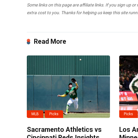
Some links on this page are affiliate links. If you sign u
extra cost to you. Thanks for helping us keep this site runn
Read More
MLB
Picks
Picks
Sacramento Athletics vs
Los A
Cincinnati Reds Insights,
Minnes