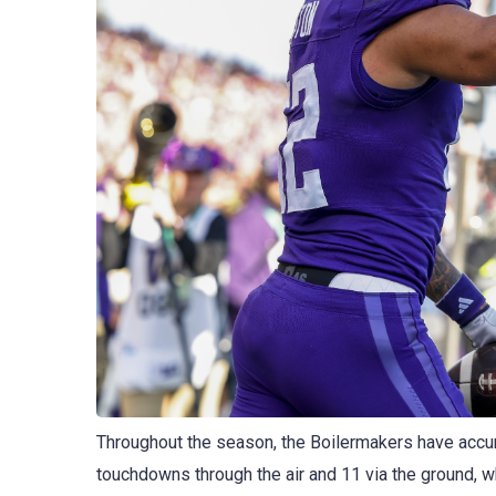
Throughout the season, the Boilermakers have accumu
touchdowns through the air and 11 via the ground, w