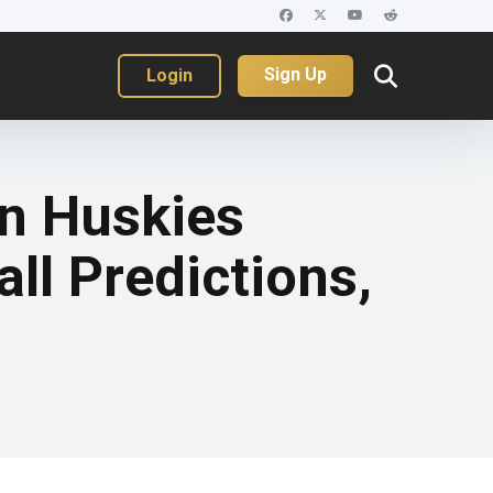
Sign Up
Login
n Huskies
ll Predictions,