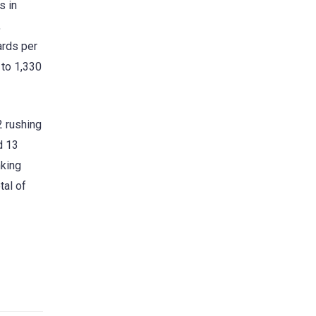
s in
,
ards per
 to 1,330
2 rushing
d 13
nking
tal of