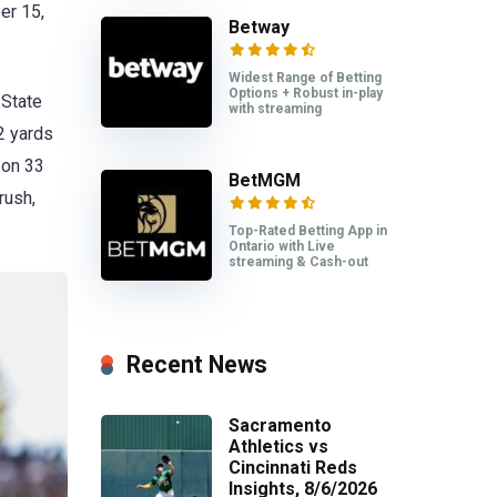
er 15,
Betway
Widest Range of Betting
Options + Robust in-play
 State
with streaming
2 yards
 on 33
BetMGM
rush,
Top-Rated Betting App in
Ontario with Live
streaming & Cash-out
Recent News
Sacramento
Athletics vs
Cincinnati Reds
Insights, 8/6/2026