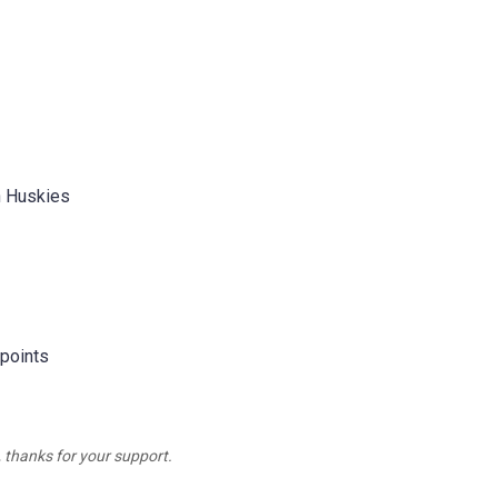
n Huskies
points
u, thanks for your support.