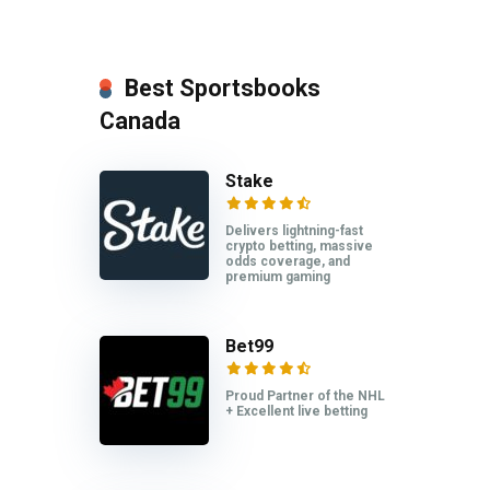
Best Sportsbooks
Canada
Stake
Delivers lightning-fast
crypto betting, massive
odds coverage, and
premium gaming
Bet99
Proud Partner of the NHL
+ Excellent live betting