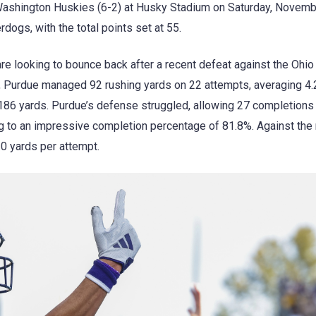
 Washington Huskies (6-2) at Husky Stadium on Saturday, Novemb
dogs, with the total points set at 55.
are looking to bounce back after a recent defeat against the Ohio
e, Purdue managed 92 rushing yards on 22 attempts, averaging 4.
f 186 yards. Purdue’s defense struggled, allowing 27 completions
ing to an impressive completion percentage of 81.8%. Against the 
.0 yards per attempt.