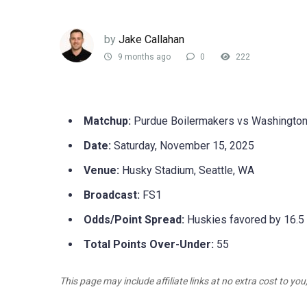
by
Jake Callahan
9 months ago
0
222
Matchup:
Purdue Boilermakers vs Washingto
Date:
Saturday, November 15, 2025
Venue:
Husky Stadium, Seattle, WA
Broadcast:
FS1
Odds/Point Spread:
Huskies favored by 16.5 
Total Points Over-Under:
55
This page may include affiliate links at no extra cost to yo