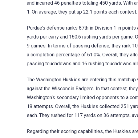
and incurred 46 penalties totaling 450 yards. With 
1. On average, they put up 22.1 points each contest.
Purdue’s defense ranks 87th in Division 1 in points
yards per carry and 160.6 rushing yards per game. 
9 games. In terms of passing defense, they rank 105
a completion percentage of 61.0%. Overall, they allo
passing touchdowns and 16 rushing touchdowns al
The Washington Huskies are entering this matchup 
against the Wisconsin Badgers. In that contest, they
Washington’s secondary limited opponents to a com
18 attempts. Overall, the Huskies collected 251 yar
each. They rushed for 117 yards on 36 attempts, ave
Regarding their scoring capabilities, the Huskies ar