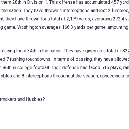
g them 28th in Division 1. This offense has accumulated 457 yard
n the nation. They have thrown 4 interceptions and lost 2 fumbles
nt, they have thrown for a total of 2,179 yards, averaging 272.4 y
ning game, Washington averages 166.3 yards per game, amounting
lacing them 34th in the nation. They have given up a total of 82
ed 7 rushing touchdowns. In terms of passing, they have allowe
86th in college football. Their defense has faced 516 plays, ra
umbles and 8 interceptions throughout the season, conceding a to
ilermakers and Huskies?