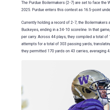
The Purdue Boilermakers (2-7) are set to face the
2025. Purdue enters this contest as 16.5-point under
Currently holding a record of 2-7, the Boilermakers 
Buckeyes, ending in a 34-10 scoreline. In that gam
per carry. Across 44 plays, they compiled a total o
attempts for a total of 303 passing yards, translat
they permitted 170 yards on 43 carries, averaging 4