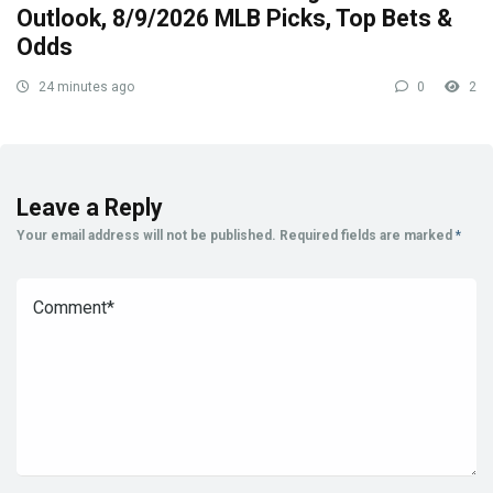
Outlook, 8/9/2026 MLB Picks, Top Bets &
Odds
24 minutes ago
0
2
Leave a Reply
Your email address will not be published.
Required fields are marked
*