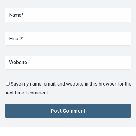
Save my name, email, and website in this browser for the
next time I comment.