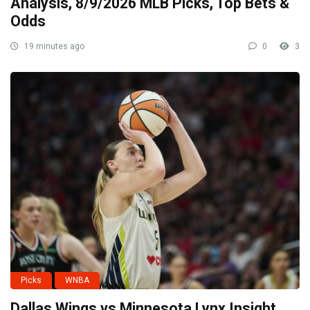
Analysis, 8/9/2026 MLB Picks, Top Bets &
Odds
19 minutes ago
0
3
Picks
WNBA
Dallas Wings vs Minnesota Lynx Insight,