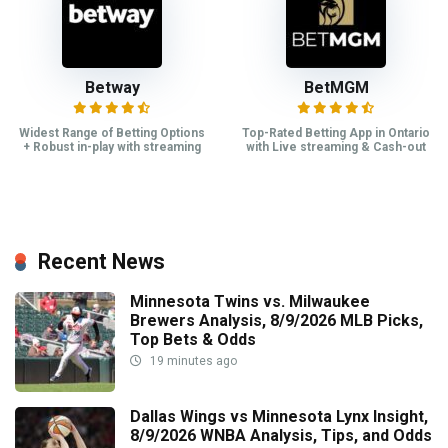
Betway
BetMGM
Widest Range of Betting Options
Top-Rated Betting App in Ontario
+ Robust in-play with streaming
with Live streaming & Cash-out
Recent News
Minnesota Twins vs. Milwaukee
Brewers Analysis, 8/9/2026 MLB Picks,
Top Bets & Odds
19 minutes ago
Dallas Wings vs Minnesota Lynx Insight,
8/9/2026 WNBA Analysis, Tips, and Odds