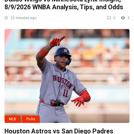
8/9/2026 WNBA Analysis, Tips, and Odds
22 minutes ago
0
3
MLB
Picks
Houston Astros vs San Diego Padres