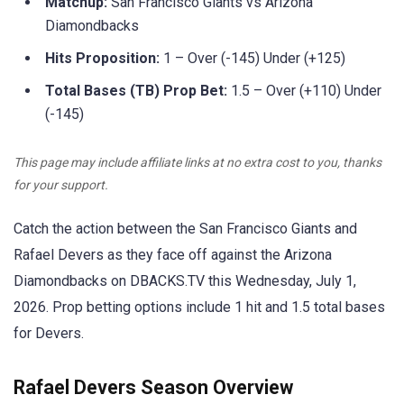
Matchup:
San Francisco Giants vs Arizona
Diamondbacks
Hits Proposition:
1 – Over (-145) Under (+125)
Total Bases (TB) Prop Bet:
1.5 – Over (+110) Under
(-145)
This page may include affiliate links at no extra cost to you, thanks
for your support.
Catch the action between the San Francisco Giants and
Rafael Devers as they face off against the Arizona
Diamondbacks on DBACKS.TV this Wednesday, July 1,
2026. Prop betting options include 1 hit and 1.5 total bases
for Devers.
Rafael Devers Season Overview