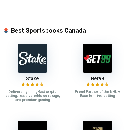
Best Sportsbooks Canada
Stake
Bet99
Delivers lightning-fast crypto
Proud Partner of the NHL +
betting, massive odds coverage,
Excellent live betting
and premium gaming