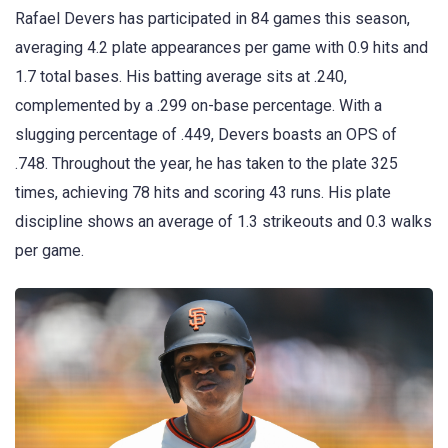
Rafael Devers has participated in 84 games this season,
averaging 4.2 plate appearances per game with 0.9 hits and
1.7 total bases. His batting average sits at .240,
complemented by a .299 on-base percentage. With a
slugging percentage of .449, Devers boasts an OPS of
.748. Throughout the year, he has taken to the plate 325
times, achieving 78 hits and scoring 43 runs. His plate
discipline shows an average of 1.3 strikeouts and 0.3 walks
per game.