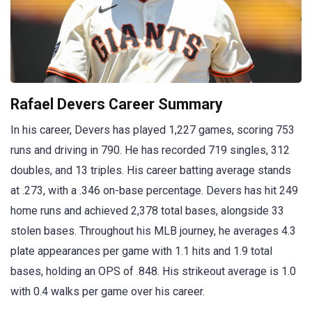
Rafael Devers Career Summary
In his career, Devers has played 1,227 games, scoring 753
runs and driving in 790. He has recorded 719 singles, 312
doubles, and 13 triples. His career batting average stands
at .273, with a .346 on-base percentage. Devers has hit 249
home runs and achieved 2,378 total bases, alongside 33
stolen bases. Throughout his MLB journey, he averages 4.3
plate appearances per game with 1.1 hits and 1.9 total
bases, holding an OPS of .848. His strikeout average is 1.0
with 0.4 walks per game over his career.