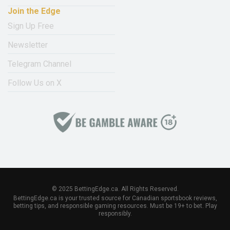
Join the Edge
Sign Up Free
Newsletter
Telegram Channel
Follow Us on X
© 2025 BettingEdge.ca. All Rights Reserved.
BettingEdge.ca is your trusted source for Canadian sportsbook reviews,
betting tips, and responsible gaming resources. Must be 19+ to bet. Play
responsibly.