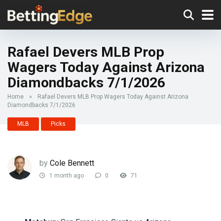
Rafael Devers MLB Prop
Wagers Today Against Arizona
Diamondbacks 7/1/2026
Home
»
Rafael Devers MLB Prop Wagers Today Against Arizona
Diamondbacks 7/1/2026
MLB
Picks
by
Cole Bennett
1 month ago
0
71