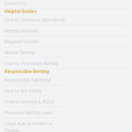
Contact Us
Helpful Guides
How to Choose a Sportsbook
Betting Glossary
Beginner’s Guide
Mobile Betting
Live vs. Pre-Game Betting
Responsible Betting
Responsible Gambling
How to Bet Safely
Ontario iGaming & AGCO
Provincial Betting Laws
Legal Age to Gamble in
Canada