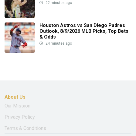
22 minutes ago
Houston Astros vs San Diego Padres
Outlook, 8/9/2026 MLB Picks, Top Bets
& Odds
24 minutes ago
About Us
Our Mission
Privacy Policy
Terms & Conditions