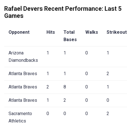
Rafael Devers Recent Performance: Last 5
Games
Opponent
Hits
Total
Walks
Strikeout
Bases
Arizona
1
1
0
1
Diamondbacks
Atlanta Braves
1
1
0
2
Atlanta Braves
2
8
0
1
Atlanta Braves
1
2
0
0
Sacramento
0
0
0
2
Athletics