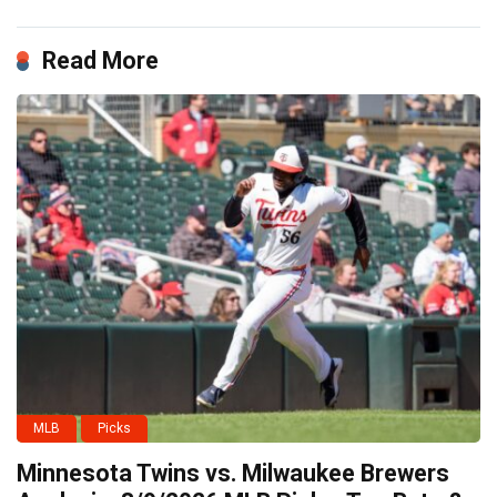
Read More
MLB
Picks
Minnesota Twins vs. Milwaukee Brewers