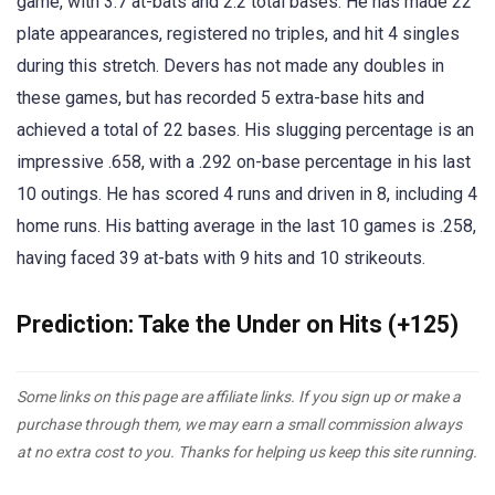
game, with 3.7 at-bats and 2.2 total bases. He has made 22
plate appearances, registered no triples, and hit 4 singles
during this stretch. Devers has not made any doubles in
these games, but has recorded 5 extra-base hits and
achieved a total of 22 bases. His slugging percentage is an
impressive .658, with a .292 on-base percentage in his last
10 outings. He has scored 4 runs and driven in 8, including 4
home runs. His batting average in the last 10 games is .258,
having faced 39 at-bats with 9 hits and 10 strikeouts.
Prediction: Take the Under on Hits (+125)
Some links on this page are affiliate links. If you sign up or make a
purchase through them, we may earn a small commission always
at no extra cost to you. Thanks for helping us keep this site running.