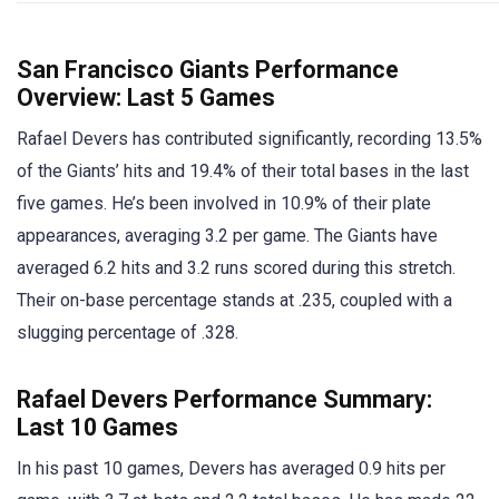
San Francisco Giants Performance
Overview: Last 5 Games
Rafael Devers has contributed significantly, recording 13.5%
of the Giants’ hits and 19.4% of their total bases in the last
five games. He’s been involved in 10.9% of their plate
appearances, averaging 3.2 per game. The Giants have
averaged 6.2 hits and 3.2 runs scored during this stretch.
Their on-base percentage stands at .235, coupled with a
slugging percentage of .328.
Rafael Devers Performance Summary:
Last 10 Games
In his past 10 games, Devers has averaged 0.9 hits per