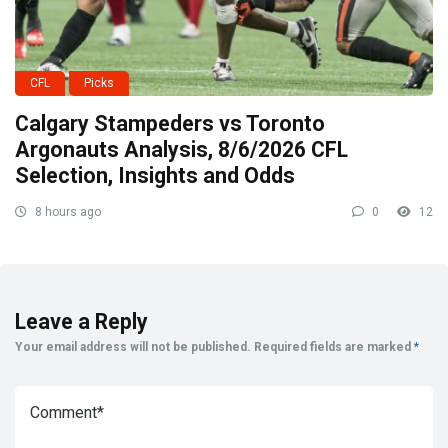
CFL
Picks
Calgary Stampeders vs Toronto
Argonauts Analysis, 8/6/2026 CFL
Selection, Insights and Odds
8 hours ago
0
12
Leave a Reply
Your email address will not be published.
Required fields are marked
*