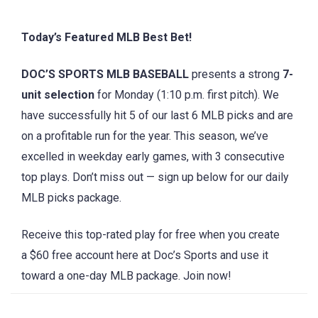
Today’s Featured MLB Best Bet!
DOC’S SPORTS MLB BASEBALL
presents a strong
7-
unit selection
for Monday (1:10 p.m. first pitch). We
have successfully hit 5 of our last 6 MLB picks and are
on a profitable run for the year. This season, we’ve
excelled in weekday early games, with 3 consecutive
top plays. Don’t miss out — sign up below for our daily
MLB picks package.
Receive this top-rated play for free when you create
a $60 free account here at Doc’s Sports and use it
toward a one-day MLB package. Join now!