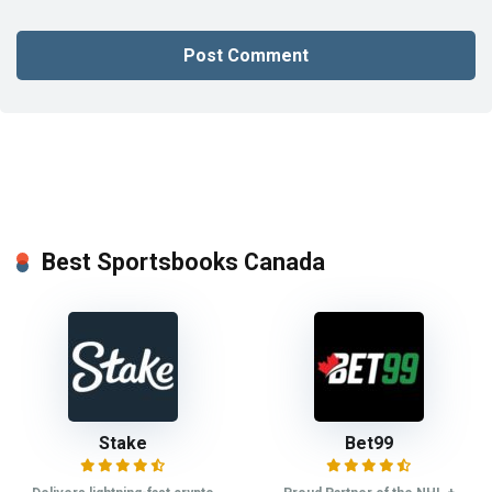
Best Sportsbooks Canada
Stake
Bet99