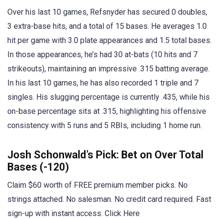
Over his last 10 games, Refsnyder has secured 0 doubles,
3 extra-base hits, and a total of 15 bases. He averages 1.0
hit per game with 3.0 plate appearances and 1.5 total bases.
In those appearances, he’s had 30 at-bats (10 hits and 7
strikeouts), maintaining an impressive .315 batting average.
In his last 10 games, he has also recorded 1 triple and 7
singles. His slugging percentage is currently .435, while his
on-base percentage sits at .315, highlighting his offensive
consistency with 5 runs and 5 RBIs, including 1 home run.
Josh Schonwald’s Pick: Bet on Over Total
Bases (-120)
Claim $60 worth of FREE premium member picks. No
strings attached. No salesman. No credit card required. Fast
sign-up with instant access. Click Here