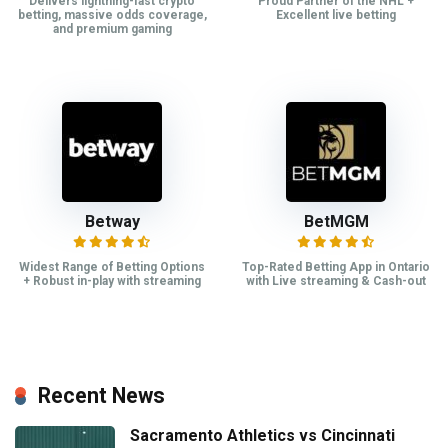
Delivers lightning-fast crypto
Proud Partner of the NHL +
betting, massive odds coverage,
Excellent live betting
and premium gaming
Betway
BetMGM
Widest Range of Betting Options
Top-Rated Betting App in Ontario
+ Robust in-play with streaming
with Live streaming & Cash-out
Recent News
Sacramento Athletics vs Cincinnati