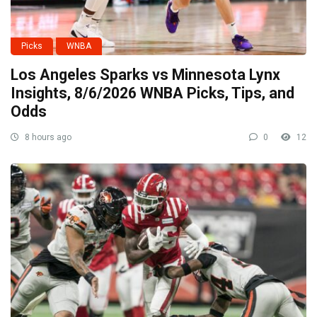
Picks
WNBA
Los Angeles Sparks vs Minnesota Lynx
Insights, 8/6/2026 WNBA Picks, Tips, and
Odds
8 hours ago
0
12