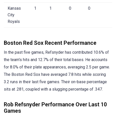
Kansas
1
1
0
0
City
Royals
Boston Red Sox Recent Performance
In the past five games, Refsnyder has contributed 10.6% of
the team’s hits and 12.7% of their total bases. He accounts
for 8.0% of their plate appearances, averaging 2.5 per game.
The Boston Red Sox have averaged 7.8 hits while scoring
3.2 runs in their last five games. Their on-base percentage
sits at .281, coupled with a slugging percentage of .347.
Rob Refsnyder Performance Over Last 10
Games