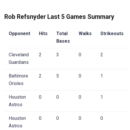
Rob Refsnyder Last 5 Games Summary
Opponent
Hits
Total
Walks
Strikeouts
Bases
Cleveland
2
3
0
2
Guardians
Baltimore
2
5
0
1
Orioles
Houston
0
0
0
1
Astros
Houston
0
0
0
0
Astros