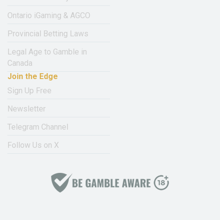
Ontario iGaming & AGCO
Provincial Betting Laws
Legal Age to Gamble in
Canada
Join the Edge
Sign Up Free
Newsletter
Telegram Channel
Follow Us on X