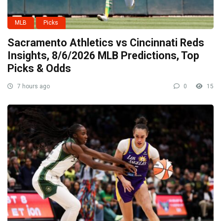
MLB
Picks
Sacramento Athletics vs Cincinnati Reds
Insights, 8/6/2026 MLB Predictions, Top
Picks & Odds
7 hours ago
0
15