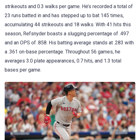
strikeouts and 0.3 walks per game. He’s recorded a total of
23 runs batted in and has stepped up to bat 145 times,
accumulating 44 strikeouts and 18 walks. With 41 hits this
season, Refsnyder boasts a slugging percentage of .497
and an OPS of .858. His batting average stands at .283 with
a .361 on-base percentage. Throughout 56 games, he
averages 3.0 plate appearances, 0.7 hits, and 1.3 total
bases per game.