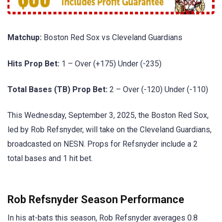
Matchup:
Boston Red Sox vs Cleveland Guardians
Hits Prop Bet:
1 – Over (+175) Under (-235)
Total Bases (TB) Prop Bet:
2 – Over (-120) Under (-110)
This Wednesday, September 3, 2025, the Boston Red Sox,
led by Rob Refsnyder, will take on the Cleveland Guardians,
broadcasted on NESN. Props for Refsnyder include a 2
total bases and 1 hit bet.
Rob Refsnyder Season Performance
In his at-bats this season, Rob Refsnyder averages 0.8