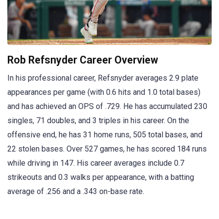
Rob Refsnyder Career Overview
In his professional career, Refsnyder averages 2.9 plate
appearances per game (with 0.6 hits and 1.0 total bases)
and has achieved an OPS of .729. He has accumulated 230
singles, 71 doubles, and 3 triples in his career. On the
offensive end, he has 31 home runs, 505 total bases, and
22 stolen bases. Over 527 games, he has scored 184 runs
while driving in 147. His career averages include 0.7
strikeouts and 0.3 walks per appearance, with a batting
average of .256 and a .343 on-base rate.