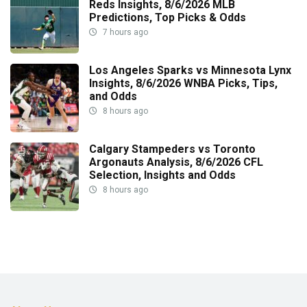
Reds Insights, 8/6/2026 MLB
Predictions, Top Picks & Odds
7 hours ago
Los Angeles Sparks vs Minnesota Lynx
Insights, 8/6/2026 WNBA Picks, Tips,
and Odds
8 hours ago
Calgary Stampeders vs Toronto
Argonauts Analysis, 8/6/2026 CFL
Selection, Insights and Odds
8 hours ago