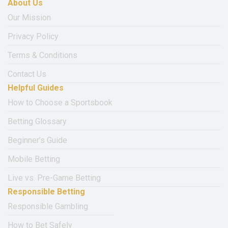
About Us
Our Mission
Privacy Policy
Terms & Conditions
Contact Us
Helpful Guides
How to Choose a Sportsbook
Betting Glossary
Beginner’s Guide
Mobile Betting
Live vs. Pre-Game Betting
Responsible Betting
Responsible Gambling
How to Bet Safely