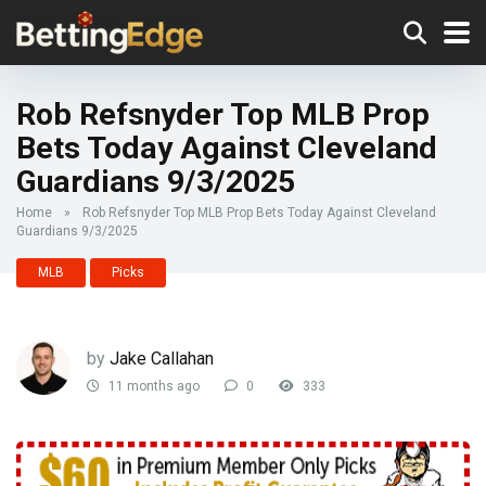
Rob Refsnyder Top MLB Prop
Bets Today Against Cleveland
Guardians 9/3/2025
Home
»
Rob Refsnyder Top MLB Prop Bets Today Against Cleveland
Guardians 9/3/2025
MLB
Picks
by
Jake Callahan
11 months ago
0
333