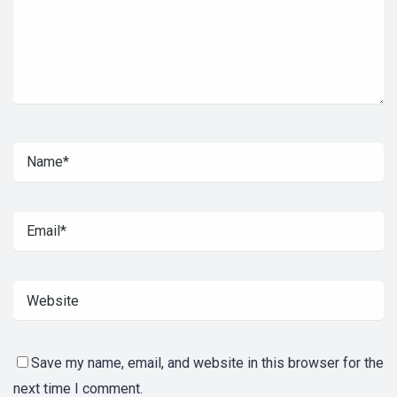
Save my name, email, and website in this browser for the
next time I comment.