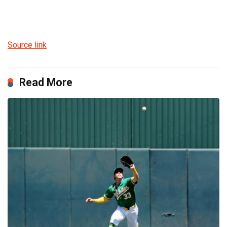
Source link
Read More