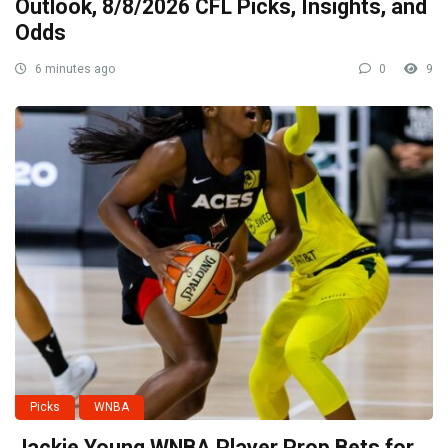
Outlook, 8/8/2026 CFL Picks, Insights, and
Odds
6 minutes ago
0
9
Picks
WNBA
Jackie Young WNBA Player Prop Bets for