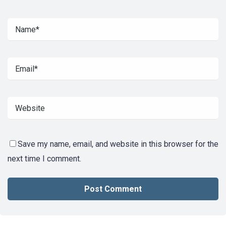
Save my name, email, and website in this browser for the
next time I comment.