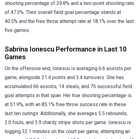
shooting percentage of 29.8% and a two-point shooting rate
of 47.3%. Their overall field goal percentage stands at
40.5% and the free throw attempt rate at 18.1% over the last
five games.
Sabrina Ionescu Performance in Last 10
Games
On the offensive end, Ionescu is averaging 6.6 assists per
game, alongside 21.4 points and 3.4 turnovers. She has
accumulated 66 assists, 14 steals, and 75 successful field
goal attempts in that span. Her true shooting percentage is
at 51.9%, with an 85.1% free throw success rate in these
last ten outings. Additionally, she averages 5.5 rebounds,
2.0 fouls, and 3.9 charity stripe shots per game. Ionescu is
logging 32.1 minutes on the court per game, attempting an