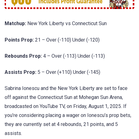
Matchup:
New York Liberty vs Connecticut Sun
Points Prop:
21 – Over (-110) Under (-120)
Rebounds Prop:
4 – Over (-113) Under (-113)
Assists Prop:
5 – Over (+110) Under (-145)
Sabrina Ionescu and the New York Liberty are set to face
off against the Connecticut Sun at Mohegan Sun Arena,
broadcasted on YouTube TV, on Friday, August 1, 2025. If
you’re considering placing a wager on Ionescu’s prop bets,
they are currently set at 4 rebounds, 21 points, and 5
assists.