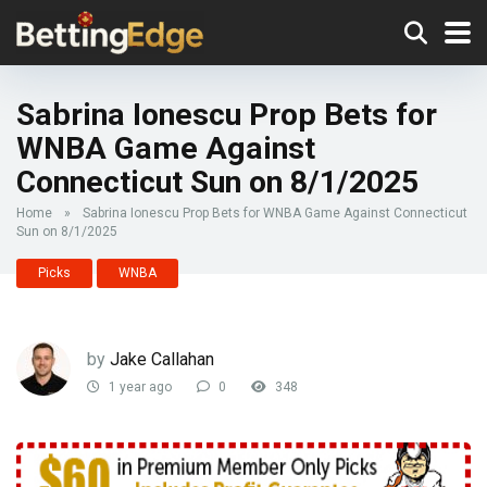
Sabrina Ionescu Prop Bets for
WNBA Game Against
Connecticut Sun on 8/1/2025
Home
»
Sabrina Ionescu Prop Bets for WNBA Game Against Connecticut
Sun on 8/1/2025
Picks
WNBA
by
Jake Callahan
1 year ago
0
348