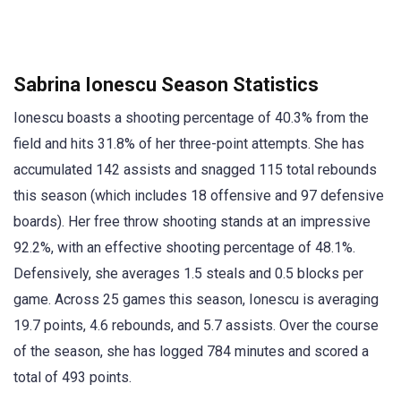
Sabrina Ionescu Season Statistics
Ionescu boasts a shooting percentage of 40.3% from the
field and hits 31.8% of her three-point attempts. She has
accumulated 142 assists and snagged 115 total rebounds
this season (which includes 18 offensive and 97 defensive
boards). Her free throw shooting stands at an impressive
92.2%, with an effective shooting percentage of 48.1%.
Defensively, she averages 1.5 steals and 0.5 blocks per
game. Across 25 games this season, Ionescu is averaging
19.7 points, 4.6 rebounds, and 5.7 assists. Over the course
of the season, she has logged 784 minutes and scored a
total of 493 points.