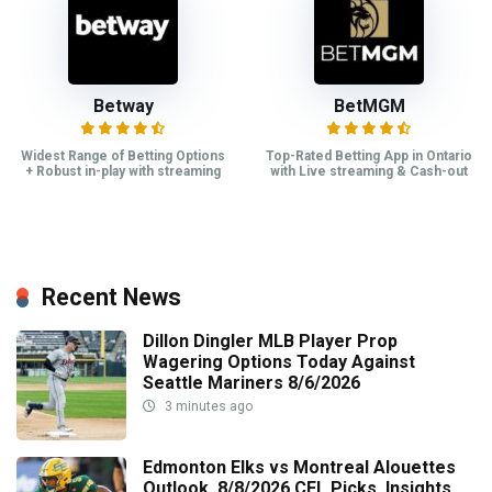
Betway
BetMGM
Widest Range of Betting Options
Top-Rated Betting App in Ontario
+ Robust in-play with streaming
with Live streaming & Cash-out
Recent News
Dillon Dingler MLB Player Prop
Wagering Options Today Against
Seattle Mariners 8/6/2026
3 minutes ago
Edmonton Elks vs Montreal Alouettes
Outlook, 8/8/2026 CFL Picks, Insights,