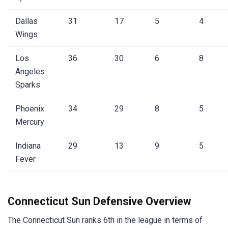
Dallas
31
17
5
4
Wings
Los
36
30
6
8
Angeles
Sparks
Phoenix
34
29
8
5
Mercury
Indiana
29
13
9
5
Fever
Connecticut Sun Defensive Overview
The Connecticut Sun ranks 6th in the league in terms of