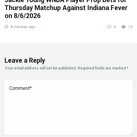
Thursday Matchup Against Indiana Fever
on 8/6/2026
8 minutes ago
0
13
Leave a Reply
Your email address will not be published.
Required fields are marked
*