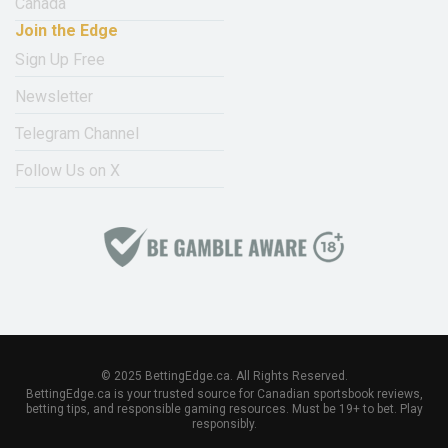
Canada
Join the Edge
Sign Up Free
Newsletter
Telegram Channel
Follow Us on X
© 2025 BettingEdge.ca. All Rights Reserved.
BettingEdge.ca is your trusted source for Canadian sportsbook reviews,
betting tips, and responsible gaming resources. Must be 19+ to bet. Play
responsibly.