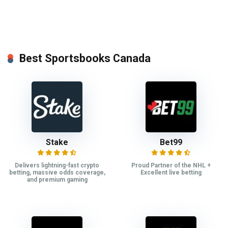
Best Sportsbooks Canada
Stake
Bet99
Delivers lightning-fast crypto
Proud Partner of the NHL +
betting, massive odds coverage,
Excellent live betting
and premium gaming