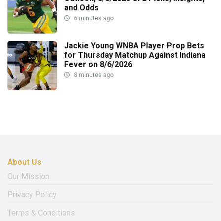
and Odds
6 minutes ago
Jackie Young WNBA Player Prop Bets
for Thursday Matchup Against Indiana
Fever on 8/6/2026
8 minutes ago
About Us
Our Mission
Privacy Policy
Terms & Conditions