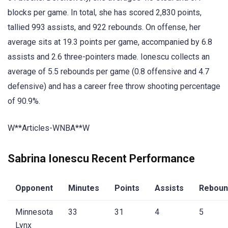
blocks per game. In total, she has scored 2,830 points,
tallied 993 assists, and 922 rebounds. On offense, her
average sits at 19.3 points per game, accompanied by 6.8
assists and 2.6 three-pointers made. Ionescu collects an
average of 5.5 rebounds per game (0.8 offensive and 4.7
defensive) and has a career free throw shooting percentage
of 90.9%.
W**Articles-WNBA**W
Sabrina Ionescu Recent Performance
Opponent
Minutes
Points
Assists
Reboun
Minnesota
33
31
4
5
Lynx