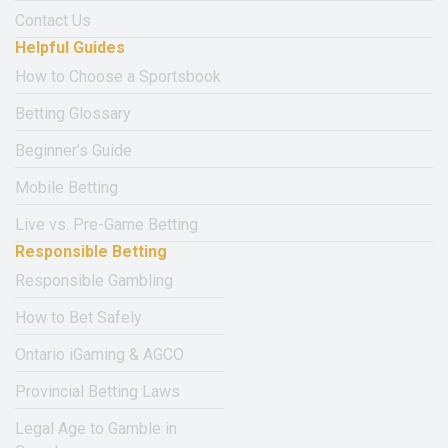
Contact Us
Helpful Guides
How to Choose a Sportsbook
Betting Glossary
Beginner’s Guide
Mobile Betting
Live vs. Pre-Game Betting
Responsible Betting
Responsible Gambling
How to Bet Safely
Ontario iGaming & AGCO
Provincial Betting Laws
Legal Age to Gamble in