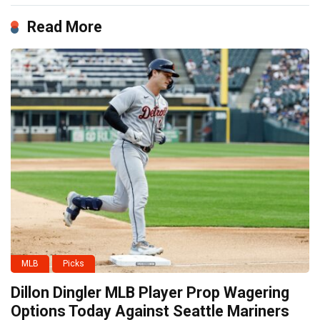
Read More
MLB
Picks
Dillon Dingler MLB Player Prop Wagering
Options Today Against Seattle Mariners