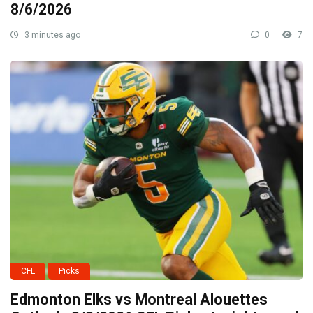
8/6/2026
3 minutes ago
0
7
CFL
Picks
Edmonton Elks vs Montreal Alouettes