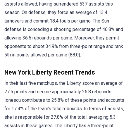
assists allowed, having surrendered 537 assists this
season. On defense, they force an average of 13.4
turnovers and commit 18.4 fouls per game. The Sun
defense is conceding a shooting percentage of 46.8% and
allowing 36.5 rebounds per game. Moreover, they permit
opponents to shoot 34.9% from three-point range and rank
5th in points allowed per game (88.0).
New York Liberty Recent Trends
In their last five matchups, the Liberty score an average of
77.5 points and secure approximately 25.8 rebounds.
Ionescu contributes to 25.8% of these points and accounts
for 17.4% of the team’s total rebounds. In terms of assists,
she is responsible for 27.8% of the total, averaging 5.3
assists in these games. The Liberty has a three-point