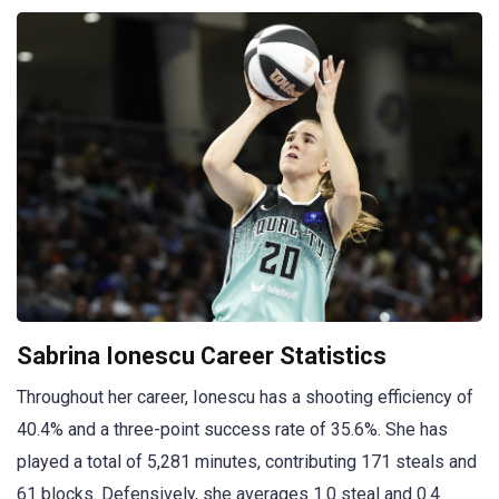
Sabrina Ionescu Career Statistics
Throughout her career, Ionescu has a shooting efficiency of
40.4% and a three-point success rate of 35.6%. She has
played a total of 5,281 minutes, contributing 171 steals and
61 blocks. Defensively, she averages 1.0 steal and 0.4