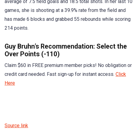
average of 7.5 field goals and 18.5 total shots. In her last 10
games, she is shooting at a 39.9% rate from the field and
has made 6 blocks and grabbed 55 rebounds while scoring
214 points.
Guy Bruhn’s Recommendation: Select the
Over Points (-110)
Claim $60 in FREE premium member picks! No obligation or
credit card needed. Fast sign-up for instant access.
Click
Here
Source link