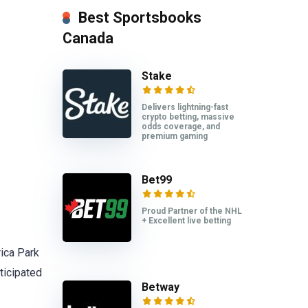
Best Sportsbooks
Canada
Stake
Delivers lightning-fast
crypto betting, massive
odds coverage, and
premium gaming
Bet99
Proud Partner of the NHL
+ Excellent live betting
rica Park
ticipated
Betway