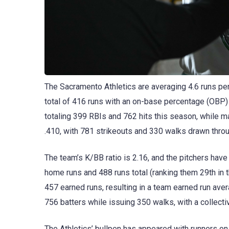
The Sacramento Athletics are averaging 4.6 runs pe
total of 416 runs with an on-base percentage (OBP)
totaling 399 RBIs and 762 hits this season, while ma
.410, with 781 strikeouts and 330 walks drawn throu
The team’s K/BB ratio is 2.16, and the pitchers have
home runs and 488 runs total (ranking them 29th in 
457 earned runs, resulting in a team earned run aver
756 batters while issuing 350 walks, with a collecti
The Athletics’ bullpen has appeared with runners on