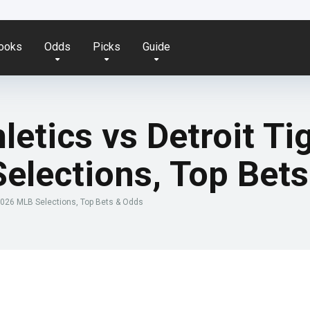
ooks
Odds
Picks
Guide
etics vs Detroit Tig
elections, Top Bet
/2026 MLB Selections, Top Bets & Odds