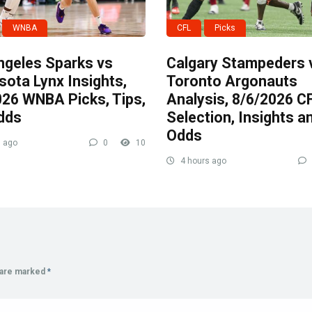
WNBA
CFL
Picks
ngeles Sparks vs
Calgary Stampeders 
ota Lynx Insights,
Toronto Argonauts
026 WNBA Picks, Tips,
Analysis, 8/6/2026 C
dds
Selection, Insights a
Odds
 ago
0
10
4 hours ago
s are marked
*