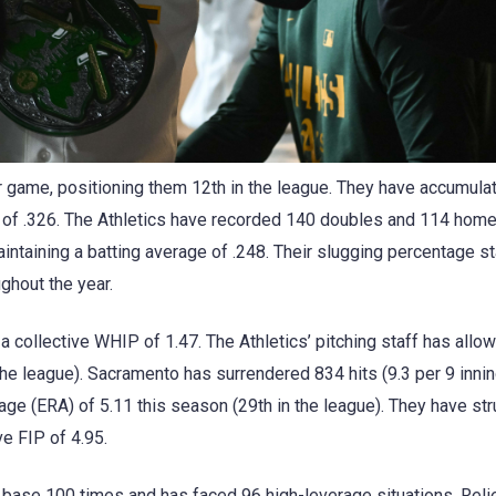
r game, positioning them 12th in the league. They have accumula
 of .326. The Athletics have recorded 140 doubles and 114 home
intaining a batting average of .248. Their slugging percentage s
ghout the year.
 a collective WHIP of 1.47. The Athletics’ pitching staff has all
the league). Sacramento has surrendered 834 hits (9.3 per 9 inni
age (ERA) of 5.11 this season (29th in the league). They have str
ve FIP of 4.95.
 base 100 times and has faced 96 high-leverage situations. Reli