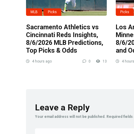
MLB
Picks
Picks
Sacramento Athletics vs
Los A
Cincinnati Reds Insights,
Minnes
8/6/2026 MLB Predictions,
8/6/2
Top Picks & Odds
and O
4 hours ago
0
13
4 hours
Leave a Reply
Your email address will not be published.
Required field