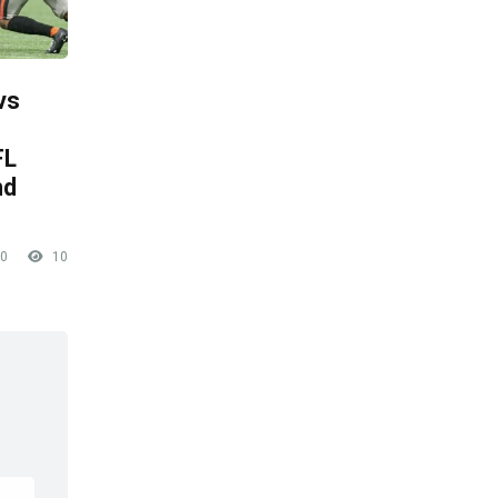
vs
FL
nd
0
10