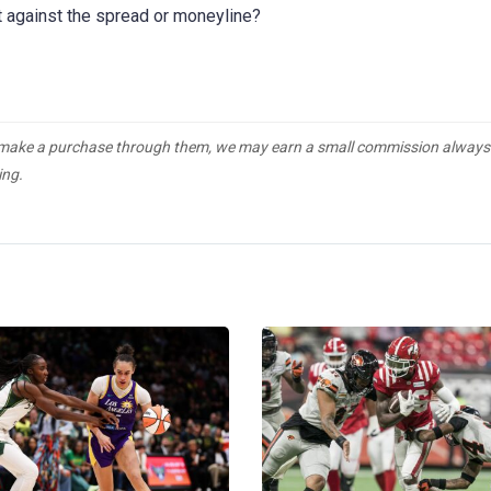
t against the spread or moneyline?
p or make a purchase through them, we may earn a small commission always
ing.