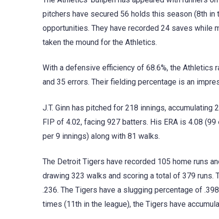
pitchers have secured 56 holds this season (8th in
opportunities. They have recorded 24 saves while m
taken the mound for the Athletics.
With a defensive efficiency of 68.6%, the Athletics 
and 35 errors. Their fielding percentage is an impre
J.T. Ginn has pitched for 218 innings, accumulating 
FIP of 4.02, facing 927 batters. His ERA is 4.08 (99 
per 9 innings) along with 81 walks.
The Detroit Tigers have recorded 105 home runs and
drawing 323 walks and scoring a total of 379 runs. 
.236. The Tigers have a slugging percentage of .398
times (11th in the league), the Tigers have accumula