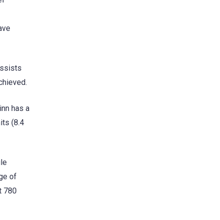
ave
assists
chieved.
inn has a
its (8.4
le
ge of
t 780