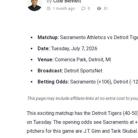
by
Cole Bennett
1 month ago
0
51
Matchup:
Sacramento Athletics vs Detroit Tig
Date:
Tuesday, July 7, 2026
Venue:
Comerica Park, Detroit, MI
Broadcast:
Detroit SportsNet
Betting Odds:
Sacramento (+106), Detroit (-1
This page may include affiliate links at no extra cost to yo
This exciting matchup has the Detroit Tigers (40-50
on Tuesday. The opening odds see Sacramento at +106
pitchers for this game are J.T. Ginn and Tarik Skubal.