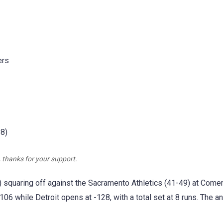
ers
28)
u, thanks for your support.
) squaring off against the Sacramento Athletics (41-49) at Come
 while Detroit opens at -128, with a total set at 8 runs. The an