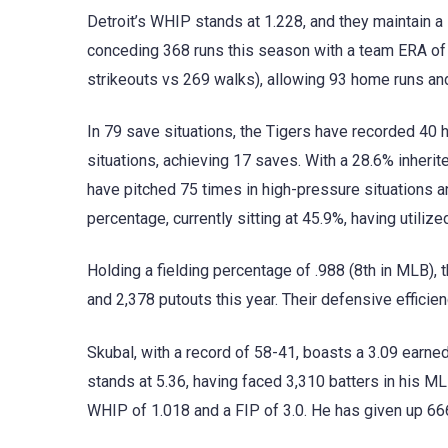
Detroit’s WHIP stands at 1.228, and they maintain a 
conceding 368 runs this season with a team ERA of 3
strikeouts vs 269 walks), allowing 93 home runs and
In 79 save situations, the Tigers have recorded 40
situations, achieving 17 saves. With a 28.6% inherite
have pitched 75 times in high-pressure situations a
percentage, currently sitting at 45.9%, having utilize
Holding a fielding percentage of .988 (8th in MLB), 
and 2,378 putouts this year. Their defensive efficien
Skubal, with a record of 58-41, boasts a 3.09 earned
stands at 5.36, having faced 3,310 batters in his ML
WHIP of 1.018 and a FIP of 3.0. He has given up 66