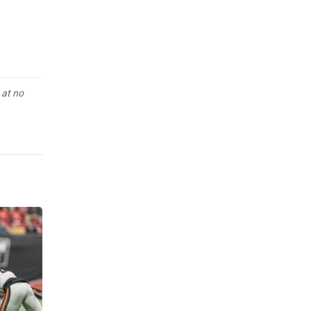
 at no