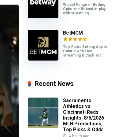
Widest Range of Betting
Options + Robust in-play
with streaming
BetMGM
Top-Rated Betting App in
Ontario with Live
streaming & Cash-out
Recent News
Sacramento
Athletics vs
Cincinnati Reds
Insights, 8/6/2026
MLB Predictions,
Top Picks & Odds
4 hours ago