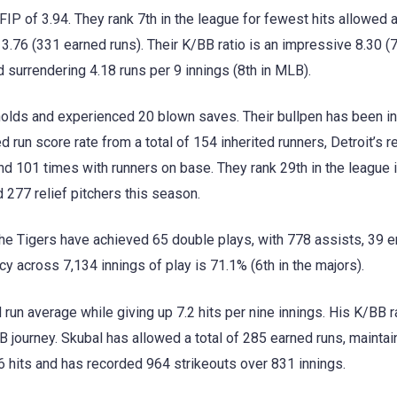
FIP of 3.94. They rank 7th in the league for fewest hits allowed a
.76 (331 earned runs). Their K/BB ratio is an impressive 8.30 (
 surrendering 4.18 runs per 9 innings (8th in MLB).
 holds and experienced 20 blown saves. Their bullpen has been i
d run score rate from a total of 154 inherited runners, Detroit’s r
nd 101 times with runners on base. They rank 29th in the league 
d 277 relief pitchers this season.
the Tigers have achieved 65 double plays, with 778 assists, 39 er
cy across 7,134 innings of play is 71.1% (6th in the majors).
 run average while giving up 7.2 hits per nine innings. His K/BB r
B journey. Skubal has allowed a total of 285 earned runs, maintai
6 hits and has recorded 964 strikeouts over 831 innings.