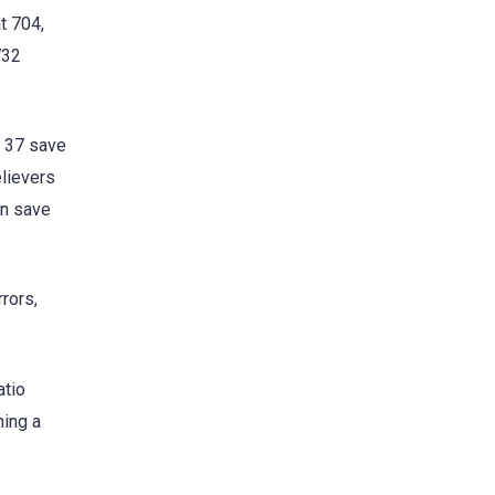
t 704,
732
n 37 save
elievers
in save
rors,
atio
ning a