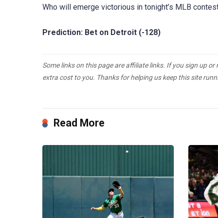
Who will emerge victorious in tonight’s MLB contes
Prediction: Bet on Detroit (-128)
Some links on this page are affiliate links. If you sign u
extra cost to you. Thanks for helping us keep this site runn
Read More