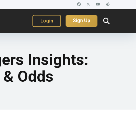
Sign Up
Login
ers Insights:
s & Odds