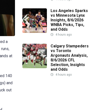
Los Angeles Sparks
vs Minnesota Lynx
Insights, 8/6/2026
WNBA Picks, Tips,
and Odds
4 hours ago
ted a
Calgary Stampeders
 runs,
vs Toronto
Argonauts Analysis,
tands at
8/6/2026 CFL
Selection, Insights
and Odds
4 hours ago
owed 140
ngs) and
uck out
ef