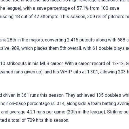
 the league), with a save percentage of 57.1% from 100 save
issing 18 out of 42 attempts. This season, 309 relief pitchers h
rank 28th in the majors, converting 2,415 putouts along with 688 
ssive .989, which places them 5th overall, with 61 double plays a
210 strikeouts in his MLB career. With a career record of 12-12, G
earned runs given up), and his WHIP sits at 1.301, allowing 203 h
 driven in 361 runs this season. They achieved 135 doubles whi
Their on-base percentage is .314, alongside a team batting avera
 and average 4.21 runs per game (20th in the league). Striking ou
ted a total of 709 hits this season.