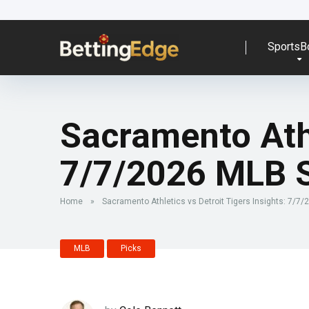
SportsB
Sacramento Athl
7/7/2026 MLB S
Home
»
Sacramento Athletics vs Detroit Tigers Insights: 7/7
MLB
Picks