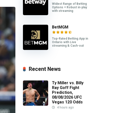
Widest Range of Betting
Options + Robust in-play
with streaming
BetMGM
Top-Rated Betting App in
Ontario with Live
streaming & Cash-out
Recent News
Ty Miller vs. Billy
Ray Goff Fight
Prediction,
08/08/2026 UFC
Vegas 120 Odds
4 hours ago