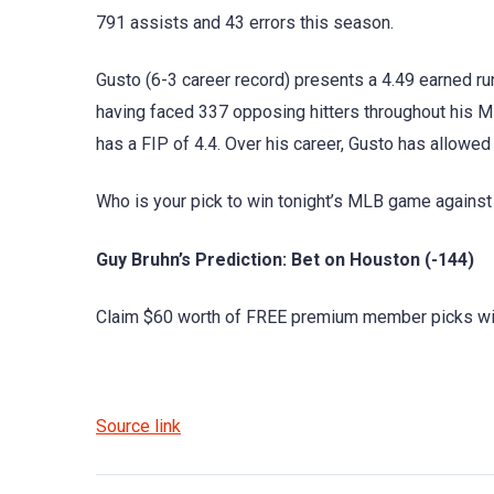
791 assists and 43 errors this season.
Gusto (6-3 career record) presents a 4.49 earned run
having faced 337 opposing hitters throughout his M
has a FIP of 4.4. Over his career, Gusto has allowed
Who is your pick to win tonight’s MLB game against
Guy Bruhn’s Prediction: Bet on Houston (-144)
Claim $60 worth of FREE premium member picks with 
Source link