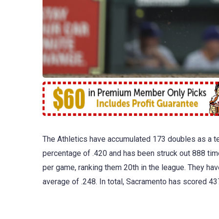
The Athletics have accumulated 173 doubles as a t
percentage of .420 and has been struck out 888 tim
per game, ranking them 20th in the league. They hav
average of .248. In total, Sacramento has scored 43