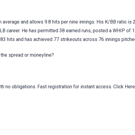
 average and allows 9.8 hits per nine innings. His K/BB ratio is 2
LB career. He has permitted 38 earned runs, posted a WHIP of 1
 83 hits and has achieved 77 strikeouts across 76 innings pitche
 the spread or moneyline?
no obligations. Fast registration for instant access. Click Here