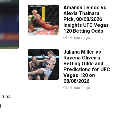
Amanda Lemos vs.
Alexia Thainara
Pick, 08/08/2026
Insights UFC Vegas
120 Betting Odds
4 hours ago
Juliana Miller vs
Ravena Oliveira
Betting Odds and
Predictions for UFC
Vegas 120 on
08/08/2026
4 hours ago
 runs
g