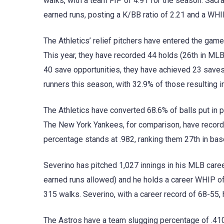
walks, with a team FIP of 4.91 for the season. Sacr
earned runs, posting a K/BB ratio of 2.21 and a WHI
The Athletics’ relief pitchers have entered the gam
This year, they have recorded 44 holds (26th in MLB
40 save opportunities, they have achieved 23 saves
runners this season, with 32.9% of those resulting 
The Athletics have converted 68.6% of balls put in p
The New York Yankees, for comparison, have recorded
percentage stands at .982, ranking them 27th in ba
Severino has pitched 1,027 innings in his MLB career
earned runs allowed) and he holds a career WHIP of 
315 walks. Severino, with a career record of 68-55, 
The Astros have a team slugging percentage of .410,