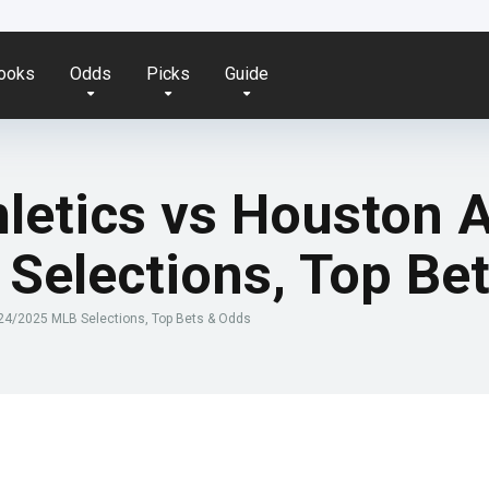
ooks
Odds
Picks
Guide
letics vs Houston A
Selections, Top Be
/24/2025 MLB Selections, Top Bets & Odds