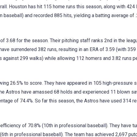
all. Houston has hit 115 home runs this season, along with 424 
n baseball) and recorded 885 hits, yielding a batting average of 
 3.68 for the season. Their pitching staff ranks 2nd in the leag
s have surrendered 382 runs, resulting in an ERA of 3.59 (with 35
uts against 299 walks) while allowing 112 homers and 3.82 runs p
owing 26.5% to score. They have appeared in 105 high-pressure s
 the Astros have amassed 68 holds and experienced 11 blown sa
entage of 74.4%. So far this season, the Astros have used 314 re
efficiency of 70.8% (10th in professional baseball). They have t
 (6th in professional baseball). The team has achieved 2,697 put