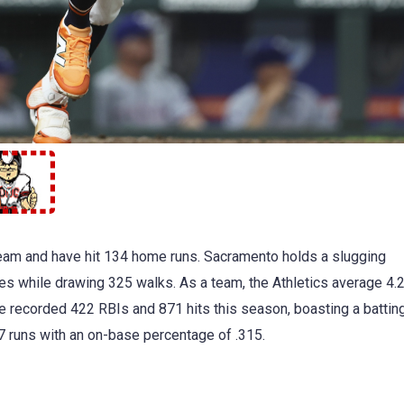
eam and have hit 134 home runs. Sacramento holds a slugging
es while drawing 325 walks. As a team, the Athletics average 4.2
e recorded 422 RBIs and 871 hits this season, boasting a battin
7 runs with an on-base percentage of .315.