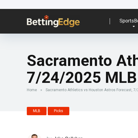
SportsB
Sacramento Ath
7/24/2025 MLB 
Home
»
Sacramento Athletics vs Houston Astros Forecast, 7
MLB
Picks