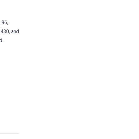
.96,
.430, and
d.