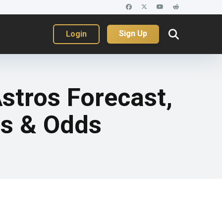
Sign Up
Login
stros Forecast,
ts & Odds