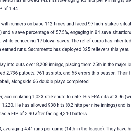
amento has allowed 942 hits (averaging 9.3 hits per 9 innings) a
P of 1.44.
e with runners on base 112 times and faced 97 high-stakes situat
) and a save percentage of 57.5%, engaging in 84 save situations
, while conceding 17 blown saves. The relief corps has inherite
in earned runs. Sacramento has deployed 325 relievers this year.
lay into outs over 8,208 innings, placing them 25th in the major l
 2,736 putouts, 761 assists, and 65 errors this season. Their f
seball, alongside 66 double plays completed.
, accumulating 1,033 strikeouts to date. His ERA sits at 3.96 (w
1.220. He has allowed 938 hits (8.2 hits per nine innings) and i
has a FIP of 3.90 after facing 4,310 batters.
 averaging 4.41 runs per game (14th in the league). They have h