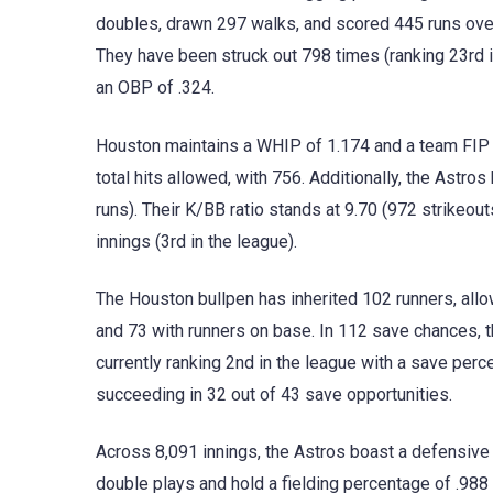
doubles, drawn 297 walks, and scored 445 runs over
They have been struck out 798 times (ranking 23rd i
an OBP of .324.
Houston maintains a WHIP of 1.174 and a team FIP of
total hits allowed, with 756. Additionally, the Astro
runs). Their K/BB ratio stands at 9.70 (972 strikeo
innings (3rd in the league).
The Houston bullpen has inherited 102 runners, all
and 73 with runners on base. In 112 save chances,
currently ranking 2nd in the league with a save perc
succeeding in 32 out of 43 save opportunities.
Across 8,091 innings, the Astros boast a defensive 
double plays and hold a fielding percentage of .988