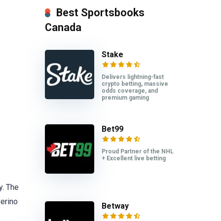
Best Sportsbooks
Canada
Stake
Delivers lightning-fast
crypto betting, massive
odds coverage, and
premium gaming
Bet99
Proud Partner of the NHL
+ Excellent live betting
y. The
verino
Betway