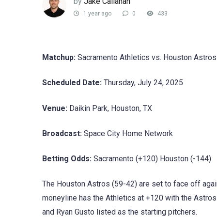
by
Jake Callahan
1 year ago
0
433
Matchup:
Sacramento Athletics vs. Houston Astros
Scheduled Date:
Thursday, July 24, 2025
Venue:
Daikin Park, Houston, TX
Broadcast:
Space City Home Network
Betting Odds:
Sacramento (+120) Houston (-144)
The Houston Astros (59-42) are set to face off agai
moneyline has the Athletics at +120 with the Astros 
and Ryan Gusto listed as the starting pitchers.