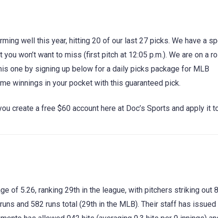
ing well this year, hitting 20 of our last 27 picks. We have a sp
ou won’t want to miss (first pitch at 12:05 p.m.). We are on a rol
 this one by signing up below for a daily picks package for MLB
ome winnings in your pocket with this guaranteed pick.
you create a free $60 account here at Doc’s Sports and apply it 
e of 5.26, ranking 29th in the league, with pitchers striking out 
runs and 582 runs total (29th in the MLB). Their staff has issued