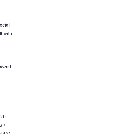
ecial
l with
toward
820
 371