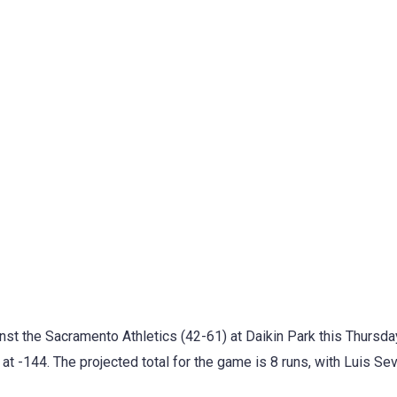
nst the Sacramento Athletics (42-61) at Daikin Park this Thursda
at -144. The projected total for the game is 8 runs, with Luis Se