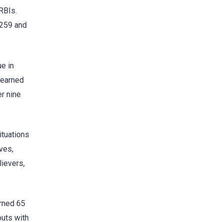
RBIs.
.259 and
ue in
9 earned
er nine
ituations
ves,
lievers,
urned 65
outs with