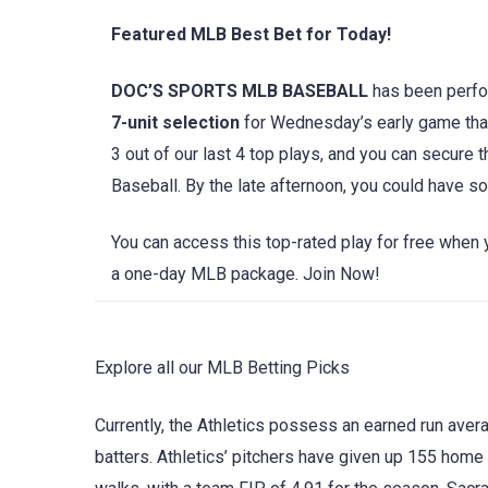
Featured MLB Best Bet for Today!
DOC’S SPORTS MLB BASEBALL
has been perform
7-unit selection
for Wednesday’s early game that y
3 out of our last 4 top plays, and you can secure
Baseball. By the late afternoon, you could have s
You can access this top-rated play for free when 
a one-day MLB package. Join Now!
Explore all our MLB Betting Picks
Currently, the Athletics possess an earned run averag
batters. Athletics’ pitchers have given up 155 home 