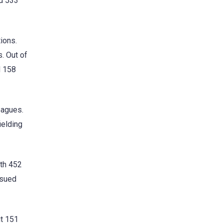
nd 533
ions.
. Out of
d 158
eagues.
ielding
ith 452
ssued
it 151