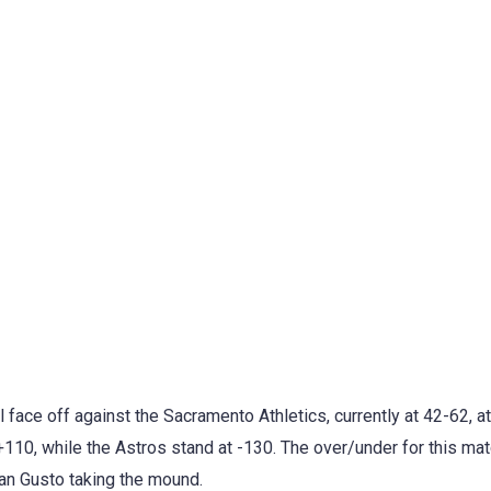
 face off against the Sacramento Athletics, currently at 42-62, at
t +110, while the Astros stand at -130. The over/under for this ma
yan Gusto taking the mound.