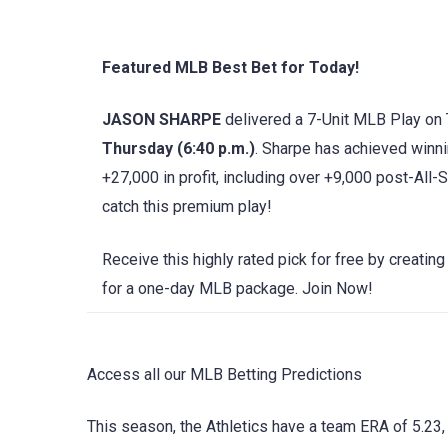
Featured MLB Best Bet for Today!
JASON SHARPE
delivered a 7-Unit MLB Play on 
Thursday (6:40 p.m.)
. Sharpe has achieved winn
+27,000 in profit, including over +9,000 post-All
catch this premium play!
Receive this highly rated pick for free by creati
for a one-day MLB package. Join Now!
Access all our MLB Betting Predictions
This season, the Athletics have a team ERA of 5.23, 