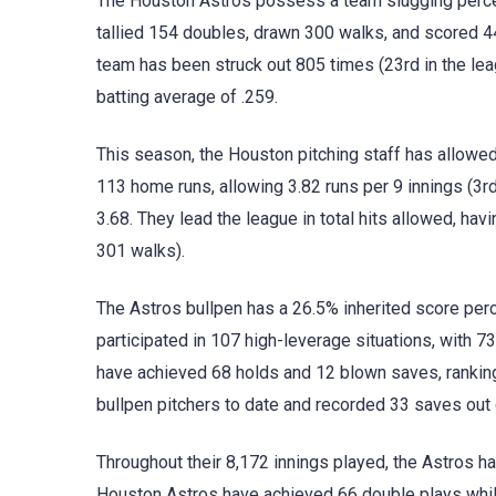
The Houston Astros possess a team slugging percen
tallied 154 doubles, drawn 300 walks, and scored 
team has been struck out 805 times (23rd in the le
batting average of .259.
This season, the Houston pitching staff has allowed
113 home runs, allowing 3.82 runs per 9 innings (3rd
3.68. They lead the league in total hits allowed, hav
301 walks).
The Astros bullpen has a 26.5% inherited score perc
participated in 107 high-leverage situations, with 7
have achieved 68 holds and 12 blown saves, ranking
bullpen pitchers to date and recorded 33 saves out 
Throughout their 8,172 innings played, the Astros ha
Houston Astros have achieved 66 double plays while