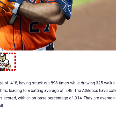
e of .418, having struck out 898 times while drawing 325 walks 
s, leading to a batting average of .248. The Athletics have col
s scored, with an on-base percentage of .314. They are averagin
l.