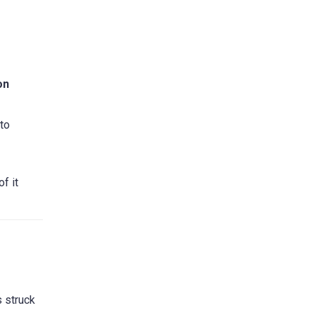
on
 to
f it
s struck