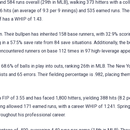
d 584 runs overall (29th in MLB), walking 373 hitters with a col
 hits (an average of 9.3 per 9 innings) and 535 earned runs. The
ff has a WHIP of 1.43.
n. Their bullpen has inherited 158 base runners, with 32.9% scori
 in a 57.5% save rate from 84 save situations. Additionally, the b
 encountered runners on base 112 times in 97 high-leverage app
d 68.6% of balls in play into outs, ranking 26th in MLB. The New Y
ts and 65 errors. Their fielding percentage is .982, placing them
 FIP of 3.55 and has faced 1,800 hitters, yielding 388 hits (8.2 p
ing allowed 171 earned runs, with a career WHIP of 1.241. Sprin
roughout his professional career.