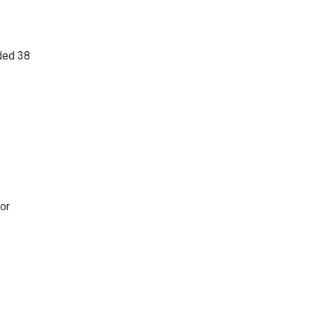
lded 38
or