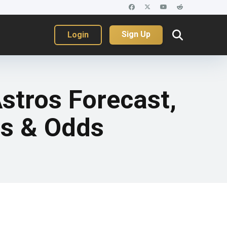
Sign Up
Login
stros Forecast,
ts & Odds