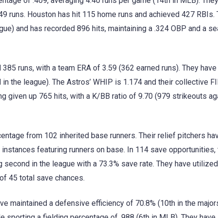
tage of .409, averaging 4.40 runs per game (14th in MLB). The
449 runs. Houston has hit 115 home runs and achieved 427 RBIs.
ague) and has recorded 896 hits, maintaining a .324 OBP and a s
 385 runs, with a team ERA of 3.59 (362 earned runs). They have
 in the league). The Astros’ WHIP is 1.174 and their collective FI
ing given up 765 hits, with a K/BB ratio of 9.70 (979 strikeouts ag
entage from 102 inherited base runners. Their relief pitchers ha
3 instances featuring runners on base. In 114 save opportunities,
 second in the league with a 73.3% save rate. They have utilize
of 45 total save chances.
ve maintained a defensive efficiency of 70.8% (10th in the major
 sporting a fielding percentage of .988 (6th in MLB). They have