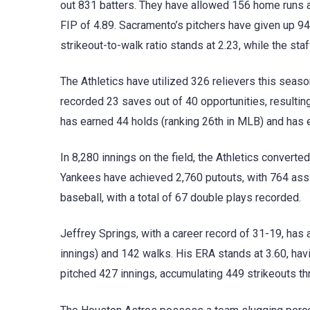
out 831 batters. They have allowed 156 home runs an
FIP of 4.89. Sacramento’s pitchers have given up 946
strikeout-to-walk ratio stands at 2.23, while the sta
The Athletics have utilized 326 relievers this seaso
recorded 23 saves out of 40 opportunities, resulting
has earned 44 holds (ranking 26th in MLB) and has
In 8,280 innings on the field, the Athletics converte
Yankees have achieved 2,760 putouts, with 764 assis
baseball, with a total of 67 double plays recorded.
Jeffrey Springs, with a career record of 31-19, has a
innings) and 142 walks. His ERA stands at 3.60, hav
pitched 427 innings, accumulating 449 strikeouts th