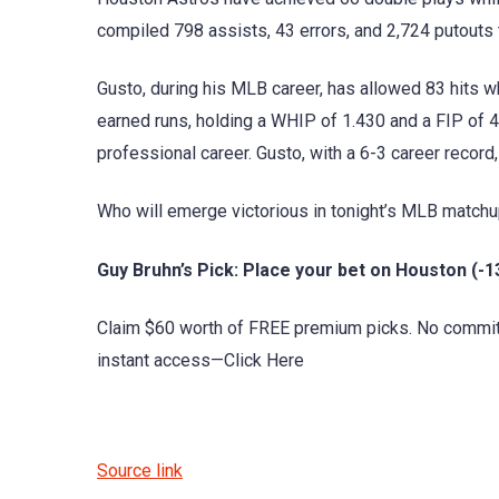
compiled 798 assists, 43 errors, and 2,724 putouts 
Gusto, during his MLB career, has allowed 83 hits w
earned runs, holding a WHIP of 1.430 and a FIP of 4.
professional career. Gusto, with a 6-3 career record,
Who will emerge victorious in tonight’s MLB matchu
Guy Bruhn’s Pick: Place your bet on Houston (-1
Claim $60 worth of FREE premium picks. No commitme
instant access—Click Here
Source link