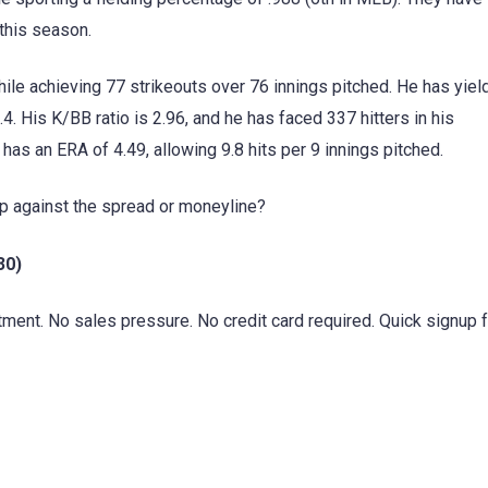
this season.
hile achieving 77 strikeouts over 76 innings pitched. He has yie
4. His K/BB ratio is 2.96, and he has faced 337 hitters in his
 has an ERA of 4.49, allowing 9.8 hits per 9 innings pitched.
p against the spread or moneyline?
30)
nt. No sales pressure. No credit card required. Quick signup f