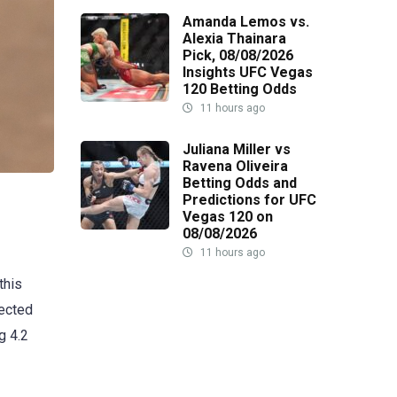
Amanda Lemos vs.
Alexia Thainara
Pick, 08/08/2026
Insights UFC Vegas
120 Betting Odds
11 hours ago
Juliana Miller vs
Ravena Oliveira
Betting Odds and
Predictions for UFC
Vegas 120 on
08/08/2026
11 hours ago
this
lected
g 4.2