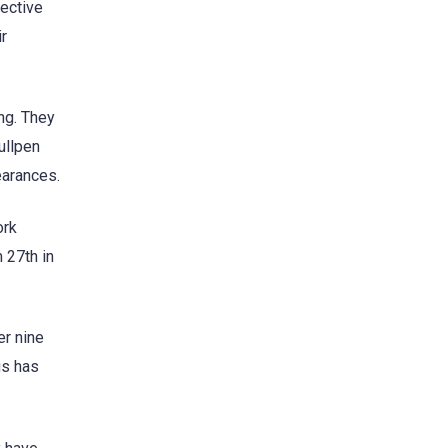
lective
ir
ng. They
ullpen
earances.
ork
 27th in
er nine
gs has