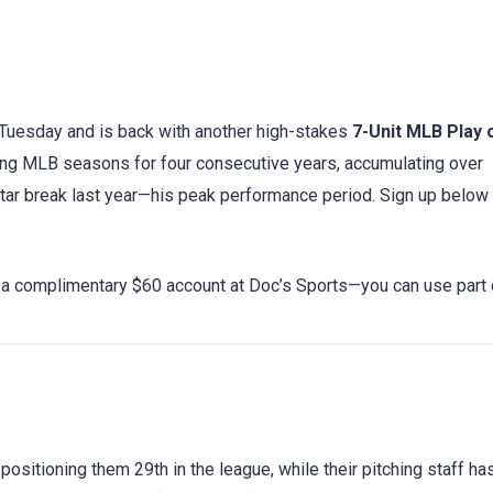
Tuesday and is back with another high-stakes
7-Unit MLB Play 
ing MLB seasons for four consecutive years, accumulating over
-Star break last year—his peak performance period. Sign up below
ng a complimentary $60 account at Doc’s Sports—you can use part o
positioning them 29th in the league, while their pitching staff ha