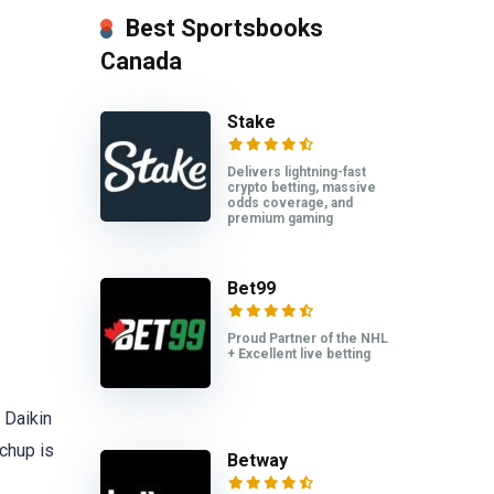
Best Sportsbooks
Canada
Stake
Delivers lightning-fast
crypto betting, massive
odds coverage, and
premium gaming
Bet99
Proud Partner of the NHL
+ Excellent live betting
 Daikin
tchup is
Betway