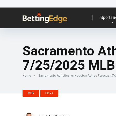
SportsB
Sacramento Ath
7/25/2025 MLB 
Home
»
Sacramento Athletics vs Houston Astros Forecast, 7
MLB
Picks