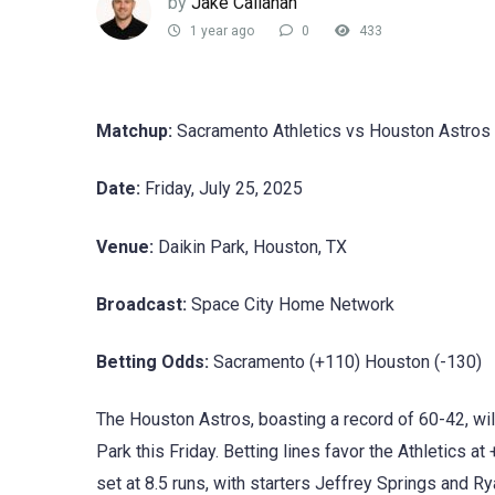
by
Jake Callahan
1 year ago
0
433
Matchup:
Sacramento Athletics vs Houston Astros
Date:
Friday, July 25, 2025
Venue:
Daikin Park, Houston, TX
Broadcast:
Space City Home Network
Betting Odds:
Sacramento (+110) Houston (-130)
The Houston Astros, boasting a record of 60-42, will
Park this Friday. Betting lines favor the Athletics a
set at 8.5 runs, with starters Jeffrey Springs and R