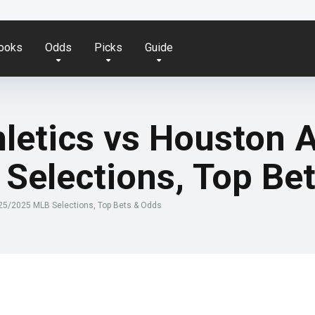
ooks
Odds
Picks
Guide
letics vs Houston A
Selections, Top Be
/25/2025 MLB Selections, Top Bets & Odds