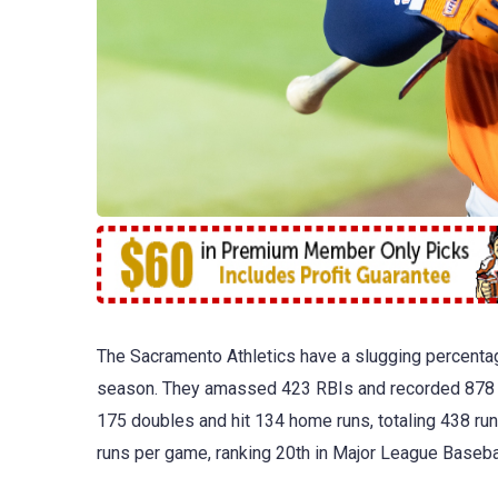
The Sacramento Athletics have a slugging percentag
season. They amassed 423 RBIs and recorded 878 hit
175 doubles and hit 134 home runs, totaling 438 run
runs per game, ranking 20th in Major League Basebal