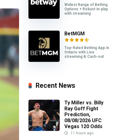
Widest Range of Betting
Options + Robust in-play
with streaming
BetMGM
Top-Rated Betting App in
Ontario with Live
streaming & Cash-out
Recent News
Ty Miller vs. Billy
Ray Goff Fight
Prediction,
08/08/2026 UFC
Vegas 120 Odds
11 hours ago