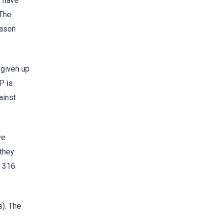
y have
 The
eason
 given up
P is
ainst
ve
 they
d 316
s). The