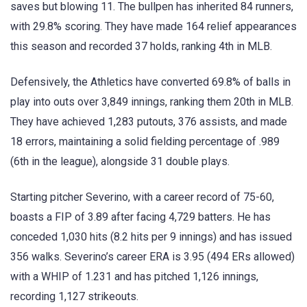
saves but blowing 11. The bullpen has inherited 84 runners,
with 29.8% scoring. They have made 164 relief appearances
this season and recorded 37 holds, ranking 4th in MLB.
Defensively, the Athletics have converted 69.8% of balls in
play into outs over 3,849 innings, ranking them 20th in MLB.
They have achieved 1,283 putouts, 376 assists, and made
18 errors, maintaining a solid fielding percentage of .989
(6th in the league), alongside 31 double plays.
Starting pitcher Severino, with a career record of 75-60,
boasts a FIP of 3.89 after facing 4,729 batters. He has
conceded 1,030 hits (8.2 hits per 9 innings) and has issued
356 walks. Severino’s career ERA is 3.95 (494 ERs allowed)
with a WHIP of 1.231 and has pitched 1,126 innings,
recording 1,127 strikeouts.