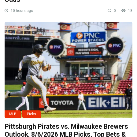
10 hours ago
0
18
MLB
Picks
Pittsburgh Pirates vs. Milwaukee Brewers
Outlook, 8/6/2026 MLB Picks, Top Bets &