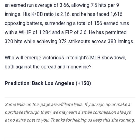
an earned run average of 3.66, allowing 7.5 hits per 9
innings. His K/BB ratio is 2.16, and he has faced 1,616
opposing batters, surrendering a total of 156 earned runs
with a WHIP of 1.284 and a FIP of 3.6. He has permitted
320 hits while achieving 372 strikeouts across 383 innings.
Who will emerge victorious in tonight’s MLB showdown,
both against the spread and moneyline?
Prediction: Back Los Angeles (+150)
Some links on this page are affiliate links. If you sign up or make a
purchase through them, we may earn a small commission always
at no extra cost to you. Thanks for helping us keep this site running.