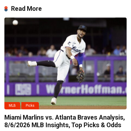
Read More
MLB
Picks
Miami Marlins vs. Atlanta Braves Analysis,
8/6/2026 MLB Insights, Top Picks & Odds