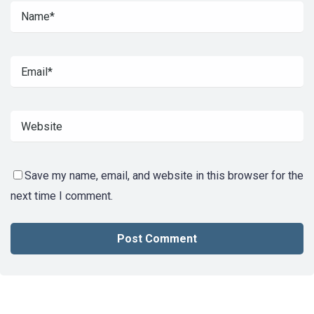
Save my name, email, and website in this browser for the
next time I comment.