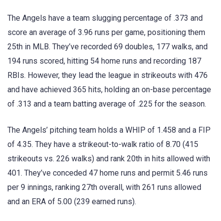
The Angels have a team slugging percentage of .373 and
score an average of 3.96 runs per game, positioning them
25th in MLB. They’ve recorded 69 doubles, 177 walks, and
194 runs scored, hitting 54 home runs and recording 187
RBIs. However, they lead the league in strikeouts with 476
and have achieved 365 hits, holding an on-base percentage
of .313 and a team batting average of .225 for the season.
The Angels’ pitching team holds a WHIP of 1.458 and a FIP
of 4.35. They have a strikeout-to-walk ratio of 8.70 (415
strikeouts vs. 226 walks) and rank 20th in hits allowed with
401. They’ve conceded 47 home runs and permit 5.46 runs
per 9 innings, ranking 27th overall, with 261 runs allowed
and an ERA of 5.00 (239 earned runs).