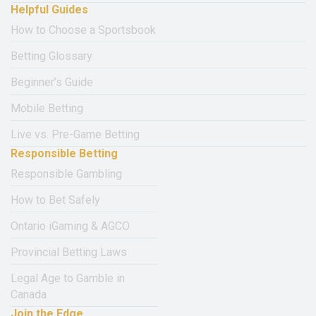
Helpful Guides
How to Choose a Sportsbook
Betting Glossary
Beginner’s Guide
Mobile Betting
Live vs. Pre-Game Betting
Responsible Betting
Responsible Gambling
How to Bet Safely
Ontario iGaming & AGCO
Provincial Betting Laws
Legal Age to Gamble in
Canada
Join the Edge