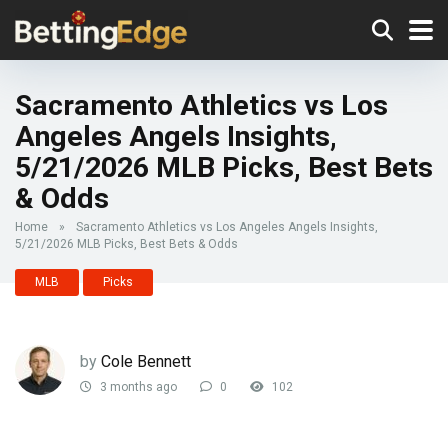
Sacramento Athletics vs Los
Angeles Angels Insights,
5/21/2026 MLB Picks, Best Bets
& Odds
Home
»
Sacramento Athletics vs Los Angeles Angels Insights,
5/21/2026 MLB Picks, Best Bets & Odds
MLB
Picks
by
Cole Bennett
3 months ago
0
102