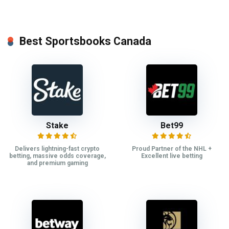
Best Sportsbooks Canada
Stake
Bet99
Delivers lightning-fast crypto
Proud Partner of the NHL +
betting, massive odds coverage,
Excellent live betting
and premium gaming