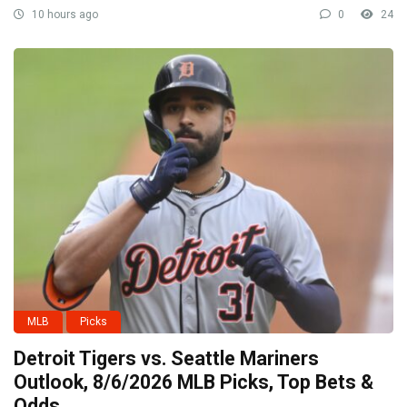
10 hours ago
0
24
MLB
Picks
Detroit Tigers vs. Seattle Mariners
Outlook, 8/6/2026 MLB Picks, Top Bets &
Odds