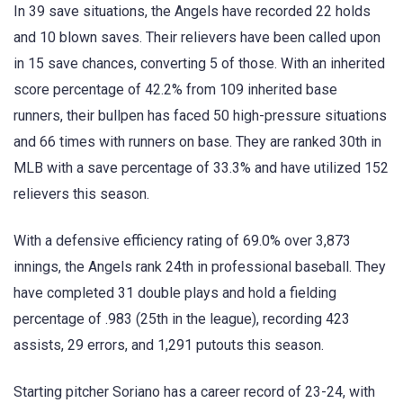
In 39 save situations, the Angels have recorded 22 holds
and 10 blown saves. Their relievers have been called upon
in 15 save chances, converting 5 of those. With an inherited
score percentage of 42.2% from 109 inherited base
runners, their bullpen has faced 50 high-pressure situations
and 66 times with runners on base. They are ranked 30th in
MLB with a save percentage of 33.3% and have utilized 152
relievers this season.
With a defensive efficiency rating of 69.0% over 3,873
innings, the Angels rank 24th in professional baseball. They
have completed 31 double plays and hold a fielding
percentage of .983 (25th in the league), recording 423
assists, 29 errors, and 1,291 putouts this season.
Starting pitcher Soriano has a career record of 23-24, with