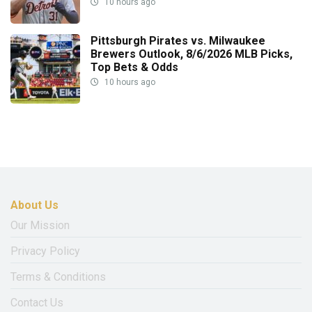
10 hours ago
Pittsburgh Pirates vs. Milwaukee
Brewers Outlook, 8/6/2026 MLB Picks,
Top Bets & Odds
10 hours ago
About Us
Our Mission
Privacy Policy
Terms & Conditions
Contact Us