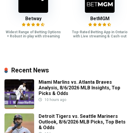
Betway
BetMGM
Widest Range of Betting Options
Top-Rated Betting App in Ontario
+ Robust in-play with streaming
with Live streaming & Cash-out
Recent News
Miami Marlins vs. Atlanta Braves
Analysis, 8/6/2026 MLB Insights, Top
Picks & Odds
10 hours ago
Detroit Tigers vs. Seattle Mariners
Outlook, 8/6/2026 MLB Picks, Top Bets
& Odds