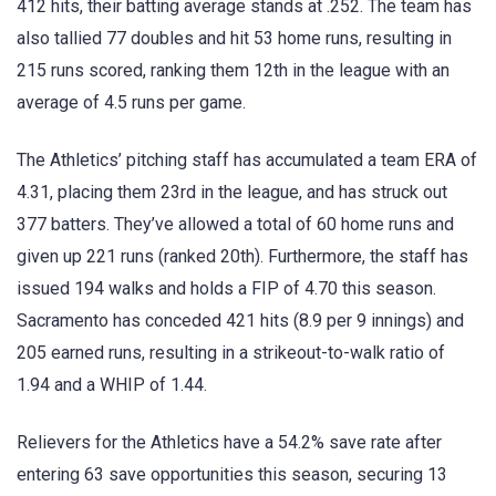
412 hits, their batting average stands at .252. The team has
also tallied 77 doubles and hit 53 home runs, resulting in
215 runs scored, ranking them 12th in the league with an
average of 4.5 runs per game.
The Athletics’ pitching staff has accumulated a team ERA of
4.31, placing them 23rd in the league, and has struck out
377 batters. They’ve allowed a total of 60 home runs and
given up 221 runs (ranked 20th). Furthermore, the staff has
issued 194 walks and holds a FIP of 4.70 this season.
Sacramento has conceded 421 hits (8.9 per 9 innings) and
205 earned runs, resulting in a strikeout-to-walk ratio of
1.94 and a WHIP of 1.44.
Relievers for the Athletics have a 54.2% save rate after
entering 63 save opportunities this season, securing 13