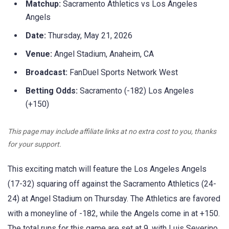
Matchup:
Sacramento Athletics vs Los Angeles
Angels
Date:
Thursday, May 21, 2026
Venue:
Angel Stadium, Anaheim, CA
Broadcast:
FanDuel Sports Network West
Betting Odds:
Sacramento (-182) Los Angeles
(+150)
This page may include affiliate links at no extra cost to you, thanks
for your support.
This exciting match will feature the Los Angeles Angels
(17-32) squaring off against the Sacramento Athletics (24-
24) at Angel Stadium on Thursday. The Athletics are favored
with a moneyline of -182, while the Angels come in at +150.
The total runs for this game are set at 9, with Luis Severino