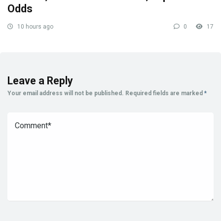
Odds
10 hours ago
0
17
Leave a Reply
Your email address will not be published.
Required fields are marked
*