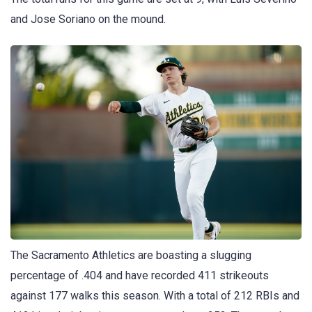
and Jose Soriano on the mound.
The Sacramento Athletics are boasting a slugging
percentage of .404 and have recorded 411 strikeouts
against 177 walks this season. With a total of 212 RBIs and