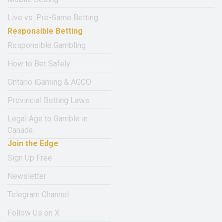
Live vs. Pre-Game Betting
Responsible Betting
Responsible Gambling
How to Bet Safely
Ontario iGaming & AGCO
Provincial Betting Laws
Legal Age to Gamble in
Canada
Join the Edge
Sign Up Free
Newsletter
Telegram Channel
Follow Us on X