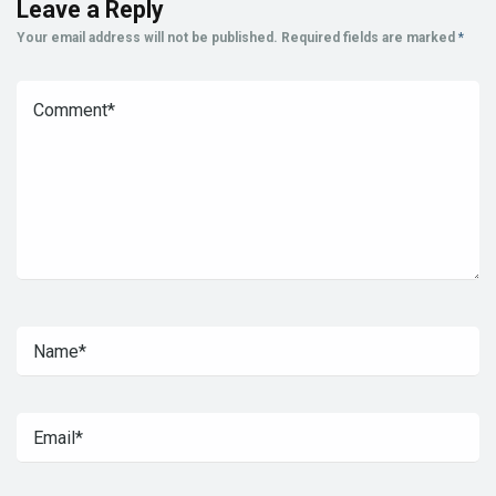
Leave a Reply
Your email address will not be published.
Required fields are marked
*