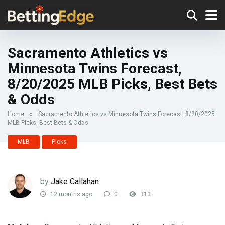
Sacramento Athletics vs
Minnesota Twins Forecast,
8/20/2025 MLB Picks, Best Bets
& Odds
Home
»
Sacramento Athletics vs Minnesota Twins Forecast, 8/20/2025
MLB Picks, Best Bets & Odds
MLB
Picks
by
Jake Callahan
12 months ago
0
313