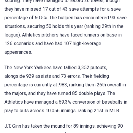
scoring. They have managed to record 26 saves, though
they have missed 17 out of 43 save attempts for a save
percentage of 60.5%. The bullpen has encountered 93 save
situations, securing 50 holds this year (ranking 29th in the
league). Athletics pitchers have faced runners on base in
126 scenarios and have had 107 high-leverage
appearances.
The New York Yankees have tallied 3,352 putouts,
alongside 929 assists and 73 errors. Their fielding
percentage is currently at .983, ranking them 26th overall in
the majors, and they have turned 85 double plays. The
Athletics have managed a 69.3% conversion of baseballs in
play to outs across 10,056 innings, ranking 21st in MLB.
J.T. Ginn has taken the mound for 89 innings, achieving 90