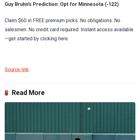
Guy Bruhn’s Prediction: Opt for Minnesota (-122)
Claim $60 in FREE premium picks. No obligations. No
salesmen. No credit card required. Instant access available
—get started by clicking here.
Source link
Read More