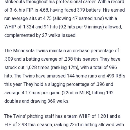
strikeouts throughout his professional career. With a record
of 3-6, his FIP is 4.68, having faced 379 batters. His earned
run average sits at 4.75 (allowing 47 earned runs) with a
WHIP of 1.324 and 91 hits (9.2 hits per 9 innings) allowed,
complemented by 27 walks issued.
The Minnesota Twins maintain an on-base percentage of
.309 and a batting average of .238 this season. They have
struck out 1,028 times (ranking 17th), with a total of 986
hits. The Twins have amassed 144 home runs and 493 RBIs
this year. They hold a slugging percentage of .396 and
average 4.17 runs per game (22nd in MLB), hitting 192
doubles and drawing 369 walks.
The Twins’ pitching staff has a team WHIP of 1.281 and a
FIP of 3.98 this season, ranking 23rd in hitting allowed with