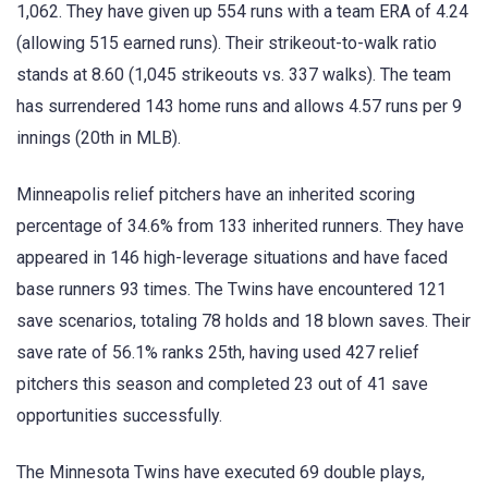
1,062. They have given up 554 runs with a team ERA of 4.24
(allowing 515 earned runs). Their strikeout-to-walk ratio
stands at 8.60 (1,045 strikeouts vs. 337 walks). The team
has surrendered 143 home runs and allows 4.57 runs per 9
innings (20th in MLB).
Minneapolis relief pitchers have an inherited scoring
percentage of 34.6% from 133 inherited runners. They have
appeared in 146 high-leverage situations and have faced
base runners 93 times. The Twins have encountered 121
save scenarios, totaling 78 holds and 18 blown saves. Their
save rate of 56.1% ranks 25th, having used 427 relief
pitchers this season and completed 23 out of 41 save
opportunities successfully.
The Minnesota Twins have executed 69 double plays,