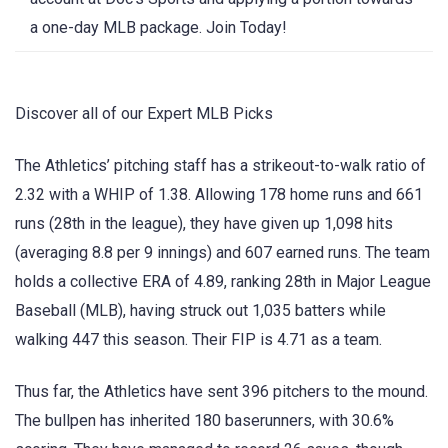
a one-day MLB package. Join Today!
Discover all of our Expert MLB Picks
The Athletics’ pitching staff has a strikeout-to-walk ratio of
2.32 with a WHIP of 1.38. Allowing 178 home runs and 661
runs (28th in the league), they have given up 1,098 hits
(averaging 8.8 per 9 innings) and 607 earned runs. The team
holds a collective ERA of 4.89, ranking 28th in Major League
Baseball (MLB), having struck out 1,035 batters while
walking 447 this season. Their FIP is 4.71 as a team.
Thus far, the Athletics have sent 396 pitchers to the mound.
The bullpen has inherited 180 baserunners, with 30.6%