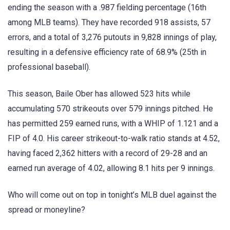
ending the season with a .987 fielding percentage (16th
among MLB teams). They have recorded 918 assists, 57
errors, and a total of 3,276 putouts in 9,828 innings of play,
resulting in a defensive efficiency rate of 68.9% (25th in
professional baseball).
This season, Baile Ober has allowed 523 hits while
accumulating 570 strikeouts over 579 innings pitched. He
has permitted 259 earned runs, with a WHIP of 1.121 and a
FIP of 4.0. His career strikeout-to-walk ratio stands at 4.52,
having faced 2,362 hitters with a record of 29-28 and an
earned run average of 4.02, allowing 8.1 hits per 9 innings.
Who will come out on top in tonight’s MLB duel against the
spread or moneyline?