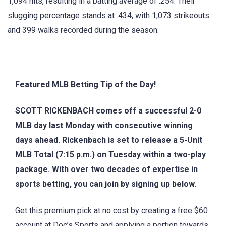
1,094 hits, resulting in a batting average of .254. Their
slugging percentage stands at .434, with 1,073 strikeouts
and 399 walks recorded during the season.
Featured MLB Betting Tip of the Day!
SCOTT RICKENBACH comes off a successful 2-0
MLB day last Monday with consecutive winning
days ahead. Rickenbach is set to release a 5-Unit
MLB Total (7:15 p.m.) on Tuesday within a two-play
package. With over two decades of expertise in
sports betting, you can join by signing up below.
Get this premium pick at no cost by creating a free $60
account at Doc’s Sports and applying a portion towards