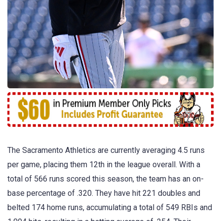
The Sacramento Athletics are currently averaging 4.5 runs
per game, placing them 12th in the league overall. With a
total of 566 runs scored this season, the team has an on-
base percentage of .320. They have hit 221 doubles and
belted 174 home runs, accumulating a total of 549 RBIs and