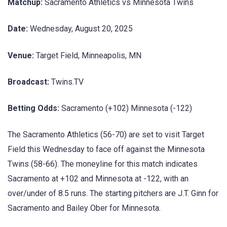
Matchup:
Sacramento Athletics vs Minnesota Twins
Date:
Wednesday, August 20, 2025
Venue:
Target Field, Minneapolis, MN
Broadcast:
Twins.TV
Betting Odds:
Sacramento (+102) Minnesota (-122)
The Sacramento Athletics (56-70) are set to visit Target
Field this Wednesday to face off against the Minnesota
Twins (58-66). The moneyline for this match indicates
Sacramento at +102 and Minnesota at -122, with an
over/under of 8.5 runs. The starting pitchers are J.T. Ginn for
Sacramento and Bailey Ober for Minnesota.