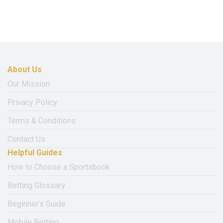
About Us
Our Mission
Privacy Policy
Terms & Conditions
Contact Us
Helpful Guides
How to Choose a Sportsbook
Betting Glossary
Beginner’s Guide
Mobile Betting