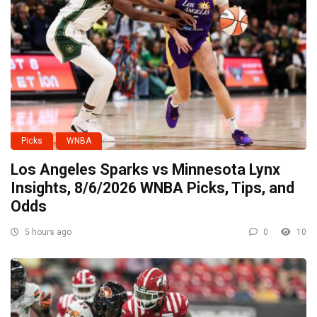
Picks
WNBA
Los Angeles Sparks vs Minnesota Lynx
Insights, 8/6/2026 WNBA Picks, Tips, and
Odds
5 hours ago
0
10