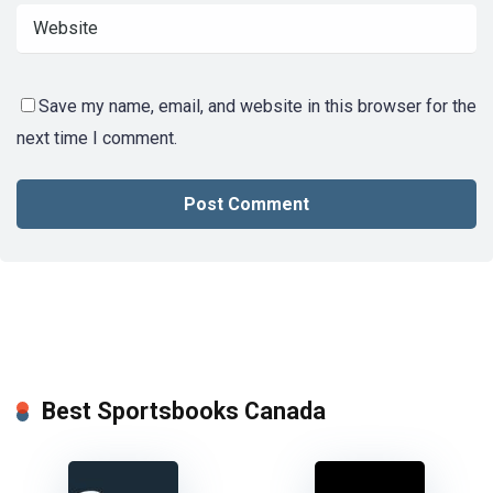
Save my name, email, and website in this browser for the
next time I comment.
Best Sportsbooks Canada