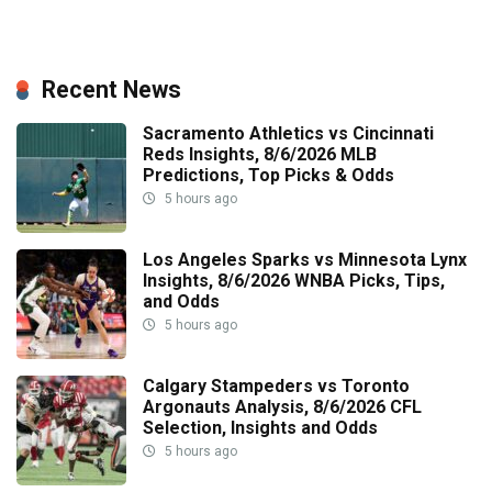
Recent News
Sacramento Athletics vs Cincinnati
Reds Insights, 8/6/2026 MLB
Predictions, Top Picks & Odds
5 hours ago
Los Angeles Sparks vs Minnesota Lynx
Insights, 8/6/2026 WNBA Picks, Tips,
and Odds
5 hours ago
Calgary Stampeders vs Toronto
Argonauts Analysis, 8/6/2026 CFL
Selection, Insights and Odds
5 hours ago