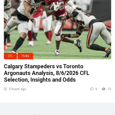
CFL
Picks
Calgary Stampeders vs Toronto
Argonauts Analysis, 8/6/2026 CFL
Selection, Insights and Odds
5 hours ago
0
10