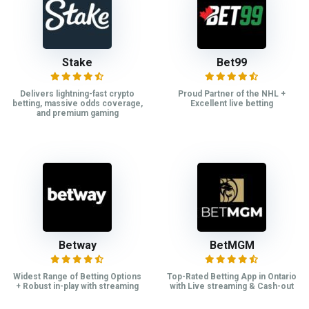
Stake
Bet99
Delivers lightning-fast crypto
Proud Partner of the NHL +
betting, massive odds coverage,
Excellent live betting
and premium gaming
Betway
BetMGM
Widest Range of Betting Options
Top-Rated Betting App in Ontario
+ Robust in-play with streaming
with Live streaming & Cash-out