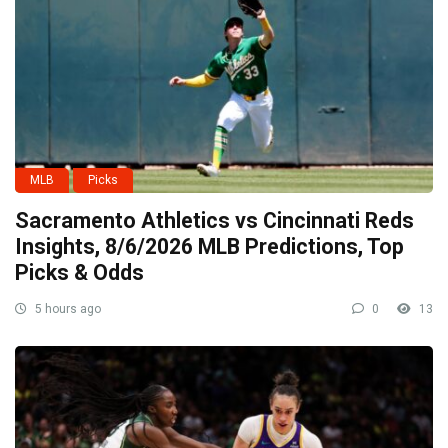
MLB
Picks
Sacramento Athletics vs Cincinnati Reds
Insights, 8/6/2026 MLB Predictions, Top
Picks & Odds
5 hours ago
0
13