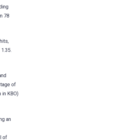
ding
en 78
hits,
 1.35.
and
ntage of
h in KBO)
ng an
l of