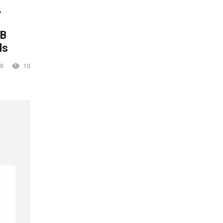
.
LB
ds
0
10