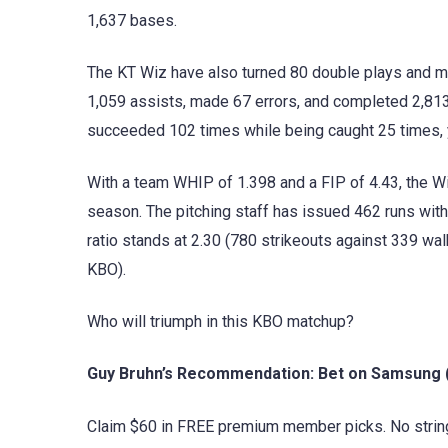
1,637 bases.
The KT Wiz have also turned 80 double plays and ma
1,059 assists, made 67 errors, and completed 2,813
succeeded 102 times while being caught 25 times, yi
With a team WHIP of 1.398 and a FIP of 4.43, the Wiz
season. The pitching staff has issued 462 runs with
ratio stands at 2.30 (780 strikeouts against 339 wal
KBO).
Who will triumph in this KBO matchup?
Guy Bruhn’s Recommendation: Bet on Samsung 
Claim $60 in FREE premium member picks. No strings