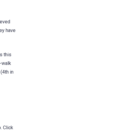
ieved
hey have
s this
o-walk
(4th in
. Click