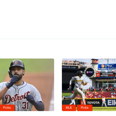
Picks
MLB
Picks