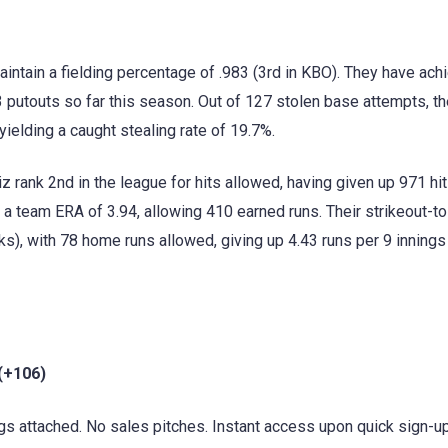
intain a fielding percentage of .983 (3rd in KBO). They have ach
 putouts so far this season. Out of 127 stolen base attempts, t
elding a caught stealing rate of 19.7%.
 rank 2nd in the league for hits allowed, having given up 971 hit
 a team ERA of 3.94, allowing 410 earned runs. Their strikeout-t
ks), with 78 home runs allowed, giving up 4.43 runs per 9 innings 
(+106)
 attached. No sales pitches. Instant access upon quick sign-up