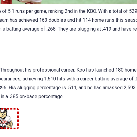
of 5.1 runs per game, ranking 2nd in the KBO. With a total of 529
 team has achieved 163 doubles and hit 114 home runs this seas
in a batting average of .268. They are slugging at .419 and have 
 Throughout his professional career, Koo has launched 180 home
earances, achieving 1,610 hits with a career batting average of .
6. His slugging percentage is .511, and he has amassed 2,593 
 in a .385 on-base percentage.