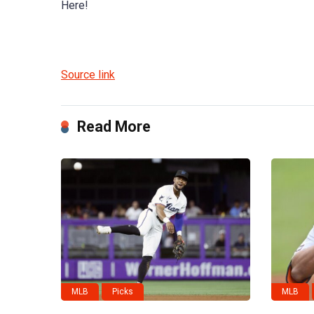
Here!
Source link
Read More
MLB
Picks
MLB