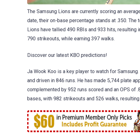
The Samsung Lions are currently scoring an average 
date, their on-base percentage stands at .350. The
Lions have tallied 490 RBIs and 933 hits, resulting 
790 strikeouts, while earning 397 walks.
Discover our latest KBO predictions!
Ja Wook Koo is a key player to watch for Samsung.
and driven in 846 runs. He has made 5,744 plate app
complemented by 952 runs scored and an OPS of .89
bases, with 982 strikeouts and 526 walks, resulting