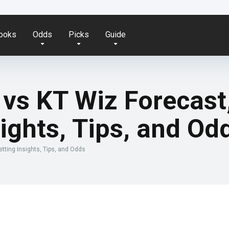
ooks
Odds
Picks
Guide
vs KT Wiz Forecast
ights, Tips, and Od
ting Insights, Tips, and Odds