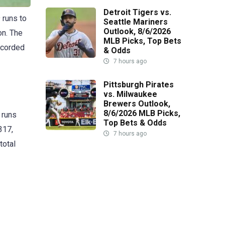
Detroit Tigers vs.
 runs to
Seattle Mariners
Outlook, 8/6/2026
on. The
MLB Picks, Top Bets
recorded
& Odds
7 hours ago
Pittsburgh Pirates
vs. Milwaukee
Brewers Outlook,
8/6/2026 MLB Picks,
 runs
Top Bets & Odds
317,
7 hours ago
total