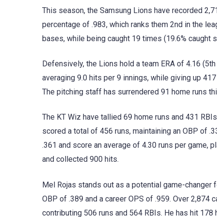
This season, the Samsung Lions have recorded 2,711
percentage of .983, which ranks them 2nd in the le
bases, while being caught 19 times (19.6% caught st
Defensively, the Lions hold a team ERA of 4.16 (5th
averaging 9.0 hits per 9 innings, while giving up 417
The pitching staff has surrendered 91 home runs thi
The KT Wiz have tallied 69 home runs and 431 RBIs
scored a total of 456 runs, maintaining an OBP of .
.361 and score an average of 4.30 runs per game, pl
and collected 900 hits.
Mel Rojas stands out as a potential game-changer f
OBP of .389 and a career OPS of .959. Over 2,874 ca
contributing 506 runs and 564 RBIs. He has hit 178 h