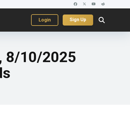
Sign Up
Login
, 8/10/2025
ds