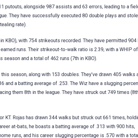
 putouts, alongside 987 assists and 63 errors, leading to a fiel
ague. They have successfully executed 80 double plays and stol
ealing rate).
 in KBO), with 754 strikeouts recorded. They have permitted 904 
 earned runs. Their strikeout-to-walk ratio is 2.39, with a WHIP of
s season and a total of 462 runs (7th in KBO).
 this season, along with 153 doubles. They’ve drawn 405 walks 
336 and a batting average of .253. The Wiz have a slugging perce
acing them 8th in the league. They have struck out 749 times (8t
or KT. Rojas has drawn 344 walks but struck out 661 times, holdi
reer at-bats, he boasts a batting average of .313 with 900 hits,
ome runs, and his career slugging percentage is .570 with a tota