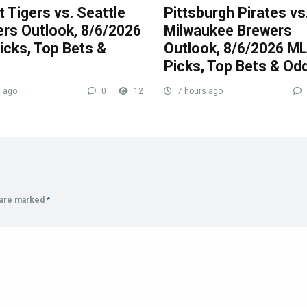
t Tigers vs. Seattle
Pittsburgh Pirates vs
ers Outlook, 8/6/2026
Milwaukee Brewers
icks, Top Bets &
Outlook, 8/6/2026 M
Picks, Top Bets & Od
 ago
0
12
7 hours ago
s are marked
*