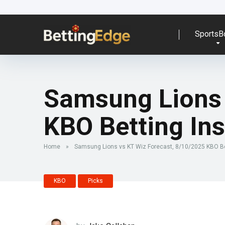
SportsB
Samsung Lions 
KBO Betting Ins
Home
»
Samsung Lions vs KT Wiz Forecast, 8/10/2025 KBO Bet
KBO
Picks