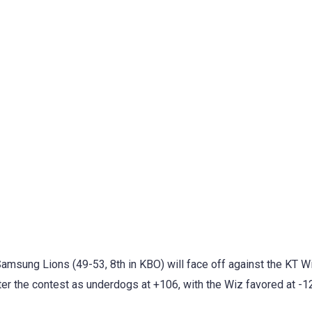
msung Lions (49-53, 8th in KBO) will face off against the KT W
er the contest as underdogs at +106, with the Wiz favored at -1