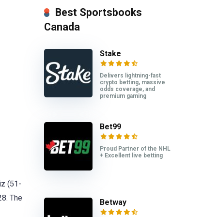
Best Sportsbooks
Canada
Stake
Delivers lightning-fast
crypto betting, massive
odds coverage, and
premium gaming
Bet99
Proud Partner of the NHL
+ Excellent live betting
iz (51-
28. The
Betway