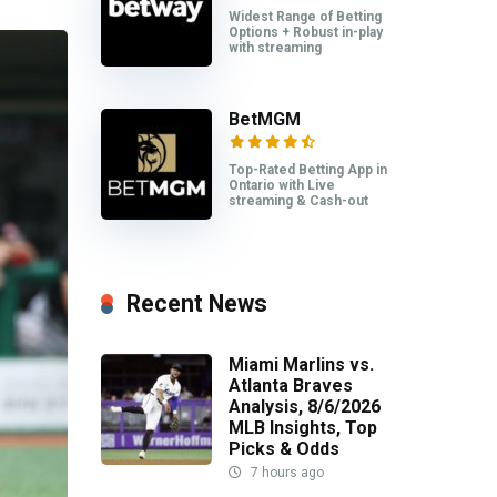
Widest Range of Betting
Options + Robust in-play
with streaming
BetMGM
Top-Rated Betting App in
Ontario with Live
streaming & Cash-out
Recent News
Miami Marlins vs.
Atlanta Braves
Analysis, 8/6/2026
MLB Insights, Top
Picks & Odds
7 hours ago