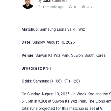
by
Jake Callahan
12 months ago
0
309
Matchup:
Samsung Lions vs KT Wiz
Date:
Sunday, August 10, 2025
Venue:
Suwon KT Wiz Park, Suwon, South Korea
Broadcast:
KN-T
Odds:
Samsung (+106), KT (-128)
On Sunday, August 10, 2025, Ja Wook Koo and the Sa
51, 6th in KBO) at Suwon KT Wiz Park. The Lions ent
total runs projected for this matchup is set at 9.