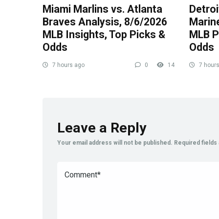
Miami Marlins vs. Atlanta
Detroi
Braves Analysis, 8/6/2026
Marin
MLB Insights, Top Picks &
MLB P
Odds
Odds
7 hours ago
0
14
7 hours
Leave a Reply
Your email address will not be published.
Required field