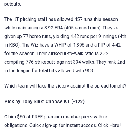
putouts.
The KT pitching staff has allowed 457 runs this season
while maintaining a 3.92 ERA (405 earned runs). They’ve
given up 77 home runs, yielding 4.42 runs per 9 innings (4th
in KBO). The Wiz have a WHIP of 1.396 and a FIP of 4.42
for the season. Their strikeout-to-walk ratio is 2.32,
compiling 776 strikeouts against 334 walks. They rank 2nd
in the league for total hits allowed with 963.
Which team will take the victory against the spread tonight?
Pick by Tony Sink: Choose KT (-122)
Claim $60 of FREE premium member picks with no
obligations. Quick sign-up for instant access. Click Here!