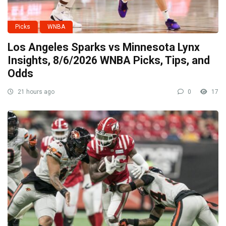
Picks
WNBA
Los Angeles Sparks vs Minnesota Lynx
Insights, 8/6/2026 WNBA Picks, Tips, and
Odds
21 hours ago
0
17