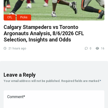
CFL
Picks
Calgary Stampeders vs Toronto
Argonauts Analysis, 8/6/2026 CFL
Selection, Insights and Odds
21 hours ago
0
16
Leave a Reply
Your email address will not be published.
Required fields are marked
*