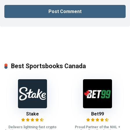
Best Sportsbooks Canada
Stake
Bet99
Delivers lightning-fast crypto
Proud Partner of the NHL +