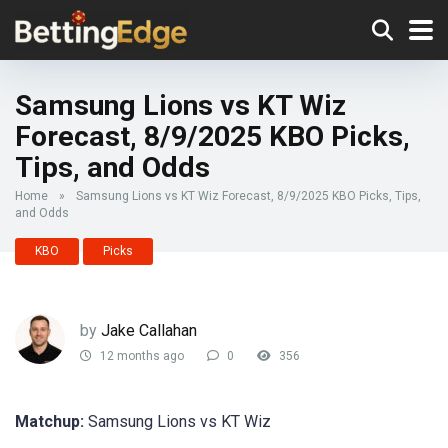
Samsung Lions vs KT Wiz
Forecast, 8/9/2025 KBO Picks,
Tips, and Odds
Home
»
Samsung Lions vs KT Wiz Forecast, 8/9/2025 KBO Picks, Tips,
and Odds
KBO
Picks
by
Jake Callahan
12 months ago
0
356
Matchup:
Samsung Lions vs KT Wiz