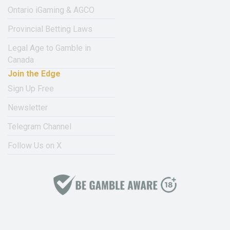
Ontario iGaming & AGCO
Provincial Betting Laws
Legal Age to Gamble in
Canada
Join the Edge
Sign Up Free
Newsletter
Telegram Channel
Follow Us on X