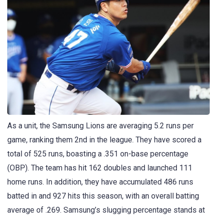
As a unit, the Samsung Lions are averaging 5.2 runs per
game, ranking them 2nd in the league. They have scored a
total of 525 runs, boasting a .351 on-base percentage
(OBP). The team has hit 162 doubles and launched 111
home runs. In addition, they have accumulated 486 runs
batted in and 927 hits this season, with an overall batting
average of .269. Samsung’s slugging percentage stands at