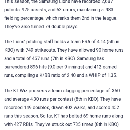
This season, the Samsung Lions have recorded 2,687
putouts, 975 assists, and 63 errors, maintaining a .983
fielding percentage, which ranks them 2nd in the league.
They’ve also turned 79 double plays.
The Lions’ pitching staff holds a team ERA of 4.14 (5th in
KBO) with 749 strikeouts. They have allowed 90 home runs
and a total of 457 runs (7th in KBO). Samsung has
surrendered 896 hits (9.0 per 9 innings) and 412 earned
runs, compiling a K/BB ratio of 2.40 and a WHIP of 1.35.
The KT Wiz possess a team slugging percentage of .360
and average 4.30 runs per contest (8th in KBO). They have
recorded 149 doubles, drawn 402 walks, and scored 452
runs this season. So far, KT has belted 69 home runs along
with 427 RBIs. They’ve struck out 735 times (8th in KBO)