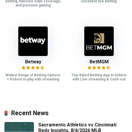
betting, massive odds coverage,
Excellent live betting
and premium gaming
Betway
BetMGM
Widest Range of Betting Options
Top-Rated Betting App in Ontario
+ Robust in-play with streaming
with Live streaming & Cash-out
Recent News
Sacramento Athletics vs Cincinnati
Reds Insights, 8/6/2026 MLB