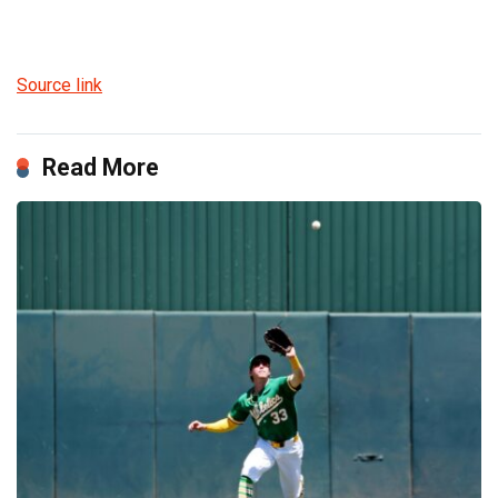
Source link
Read More