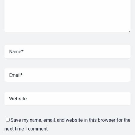
Save my name, email, and website in this browser for the
next time I comment.