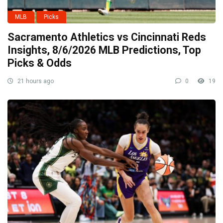
MLB
Picks
Sacramento Athletics vs Cincinnati Reds
Insights, 8/6/2026 MLB Predictions, Top
Picks & Odds
21 hours ago
0
19