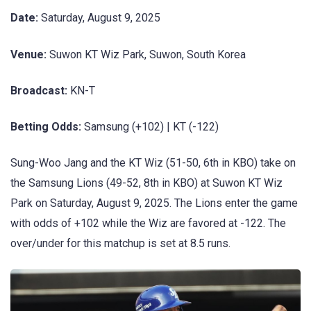
Date:
Saturday, August 9, 2025
Venue:
Suwon KT Wiz Park, Suwon, South Korea
Broadcast:
KN-T
Betting Odds:
Samsung (+102) | KT (-122)
Sung-Woo Jang and the KT Wiz (51-50, 6th in KBO) take on
the Samsung Lions (49-52, 8th in KBO) at Suwon KT Wiz
Park on Saturday, August 9, 2025. The Lions enter the game
with odds of +102 while the Wiz are favored at -122. The
over/under for this matchup is set at 8.5 runs.