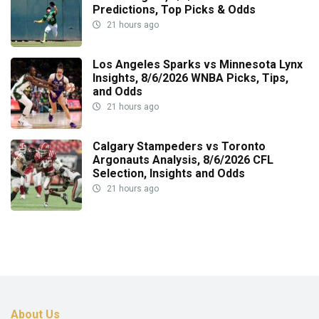
Predictions, Top Picks & Odds
21 hours ago
Los Angeles Sparks vs Minnesota Lynx
Insights, 8/6/2026 WNBA Picks, Tips,
and Odds
21 hours ago
Calgary Stampeders vs Toronto
Argonauts Analysis, 8/6/2026 CFL
Selection, Insights and Odds
21 hours ago
About Us