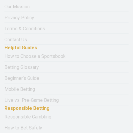
Our Mission
Privacy Policy
Terms & Conditions
Contact Us
Helpful Guides
How to Choose a Sportsbook
Betting Glossary
Beginner’s Guide
Mobile Betting
Live vs. Pre-Game Betting
Responsible Betting
Responsible Gambling
How to Bet Safely