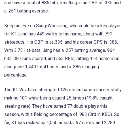
and have a total of 885 hits, resulting in an OBP of .335 and
a .251 batting average.
Keep an eye on Sung-Woo Jang, who could be a key player
for KT. Jang has 449 walks to his name, along with 791
strikeouts. His OBP is at .335, and his career OPS is .386.
With 3,751 at-bats, Jang has a .257 batting average, 964
hits, 387 runs scored, and 563 RBIs, hitting 114 home runs
alongside 1,449 total bases and a .386 slugging
percentage.
The KT Wiz have attempted 126 stolen bases successfully
making 101 while being caught 25 times (19.8% caught
stealing rate). They have turned 77 double plays this
season, with a fielding percentage of .983 (3rd in KBO). So
far, KT has racked up 1,050 assists, 67 errors, and 2,789