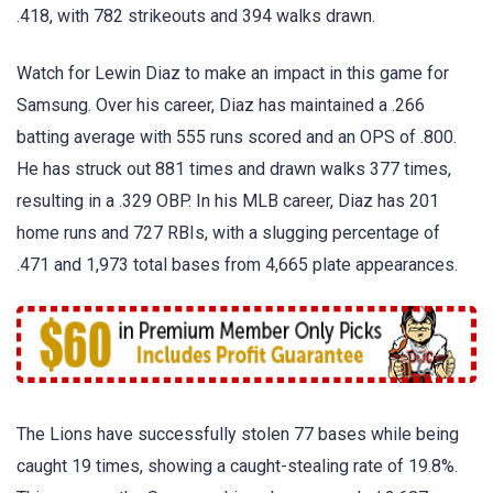
.418, with 782 strikeouts and 394 walks drawn.
Watch for Lewin Diaz to make an impact in this game for
Samsung. Over his career, Diaz has maintained a .266
batting average with 555 runs scored and an OPS of .800.
He has struck out 881 times and drawn walks 377 times,
resulting in a .329 OBP. In his MLB career, Diaz has 201
home runs and 727 RBIs, with a slugging percentage of
.471 and 1,973 total bases from 4,665 plate appearances.
The Lions have successfully stolen 77 bases while being
caught 19 times, showing a caught-stealing rate of 19.8%.