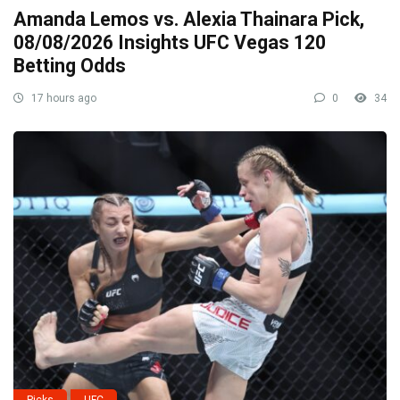
Amanda Lemos vs. Alexia Thainara Pick,
08/08/2026 Insights UFC Vegas 120
Betting Odds
17 hours ago
0
34