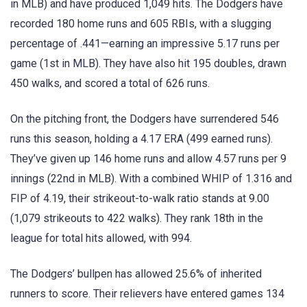
in MLB) and have produced 1,049 hits. The Dodgers have
recorded 180 home runs and 605 RBIs, with a slugging
percentage of .441—earning an impressive 5.17 runs per
game (1st in MLB). They have also hit 195 doubles, drawn
450 walks, and scored a total of 626 runs.
On the pitching front, the Dodgers have surrendered 546
runs this season, holding a 4.17 ERA (499 earned runs).
They’ve given up 146 home runs and allow 4.57 runs per 9
innings (22nd in MLB). With a combined WHIP of 1.316 and
FIP of 4.19, their strikeout-to-walk ratio stands at 9.00
(1,079 strikeouts to 422 walks). They rank 18th in the
league for total hits allowed, with 994.
The Dodgers’ bullpen has allowed 25.6% of inherited
runners to score. Their relievers have entered games 134