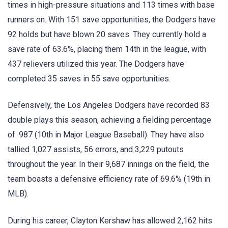
times in high-pressure situations and 113 times with base
runners on. With 151 save opportunities, the Dodgers have
92 holds but have blown 20 saves. They currently hold a
save rate of 63.6%, placing them 14th in the league, with
437 relievers utilized this year. The Dodgers have
completed 35 saves in 55 save opportunities.
Defensively, the Los Angeles Dodgers have recorded 83
double plays this season, achieving a fielding percentage
of .987 (10th in Major League Baseball). They have also
tallied 1,027 assists, 56 errors, and 3,229 putouts
throughout the year. In their 9,687 innings on the field, the
team boasts a defensive efficiency rate of 69.6% (19th in
MLB).
During his career, Clayton Kershaw has allowed 2,162 hits