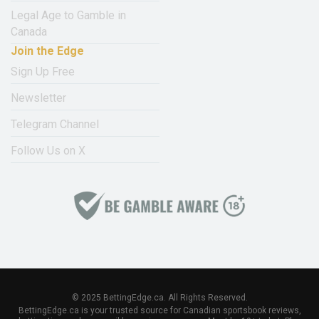
Legal Age to Gamble in
Canada
Join the Edge
Sign Up Free
Newsletter
Telegram Channel
Follow Us on X
© 2025 BettingEdge.ca. All Rights Reserved.
BettingEdge.ca is your trusted source for Canadian sportsbook reviews,