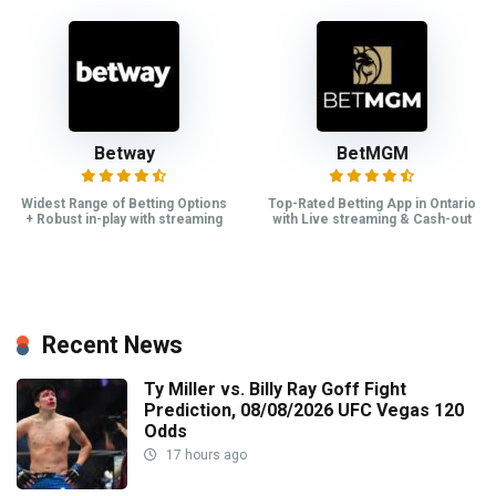
Betway
BetMGM
Widest Range of Betting Options
Top-Rated Betting App in Ontario
+ Robust in-play with streaming
with Live streaming & Cash-out
Recent News
Ty Miller vs. Billy Ray Goff Fight
Prediction, 08/08/2026 UFC Vegas 120
Odds
17 hours ago