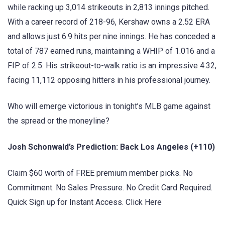
while racking up 3,014 strikeouts in 2,813 innings pitched.
With a career record of 218-96, Kershaw owns a 2.52 ERA
and allows just 6.9 hits per nine innings. He has conceded a
total of 787 earned runs, maintaining a WHIP of 1.016 and a
FIP of 2.5. His strikeout-to-walk ratio is an impressive 4.32,
facing 11,112 opposing hitters in his professional journey.
Who will emerge victorious in tonight’s MLB game against
the spread or the moneyline?
Josh Schonwald’s Prediction: Back Los Angeles (+110)
Claim $60 worth of FREE premium member picks. No
Commitment. No Sales Pressure. No Credit Card Required.
Quick Sign up for Instant Access. Click Here