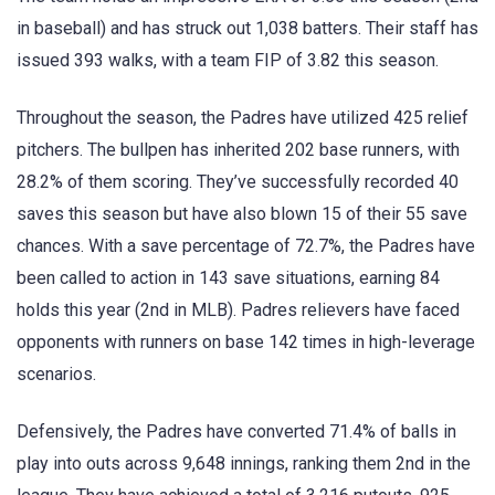
in baseball) and has struck out 1,038 batters. Their staff has
issued 393 walks, with a team FIP of 3.82 this season.
Throughout the season, the Padres have utilized 425 relief
pitchers. The bullpen has inherited 202 base runners, with
28.2% of them scoring. They’ve successfully recorded 40
saves this season but have also blown 15 of their 55 save
chances. With a save percentage of 72.7%, the Padres have
been called to action in 143 save situations, earning 84
holds this year (2nd in MLB). Padres relievers have faced
opponents with runners on base 142 times in high-leverage
scenarios.
Defensively, the Padres have converted 71.4% of balls in
play into outs across 9,648 innings, ranking them 2nd in the