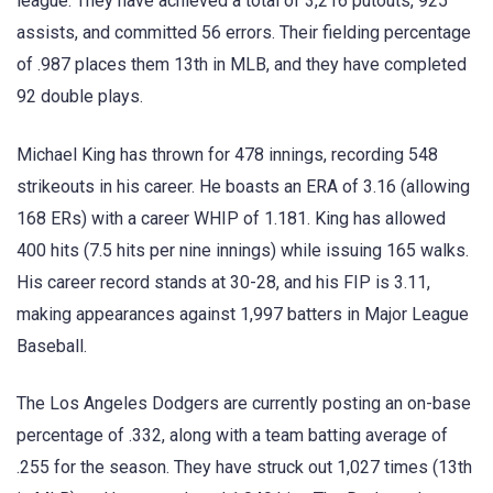
league. They have achieved a total of 3,216 putouts, 925
assists, and committed 56 errors. Their fielding percentage
of .987 places them 13th in MLB, and they have completed
92 double plays.
Michael King has thrown for 478 innings, recording 548
strikeouts in his career. He boasts an ERA of 3.16 (allowing
168 ERs) with a career WHIP of 1.181. King has allowed
400 hits (7.5 hits per nine innings) while issuing 165 walks.
His career record stands at 30-28, and his FIP is 3.11,
making appearances against 1,997 batters in Major League
Baseball.
The Los Angeles Dodgers are currently posting an on-base
percentage of .332, along with a team batting average of
.255 for the season. They have struck out 1,027 times (13th