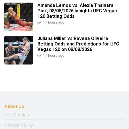
Amanda Lemos vs. Alexia Thainara
Pick, 08/08/2026 Insights UFC Vegas
120 Betting Odds
17 hours ago
Juliana Miller vs Ravena Oliveira
Betting Odds and Predictions for UFC
Vegas 120 on 08/08/2026
17 hours ago
About Us
Our Mission
Privacy Policy