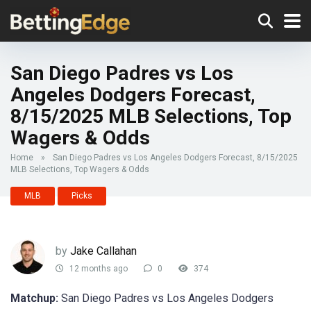
San Diego Padres vs Los
Angeles Dodgers Forecast,
8/15/2025 MLB Selections, Top
Wagers & Odds
Home
»
San Diego Padres vs Los Angeles Dodgers Forecast, 8/15/2025
MLB Selections, Top Wagers & Odds
MLB
Picks
by
Jake Callahan
12 months ago
0
374
Matchup:
San Diego Padres vs Los Angeles Dodgers