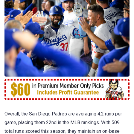
Overall, the San Diego Padres are averaging 4.2 runs per
game, placing them 22nd in the MLB rankings. With 509
total runs scored this season, they maintain an on-base