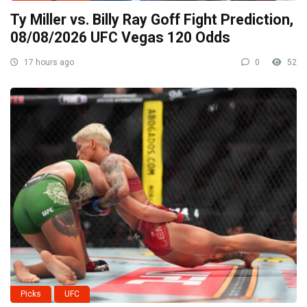
Ty Miller vs. Billy Ray Goff Fight Prediction,
08/08/2026 UFC Vegas 120 Odds
17 hours ago
0
52
Picks
UFC