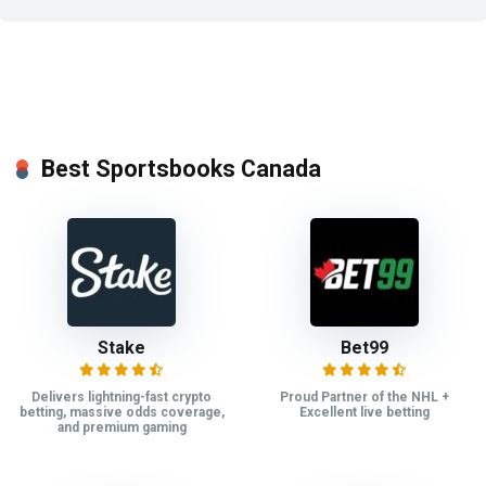
Best Sportsbooks Canada
Stake
Bet99
Delivers lightning-fast crypto
Proud Partner of the NHL +
betting, massive odds coverage,
Excellent live betting
and premium gaming