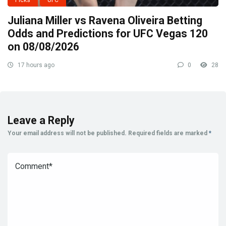
Picks
UFC
Juliana Miller vs Ravena Oliveira Betting
Odds and Predictions for UFC Vegas 120
on 08/08/2026
17 hours ago
0
28
Leave a Reply
Your email address will not be published.
Required fields are marked
*