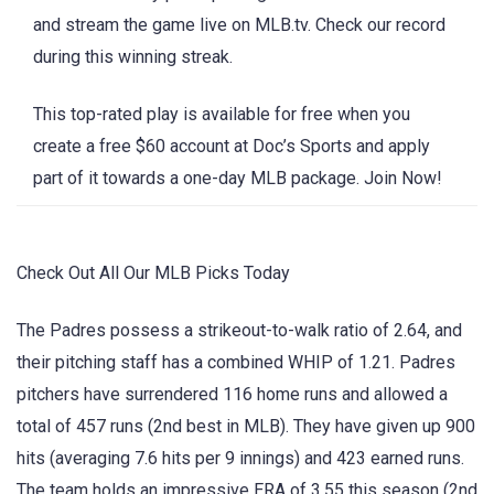
and stream the game live on MLB.tv. Check our record
during this winning streak.
This top-rated play is available for free when you
create a free $60 account at Doc’s Sports and apply
part of it towards a one-day MLB package. Join Now!
Check Out All Our MLB Picks Today
The Padres possess a strikeout-to-walk ratio of 2.64, and
their pitching staff has a combined WHIP of 1.21. Padres
pitchers have surrendered 116 home runs and allowed a
total of 457 runs (2nd best in MLB). They have given up 900
hits (averaging 7.6 hits per 9 innings) and 423 earned runs.
The team holds an impressive ERA of 3.55 this season (2nd