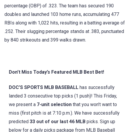
percentage (OBP) of .323. The team has secured 190
doubles and launched 103 home runs, accumulating 477
RBIs along with 1,022 hits, resulting in a batting average of
.252. Their slugging percentage stands at .383, punctuated
by 840 strikeouts and 399 walks drawn.
Don’t Miss Today’s Featured MLB Best Bet!
DOC’S SPORTS MLB BASEBALL
has successfully
landed 3 consecutive top picks (1 push)! This Friday,
we present a
7-unit selection
that you won’t want to
miss (first pitch is at 7:10 p.m.). We have successfully
predicted
33 out of our last 46 MLB
picks. Sign up
below for a daily picks package from MLB Baseball