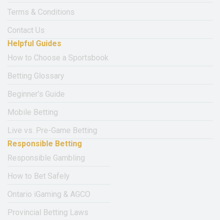
Terms & Conditions
Contact Us
Helpful Guides
How to Choose a Sportsbook
Betting Glossary
Beginner’s Guide
Mobile Betting
Live vs. Pre-Game Betting
Responsible Betting
Responsible Gambling
How to Bet Safely
Ontario iGaming & AGCO
Provincial Betting Laws