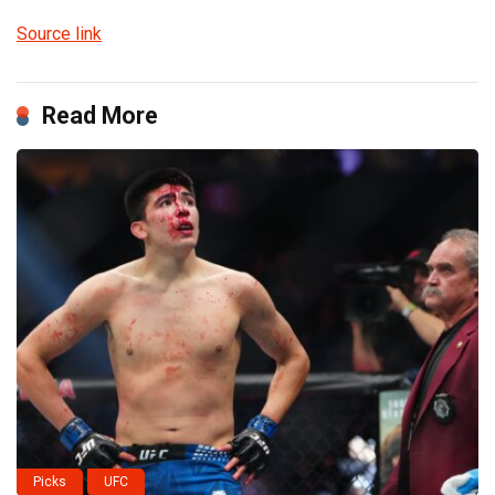
Source link
Read More
Picks
UFC