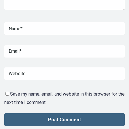
Save my name, email, and website in this browser for the
next time I comment.