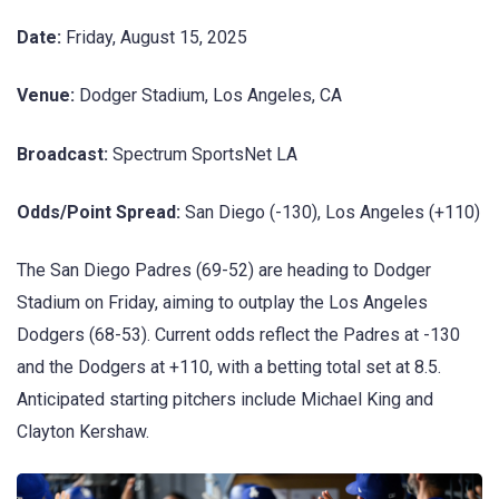
Date:
Friday, August 15, 2025
Venue:
Dodger Stadium, Los Angeles, CA
Broadcast:
Spectrum SportsNet LA
Odds/Point Spread:
San Diego (-130), Los Angeles (+110)
The San Diego Padres (69-52) are heading to Dodger
Stadium on Friday, aiming to outplay the Los Angeles
Dodgers (68-53). Current odds reflect the Padres at -130
and the Dodgers at +110, with a betting total set at 8.5.
Anticipated starting pitchers include Michael King and
Clayton Kershaw.