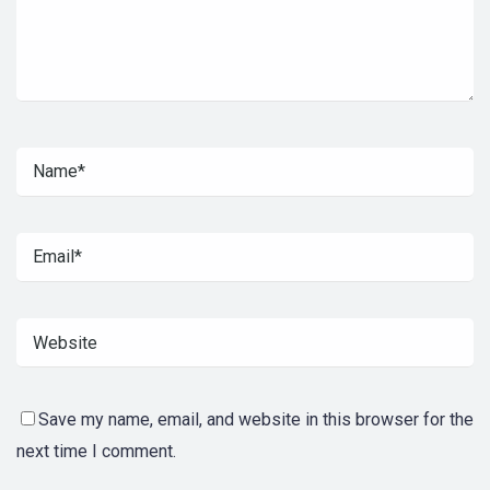
Save my name, email, and website in this browser for the
next time I comment.