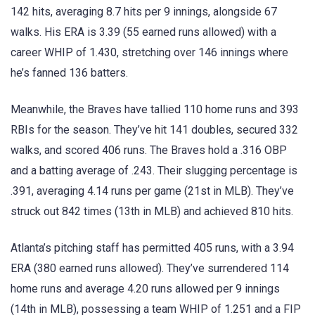
142 hits, averaging 8.7 hits per 9 innings, alongside 67
walks. His ERA is 3.39 (55 earned runs allowed) with a
career WHIP of 1.430, stretching over 146 innings where
he’s fanned 136 batters.
Meanwhile, the Braves have tallied 110 home runs and 393
RBIs for the season. They’ve hit 141 doubles, secured 332
walks, and scored 406 runs. The Braves hold a .316 OBP
and a batting average of .243. Their slugging percentage is
.391, averaging 4.14 runs per game (21st in MLB). They’ve
struck out 842 times (13th in MLB) and achieved 810 hits.
Atlanta’s pitching staff has permitted 405 runs, with a 3.94
ERA (380 earned runs allowed). They’ve surrendered 114
home runs and average 4.20 runs allowed per 9 innings
(14th in MLB), possessing a team WHIP of 1.251 and a FIP