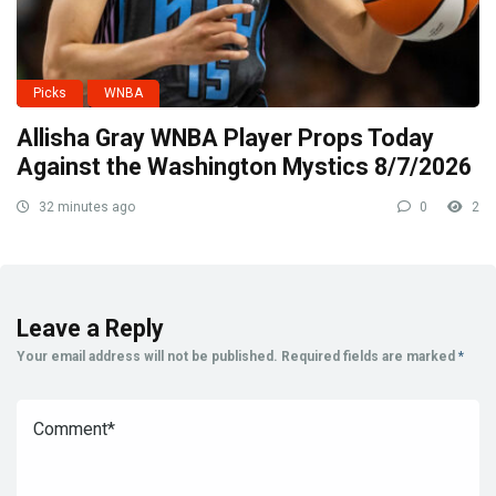
Picks
WNBA
Allisha Gray WNBA Player Props Today
Against the Washington Mystics 8/7/2026
32 minutes ago
0
2
Leave a Reply
Your email address will not be published.
Required fields are marked
*