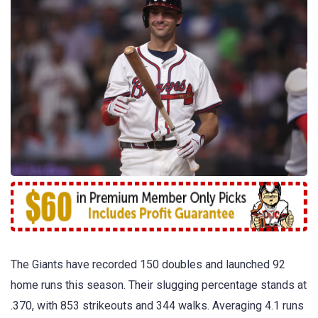
The Giants have recorded 150 doubles and launched 92
home runs this season. Their slugging percentage stands at
.370, with 853 strikeouts and 344 walks. Averaging 4.1 runs