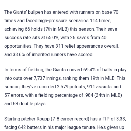
The Giants’ bullpen has entered with runners on base 70
times and faced high-pressure scenarios 114 times,
achieving 66 holds (7th in MLB) this season. Their save
success rate sits at 65.0%, with 26 saves from 40
opportunities. They have 311 relief appearances overall,
and 33.6% of inherited runners have scored.
In terms of fielding, the Giants convert 69.4% of balls in play
into outs over 7,737 innings, ranking them 19th in MLB. This
season, they’ve recorded 2,579 putouts, 911 assists, and
57 errors, with a fielding percentage of .984 (24th in MLB)
and 68 double plays.
Starting pitcher Roupp (7-8 career record) has a FIP of 3.33,
facing 642 batters in his major league tenure. He’s given up