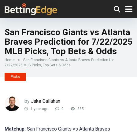
San Francisco Giants vs Atlanta
Braves Prediction for 7/22/2025
MLB Picks, Top Bets & Odds
Home
»
San Francisco Giants vs Atlanta Braves Prediction for
7/22/2025 MLB Picks, Top Bets & Odds
Picks
by
Jake Callahan
1 year ago
0
385
Matchup:
San Francisco Giants vs Atlanta Braves