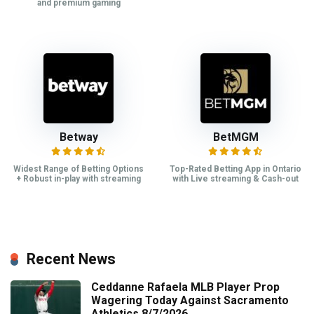
and premium gaming
Betway
BetMGM
Widest Range of Betting Options
Top-Rated Betting App in Ontario
+ Robust in-play with streaming
with Live streaming & Cash-out
Recent News
Ceddanne Rafaela MLB Player Prop
Wagering Today Against Sacramento
Athletics 8/7/2026