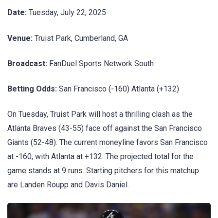
Date:
Tuesday, July 22, 2025
Venue:
Truist Park, Cumberland, GA
Broadcast:
FanDuel Sports Network South
Betting Odds:
San Francisco (-160) Atlanta (+132)
On Tuesday, Truist Park will host a thrilling clash as the
Atlanta Braves (43-55) face off against the San Francisco
Giants (52-48). The current moneyline favors San Francisco
at -160, with Atlanta at +132. The projected total for the
game stands at 9 runs. Starting pitchers for this matchup
are Landen Roupp and Davis Daniel.