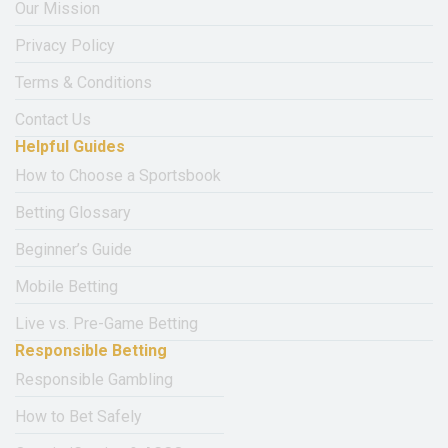
Our Mission
Privacy Policy
Terms & Conditions
Contact Us
Helpful Guides
How to Choose a Sportsbook
Betting Glossary
Beginner’s Guide
Mobile Betting
Live vs. Pre-Game Betting
Responsible Betting
Responsible Gambling
How to Bet Safely