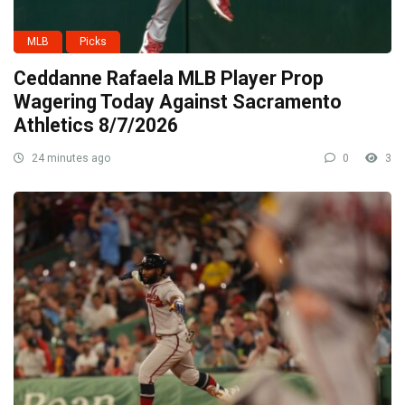
MLB
Picks
Ceddanne Rafaela MLB Player Prop
Wagering Today Against Sacramento
Athletics 8/7/2026
24 minutes ago
0
3