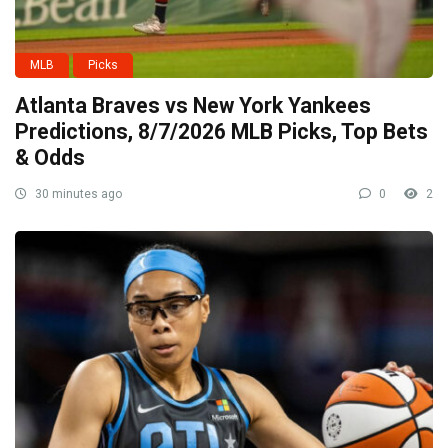
MLB
Picks
Atlanta Braves vs New York Yankees
Predictions, 8/7/2026 MLB Picks, Top Bets
& Odds
30 minutes ago
0
2