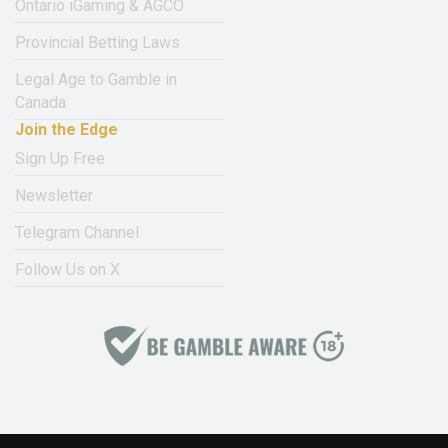
Ontario iGaming & AGCO
Provincial Betting Laws
Legal Age to Gamble in
Canada
Join the Edge
Sign Up Free
Newsletter
Telegram Channel
Follow Us on X