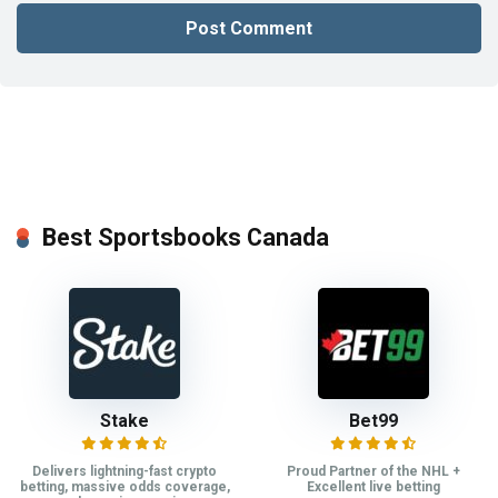
Best Sportsbooks Canada
Stake
Bet99
Delivers lightning-fast crypto
Proud Partner of the NHL +
betting, massive odds coverage,
Excellent live betting