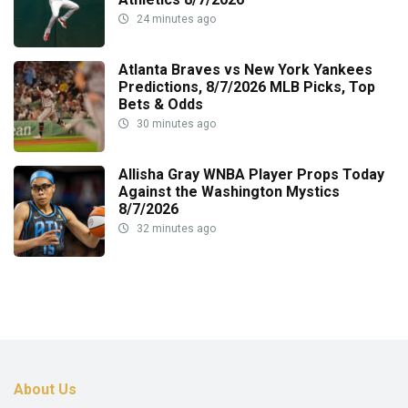
24 minutes ago
Atlanta Braves vs New York Yankees
Predictions, 8/7/2026 MLB Picks, Top
Bets & Odds
30 minutes ago
Allisha Gray WNBA Player Props Today
Against the Washington Mystics
8/7/2026
32 minutes ago
About Us