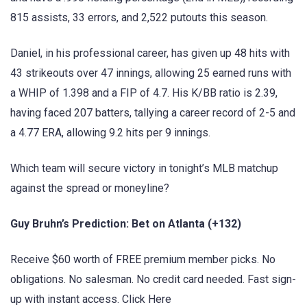
815 assists, 33 errors, and 2,522 putouts this season.
Daniel, in his professional career, has given up 48 hits with
43 strikeouts over 47 innings, allowing 25 earned runs with
a WHIP of 1.398 and a FIP of 4.7. His K/BB ratio is 2.39,
having faced 207 batters, tallying a career record of 2-5 and
a 4.77 ERA, allowing 9.2 hits per 9 innings.
Which team will secure victory in tonight’s MLB matchup
against the spread or moneyline?
Guy Bruhn’s Prediction: Bet on Atlanta (+132)
Receive $60 worth of FREE premium member picks. No
obligations. No salesman. No credit card needed. Fast sign-
up with instant access. Click Here