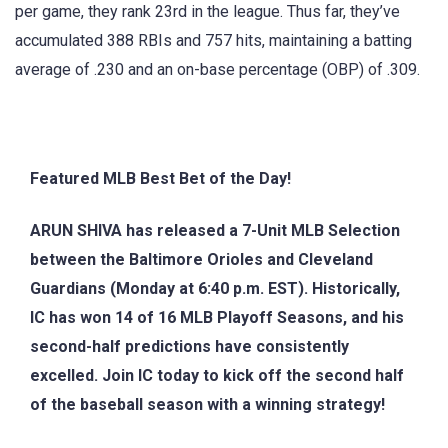
per game, they rank 23rd in the league. Thus far, they’ve
accumulated 388 RBIs and 757 hits, maintaining a batting
average of .230 and an on-base percentage (OBP) of .309.
Featured MLB Best Bet of the Day!
ARUN SHIVA has released a 7-Unit MLB Selection
between the Baltimore Orioles and Cleveland
Guardians (Monday at 6:40 p.m. EST). Historically,
IC has won 14 of 16 MLB Playoff Seasons, and his
second-half predictions have consistently
excelled. Join IC today to kick off the second half
of the baseball season with a winning strategy!