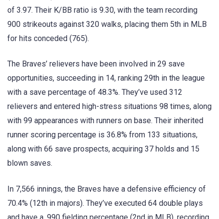
of 3.97. Their K/BB ratio is 9.30, with the team recording
900 strikeouts against 320 walks, placing them 5th in MLB
for hits conceded (765).
The Braves’ relievers have been involved in 29 save
opportunities, succeeding in 14, ranking 29th in the league
with a save percentage of 48.3%. They’ve used 312
relievers and entered high-stress situations 98 times, along
with 99 appearances with runners on base. Their inherited
runner scoring percentage is 36.8% from 133 situations,
along with 66 save prospects, acquiring 37 holds and 15
blown saves.
In 7,566 innings, the Braves have a defensive efficiency of
70.4% (12th in majors). They’ve executed 64 double plays
and have a .990 fielding percentage (2nd in MLB), recording