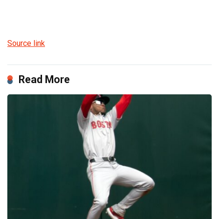
Source link
Read More