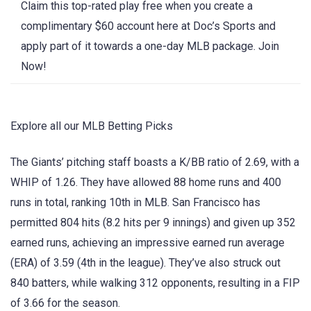
Claim this top-rated play free when you create a
complimentary $60 account here at Doc’s Sports and
apply part of it towards a one-day MLB package. Join
Now!
Explore all our MLB Betting Picks
The Giants’ pitching staff boasts a K/BB ratio of 2.69, with a
WHIP of 1.26. They have allowed 88 home runs and 400
runs in total, ranking 10th in MLB. San Francisco has
permitted 804 hits (8.2 hits per 9 innings) and given up 352
earned runs, achieving an impressive earned run average
(ERA) of 3.59 (4th in the league). They’ve also struck out
840 batters, while walking 312 opponents, resulting in a FIP
of 3.66 for the season.