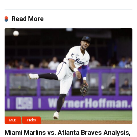
Read More
MLB
Picks
Miami Marlins vs. Atlanta Braves Analysis,