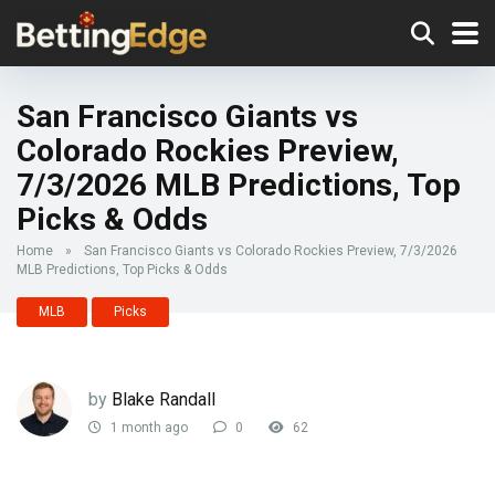
San Francisco Giants vs
Colorado Rockies Preview,
7/3/2026 MLB Predictions, Top
Picks & Odds
Home
»
San Francisco Giants vs Colorado Rockies Preview, 7/3/2026
MLB Predictions, Top Picks & Odds
MLB
Picks
by
Blake Randall
1 month ago
0
62