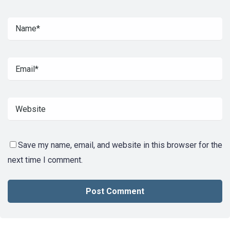
Save my name, email, and website in this browser for the
next time I comment.