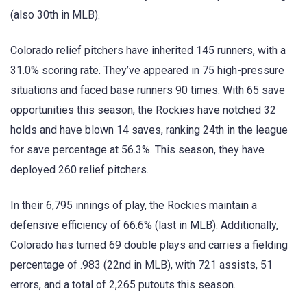
(also 30th in MLB).
Colorado relief pitchers have inherited 145 runners, with a
31.0% scoring rate. They’ve appeared in 75 high-pressure
situations and faced base runners 90 times. With 65 save
opportunities this season, the Rockies have notched 32
holds and have blown 14 saves, ranking 24th in the league
for save percentage at 56.3%. This season, they have
deployed 260 relief pitchers.
In their 6,795 innings of play, the Rockies maintain a
defensive efficiency of 66.6% (last in MLB). Additionally,
Colorado has turned 69 double plays and carries a fielding
percentage of .983 (22nd in MLB), with 721 assists, 51
errors, and a total of 2,265 putouts this season.