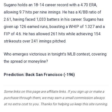
Sugano holds an 18-14 career record with a 4.70 ERA,
allowing 9.7 hits per nine innings. He has a K/BB ratio of
2.61, having faced 1,033 batters in his career. Sugano has
given up 126 earned runs, boasting a WHIP of 1.327 and a
FIP of 4.6. He has allowed 261 hits while achieving 154
strikeouts over 241 innings pitched.
Who emerges victorious in tonight’s MLB contest, covering
the spread or moneyline?
Prediction: Back San Francisco (-196)
Some links on this page are affiliate links. If you sign up or make a
purchase through them, we may earn a small commission always
at no extra cost to you. Thanks for helping us keep this site running.