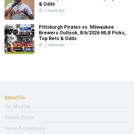
& Odds
2 hours ago
Pittsburgh Pirates vs. Milwaukee
Brewers Outlook, 8/6/2026 MLB Picks,
Top Bets & Odds
2 hours ago
About Us
Our Mission
Privacy Policy
Terms & Conditions