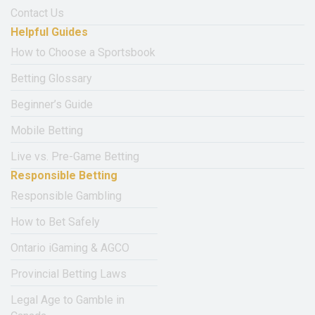
Contact Us
Helpful Guides
How to Choose a Sportsbook
Betting Glossary
Beginner’s Guide
Mobile Betting
Live vs. Pre-Game Betting
Responsible Betting
Responsible Gambling
How to Bet Safely
Ontario iGaming & AGCO
Provincial Betting Laws
Legal Age to Gamble in