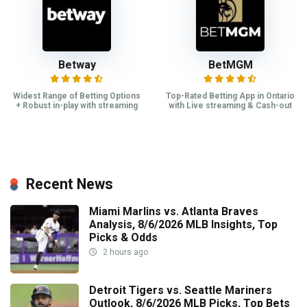
Betway
BetMGM
Widest Range of Betting Options
Top-Rated Betting App in Ontario
+ Robust in-play with streaming
with Live streaming & Cash-out
Recent News
Miami Marlins vs. Atlanta Braves
Analysis, 8/6/2026 MLB Insights, Top
Picks & Odds
2 hours ago
Detroit Tigers vs. Seattle Mariners
Outlook, 8/6/2026 MLB Picks, Top Bets