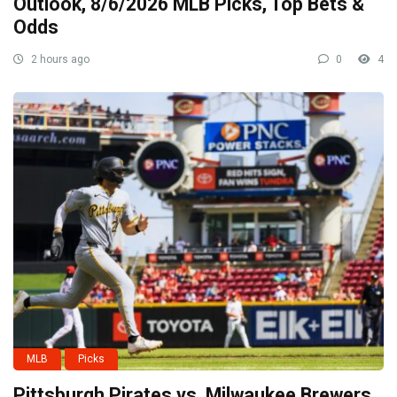
Outlook, 8/6/2026 MLB Picks, Top Bets &
Odds
2 hours ago
0
4
MLB
Picks
Pittsburgh Pirates vs. Milwaukee Brewers