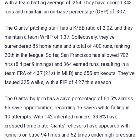
with a team batting average of .254. They have scored 343
runs and maintain an on-base percentage (OBP) of .307.
The Giants’ pitching staff has a K/BB ratio of 2.02, and they
maintain a team WHIP of 1.37. Collectively, they’ve
surrendered 85 home runs and a total of 400 runs, ranking
20th in the league. So far, San Francisco has allowed 702
hits (8.4 per 9 innings) and 364 earned runs, resulting in a
team ERA of 4.37 (21st in MLB) and 655 strikeouts. They’ve
issued 325 walks, with a FIP of 4.27 this season.
The Giants’ bullpen has a save percentage of 61.5% across
65 save opportunities, recording 16 saves while failing in
10 attempts. With 142 inherited runners, 33.8% have
crossed home plate. Giants’ relievers have appeared with
runners on base 94 times and 62 times under high-pressure