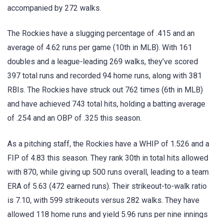
accompanied by 272 walks.
The Rockies have a slugging percentage of .415 and an
average of 4.62 runs per game (10th in MLB). With 161
doubles and a league-leading 269 walks, they’ve scored
397 total runs and recorded 94 home runs, along with 381
RBIs. The Rockies have struck out 762 times (6th in MLB)
and have achieved 743 total hits, holding a batting average
of .254 and an OBP of .325 this season.
As a pitching staff, the Rockies have a WHIP of 1.526 and a
FIP of 4.83 this season. They rank 30th in total hits allowed
with 870, while giving up 500 runs overall, leading to a team
ERA of 5.63 (472 earned runs). Their strikeout-to-walk ratio
is 7.10, with 599 strikeouts versus 282 walks. They have
allowed 118 home runs and yield 5.96 runs per nine innings