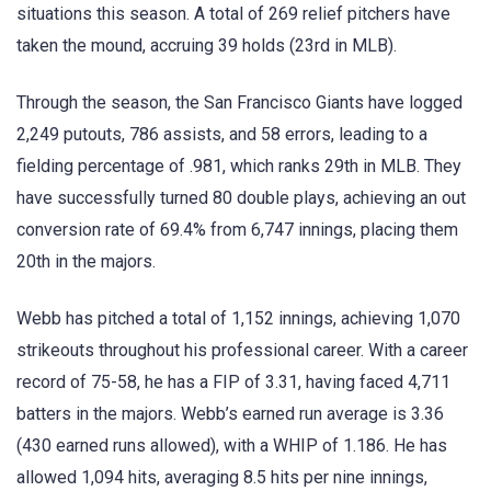
situations this season. A total of 269 relief pitchers have
taken the mound, accruing 39 holds (23rd in MLB).
Through the season, the San Francisco Giants have logged
2,249 putouts, 786 assists, and 58 errors, leading to a
fielding percentage of .981, which ranks 29th in MLB. They
have successfully turned 80 double plays, achieving an out
conversion rate of 69.4% from 6,747 innings, placing them
20th in the majors.
Webb has pitched a total of 1,152 innings, achieving 1,070
strikeouts throughout his professional career. With a career
record of 75-58, he has a FIP of 3.31, having faced 4,711
batters in the majors. Webb’s earned run average is 3.36
(430 earned runs allowed), with a WHIP of 1.186. He has
allowed 1,094 hits, averaging 8.5 hits per nine innings,