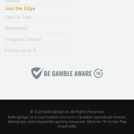
Canada
Join the Edge
Sign Up Free
Newsletter
Telegram Channel
Follow Us on X
© 2025 BettingEdge.ca. All Rights Reserved.
BettingEdge.ca is your trusted source for Canadian sportsbook reviews,
betting tips, and responsible gaming resources. Must be 19+ to bet. Play
responsibly.