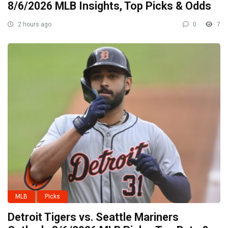
8/6/2026 MLB Insights, Top Picks & Odds
2 hours ago
0
7
MLB
Picks
Detroit Tigers vs. Seattle Mariners