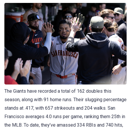
The Giants have recorded a total of 162 doubles this
season, along with 91 home runs. Their slugging percentage
stands at .417, with 657 strikeouts and 204 walks. San
Francisco averages 4.0 runs per game, ranking them 25th in
the MLB. To date, they’ve amassed 334 RBIs and 740 hits,