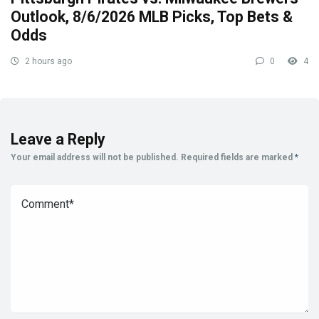
Outlook, 8/6/2026 MLB Picks, Top Bets &
Odds
2 hours ago
0
4
Leave a Reply
Your email address will not be published.
Required fields are marked
*