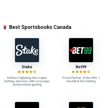
Best Sportsbooks Canada
Stake
Bet99
Delivers lightning-fast crypto
Proud Partner of the NHL +
betting, massive odds coverage,
Excellent live betting
and premium gaming