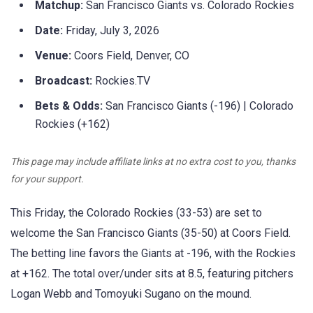
Matchup:
San Francisco Giants vs. Colorado Rockies
Date:
Friday, July 3, 2026
Venue:
Coors Field, Denver, CO
Broadcast:
Rockies.TV
Bets & Odds:
San Francisco Giants (-196) | Colorado
Rockies (+162)
This page may include affiliate links at no extra cost to you, thanks
for your support.
This Friday, the Colorado Rockies (33-53) are set to
welcome the San Francisco Giants (35-50) at Coors Field.
The betting line favors the Giants at -196, with the Rockies
at +162. The total over/under sits at 8.5, featuring pitchers
Logan Webb and Tomoyuki Sugano on the mound.