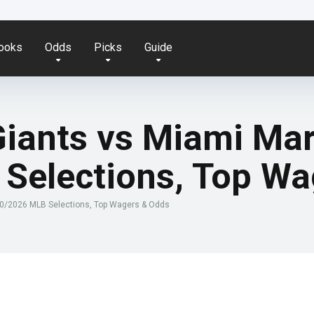
ooks
Odds
Picks
Guide
iants vs Miami Marl
Selections, Top Wa
/20/2026 MLB Selections, Top Wagers & Odds