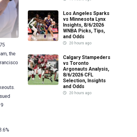
Los Angeles Sparks
vs Minnesota Lynx
Insights, 8/6/2026
WNBA Picks, Tips,
and Odds
20 hours ago
175
eam, the
Calgary Stampeders
Francisco
vs Toronto
Argonauts Analysis,
8/6/2026 CFL
Selection, Insights
and Odds
keouts.
20 hours ago
ssued
 9
33.6%