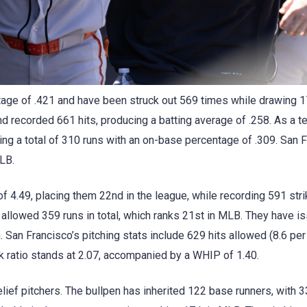
ntage of .421 and have been struck out 569 times while drawing 
 recorded 661 hits, producing a batting average of .258. As a t
ng a total of 310 runs with an on-base percentage of .309. San 
LB.
 4.49, placing them 22nd in the league, while recording 591 stri
allowed 359 runs in total, which ranks 21st in MLB. They have i
 San Francisco’s pitching stats include 629 hits allowed (8.6 per
lk ratio stands at 2.07, accompanied by a WHIP of 1.40.
elief pitchers. The bullpen has inherited 122 base runners, with 