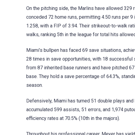
On the pitching side, the Marlins have allowed 329 
conceded 72 home runs, permitting 4.50 runs per 9 i
1.258, with a FIP of 3.94. Their strikeout-to-walk r
walks, ranking 5th in the league for total hits allowe
Miami’s bullpen has faced 69 save situations, achie
28 times in save opportunities, with 18 successful 
from 87 inherited base runners and have pitched 67 
base. They hold a save percentage of 64.3%, standing
season.
Defensively, Miami has turned 51 double plays and h
accumulated 599 assists, 51 errors, and 1,974 putou
efficiency rates at 70.5% (10th in the majors).
Throughout his professional career, Meyer has yield