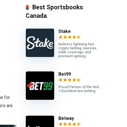
Best Sportsbooks
Canada
Stake
Delivers lightning-fast
crypto betting, massive
odds coverage, and
premium gaming
Bet99
Proud Partner of the NHL
+ Excellent live betting
e for
ers are
Betway