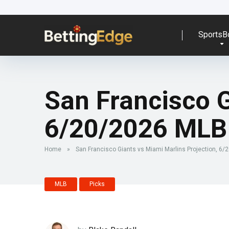
SportsB
San Francisco G
6/20/2026 MLB 
Home
»
San Francisco Giants vs Miami Marlins Projection, 6
MLB
Picks