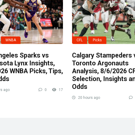
WNBA
CFL
Picks
ngeles Sparks vs
Calgary Stampeders 
ota Lynx Insights,
Toronto Argonauts
026 WNBA Picks, Tips,
Analysis, 8/6/2026 C
dds
Selection, Insights a
Odds
rs ago
0
17
20 hours ago