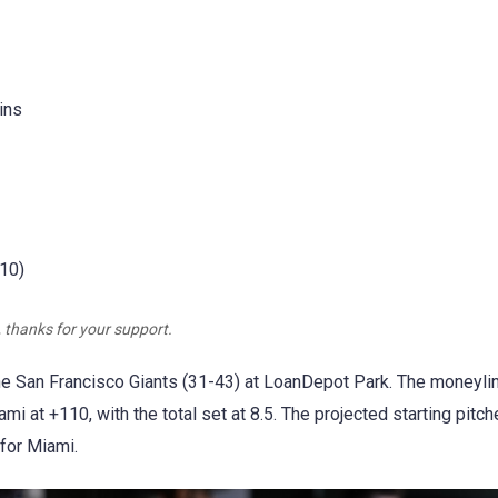
ins
10)
u, thanks for your support.
the San Francisco Giants (31-43) at LoanDepot Park. The moneylin
i at +110, with the total set at 8.5. The projected starting pitch
for Miami.