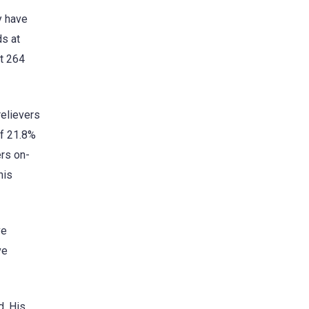
y have
ds at
st 264
relievers
of 21.8%
ers on-
his
ve
ve
d. His