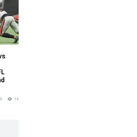
vs
FL
nd
0
16