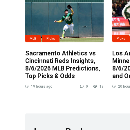
MLB
Picks
Picks
Sacramento Athletics vs
Los A
Cincinnati Reds Insights,
Minnes
8/6/2026 MLB Predictions,
8/6/2
Top Picks & Odds
and O
19 hours ago
0
19
20 hou