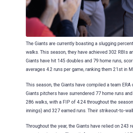
The Giants are currently boasting a slugging perce
walks. This season, they have achieved 302 RBIs and
Giants have hit 145 doubles and 79 home runs, scori
averages 4.2 runs per game, ranking them 21st in M
This season, the Giants have compiled a team ERA of
Giants pitchers have surrendered 77 home runs and 
286 walks, with a FIP of 4.24 throughout the season.
innings) and 327 earned runs. Their strikeout-to-wa
Throughout the year, the Giants have relied on 243 r