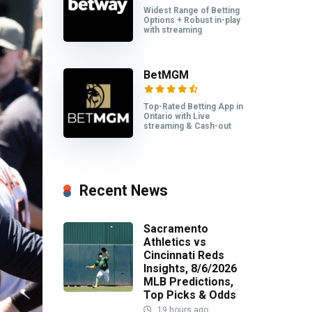
Widest Range of Betting
Options + Robust in-play
with streaming
BetMGM
Top-Rated Betting App in
Ontario with Live
streaming & Cash-out
Recent News
Sacramento
Athletics vs
Cincinnati Reds
Insights, 8/6/2026
MLB Predictions,
Top Picks & Odds
19 hours ago