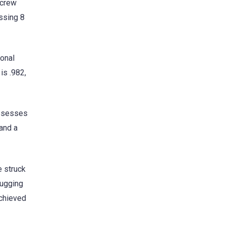
 crew
ssing 8
ional
is .982,
ossesses
and a
e struck
lugging
achieved