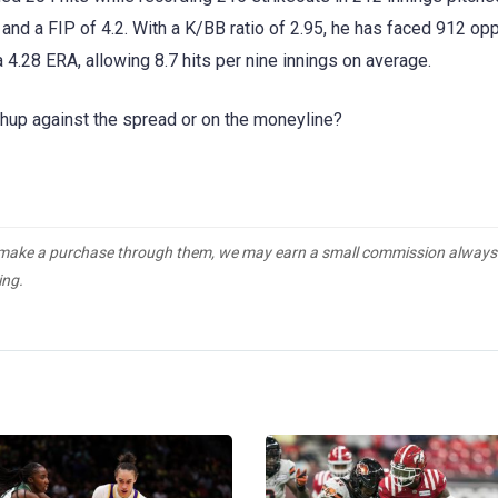
and a FIP of 4.2. With a K/BB ratio of 2.95, he has faced 912 op
 4.28 ERA, allowing 8.7 hits per nine innings on average.
hup against the spread or on the moneyline?
p or make a purchase through them, we may earn a small commission always
ing.