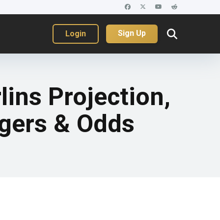
Sign Up
Login
ins Projection,
gers & Odds