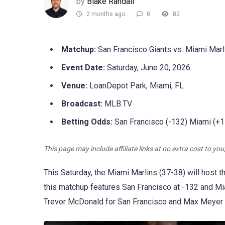
by
Blake Randall
2 months ago
0
82
Matchup:
San Francisco Giants vs. Miami Marl
Event Date:
Saturday, June 20, 2026
Venue:
LoanDepot Park, Miami, FL
Broadcast:
MLB.TV
Betting Odds:
San Francisco (-132) Miami (+1
This page may include affiliate links at no extra cost to yo
This Saturday, the Miami Marlins (37-38) will host 
this matchup features San Francisco at -132 and Miam
Trevor McDonald for San Francisco and Max Meyer 