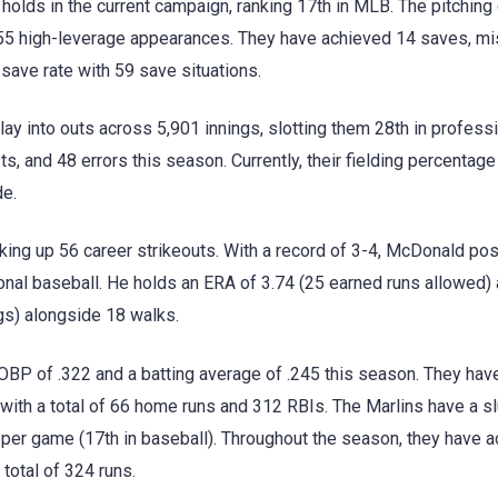
 holds in the current campaign, ranking 17th in MLB. The pitching
55 high-leverage appearances. They have achieved 14 saves, mi
 save rate with 59 save situations.
play into outs across 5,901 innings, slotting them 28th in profess
s, and 48 errors this season. Currently, their fielding percentage 
de.
ing up 56 career strikeouts. With a record of 3-4, McDonald p
onal baseball. He holds an ERA of 3.74 (25 earned runs allowed) 
ngs) alongside 18 walks.
OBP of .322 and a batting average of .245 this season. They hav
with a total of 66 home runs and 312 RBIs. The Marlins have a s
 per game (17th in baseball). Throughout the season, they have 
total of 324 runs.