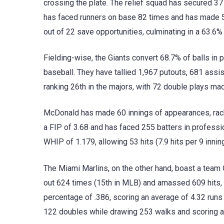
crossing the plate. The relief squad has secured 37
has faced runners on base 82 times and has made 
out of 22 save opportunities, culminating in a 63.6%
Fielding-wise, the Giants convert 68.7% of balls in 
baseball. They have tallied 1,967 putouts, 681 assist
ranking 26th in the majors, with 72 double plays ma
McDonald has made 60 innings of appearances, rack
a FIP of 3.68 and has faced 255 batters in professi
WHIP of 1.179, allowing 53 hits (7.9 hits per 9 inni
The Miami Marlins, on the other hand, boast a team 
out 624 times (15th in MLB) and amassed 609 hits, 
percentage of .386, scoring an average of 4.32 runs
122 doubles while drawing 253 walks and scoring a 