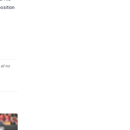
position
 at no