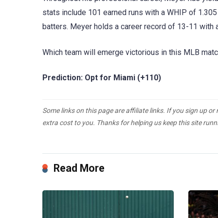
stats include 101 earned runs with a WHIP of 1.305 
batters. Meyer holds a career record of 13-11 with a
Which team will emerge victorious in this MLB matc
Prediction: Opt for Miami (+110)
Some links on this page are affiliate links. If you sign u
extra cost to you. Thanks for helping us keep this site runn
Read More