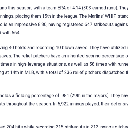
runs this season, with a team ERA of 4.14 (303 earned runs). The
nnings, placing them 15th in the league. The Marlins’ WHIP stan
atio is an impressive 8.80, having registered 647 strikeouts again
d with 564.
ving 40 holds and recording 10 blown saves. They have utilized 
saves. The relief pitchers have an inherited scoring percentage 
times in high-leverage situations, as well as 58 times with runn
 at 14th in MLB, with a total of 236 relief pitchers dispatched t
olds a fielding percentage of .981 (29th in the majors). They ha
ts throughout the season. In 5,922 innings played, their defensi
ed 204 hits while recording 215 strikeouts in 212 innings pitche