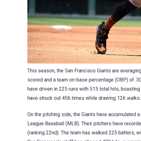
This season, the San Francisco Giants are averaging
scored and a team on-base percentage (OBP) of .30
have driven in 225 runs with 515 total hits, boasting
have struck out 456 times while drawing 126 walks.
On the pitching side, the Giants have accumulated a
League Baseball (MLB). Their pitchers have record
(ranking 22nd). The team has walked 225 batters, wi