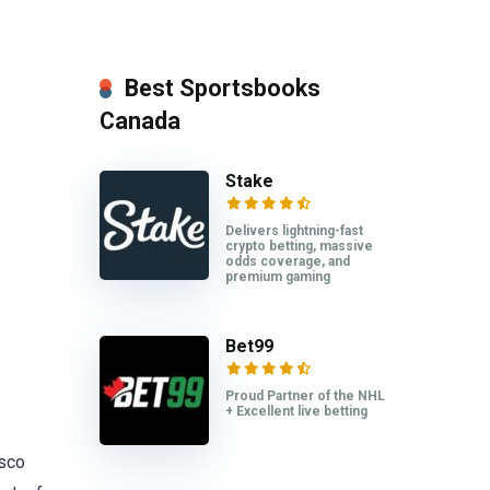
Best Sportsbooks
Canada
Stake
Delivers lightning-fast
crypto betting, massive
odds coverage, and
premium gaming
Bet99
Proud Partner of the NHL
+ Excellent live betting
isco