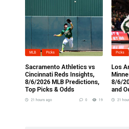
MLB
Picks
Picks
Sacramento Athletics vs
Los A
Cincinnati Reds Insights,
Minnes
8/6/2026 MLB Predictions,
8/6/2
Top Picks & Odds
and O
21 hours ago
0
19
21 hou