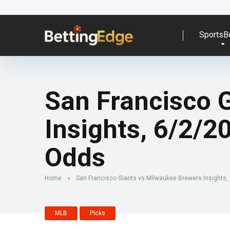
SportsB
San Francisco 
Insights, 6/2/
Odds
Home
»
San Francisco Giants vs Milwaukee Brewers Insights
MLB
Picks