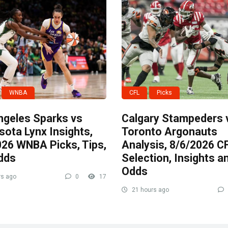
WNBA
CFL
Picks
ngeles Sparks vs
Calgary Stampeders 
ota Lynx Insights,
Toronto Argonauts
026 WNBA Picks, Tips,
Analysis, 8/6/2026 C
dds
Selection, Insights a
Odds
rs ago
0
17
21 hours ago