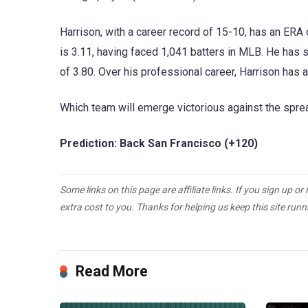
Harrison, with a career record of 15-10, has an ERA o
is 3.11, having faced 1,041 batters in MLB. He has 
of 3.80. Over his professional career, Harrison has 
Which team will emerge victorious against the spre
Prediction: Back San Francisco (+120)
Some links on this page are affiliate links. If you sign u
extra cost to you. Thanks for helping us keep this site runn
Read More