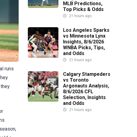
MLB Predictions,
Top Picks & Odds
21 hours ago
Los Angeles Sparks
vs Minnesota Lynx
Insights, 8/6/2026
WNBA Picks, Tips,
and Odds
21 hours ago
al runs
Calgary Stampeders
They
vs Toronto
Argonauts Analysis,
 they
8/6/2026 CFL
Selection, Insights
and Odds
21 hours ago
or
uns
 season,