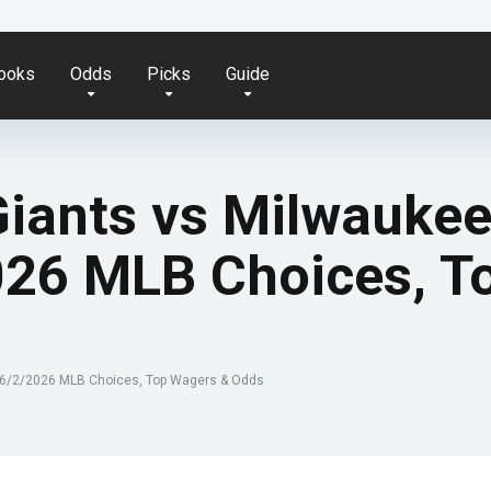
ooks
Odds
Picks
Guide
Giants vs Milwauke
2026 MLB Choices, 
, 6/2/2026 MLB Choices, Top Wagers & Odds