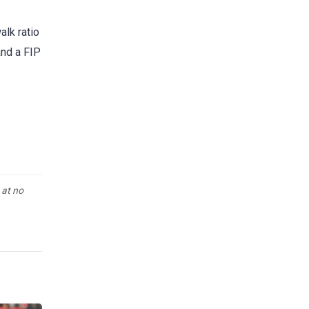
alk ratio
and a FIP
 at no