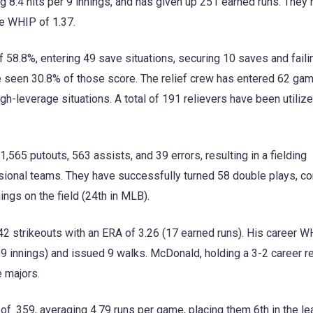
g 8.4 hits per 9 innings, and has given up 251 earned runs. They 
ve WHIP of 1.37.
 58.8%, entering 49 save situations, securing 10 saves and failin
ve seen 30.8% of those score. The relief crew has entered 62 ga
-leverage situations. A total of 191 relievers have been utilize
1,565 putouts, 563 assists, and 39 errors, resulting in a fielding
ional teams. They have successfully turned 58 double plays, co
nings on the field (24th in MLB).
42 strikeouts with an ERA of 3.26 (17 earned runs). His career 
r 9 innings) and issued 9 walks. McDonald, holding a 3-2 career r
e majors.
 .359, averaging 4.79 runs per game, placing them 6th in the le