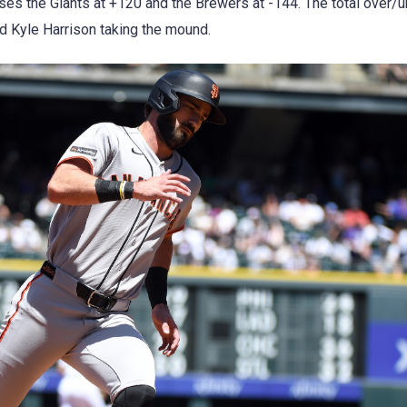
es the Giants at +120 and the Brewers at -144. The total over/u
d Kyle Harrison taking the mound.