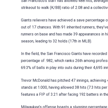
San Francisco’s staff has allowed 488 hits, averagin
strikeout to walk (K/BB) ratio of 2.08 and a collecti
Giants relievers have achieved a save percentage of
out of 17 chances. With 91 inherited runners, they’
runners on base and has made 39 appearances in high
season, leading to 32 holds (17th in MLB).
In the field, the San Francisco Giants have recorded 
percentage of .982, which ranks 26th among profess
69.3% of balls in play into outs during their 4,695 in
Trevor McDonald has pitched 47 innings, achieving 
stands at 1.000, having allowed 38 hits (7.3 hits pe
features a FIP of 3.21 after facing 192 batters in th
Milwaukee’s offense boasts a slugging percentage of