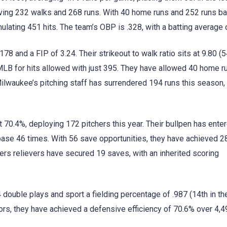
ing 232 walks and 268 runs. With 40 home runs and 252 runs bat
lating 451 hits. The team’s OBP is .328, with a batting average o
78 and a FIP of 3.24. Their strikeout to walk ratio sits at 9.80 (
 MLB for hits allowed with just 395. They have allowed 40 home r
 Milwaukee’s pitching staff has surrendered 194 runs this season,
 70.4%, deploying 172 pitchers this year. Their bullpen has ente
base 46 times. With 56 save opportunities, they have achieved 2
rs relievers have secured 19 saves, with an inherited scoring
ouble plays and sport a fielding percentage of .987 (14th in th
rors, they have achieved a defensive efficiency of 70.6% over 4,