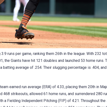
 3.9 runs per game, ranking them 26th in the league. With 232 tot
1, the Giants have hit 121 doubles and launched 53 home runs. 
 a batting average of .254. Their slugging percentage is .404, and
 team earned run average (ERA) of 4.33, placing them 20th in Maj
ed 468 strikeouts, allowed 61 home runs, and surrendered 280 r
th a Fielding Independent Pitching (FIP) of 4.21. Throughout the