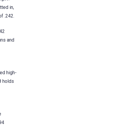
ted in,
f .242.
542
uns and
red high-
8 holds
e
494