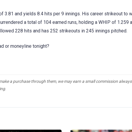
f 3.81 and yields 8.4 hits per 9 innings. His career strikeout to w
surrendered a total of 104 earned runs, holding a WHIP of 1.259 
allowed 228 hits and has 252 strikeouts in 245 innings pitched.
ad or moneyline tonight?
p or make a purchase through them, we may earn a small commission always
ing.