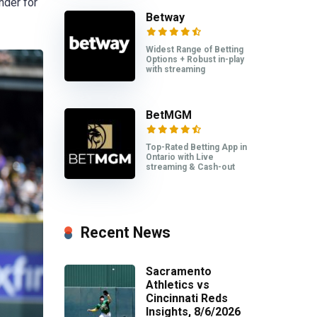
nder for
Betway
Widest Range of Betting
Options + Robust in-play
with streaming
BetMGM
Top-Rated Betting App in
Ontario with Live
streaming & Cash-out
Recent News
Sacramento
Athletics vs
Cincinnati Reds
Insights, 8/6/2026