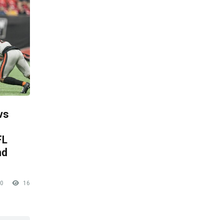
vs
FL
nd
0
16