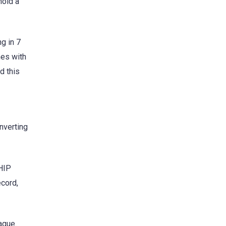
hold a
g in 7
mes with
d this
nverting
WHIP
ecord,
ague.