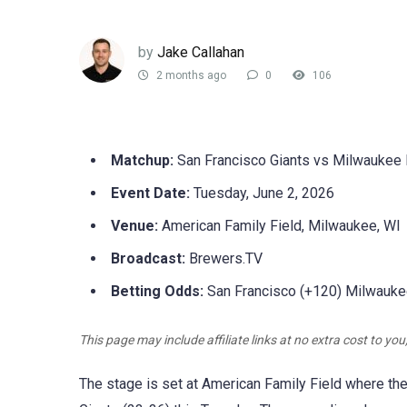
by
Jake Callahan
2 months ago
0
106
Matchup:
San Francisco Giants vs Milwaukee
Event Date:
Tuesday, June 2, 2026
Venue:
American Family Field, Milwaukee, WI
Broadcast:
Brewers.TV
Betting Odds:
San Francisco (+120) Milwauke
This page may include affiliate links at no extra cost to yo
The stage is set at American Family Field where th