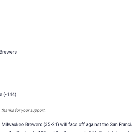
 Brewers
e (-144)
u, thanks for your support.
e Milwaukee Brewers (35-21) will face off against the San Franc