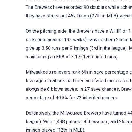
The Brewers have recorded 90 doubles while achiev
they have struck out 452 times (27th in MLB), accumu
On the pitching side, the Brewers have a WHIP of 1.1
strikeouts against 193 walks), ranking them 2nd in
give up 3.50 runs per 9 innings (3rd in the league).
maintaining an ERA of 3.17 (176 earned runs).
Milwaukee’s relievers rank 6th in save percentage at
leverage situations 55 times and faced runners on 
alongside 8 blown saves. In 27 save chances, Brewe
percentage of 40.3% for 72 inherited runners.
Defensively, the Milwaukee Brewers have turned 44 d
league). With 1,498 putouts, 430 assists, and 26 er
innings played (12th in MLB).