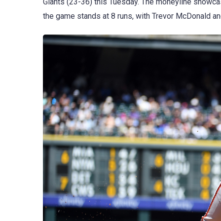
Giants (23-36) this Tuesday. The moneyline showcas
the game stands at 8 runs, with Trevor McDonald an