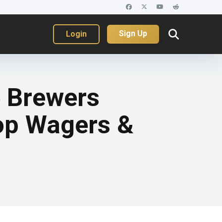
Sign Up
Login
e Brewers
Top Wagers &