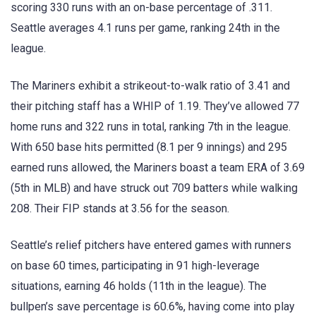
scoring 330 runs with an on-base percentage of .311.
Seattle averages 4.1 runs per game, ranking 24th in the
league.
The Mariners exhibit a strikeout-to-walk ratio of 3.41 and
their pitching staff has a WHIP of 1.19. They’ve allowed 77
home runs and 322 runs in total, ranking 7th in the league.
With 650 base hits permitted (8.1 per 9 innings) and 295
earned runs allowed, the Mariners boast a team ERA of 3.69
(5th in MLB) and have struck out 709 batters while walking
208. Their FIP stands at 3.56 for the season.
Seattle’s relief pitchers have entered games with runners
on base 60 times, participating in 91 high-leverage
situations, earning 46 holds (11th in the league). The
bullpen’s save percentage is 60.6%, having come into play