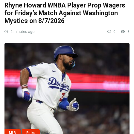
Rhyne Howard WNBA Player Prop Wagers
for Friday’s Match Against Washington
Mystics on 8/7/2026
2 minutes ago
0
3
MLB
Picks