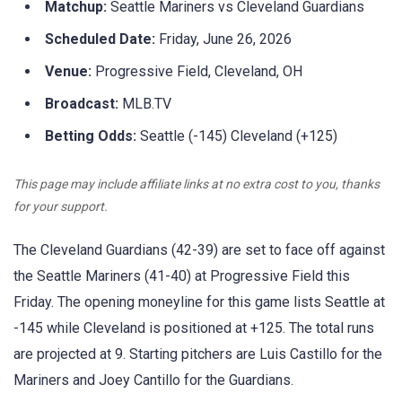
Matchup:
Seattle Mariners vs Cleveland Guardians
Scheduled Date:
Friday, June 26, 2026
Venue:
Progressive Field, Cleveland, OH
Broadcast:
MLB.TV
Betting Odds:
Seattle (-145) Cleveland (+125)
This page may include affiliate links at no extra cost to you, thanks
for your support.
The Cleveland Guardians (42-39) are set to face off against
the Seattle Mariners (41-40) at Progressive Field this
Friday. The opening moneyline for this game lists Seattle at
-145 while Cleveland is positioned at +125. The total runs
are projected at 9. Starting pitchers are Luis Castillo for the
Mariners and Joey Cantillo for the Guardians.