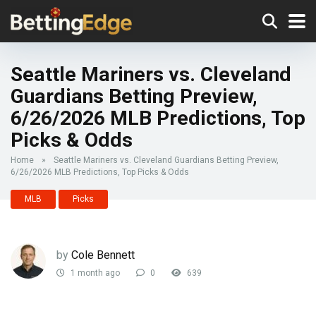
Seattle Mariners vs. Cleveland
Guardians Betting Preview,
6/26/2026 MLB Predictions, Top
Picks & Odds
Home
»
Seattle Mariners vs. Cleveland Guardians Betting Preview,
6/26/2026 MLB Predictions, Top Picks & Odds
MLB
Picks
by
Cole Bennett
1 month ago
0
639