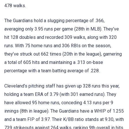
478 walks.
The Guardians hold a slugging percentage of .366,
averaging only 3.95 runs per game (28th in MLB). They’ve
hit 128 doubles and recorded 309 walks, along with 320
runs. With 75 home runs and 306 RBIs on the season,
they’ve struck out 662 times (20th in the league), garnering
a total of 605 hits and maintaining a .313 on-base
percentage with a team batting average of .228.
Cleveland’s pitching staff has given up 328 runs this year,
holding a team ERA of 3.79 (with 301 earned runs). They
have allowed 95 home runs, conceding 4.13 runs per 9
innings (8th in league). The Guardians have a WHIP of 1.255
and a team FIP of 3.97. Their K/BB ratio stands at 9.30, with
739 strikeouts against 264 walks, ranking 9th overall in hits