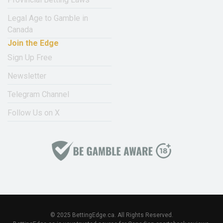
Legal Age to Gamble in
Canada
Join the Edge
Sign Up Free
Newsletter
Telegram Channel
Follow Us on X
© 2025 BettingEdge.ca. All Rights Reserved.