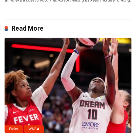
Read More
Picks
WNBA