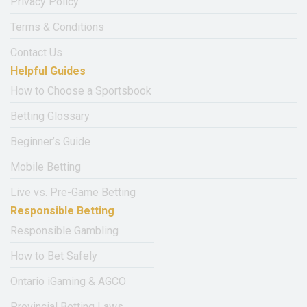
Privacy Policy
Terms & Conditions
Contact Us
Helpful Guides
How to Choose a Sportsbook
Betting Glossary
Beginner’s Guide
Mobile Betting
Live vs. Pre-Game Betting
Responsible Betting
Responsible Gambling
How to Bet Safely
Ontario iGaming & AGCO
Provincial Betting Laws