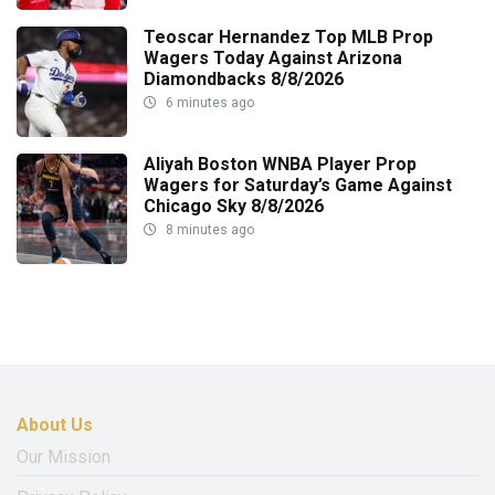
Teoscar Hernandez Top MLB Prop
Wagers Today Against Arizona
Diamondbacks 8/8/2026
6 minutes ago
Aliyah Boston WNBA Player Prop
Wagers for Saturday’s Game Against
Chicago Sky 8/8/2026
8 minutes ago
About Us
Our Mission