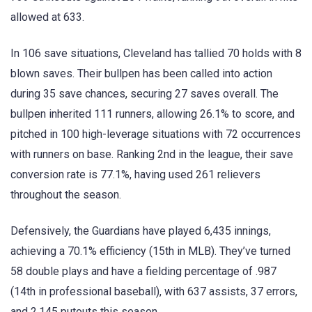
allowed at 633.
In 106 save situations, Cleveland has tallied 70 holds with 8
blown saves. Their bullpen has been called into action
during 35 save chances, securing 27 saves overall. The
bullpen inherited 111 runners, allowing 26.1% to score, and
pitched in 100 high-leverage situations with 72 occurrences
with runners on base. Ranking 2nd in the league, their save
conversion rate is 77.1%, having used 261 relievers
throughout the season.
Defensively, the Guardians have played 6,435 innings,
achieving a 70.1% efficiency (15th in MLB). They’ve turned
58 double plays and have a fielding percentage of .987
(14th in professional baseball), with 637 assists, 37 errors,
and 2,145 putouts this season.