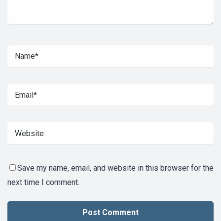
Save my name, email, and website in this browser for the
next time I comment.