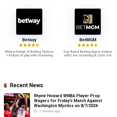
Betway
BetMGM
Widest Range of Betting Options
Top-Rated Betting App in Ontario
+ Robust in-play with streaming
with Live streaming & Cash-out
Recent News
Rhyne Howard WNBA Player Prop
Wagers for Friday’s Match Against
Washington Mystics on 8/7/2026
2 minutes ago