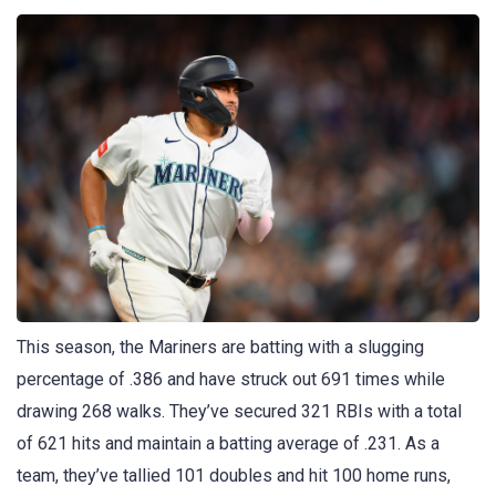
This season, the Mariners are batting with a slugging
percentage of .386 and have struck out 691 times while
drawing 268 walks. They’ve secured 321 RBIs with a total
of 621 hits and maintain a batting average of .231. As a
team, they’ve tallied 101 doubles and hit 100 home runs,