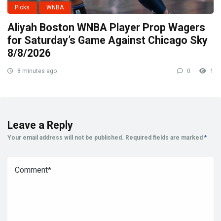
Picks
WNBA
Aliyah Boston WNBA Player Prop Wagers
for Saturday’s Game Against Chicago Sky
8/8/2026
8 minutes ago
0
1
Leave a Reply
Your email address will not be published.
Required fields are marked
*