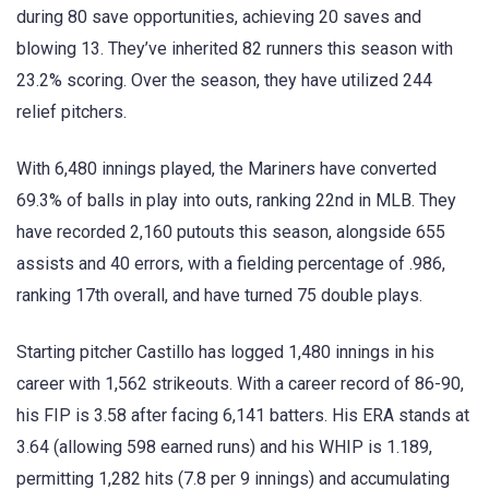
during 80 save opportunities, achieving 20 saves and
blowing 13. They’ve inherited 82 runners this season with
23.2% scoring. Over the season, they have utilized 244
relief pitchers.
With 6,480 innings played, the Mariners have converted
69.3% of balls in play into outs, ranking 22nd in MLB. They
have recorded 2,160 putouts this season, alongside 655
assists and 40 errors, with a fielding percentage of .986,
ranking 17th overall, and have turned 75 double plays.
Starting pitcher Castillo has logged 1,480 innings in his
career with 1,562 strikeouts. With a career record of 86-90,
his FIP is 3.58 after facing 6,141 batters. His ERA stands at
3.64 (allowing 598 earned runs) and his WHIP is 1.189,
permitting 1,282 hits (7.8 per 9 innings) and accumulating