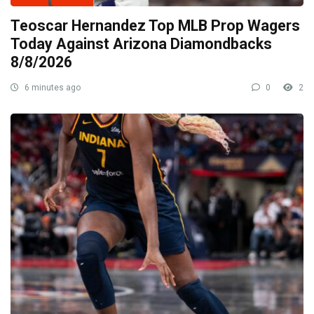
Teoscar Hernandez Top MLB Prop Wagers
Today Against Arizona Diamondbacks
8/8/2026
6 minutes ago
0
2