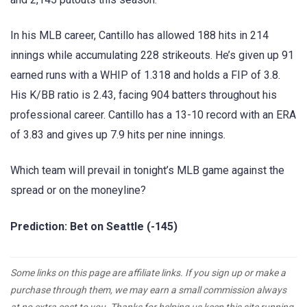
In his MLB career, Cantillo has allowed 188 hits in 214
innings while accumulating 228 strikeouts. He’s given up 91
earned runs with a WHIP of 1.318 and holds a FIP of 3.8.
His K/BB ratio is 2.43, facing 904 batters throughout his
professional career. Cantillo has a 13-10 record with an ERA
of 3.83 and gives up 7.9 hits per nine innings.
Which team will prevail in tonight’s MLB game against the
spread or on the moneyline?
Prediction: Bet on Seattle (-145)
Some links on this page are affiliate links. If you sign up or make a
purchase through them, we may earn a small commission always
at no extra cost to you. Thanks for helping us keep this site running.