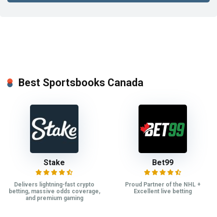
Best Sportsbooks Canada
Stake
Bet99
Delivers lightning-fast crypto
Proud Partner of the NHL +
betting, massive odds coverage,
Excellent live betting
and premium gaming