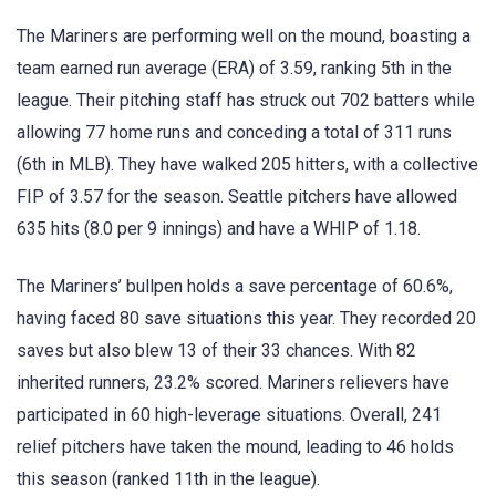
The Mariners are performing well on the mound, boasting a
team earned run average (ERA) of 3.59, ranking 5th in the
league. Their pitching staff has struck out 702 batters while
allowing 77 home runs and conceding a total of 311 runs
(6th in MLB). They have walked 205 hitters, with a collective
FIP of 3.57 for the season. Seattle pitchers have allowed
635 hits (8.0 per 9 innings) and have a WHIP of 1.18.
The Mariners’ bullpen holds a save percentage of 60.6%,
having faced 80 save situations this year. They recorded 20
saves but also blew 13 of their 33 chances. With 82
inherited runners, 23.2% scored. Mariners relievers have
participated in 60 high-leverage situations. Overall, 241
relief pitchers have taken the mound, leading to 46 holds
this season (ranked 11th in the league).