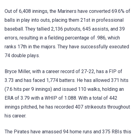
Out of 6,408 innings, the Mariners have converted 69.6% of
balls in play into outs, placing them 21st in professional
baseball. They tallied 2,136 putouts, 645 assists, and 39
errors, resulting in a fielding percentage of .986, which
ranks 17th in the majors. They have successfully executed
74 double plays.
Bryce Miller, with a career record of 27-22, has a FIP of
3.73 and has faced 1,774 batters. He has allowed 371 hits
(7.6 hits per 9 innings) and issued 110 walks, holding an
ERA of 3.79 with a WHIP of 1.088. With a total of 442
innings pitched, he has recorded 407 strikeouts throughout
his career.
The Pirates have amassed 94 home runs and 375 RBIs this