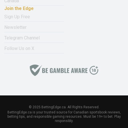
Canada
Join the Edge
Sign Up Free
Newsletter
Telegram Channel
Follow Us on X
© 2025 BettingEdge.ca. All Rights Reserved.
BettingEdge.ca is your trusted source for Canadian sportsbook reviews,
betting tips, and responsible gaming resources. Must be 19+ to bet. Play
responsibly.