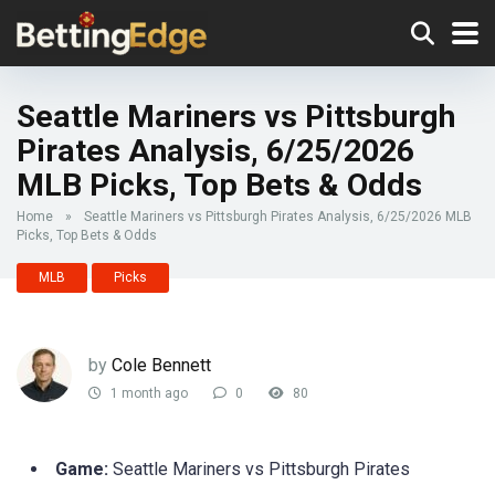
Seattle Mariners vs Pittsburgh
Pirates Analysis, 6/25/2026
MLB Picks, Top Bets & Odds
Home
»
Seattle Mariners vs Pittsburgh Pirates Analysis, 6/25/2026 MLB
Picks, Top Bets & Odds
MLB
Picks
by
Cole Bennett
1 month ago
0
80
Game:
Seattle Mariners vs Pittsburgh Pirates