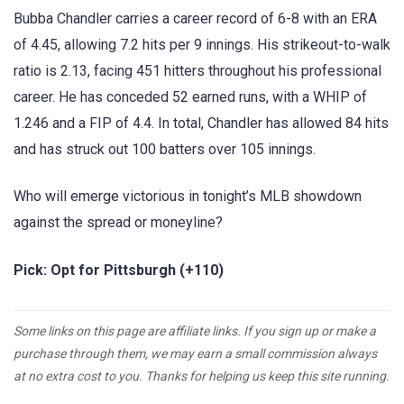
Bubba Chandler carries a career record of 6-8 with an ERA
of 4.45, allowing 7.2 hits per 9 innings. His strikeout-to-walk
ratio is 2.13, facing 451 hitters throughout his professional
career. He has conceded 52 earned runs, with a WHIP of
1.246 and a FIP of 4.4. In total, Chandler has allowed 84 hits
and has struck out 100 batters over 105 innings.
Who will emerge victorious in tonight’s MLB showdown
against the spread or moneyline?
Pick: Opt for Pittsburgh (+110)
Some links on this page are affiliate links. If you sign up or make a
purchase through them, we may earn a small commission always
at no extra cost to you. Thanks for helping us keep this site running.