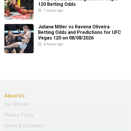
120 Betting Odds
7 hours ago
Juliana Miller vs Ravena Oliveira
Betting Odds and Predictions for UFC
Vegas 120 on 08/08/2026
8 hours ago
About Us
Our Mission
Privacy Policy
Terms & Conditions