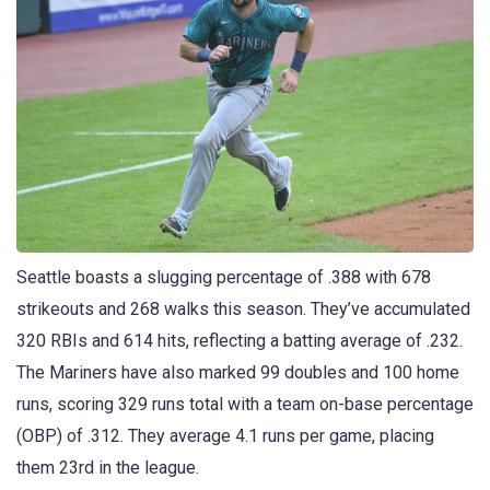
Seattle boasts a slugging percentage of .388 with 678
strikeouts and 268 walks this season. They’ve accumulated
320 RBIs and 614 hits, reflecting a batting average of .232.
The Mariners have also marked 99 doubles and 100 home
runs, scoring 329 runs total with a team on-base percentage
(OBP) of .312. They average 4.1 runs per game, placing
them 23rd in the league.