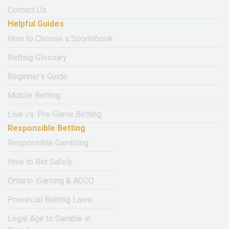
Contact Us
Helpful Guides
How to Choose a Sportsbook
Betting Glossary
Beginner’s Guide
Mobile Betting
Live vs. Pre-Game Betting
Responsible Betting
Responsible Gambling
How to Bet Safely
Ontario iGaming & AGCO
Provincial Betting Laws
Legal Age to Gamble in