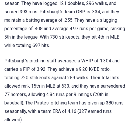
season. They have logged 121 doubles, 296 walks, and
scored 393 runs. Pittsburgh’s team OBP is .334, and they
maintain a batting average of .255. They have a slugging
percentage of .408 and average 4.97 runs per game, ranking
5th in the league. With 730 strikeouts, they sit 4th in MLB
while totaling 697 hits.
Pittsburgh’s pitching staff averages a WHIP of 1.304 and
carries a FIP of 3.92. They achieve a 9.20 K/BB ratio,
totaling 720 strikeouts against 289 walks. Their total hits
allowed rank 15th in MLB at 633, and they have surrendered
77 homers, allowing 4.84 runs per 9 innings (20th in
baseball). The Pirates’ pitching team has given up 380 runs
seasonally, with a team ERA of 4.16 (327 earned runs
allowed).