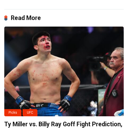
Read More
Picks
UFC
Ty Miller vs. Billy Ray Goff Fight Prediction,