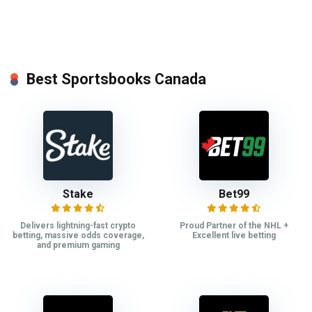
Best Sportsbooks Canada
Stake
Bet99
Delivers lightning-fast crypto
Proud Partner of the NHL +
betting, massive odds coverage,
Excellent live betting
and premium gaming