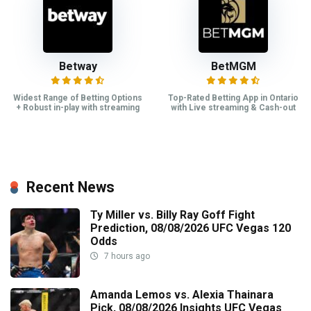
Betway
BetMGM
Widest Range of Betting Options
Top-Rated Betting App in Ontario
+ Robust in-play with streaming
with Live streaming & Cash-out
Recent News
Ty Miller vs. Billy Ray Goff Fight
Prediction, 08/08/2026 UFC Vegas 120
Odds
7 hours ago
Amanda Lemos vs. Alexia Thainara
Pick, 08/08/2026 Insights UFC Vegas