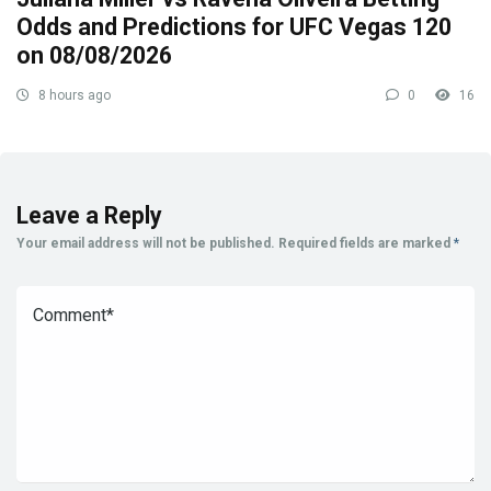
Odds and Predictions for UFC Vegas 120
on 08/08/2026
8 hours ago
0
16
Leave a Reply
Your email address will not be published.
Required fields are marked
*