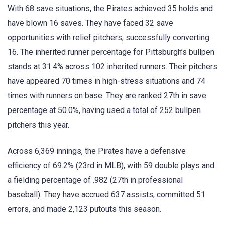
With 68 save situations, the Pirates achieved 35 holds and
have blown 16 saves. They have faced 32 save
opportunities with relief pitchers, successfully converting
16. The inherited runner percentage for Pittsburgh’s bullpen
stands at 31.4% across 102 inherited runners. Their pitchers
have appeared 70 times in high-stress situations and 74
times with runners on base. They are ranked 27th in save
percentage at 50.0%, having used a total of 252 bullpen
pitchers this year.
Across 6,369 innings, the Pirates have a defensive
efficiency of 69.2% (23rd in MLB), with 59 double plays and
a fielding percentage of .982 (27th in professional
baseball). They have accrued 637 assists, committed 51
errors, and made 2,123 putouts this season.