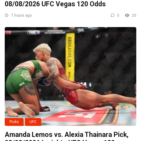
08/08/2026 UFC Vegas 120 Odds
7 hours ago
0
20
Picks
UFC
Amanda Lemos vs. Alexia Thainara Pick,