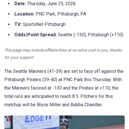
Date:
Thursday, June 25, 2026
Location:
PNC Park, Pittsburgh, PA
TV:
SportsNet Pittsburgh
Odds/Point Spread:
Seattle (-130), Pittsburgh (+110)
This page may include affiliate links at no extra cost to you, thanks
for your support.
The Seattle Mariners (41-39) are set to face off against the
Pittsburgh Pirates (39-40) at PNC Park this Thursday. With
the Mariners favored at -130 and the Pirates at +110, the
total runs are anticipated to reach 8.5. Pitchers for this
matchup will be Bryce Miller and Bubba Chandler.