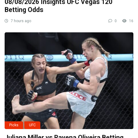
08/08/2026 Insights UFC Vegas 120
Betting Odds
7 hours ago
0
16
Picks
UFC
Juliana Miller vs Ravena Oliveira Betting