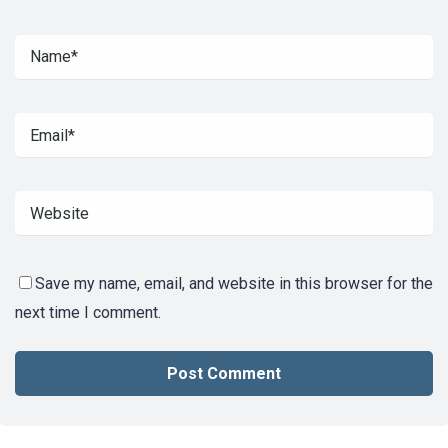
Save my name, email, and website in this browser for the
next time I comment.