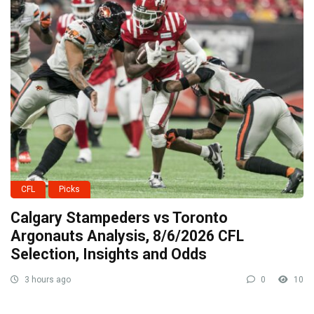
CFL
Picks
Calgary Stampeders vs Toronto
Argonauts Analysis, 8/6/2026 CFL
Selection, Insights and Odds
3 hours ago
0
10