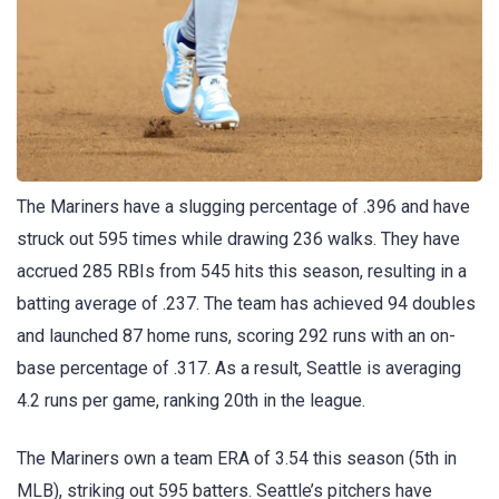
The Mariners have a slugging percentage of .396 and have
struck out 595 times while drawing 236 walks. They have
accrued 285 RBIs from 545 hits this season, resulting in a
batting average of .237. The team has achieved 94 doubles
and launched 87 home runs, scoring 292 runs with an on-
base percentage of .317. As a result, Seattle is averaging
4.2 runs per game, ranking 20th in the league.
The Mariners own a team ERA of 3.54 this season (5th in
MLB), striking out 595 batters. Seattle’s pitchers have