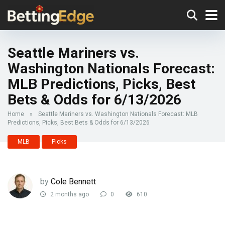
Seattle Mariners vs.
Washington Nationals Forecast:
MLB Predictions, Picks, Best
Bets & Odds for 6/13/2026
Home
»
Seattle Mariners vs. Washington Nationals Forecast: MLB
Predictions, Picks, Best Bets & Odds for 6/13/2026
MLB
Picks
by
Cole Bennett
2 months ago
0
610