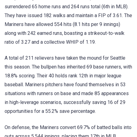
surrendered 65 home runs and 264 runs total (6th in MLB).
They have issued 182 walks and maintain a FIP of 3.61. The
Mariners have allowed 554 hits (8.1 hits per 9 innings)
along with 242 earned runs, boasting a strikeout-to-walk
ratio of 3.27 and a collective WHIP of 1.19.
A total of 211 relievers have taken the mound for Seattle
this season. The bullpen has inherited 69 base runners, with
18.8% scoring. Their 40 holds rank 12th in major league
baseball. Mariners pitchers have found themselves in 53
situations with runners on base and made 85 appearances
in high-leverage scenarios, successfully saving 16 of 29
opportunities for a 55.2% save percentage.
On defense, the Mariners convert 69.7% of batted balls into
outs across 5,544 innings, placing them 17th in MLB.