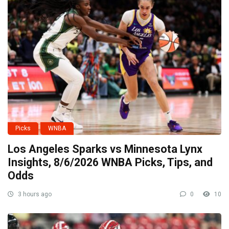
Picks
WNBA
Los Angeles Sparks vs Minnesota Lynx
Insights, 8/6/2026 WNBA Picks, Tips, and
Odds
3 hours ago
0
10