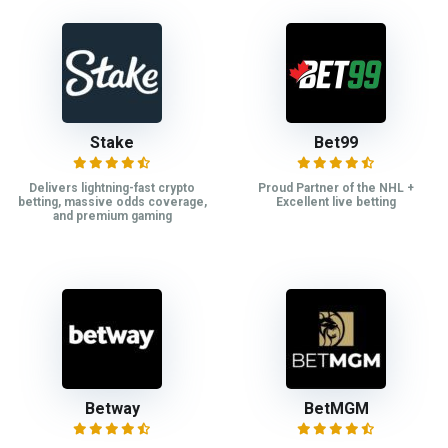
Stake
Bet99
Delivers lightning-fast crypto
Proud Partner of the NHL +
betting, massive odds coverage,
Excellent live betting
and premium gaming
Betway
BetMGM