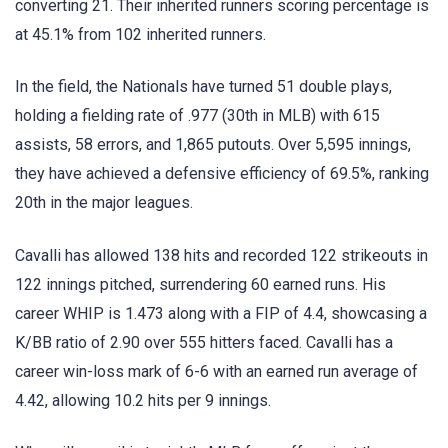
converting 21. Their inherited runners scoring percentage is
at 45.1% from 102 inherited runners.
In the field, the Nationals have turned 51 double plays,
holding a fielding rate of .977 (30th in MLB) with 615
assists, 58 errors, and 1,865 putouts. Over 5,595 innings,
they have achieved a defensive efficiency of 69.5%, ranking
20th in the major leagues.
Cavalli has allowed 138 hits and recorded 122 strikeouts in
122 innings pitched, surrendering 60 earned runs. His
career WHIP is 1.473 along with a FIP of 4.4, showcasing a
K/BB ratio of 2.90 over 555 hitters faced. Cavalli has a
career win-loss mark of 6-6 with an earned run average of
4.42, allowing 10.2 hits per 9 innings.