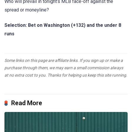
Who will prevail in tonight’s MLB face-off against the
spread or moneyline?
Selection: Bet on Washington (+132) and the under 8
runs
Some links on this page are affiliate links. If you sign up or make a
purchase through them, we may earn a small commission always
at no extra cost to you. Thanks for helping us keep this site running.
Read More