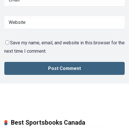
Save my name, email, and website in this browser for the
next time I comment.
Best Sportsbooks Canada