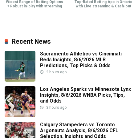
Widest Range of Betting Options
Top-Rated Betting App in Ontario
+ Robust in-play with streaming
with Live streaming & Cash-out
Recent News
Sacramento Athletics vs Cincinnati
Reds Insights, 8/6/2026 MLB
Predictions, Top Picks & Odds
2 hours ago
Los Angeles Sparks vs Minnesota Lynx
Insights, 8/6/2026 WNBA Picks, Tips,
and Odds
3 hours ago
Calgary Stampeders vs Toronto
Argonauts Analysis, 8/6/2026 CFL
Selection, Insights and Odds