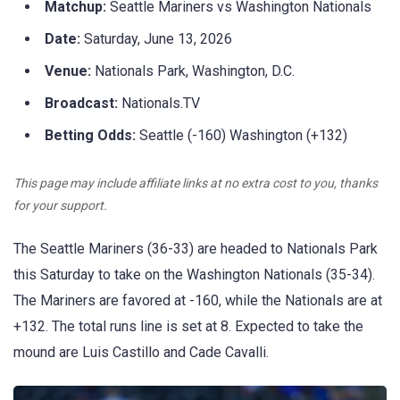
Matchup:
Seattle Mariners vs Washington Nationals
Date:
Saturday, June 13, 2026
Venue:
Nationals Park, Washington, D.C.
Broadcast:
Nationals.TV
Betting Odds:
Seattle (-160) Washington (+132)
This page may include affiliate links at no extra cost to you, thanks
for your support.
The Seattle Mariners (36-33) are headed to Nationals Park
this Saturday to take on the Washington Nationals (35-34).
The Mariners are favored at -160, while the Nationals are at
+132. The total runs line is set at 8. Expected to take the
mound are Luis Castillo and Cade Cavalli.