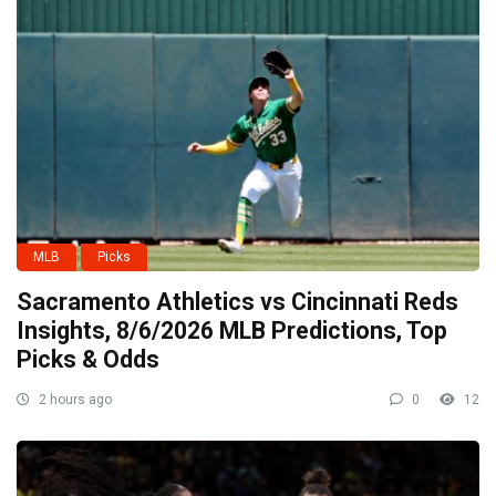
MLB
Picks
Sacramento Athletics vs Cincinnati Reds
Insights, 8/6/2026 MLB Predictions, Top
Picks & Odds
2 hours ago
0
12