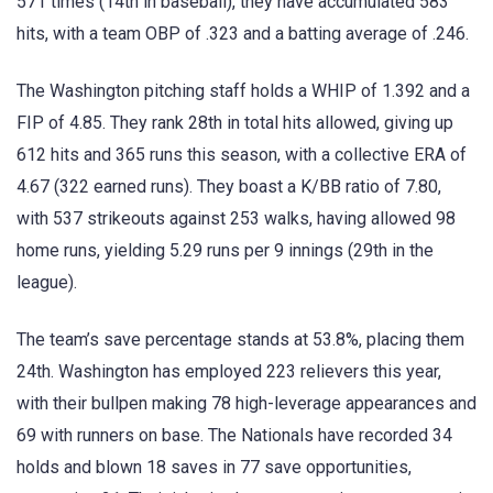
571 times (14th in baseball), they have accumulated 583
hits, with a team OBP of .323 and a batting average of .246.
The Washington pitching staff holds a WHIP of 1.392 and a
FIP of 4.85. They rank 28th in total hits allowed, giving up
612 hits and 365 runs this season, with a collective ERA of
4.67 (322 earned runs). They boast a K/BB ratio of 7.80,
with 537 strikeouts against 253 walks, having allowed 98
home runs, yielding 5.29 runs per 9 innings (29th in the
league).
The team’s save percentage stands at 53.8%, placing them
24th. Washington has employed 223 relievers this year,
with their bullpen making 78 high-leverage appearances and
69 with runners on base. The Nationals have recorded 34
holds and blown 18 saves in 77 save opportunities,