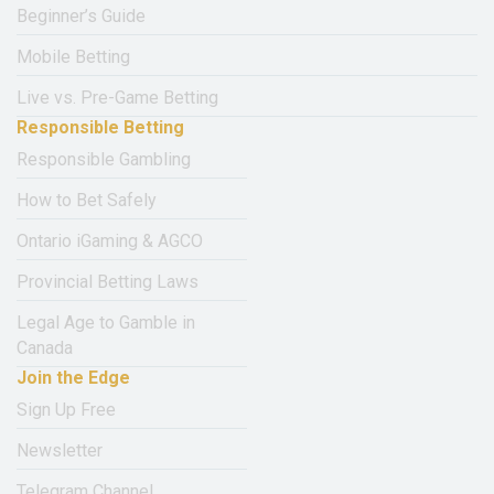
Beginner’s Guide
Mobile Betting
Live vs. Pre-Game Betting
Responsible Betting
Responsible Gambling
How to Bet Safely
Ontario iGaming & AGCO
Provincial Betting Laws
Legal Age to Gamble in
Canada
Join the Edge
Sign Up Free
Newsletter
Telegram Channel