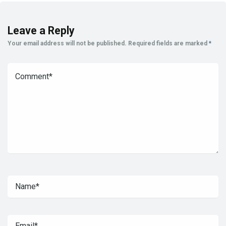
Leave a Reply
Your email address will not be published.
Required fields are marked
*