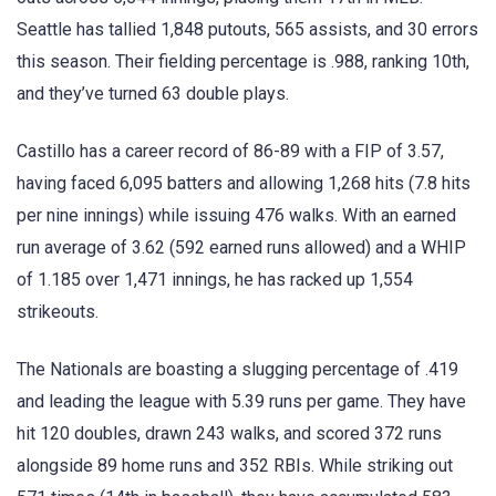
Seattle has tallied 1,848 putouts, 565 assists, and 30 errors
this season. Their fielding percentage is .988, ranking 10th,
and they’ve turned 63 double plays.
Castillo has a career record of 86-89 with a FIP of 3.57,
having faced 6,095 batters and allowing 1,268 hits (7.8 hits
per nine innings) while issuing 476 walks. With an earned
run average of 3.62 (592 earned runs allowed) and a WHIP
of 1.185 over 1,471 innings, he has racked up 1,554
strikeouts.
The Nationals are boasting a slugging percentage of .419
and leading the league with 5.39 runs per game. They have
hit 120 doubles, drawn 243 walks, and scored 372 runs
alongside 89 home runs and 352 RBIs. While striking out