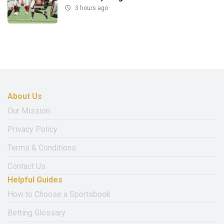
3 hours ago
About Us
Our Mission
Privacy Policy
Terms & Conditions
Contact Us
Helpful Guides
How to Choose a Sportsbook
Betting Glossary