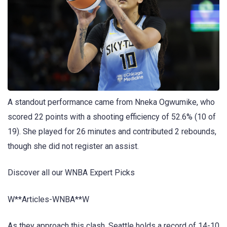
A standout performance came from Nneka Ogwumike, who
scored 22 points with a shooting efficiency of 52.6% (10 of
19). She played for 26 minutes and contributed 2 rebounds,
though she did not register an assist.
Discover all our WNBA Expert Picks
W**Articles-WNBA**W
As they approach this clash, Seattle holds a record of 14-10