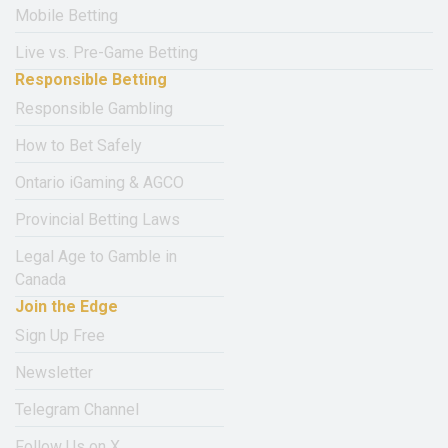
Mobile Betting
Live vs. Pre-Game Betting
Responsible Betting
Responsible Gambling
How to Bet Safely
Ontario iGaming & AGCO
Provincial Betting Laws
Legal Age to Gamble in
Canada
Join the Edge
Sign Up Free
Newsletter
Telegram Channel
Follow Us on X