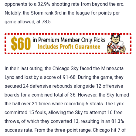
opponents to a 32.9% shooting rate from beyond the arc.
Notably, the Storm rank 3rd in the league for points per
game allowed, at 78.5.
In their last outing, the Chicago Sky faced the Minnesota
Lynx and lost by a score of 91-68. During the game, they
secured 24 defensive rebounds alongside 12 offensive
boards for a combined total of 36. However, the Sky turned
the ball over 21 times while recording 6 steals. The Lynx
committed 15 fouls, allowing the Sky to attempt 16 free
throws, of which they converted 13, resulting in an 81.3%
success rate. From the three-point range, Chicago hit 7 of