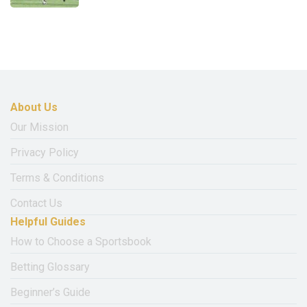
About Us
Our Mission
Privacy Policy
Terms & Conditions
Contact Us
Helpful Guides
How to Choose a Sportsbook
Betting Glossary
Beginner’s Guide