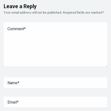
Leave a Reply
Your email address will not be published.
Required fields are marked
*