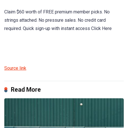
Claim $60 worth of FREE premium member picks. No
strings attached. No pressure sales. No credit card
required. Quick sign-up with instant access Click Here
Source link
Read More