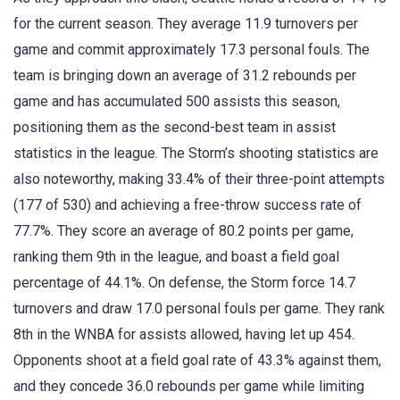
for the current season. They average 11.9 turnovers per
game and commit approximately 17.3 personal fouls. The
team is bringing down an average of 31.2 rebounds per
game and has accumulated 500 assists this season,
positioning them as the second-best team in assist
statistics in the league. The Storm’s shooting statistics are
also noteworthy, making 33.4% of their three-point attempts
(177 of 530) and achieving a free-throw success rate of
77.7%. They score an average of 80.2 points per game,
ranking them 9th in the league, and boast a field goal
percentage of 44.1%. On defense, the Storm force 14.7
turnovers and draw 17.0 personal fouls per game. They rank
8th in the WNBA for assists allowed, having let up 454.
Opponents shoot at a field goal rate of 43.3% against them,
and they concede 36.0 rebounds per game while limiting