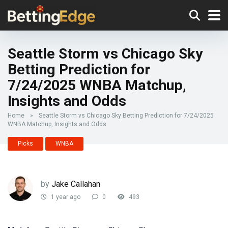
Seattle Storm vs Chicago Sky
Betting Prediction for
7/24/2025 WNBA Matchup,
Insights and Odds
Home
»
Seattle Storm vs Chicago Sky Betting Prediction for 7/24/2025
WNBA Matchup, Insights and Odds
Picks
WNBA
by
Jake Callahan
1 year ago
0
493