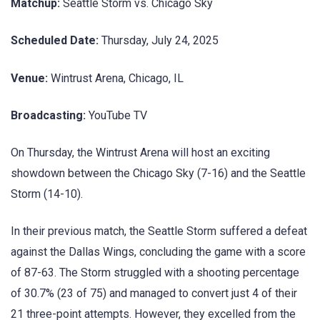
Matchup:
Seattle Storm vs. Chicago Sky
Scheduled Date:
Thursday, July 24, 2025
Venue:
Wintrust Arena, Chicago, IL
Broadcasting:
YouTube TV
On Thursday, the Wintrust Arena will host an exciting
showdown between the Chicago Sky (7-16) and the Seattle
Storm (14-10).
In their previous match, the Seattle Storm suffered a defeat
against the Dallas Wings, concluding the game with a score
of 87-63. The Storm struggled with a shooting percentage
of 30.7% (23 of 75) and managed to convert just 4 of their
21 three-point attempts. However, they excelled from the