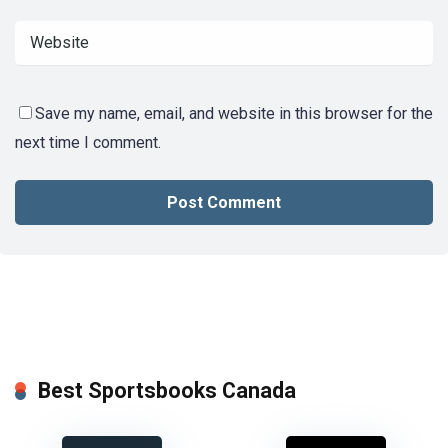
Save my name, email, and website in this browser for the
next time I comment.
Best Sportsbooks Canada