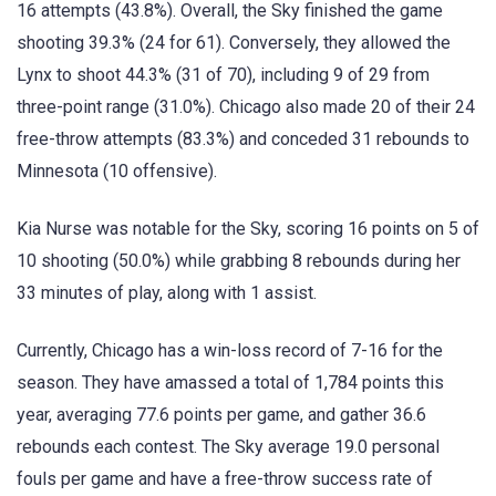
16 attempts (43.8%). Overall, the Sky finished the game
shooting 39.3% (24 for 61). Conversely, they allowed the
Lynx to shoot 44.3% (31 of 70), including 9 of 29 from
three-point range (31.0%). Chicago also made 20 of their 24
free-throw attempts (83.3%) and conceded 31 rebounds to
Minnesota (10 offensive).
Kia Nurse was notable for the Sky, scoring 16 points on 5 of
10 shooting (50.0%) while grabbing 8 rebounds during her
33 minutes of play, along with 1 assist.
Currently, Chicago has a win-loss record of 7-16 for the
season. They have amassed a total of 1,784 points this
year, averaging 77.6 points per game, and gather 36.6
rebounds each contest. The Sky average 19.0 personal
fouls per game and have a free-throw success rate of