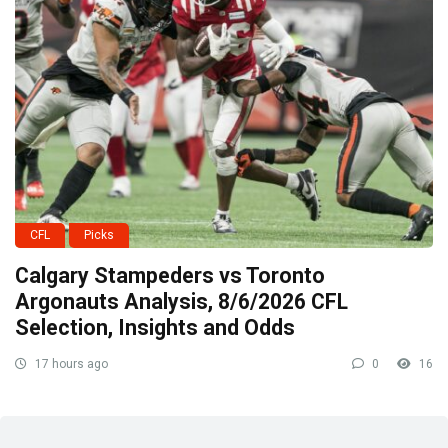
CFL
Picks
Calgary Stampeders vs Toronto
Argonauts Analysis, 8/6/2026 CFL
Selection, Insights and Odds
17 hours ago
0
16