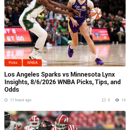
Picks
WNBA
Los Angeles Sparks vs Minnesota Lynx
Insights, 8/6/2026 WNBA Picks, Tips, and
Odds
17 hours ago
0
15