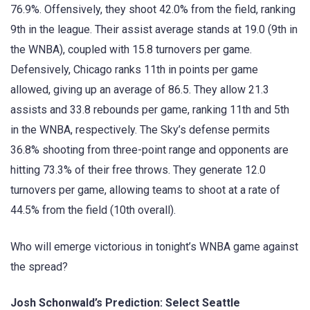
76.9%. Offensively, they shoot 42.0% from the field, ranking
9th in the league. Their assist average stands at 19.0 (9th in
the WNBA), coupled with 15.8 turnovers per game.
Defensively, Chicago ranks 11th in points per game
allowed, giving up an average of 86.5. They allow 21.3
assists and 33.8 rebounds per game, ranking 11th and 5th
in the WNBA, respectively. The Sky’s defense permits
36.8% shooting from three-point range and opponents are
hitting 73.3% of their free throws. They generate 12.0
turnovers per game, allowing teams to shoot at a rate of
44.5% from the field (10th overall).
Who will emerge victorious in tonight’s WNBA game against
the spread?
Josh Schonwald’s Prediction: Select Seattle