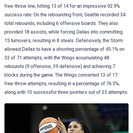
free-throw line, hitting 13 of 14 for an impressive 92.9%
success rate. On the rebounding front, Seattle recorded 34
total rebounds, including 6 offensive boards. They also
provided 18 assists, while forcing Dallas into committing
15 turnovers, resulting in 8 steals. Defensively, the Storm
allowed Dallas to have a shooting percentage of 45.1% on
32 of 71 attempts, with the Wings accumulating 48
rebounds (9 offensive, 39 defensive) and achieving 7
blocks during the game. The Wings converted 13 of 17
free-throw attempts, resulting in a percentage of 76.5%,
along with 10 successful three-pointers out of 23 attempts.