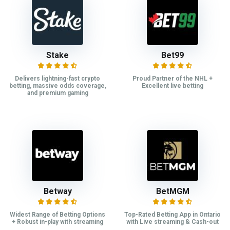
Stake
Bet99
Delivers lightning-fast crypto
Proud Partner of the NHL +
betting, massive odds coverage,
Excellent live betting
and premium gaming
Betway
BetMGM
Widest Range of Betting Options
Top-Rated Betting App in Ontario
+ Robust in-play with streaming
with Live streaming & Cash-out