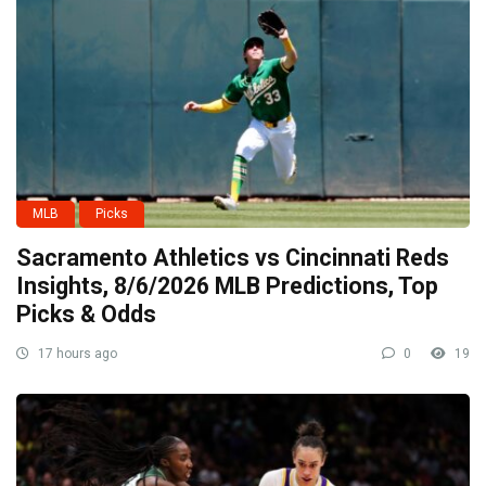
MLB
Picks
Sacramento Athletics vs Cincinnati Reds
Insights, 8/6/2026 MLB Predictions, Top
Picks & Odds
17 hours ago
0
19