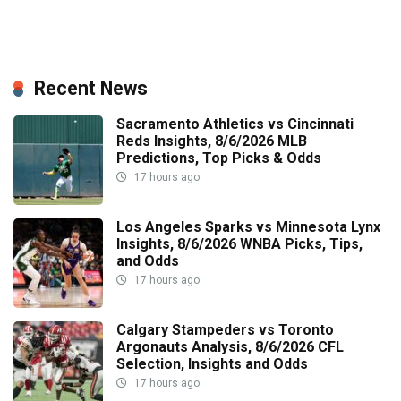
Recent News
Sacramento Athletics vs Cincinnati
Reds Insights, 8/6/2026 MLB
Predictions, Top Picks & Odds
17 hours ago
Los Angeles Sparks vs Minnesota Lynx
Insights, 8/6/2026 WNBA Picks, Tips,
and Odds
17 hours ago
Calgary Stampeders vs Toronto
Argonauts Analysis, 8/6/2026 CFL
Selection, Insights and Odds
17 hours ago